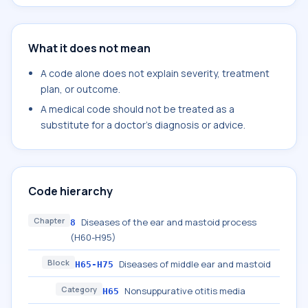
What it does not mean
A code alone does not explain severity, treatment
plan, or outcome.
A medical code should not be treated as a
substitute for a doctor's diagnosis or advice.
Code hierarchy
Chapter
Diseases of the ear and mastoid process
8
(H60-H95)
Block
Diseases of middle ear and mastoid
H65-H75
Category
Nonsuppurative otitis media
H65