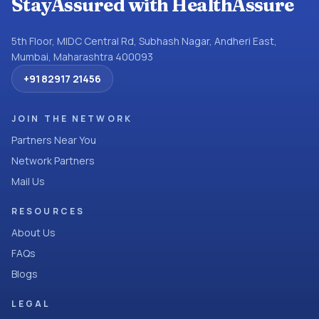
StayAssured with HealthAssure
5th Floor, MIDC Central Rd, Subhash Nagar, Andheri East,
Mumbai, Maharashtra 400093
+91 82917 21456
JOIN THE NETWORK
Partners Near You
Network Partners
Mail Us
RESOURCES
About Us
FAQs
Blogs
LEGAL