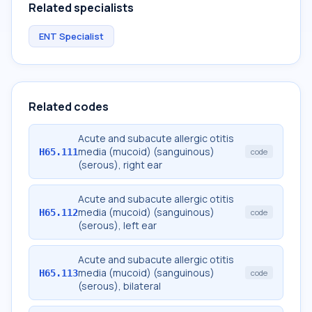
Related specialists
ENT Specialist
Related codes
Acute and subacute allergic otitis
media (mucoid) (sanguinous)
H65.111
code
(serous), right ear
Acute and subacute allergic otitis
media (mucoid) (sanguinous)
H65.112
code
(serous), left ear
Acute and subacute allergic otitis
media (mucoid) (sanguinous)
H65.113
code
(serous), bilateral