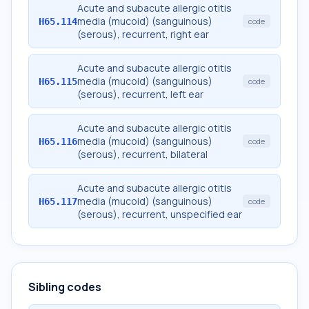
Acute and subacute allergic otitis
media (mucoid) (sanguinous)
H65.114
code
(serous), recurrent, right ear
Acute and subacute allergic otitis
media (mucoid) (sanguinous)
H65.115
code
(serous), recurrent, left ear
Acute and subacute allergic otitis
media (mucoid) (sanguinous)
H65.116
code
(serous), recurrent, bilateral
Acute and subacute allergic otitis
media (mucoid) (sanguinous)
H65.117
code
(serous), recurrent, unspecified ear
Sibling codes