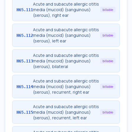
Acute and subacute allergic otitis
media (mucoid) (sanguinous)
H65.111
billable
(serous), right ear
Acute and subacute allergic otitis
media (mucoid) (sanguinous)
H65.112
billable
(serous), left ear
Acute and subacute allergic otitis
media (mucoid) (sanguinous)
H65.113
billable
(serous), bilateral
Acute and subacute allergic otitis
media (mucoid) (sanguinous)
H65.114
billable
(serous), recurrent, right ear
Acute and subacute allergic otitis
media (mucoid) (sanguinous)
H65.115
billable
(serous), recurrent, left ear