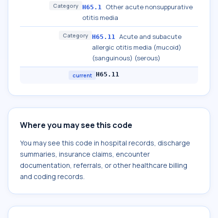
Category
Other acute nonsuppurative
H65.1
otitis media
Category
Acute and subacute
H65.11
allergic otitis media (mucoid)
(sanguinous) (serous)
H65.11
current
Where you may see this code
You may see this code in hospital records, discharge
summaries, insurance claims, encounter
documentation, referrals, or other healthcare billing
and coding records.