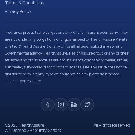
Terms & Conditions
Privacy Policy
Insurance products are obligations only of the Insurance company. They
are not under any obligations of or guaranteed by HealthAssure Private
Limited (“HealthAssure”) or any of its affiliates or subsidiaries or any
Governmental agency. HealthAssure, HealthAssure group or any of their
affiliates and group entities are not insurance company or dealer, broker,
sub dealer, sub-broker, distributors or agents. HealthAssure does not sell,
distribute or solicit any type of insurance on any platform branded
under “HealthAssure”.
©
2026
HealthAssure
All Rights Reserved
CIN U85100MH2011PTC223007