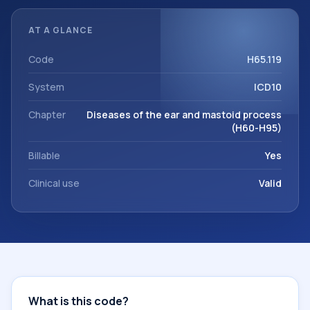
documentation, referrals, or other healthcare billing and
coding records. ICD-10 codes are diagnosis classification
AT A GLANCE
codes used in healthcare records, reporting, coding
workflows, and billing support. This code sits within the
Code
H65.119
broader ICD-10 area for Diseases of the ear and mastoid
System
ICD10
process (H60-H95).
Chapter
Diseases of the ear and mastoid process
(H60-H95)
Billable
Yes
Clinical use
Valid
What is this code?