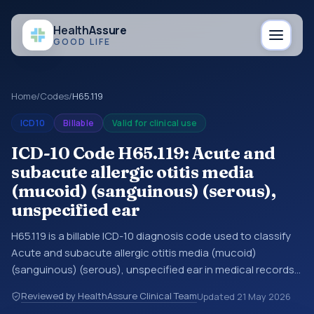
Health
Assure
GOOD LIFE
Home
/
Codes
/
H65.119
ICD10
Billable
Valid for clinical use
ICD-10 Code H65.119: Acute and
subacute allergic otitis media
(mucoid) (sanguinous) (serous),
unspecified ear
H65.119 is a billable ICD-10 diagnosis code used to classify
Acute and subacute allergic otitis media (mucoid)
(sanguinous) (serous), unspecified ear in medical records
and claims. You may see this code in hospital records,
Reviewed by HealthAssure Clinical Team
Updated
21 May 2026
discharge summaries, insurance claims, encounter