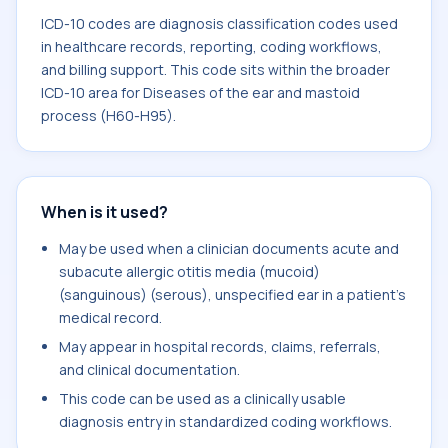
ICD-10 codes are diagnosis classification codes used
in healthcare records, reporting, coding workflows,
and billing support. This code sits within the broader
ICD-10 area for Diseases of the ear and mastoid
process (H60-H95).
When is it used?
May be used when a clinician documents acute and
subacute allergic otitis media (mucoid)
(sanguinous) (serous), unspecified ear in a patient's
medical record.
May appear in hospital records, claims, referrals,
and clinical documentation.
This code can be used as a clinically usable
diagnosis entry in standardized coding workflows.