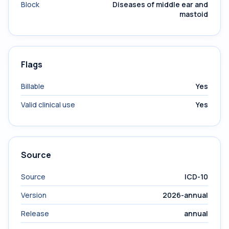
Block
Diseases of middle ear and
mastoid
Flags
Billable
Yes
Valid clinical use
Yes
Source
Source
ICD-10
Version
2026-annual
Release
annual