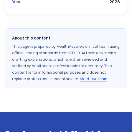
Year
2026
About this content
This page is prepared by HealthAssure's clinical team using
official coding standards from
ICD-10
. AI tools assist with
drafting explanations, which are then reviewed and
verified by healthcare professionals for accuracy. This
content is for informational purposes and does not
replace professional medical advice.
Meet our team
.