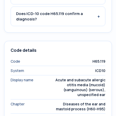
Does ICD-10 code H65.119 confirm a
+
diagnosis?
Code details
Code
H65.119
System
ICD10
Display name
Acute and subacute allergic
otitis media (mucoid)
(sanguinous) (serous),
unspecified ear
Chapter
Diseases of the ear and
mastoid process (H60-H95)