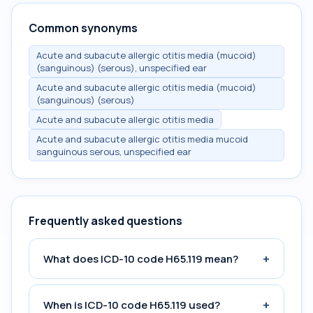
Common synonyms
Acute and subacute allergic otitis media (mucoid)
(sanguinous) (serous), unspecified ear
Acute and subacute allergic otitis media (mucoid)
(sanguinous) (serous)
Acute and subacute allergic otitis media
Acute and subacute allergic otitis media mucoid
sanguinous serous, unspecified ear
Frequently asked questions
+
What does ICD-10 code H65.119 mean?
+
When is ICD-10 code H65.119 used?