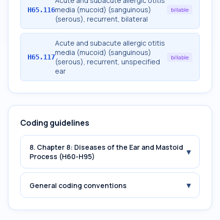
Acute and subacute allergic otitis
media (mucoid) (sanguinous)
H65.116
billable
(serous), recurrent, bilateral
Acute and subacute allergic otitis
media (mucoid) (sanguinous)
H65.117
billable
(serous), recurrent, unspecified
ear
Coding guidelines
8. Chapter 8: Diseases of the Ear and Mastoid
▾
Process (H60-H95)
▾
General coding conventions