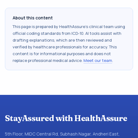
About this content
This page is prepared by HealthAssure's clinical team using
official coding standards from
ICD-10
. AI tools assist with
drafting explanations, which are then reviewed and
verified by healthcare professionals for accuracy. This
content is for informational purposes and does not
replace professional medical advice.
Meet our team
.
StayAssured with HealthAssure
5th Floor, MIDC Central Rd, Subhash Nagar, Andheri East,