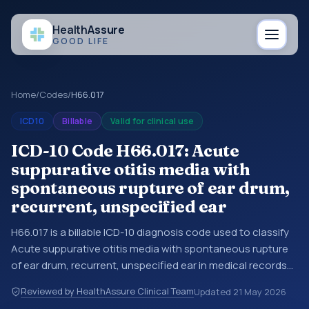
Health
Assure
GOOD LIFE
Home
/
Codes
/
H66.017
ICD10
Billable
Valid for clinical use
ICD-10 Code H66.017: Acute
suppurative otitis media with
spontaneous rupture of ear drum,
recurrent, unspecified ear
H66.017 is a billable ICD-10 diagnosis code used to classify
Acute suppurative otitis media with spontaneous rupture
of ear drum, recurrent, unspecified ear in medical records
and claims. You may see this code in hospital records,
Reviewed by HealthAssure Clinical Team
Updated
21 May 2026
discharge summaries, insurance claims, encounter