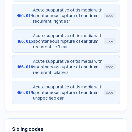
Acute suppurative otitis media with
spontaneous rupture of ear drum,
H66.014
code
recurrent, right ear
Acute suppurative otitis media with
spontaneous rupture of ear drum,
H66.015
code
recurrent, left ear
Acute suppurative otitis media with
spontaneous rupture of ear drum,
H66.016
code
recurrent, bilateral
Acute suppurative otitis media with
spontaneous rupture of ear drum,
H66.019
code
unspecified ear
Sibling codes