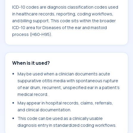
ICD-10 codes are diagnosis classification codes used
in healthcare records, reporting, coding workflows,
and billing support. This code sits within the broader
ICD-10 area for Diseases of the ear and mastoid
process (H60-H95).
When is it used?
May be used when a clinician documents acute
suppurative otitis media with spontaneous rupture
of ear drum, recurrent, unspecified ear in a patient's
medical record.
May appear in hospital records, claims, referrals,
and clinical documentation.
This code can be used as a clinically usable
diagnosis entry in standardized coding workflows.