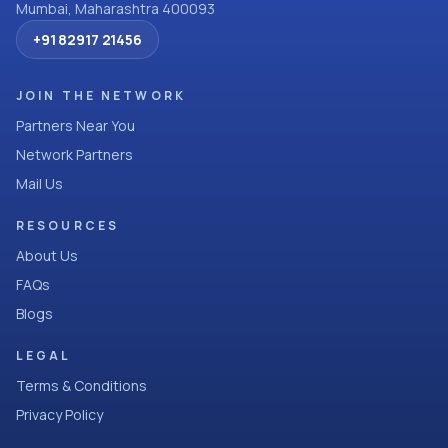
Mumbai, Maharashtra 400093
+91 82917 21456
JOIN THE NETWORK
Partners Near You
Network Partners
Mail Us
RESOURCES
About Us
FAQs
Blogs
LEGAL
Terms & Conditions
Privacy Policy