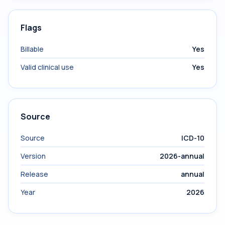
Flags
Billable
Yes
Valid clinical use
Yes
Source
Source
ICD-10
Version
2026-annual
Release
annual
Year
2026