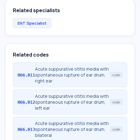
Related specialists
ENT Specialist
Related codes
Acute suppurative otitis media with
spontaneous rupture of ear drum,
H66.011
code
right ear
Acute suppurative otitis media with
spontaneous rupture of ear drum,
H66.012
code
left ear
Acute suppurative otitis media with
spontaneous rupture of ear drum,
H66.013
code
bilateral