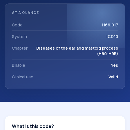
documentation, referrals, or other healthcare billing and
coding records. ICD-10 codes are diagnosis classification
AT A GLANCE
codes used in healthcare records, reporting, coding
workflows, and billing support. This code sits within the
Code
H66.017
broader ICD-10 area for Diseases of the ear and mastoid
System
ICD10
process (H60-H95).
Chapter
Diseases of the ear and mastoid process
(H60-H95)
Billable
Yes
Clinical use
Valid
What is this code?