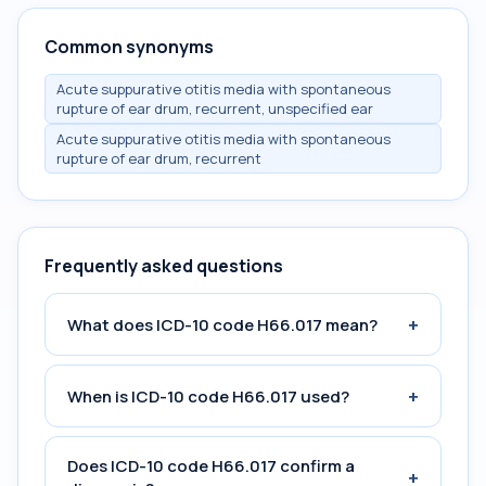
Common synonyms
Acute suppurative otitis media with spontaneous
rupture of ear drum, recurrent, unspecified ear
Acute suppurative otitis media with spontaneous
rupture of ear drum, recurrent
Frequently asked questions
+
What does ICD-10 code H66.017 mean?
+
When is ICD-10 code H66.017 used?
Does ICD-10 code H66.017 confirm a
+