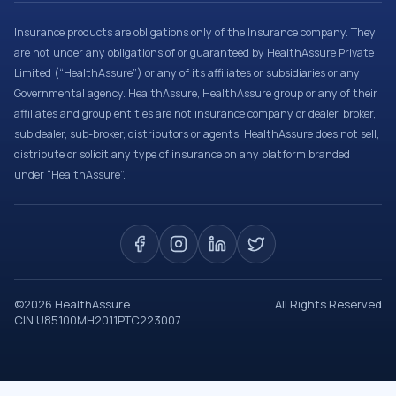
Insurance products are obligations only of the Insurance company. They
are not under any obligations of or guaranteed by HealthAssure Private
Limited (“HealthAssure”) or any of its affiliates or subsidiaries or any
Governmental agency. HealthAssure, HealthAssure group or any of their
affiliates and group entities are not insurance company or dealer, broker,
sub dealer, sub-broker, distributors or agents. HealthAssure does not sell,
distribute or solicit any type of insurance on any platform branded
under “HealthAssure”.
©
2026
HealthAssure
All Rights Reserved
CIN U85100MH2011PTC223007