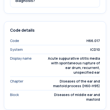
diagnosis?
Code details
Code
H66.017
System
ICD10
Display name
Acute suppurative otitis media
with spontaneous rupture of
ear drum, recurrent,
unspecified ear
Chapter
Diseases of the ear and
mastoid process (H60-H95)
Block
Diseases of middle ear and
mastoid