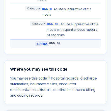
Category
Acute suppurative otitis
H66.0
media
Category
Acute suppurative otitis
H66.01
media with spontaneous rupture
of ear drum
H66.01
current
Where you may see this code
You may see this code in hospital records, discharge
summaries, insurance claims, encounter
documentation, referrals, or other healthcare billing
and coding records.