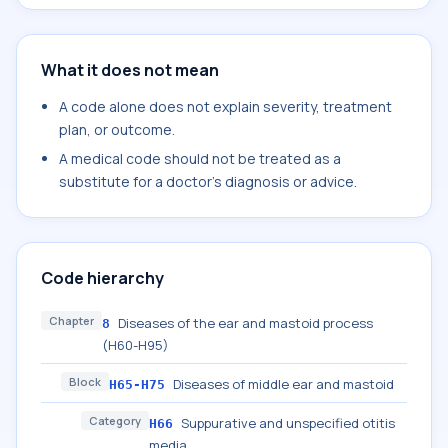
What it does not mean
A code alone does not explain severity, treatment
plan, or outcome.
A medical code should not be treated as a
substitute for a doctor's diagnosis or advice.
Code hierarchy
Chapter
Diseases of the ear and mastoid process
8
(H60-H95)
Block
Diseases of middle ear and mastoid
H65-H75
Category
Suppurative and unspecified otitis
H66
media