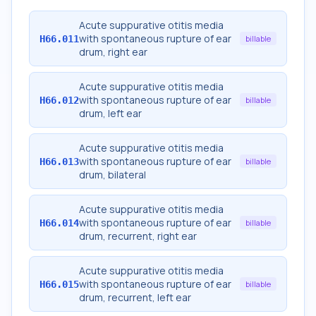
Acute suppurative otitis media
with spontaneous rupture of ear
H66.011
billable
drum, right ear
Acute suppurative otitis media
with spontaneous rupture of ear
H66.012
billable
drum, left ear
Acute suppurative otitis media
with spontaneous rupture of ear
H66.013
billable
drum, bilateral
Acute suppurative otitis media
with spontaneous rupture of ear
H66.014
billable
drum, recurrent, right ear
Acute suppurative otitis media
with spontaneous rupture of ear
H66.015
billable
drum, recurrent, left ear