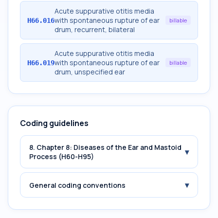
Acute suppurative otitis media
with spontaneous rupture of ear
H66.016
billable
drum, recurrent, bilateral
Acute suppurative otitis media
with spontaneous rupture of ear
H66.019
billable
drum, unspecified ear
Coding guidelines
8. Chapter 8: Diseases of the Ear and Mastoid
▾
Process (H60-H95)
▾
General coding conventions