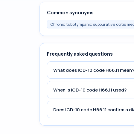
Common synonyms
Chronic tubotympanic suppurative otitis medi
Frequently asked questions
What does ICD-10 code H66.11 mean
When is ICD-10 code H66.11 used?
Does ICD-10 code H66.11 confirm a d