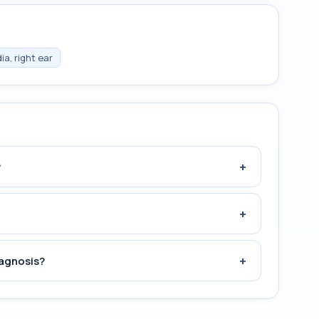
a, right ear
+
?
+
+
iagnosis?