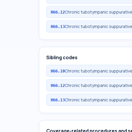
Chronic tubotympanic suppurative o
H66.12
Chronic tubotympanic suppurative o
H66.13
Sibling codes
Chronic tubotympanic suppurative 
H66.10
Chronic tubotympanic suppurative o
H66.12
Chronic tubotympanic suppurative o
H66.13
Coverage-related procedures and s