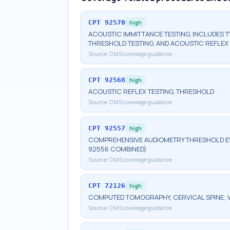
CPT
92570
high
ACOUSTIC IMMITTANCE TESTING, INCLUDES 
THRESHOLD TESTING, AND ACOUSTIC REFLEX 
Source:
CMS coverage guidance
CPT
92568
high
ACOUSTIC REFLEX TESTING, THRESHOLD
Source:
CMS coverage guidance
CPT
92557
high
COMPREHENSIVE AUDIOMETRY THRESHOLD EV
92556 COMBINED)
Source:
CMS coverage guidance
CPT
72126
high
COMPUTED TOMOGRAPHY, CERVICAL SPINE; 
Source:
CMS coverage guidance