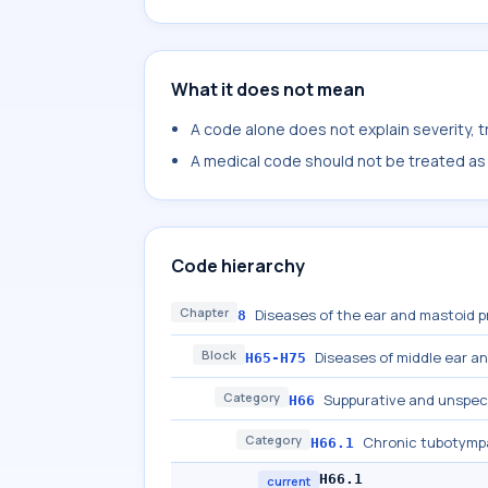
What it does not mean
A code alone does not explain severity, 
A medical code should not be treated as a
Code hierarchy
Chapter
Diseases of the ear and mastoid 
8
Block
Diseases of middle ear a
H65-H75
Category
Suppurative and unspeci
H66
Category
Chronic tubotympa
H66.1
H66.1
current