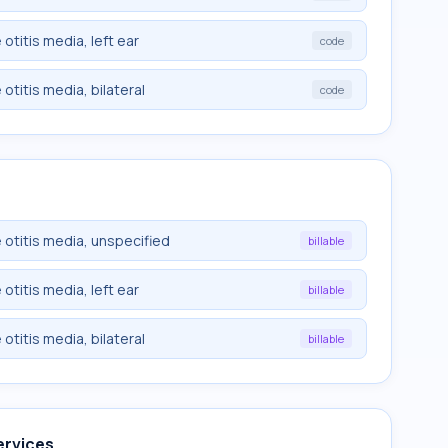
titis media, left ear
code
titis media, bilateral
code
otitis media, unspecified
billable
titis media, left ear
billable
titis media, bilateral
billable
ervices