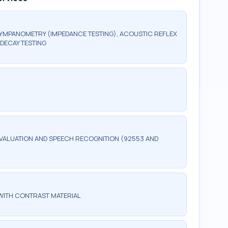
TYMPANOMETRY (IMPEDANCE TESTING), ACOUSTIC REFLEX
DECAY TESTING
ALUATION AND SPEECH RECOGNITION (92553 AND
WITH CONTRAST MATERIAL