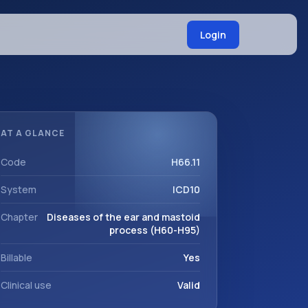
Login
AT A GLANCE
Code
H66.11
System
ICD10
Chapter
Diseases of the ear and mastoid
process (H60-H95)
Billable
Yes
Clinical use
Valid