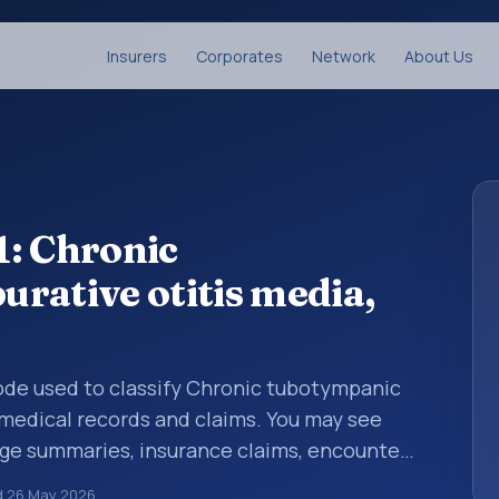
Insurers
Corporates
Network
About Us
1: Chronic
rative otitis media,
 code used to classify Chronic tubotympanic
n medical records and claims. You may see
arge summaries, insurance claims, encounter
althcare billing and coding records. ICD-10
d
26 May 2026