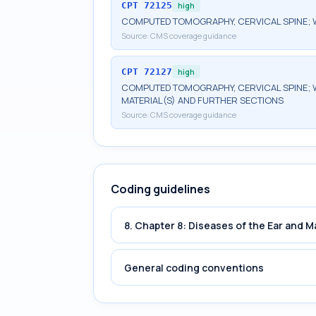
CPT
72125
high
COMPUTED TOMOGRAPHY, CERVICAL SPINE; 
Source:
CMS coverage guidance
CPT
72127
high
COMPUTED TOMOGRAPHY, CERVICAL SPINE; 
MATERIAL(S) AND FURTHER SECTIONS
Source:
CMS coverage guidance
Coding guidelines
8. Chapter 8: Diseases of the Ear and 
General coding conventions