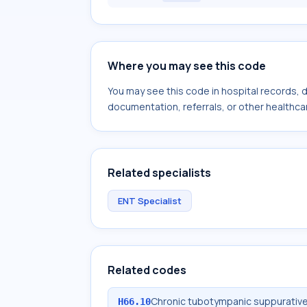
Where you may see this code
You may see this code in hospital records,
documentation, referrals, or other healthcar
Related specialists
ENT Specialist
Related codes
Chronic tubotympanic suppurative 
H66.10