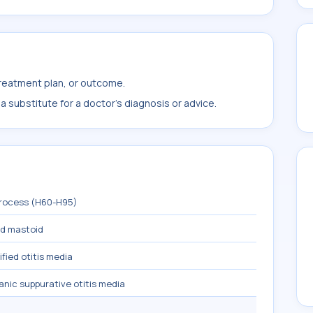
treatment plan, or outcome.
 substitute for a doctor's diagnosis or advice.
process (H60-H95)
nd mastoid
fied otitis media
nic suppurative otitis media