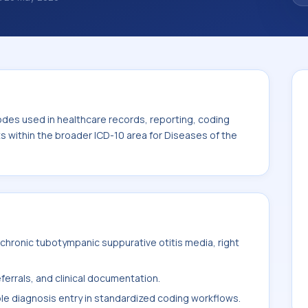
des used in healthcare records, reporting,
. This code sits within the broader ICD-10
toid process (H60-H95).
odes used in healthcare records, reporting, coding
ts within the broader ICD-10 area for Diseases of the
hronic tubotympanic suppurative otitis media, right
ferrals, and clinical documentation.
ble diagnosis entry in standardized coding workflows.