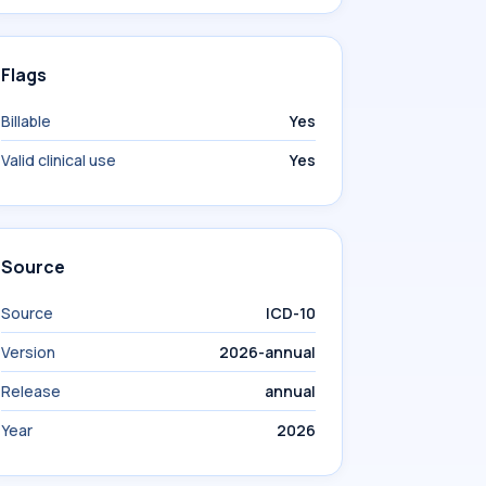
Flags
Billable
Yes
Valid clinical use
Yes
Source
Source
ICD-10
Version
2026-annual
Release
annual
Year
2026