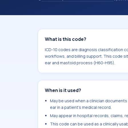
codes are diagnosis classification co
coding workflows, and billing support
area for Diseases of the ear and mas
What is this code?
ICD-10 codes are diagnosis classification c
workflows, and billing support. This code si
ear and mastoid process (H60-H95).
When is it used?
May be used when a clinician documents c
ear in a patient's medical record.
May appear in hospital records, claims, re
This code can be used as a clinically usa