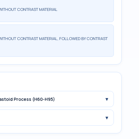
WITHOUT CONTRAST MATERIAL
WITHOUT CONTRAST MATERIAL, FOLLOWED BY CONTRAST
▾
Mastoid Process (H60-H95)
▾