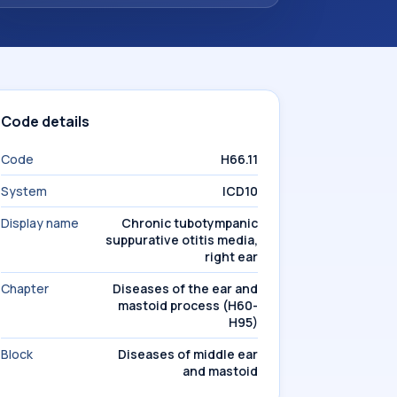
Code details
Code
H66.11
System
ICD10
Display name
Chronic tubotympanic
suppurative otitis media,
right ear
Chapter
Diseases of the ear and
mastoid process (H60-
H95)
Block
Diseases of middle ear
and mastoid