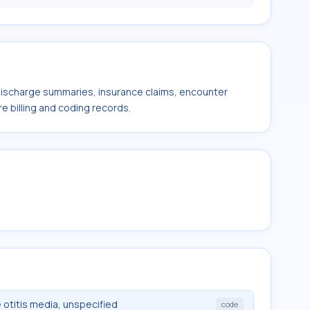
 discharge summaries, insurance claims, encounter
e billing and coding records.
otitis media, unspecified
code