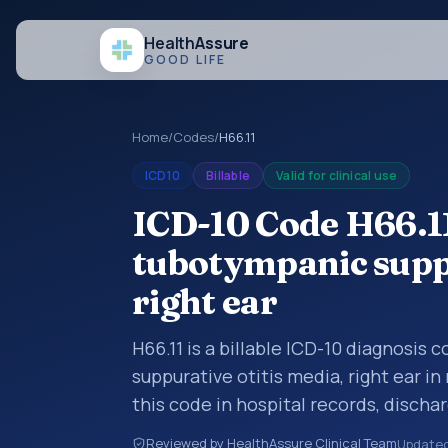
Health
Assure
GOOD LIFE
Home
/
Codes
/
H66.11
ICD10
Billable
Valid for clinical use
ICD-10 Code H66.1
tubotympanic suppu
right ear
H66.11 is a billable ICD-10 diagnosis
suppurative otitis media, right ear i
this code in hospital records, disch
documentation, referrals, or other he
Reviewed by HealthAssure Clinical Team
Update