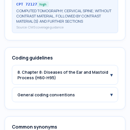
CPT
72127
high
COMPUTED TOMOGRAPHY, CERVICAL SPINE; WITHOUT
CONTRAST MATERIAL, FOLLOWED BY CONTRAST
MATERIAL(S) AND FURTHER SECTIONS
Source:
CMS coverage guidance
Coding guidelines
8. Chapter 8: Diseases of the Ear and Mastoid
▾
Process (H60-H95)
▾
General coding conventions
Common synonyms