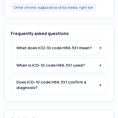
Other chronic suppurative otitis media, right ear
Frequently asked questions
+
What does ICD-10 code H66.3X1 mean?
+
When is ICD-10 code H66.3X1 used?
Does ICD-10 code H66.3X1 confirm a
+
diagnosis?