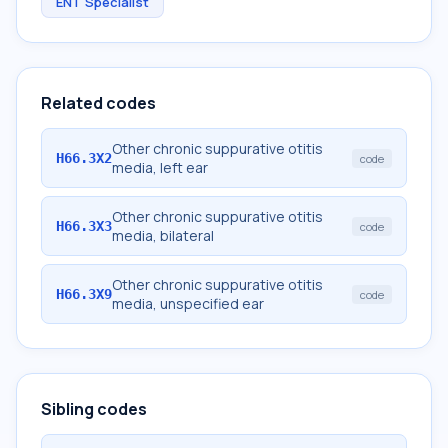
ENT Specialist
Related codes
Other chronic suppurative otitis
H66.3X2
code
media, left ear
Other chronic suppurative otitis
H66.3X3
code
media, bilateral
Other chronic suppurative otitis
H66.3X9
code
media, unspecified ear
Sibling codes