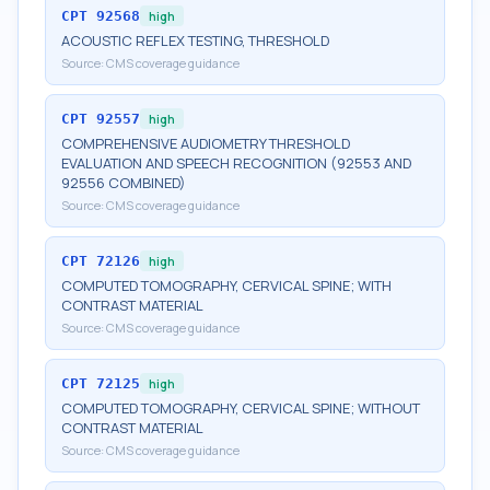
CPT
92568
high
ACOUSTIC REFLEX TESTING, THRESHOLD
Source:
CMS coverage guidance
CPT
92557
high
COMPREHENSIVE AUDIOMETRY THRESHOLD
EVALUATION AND SPEECH RECOGNITION (92553 AND
92556 COMBINED)
Source:
CMS coverage guidance
CPT
72126
high
COMPUTED TOMOGRAPHY, CERVICAL SPINE; WITH
CONTRAST MATERIAL
Source:
CMS coverage guidance
CPT
72125
high
COMPUTED TOMOGRAPHY, CERVICAL SPINE; WITHOUT
CONTRAST MATERIAL
Source:
CMS coverage guidance