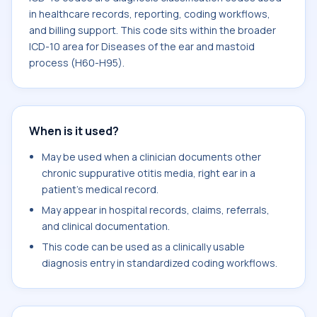
in healthcare records, reporting, coding workflows,
and billing support. This code sits within the broader
ICD-10 area for Diseases of the ear and mastoid
process (H60-H95).
When is it used?
May be used when a clinician documents other
chronic suppurative otitis media, right ear in a
patient's medical record.
May appear in hospital records, claims, referrals,
and clinical documentation.
This code can be used as a clinically usable
diagnosis entry in standardized coding workflows.