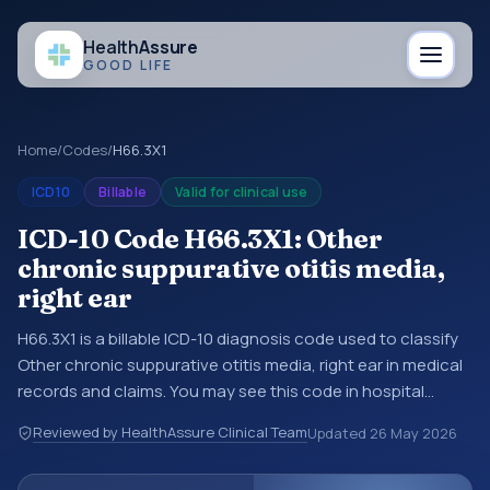
Health
Assure
GOOD LIFE
Home
/
Codes
/
H66.3X1
ICD10
Billable
Valid for clinical use
ICD-10 Code H66.3X1: Other
chronic suppurative otitis media,
right ear
H66.3X1 is a billable ICD-10 diagnosis code used to classify
Other chronic suppurative otitis media, right ear in medical
records and claims. You may see this code in hospital
records, discharge summaries, insurance claims,
Reviewed by HealthAssure Clinical Team
Updated
26 May 2026
encounter documentation, referrals, or other healthcare
billing and coding records. ICD-10 codes are diagnosis