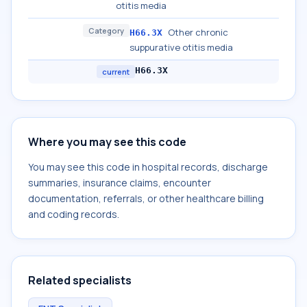
otitis media
Category
Other chronic
H66.3X
suppurative otitis media
H66.3X
current
Where you may see this code
You may see this code in hospital records, discharge
summaries, insurance claims, encounter
documentation, referrals, or other healthcare billing
and coding records.
Related specialists