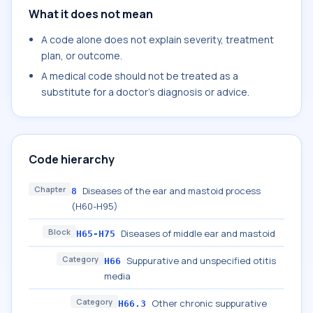
What it does not mean
A code alone does not explain severity, treatment
plan, or outcome.
A medical code should not be treated as a
substitute for a doctor's diagnosis or advice.
Code hierarchy
Chapter
Diseases of the ear and mastoid process
8
(H60-H95)
Block
Diseases of middle ear and mastoid
H65-H75
Category
Suppurative and unspecified otitis
H66
media
Category
Other chronic suppurative
H66.3