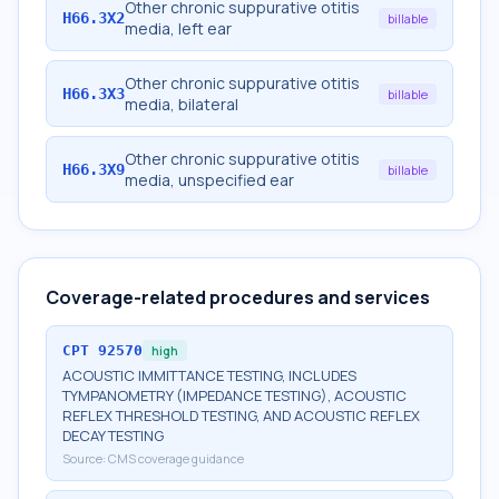
Other chronic suppurative otitis
H66.3X2
billable
media, left ear
Other chronic suppurative otitis
H66.3X3
billable
media, bilateral
Other chronic suppurative otitis
H66.3X9
billable
media, unspecified ear
Coverage-related procedures and services
CPT
92570
high
ACOUSTIC IMMITTANCE TESTING, INCLUDES
TYMPANOMETRY (IMPEDANCE TESTING), ACOUSTIC
REFLEX THRESHOLD TESTING, AND ACOUSTIC REFLEX
DECAY TESTING
Source:
CMS coverage guidance