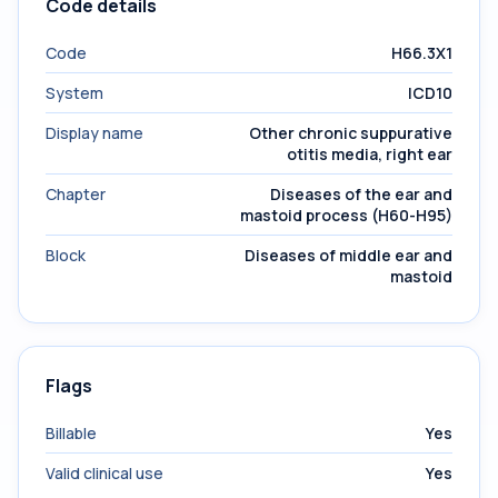
Code details
Code
H66.3X1
System
ICD10
Display name
Other chronic suppurative
otitis media, right ear
Chapter
Diseases of the ear and
mastoid process (H60-H95)
Block
Diseases of middle ear and
mastoid
Flags
Billable
Yes
Valid clinical use
Yes