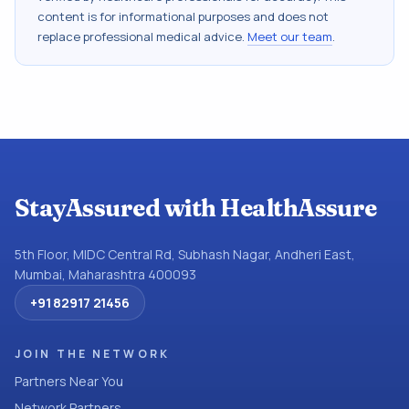
content is for informational purposes and does not
replace professional medical advice.
Meet our team
.
StayAssured with HealthAssure
5th Floor, MIDC Central Rd, Subhash Nagar, Andheri East,
Mumbai, Maharashtra 400093
+91 82917 21456
JOIN THE NETWORK
Partners Near You
Network Partners