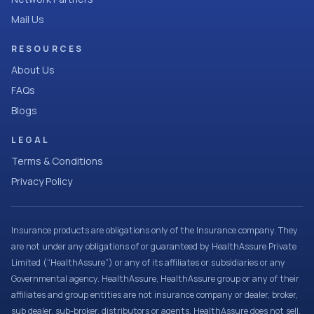
Mail Us
RESOURCES
About Us
FAQs
Blogs
LEGAL
Terms & Conditions
Privacy Policy
Insurance products are obligations only of the Insurance company. They
are not under any obligations of or guaranteed by HealthAssure Private
Limited (“HealthAssure”) or any of its affiliates or subsidiaries or any
Governmental agency. HealthAssure, HealthAssure group or any of their
affiliates and group entities are not insurance company or dealer, broker,
sub dealer, sub-broker, distributors or agents. HealthAssure does not sell,