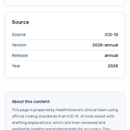
Source
Source
ICD-10
Version
2026-annual
Release
annual
Year
2026
About this content
This page is prepared by HealthAssure's clinical team using
official coding standards from
ICD-10
. AI tools assist with
drafting explanations, which are then reviewed and
verified by healthcare professionals for accuracy. This