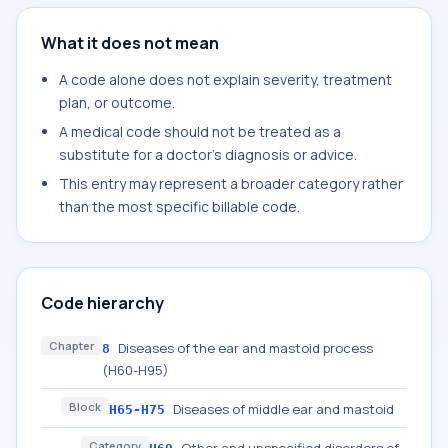
What it does not mean
A code alone does not explain severity, treatment
plan, or outcome.
A medical code should not be treated as a
substitute for a doctor's diagnosis or advice.
This entry may represent a broader category rather
than the most specific billable code.
Code hierarchy
Chapter
Diseases of the ear and mastoid process
8
(H60-H95)
Block
Diseases of middle ear and mastoid
H65-H75
Category