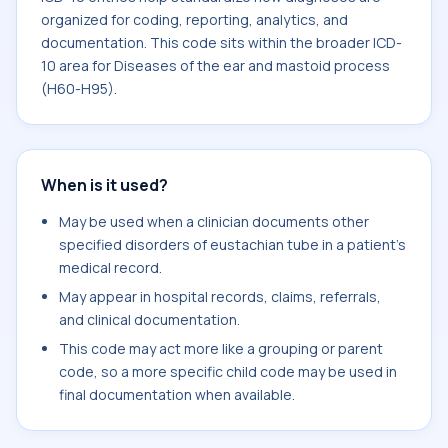
organized for coding, reporting, analytics, and
documentation. This code sits within the broader ICD-
10 area for Diseases of the ear and mastoid process
(H60-H95).
When is it used?
May be used when a clinician documents other
specified disorders of eustachian tube in a patient's
medical record.
May appear in hospital records, claims, referrals,
and clinical documentation.
This code may act more like a grouping or parent
code, so a more specific child code may be used in
final documentation when available.