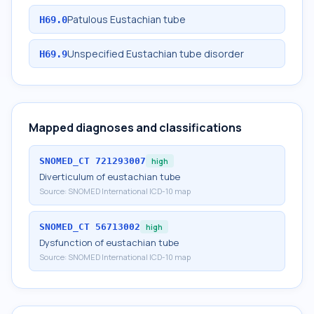
Patulous Eustachian tube
H69.0
Unspecified Eustachian tube disorder
H69.9
Mapped diagnoses and classifications
SNOMED_CT
721293007
high
Diverticulum of eustachian tube
Source:
SNOMED International ICD-10 map
SNOMED_CT
56713002
high
Dysfunction of eustachian tube
Source:
SNOMED International ICD-10 map