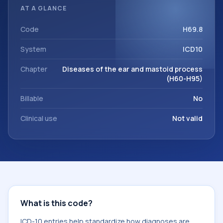
organized for coding, reporting, analytics, and
AT A GLANCE
documentation. This code sits within the broader ICD-10
area for Diseases of the ear and mastoid process (H60-
Code
H69.8
H95).
System
ICD10
Chapter
Diseases of the ear and mastoid process
(H60-H95)
Billable
No
Clinical use
Not valid
What is this code?
ICD-10 entries help standardize how diagnoses are