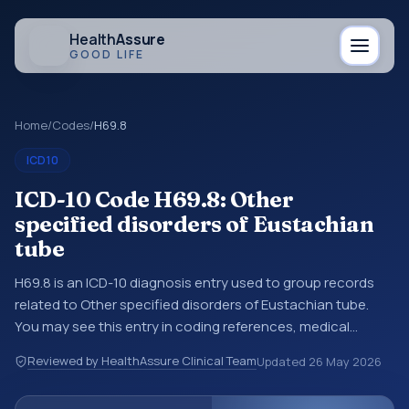
Health
Assure
GOOD LIFE
Home
/
Codes
/
H69.8
ICD10
ICD-10 Code H69.8: Other
specified disorders of Eustachian
tube
H69.8 is an ICD-10 diagnosis entry used to group records
related to Other specified disorders of Eustachian tube.
You may see this entry in coding references, medical
records, or claims workflows when a broader diagnosis
Reviewed by HealthAssure Clinical Team
Updated
26 May 2026
category is being reviewed before a more specific code is
chosen. ICD-10 entries help standardize how diagnoses are