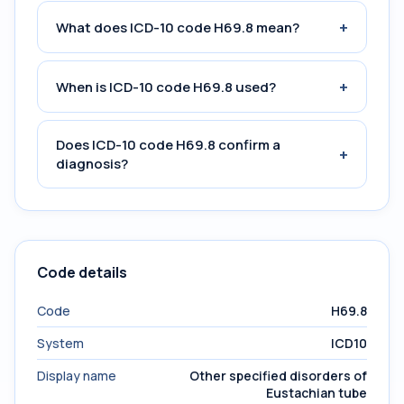
+
What does ICD-10 code H69.8 mean?
+
When is ICD-10 code H69.8 used?
Does ICD-10 code H69.8 confirm a
+
diagnosis?
Code details
Code
H69.8
System
ICD10
Display name
Other specified disorders of
Eustachian tube