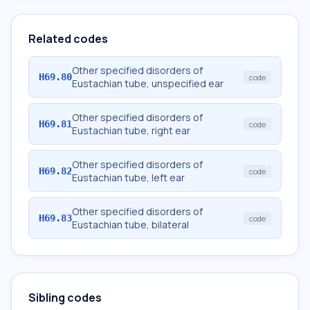
Related codes
Other specified disorders of
H69.80
code
Eustachian tube, unspecified ear
Other specified disorders of
H69.81
code
Eustachian tube, right ear
Other specified disorders of
H69.82
code
Eustachian tube, left ear
Other specified disorders of
H69.83
code
Eustachian tube, bilateral
Sibling codes