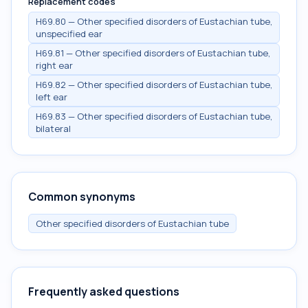
Replacement codes
H69.80 — Other specified disorders of Eustachian tube,
unspecified ear
H69.81 — Other specified disorders of Eustachian tube,
right ear
H69.82 — Other specified disorders of Eustachian tube,
left ear
H69.83 — Other specified disorders of Eustachian tube,
bilateral
Common synonyms
Other specified disorders of Eustachian tube
Frequently asked questions