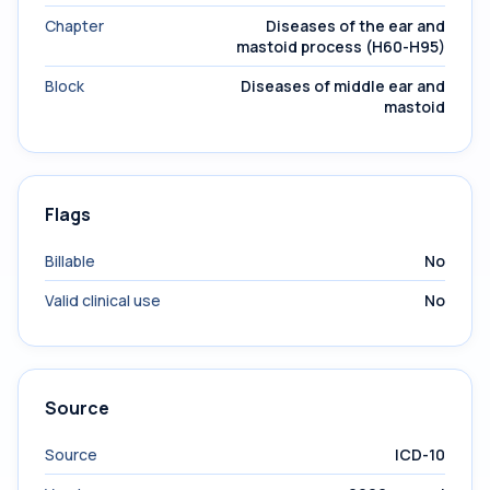
Chapter
Diseases of the ear and
mastoid process (H60-H95)
Block
Diseases of middle ear and
mastoid
Flags
Billable
No
Valid clinical use
No
Source
Source
ICD-10