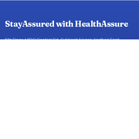
StayAssured with HealthAssure
5th Floor, MIDC Central Rd, Subhash Nagar, Andheri East,
Mumbai, Maharashtra 400093
+91 82917 21456
JOIN THE NETWORK
Partners Near You
Network Partners
Mail Us
RESOURCES
About Us
FAQs