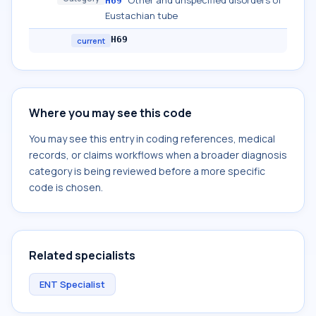
Other and unspecified disorders of
H69
Eustachian tube
H69
current
Where you may see this code
You may see this entry in coding references, medical
records, or claims workflows when a broader diagnosis
category is being reviewed before a more specific
code is chosen.
Related specialists
ENT Specialist