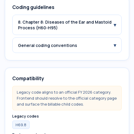
Coding guidelines
8. Chapter 8: Diseases of the Ear and Mastoid
▾
Process (H60-H95)
▾
General coding conventions
Compatibility
Legacy code aligns to an official FY 2026 category.
Frontend should resolve to the official category page
and surface the billable child codes.
Legacy codes
H69.8