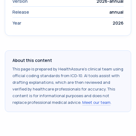
Version
2026-annual
Release
annual
Year
2026
About this content
This page is prepared by HealthAssure's clinical team using
official coding standards from
ICD-10
. AI tools assist with
drafting explanations, which are then reviewed and
verified by healthcare professionals for accuracy. This
content is for informational purposes and does not
replace professional medical advice.
Meet our team
.