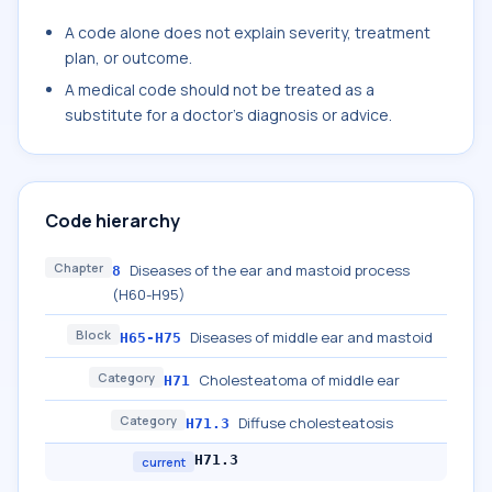
A code alone does not explain severity, treatment
plan, or outcome.
A medical code should not be treated as a
substitute for a doctor's diagnosis or advice.
Code hierarchy
Chapter
Diseases of the ear and mastoid process
8
(H60-H95)
Block
Diseases of middle ear and mastoid
H65-H75
Category
Cholesteatoma of middle ear
H71
Category
Diffuse cholesteatosis
H71.3
H71.3
current