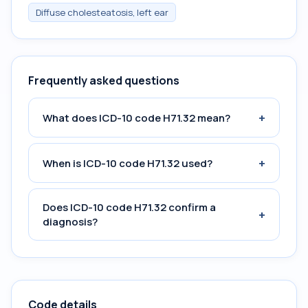
Diffuse cholesteatosis, left ear
Frequently asked questions
+
What does ICD-10 code H71.32 mean?
+
When is ICD-10 code H71.32 used?
Does ICD-10 code H71.32 confirm a
+
diagnosis?
Code details