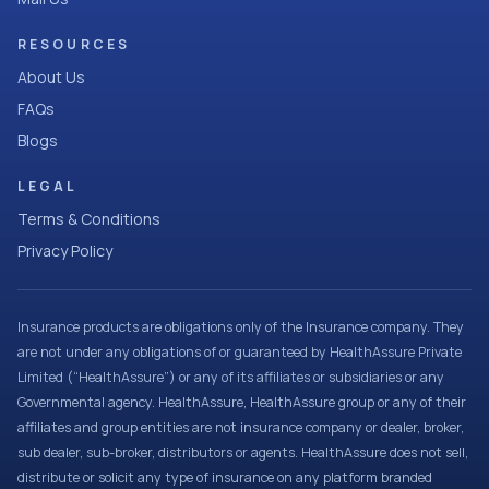
RESOURCES
About Us
FAQs
Blogs
LEGAL
Terms & Conditions
Privacy Policy
Insurance products are obligations only of the Insurance company. They
are not under any obligations of or guaranteed by HealthAssure Private
Limited (“HealthAssure”) or any of its affiliates or subsidiaries or any
Governmental agency. HealthAssure, HealthAssure group or any of their
affiliates and group entities are not insurance company or dealer, broker,
sub dealer, sub-broker, distributors or agents. HealthAssure does not sell,
distribute or solicit any type of insurance on any platform branded