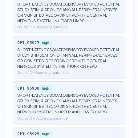
SHORT-LATENCY SOMATOSENSORY EVOKED POTENTIAL
STUDY, STIMULATION OF ANY/ALL PERIPHERAL NERVES
OR SKIN SITES, RECORDING FROM THE CENTRAL
NERVOUS SYSTEM; IN LOWER LIMBS
Source:
CMS coverage guidance
CPT
95927
high
SHORT-LATENCY SOMATOSENSORY EVOKED POTENTIAL
STUDY, STIMULATION OF ANY/ALL PERIPHERAL NERVES
OR SKIN SITES, RECORDING FROM THE CENTRAL
NERVOUS SYSTEM; IN THE TRUNK OR HEAD
Source:
CMS coverage guidance
CPT
95938
high
SHORT-LATENCY SOMATOSENSORY EVOKED POTENTIAL
STUDY, STIMULATION OF ANY/ALL PERIPHERAL NERVES
OR SKIN SITES, RECORDING FROM THE CENTRAL
NERVOUS SYSTEM; IN UPPER AND LOWER LIMBS
Source:
CMS coverage guidance
CPT
95925
high