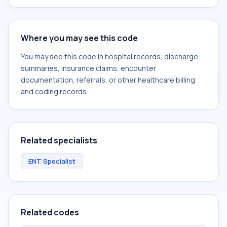
Where you may see this code
You may see this code in hospital records, discharge
summaries, insurance claims, encounter
documentation, referrals, or other healthcare billing
and coding records.
Related specialists
ENT Specialist
Related codes