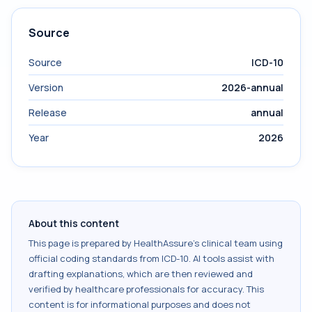
Source
Source
ICD-10
Version
2026-annual
Release
annual
Year
2026
About this content
This page is prepared by HealthAssure's clinical team using
official coding standards from
ICD-10
. AI tools assist with
drafting explanations, which are then reviewed and
verified by healthcare professionals for accuracy. This
content is for informational purposes and does not