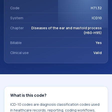
workflows, and billing support. This code sits within the
broader ICD-10 area for Diseases of the ear and mastoid
Code
H71.32
process (H60-H95).
System
ICD10
Chapter
Diseases of the ear and mastoid process
(H60-H95)
Billable
Yes
Clinical use
Valid
What is this code?
ICD-10 codes are diagnosis classification codes used
in healthcare records, reporting, coding workflows,