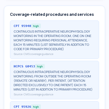
Coverage-related procedures and services
CPT
95940
high
CONTINUOUS INTRAOPERATIVE NEUROPHYSIOLOGY
MONITORING IN THE OPERATING ROOM, ONE ON ONE
MONITORING REQUIRING PERSONAL ATTENDANCE,
EACH 15 MINUTES (LIST SEPARATELY IN ADDITION TO
CODE FOR PRIMARY PROCEDURE)
Source:
CMS coverage guidance
HCPCS
G0453
high
CONTINUOUS INTRAOPERATIVE NEUROPHYSIOLOGY
MONITORING, FROM OUTSIDE THE OPERATING ROOM
(REMOTE OR NEARBY), PER PATIENT, (ATTENTION
DIRECTED EXCLUSIVELY TO ONE PATIENT) EACH 15
MINUTES (LIST IN ADDITION TO PRIMARY PROCEDURE)
Source:
CMS coverage guidance
CPT
95926
high