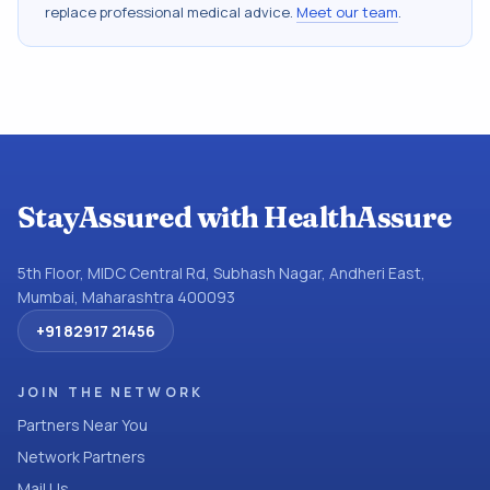
replace professional medical advice.
Meet our team
.
StayAssured with HealthAssure
5th Floor, MIDC Central Rd, Subhash Nagar, Andheri East,
Mumbai, Maharashtra 400093
+91 82917 21456
JOIN THE NETWORK
Partners Near You
Network Partners
Mail Us