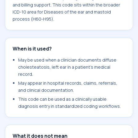
and billing support. This code sits within the broader
ICD-10 area for Diseases of the ear and mastoid
process (H60-H95).
When is it used?
May be used when a clinician documents diffuse
cholesteatosis, left ear in a patient's medical
record.
May appear in hospital records, claims, referrals,
and clinical documentation.
This code can be used as a clinically usable
diagnosis entry in standardized coding workflows.
What it does not mean