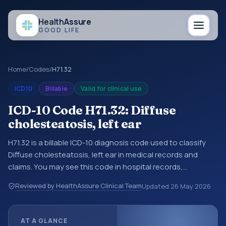
Health
Assure
GOOD LIFE
Home
/
Codes
/
H71.32
ICD10
Billable
Valid for clinical use
ICD-10 Code H71.32: Diffuse
cholesteatosis, left ear
H71.32 is a billable ICD-10 diagnosis code used to classify
Diffuse cholesteatosis, left ear in medical records and
claims. You may see this code in hospital records,
discharge summaries, insurance claims, encounter
Reviewed by HealthAssure Clinical Team
Updated
26 May 2026
documentation, referrals, or other healthcare billing and
coding records. ICD-10 codes are diagnosis classification
codes used in healthcare records, reporting, coding
AT A GLANCE