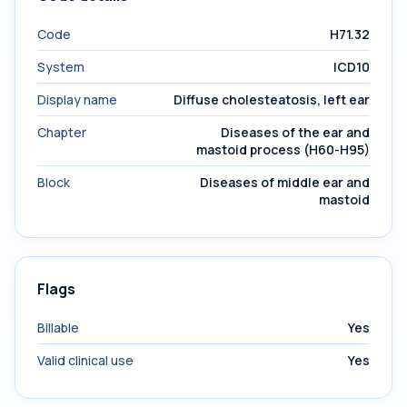
Code
H71.32
System
ICD10
Display name
Diffuse cholesteatosis, left ear
Chapter
Diseases of the ear and
mastoid process (H60-H95)
Block
Diseases of middle ear and
mastoid
Flags
Billable
Yes
Valid clinical use
Yes