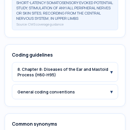
SHORT-LATENCY SOMATOSENSORY EVOKED POTENTIAL
STUDY, STIMULATION OF ANY/ALL PERIPHERAL NERVES
OR SKIN SITES, RECORDING FROM THE CENTRAL
NERVOUS SYSTEM; IN UPPER LIMBS
Source:
CMS coverage guidance
Coding guidelines
8. Chapter 8: Diseases of the Ear and Mastoid
▾
Process (H60-H95)
▾
General coding conventions
Common synonyms