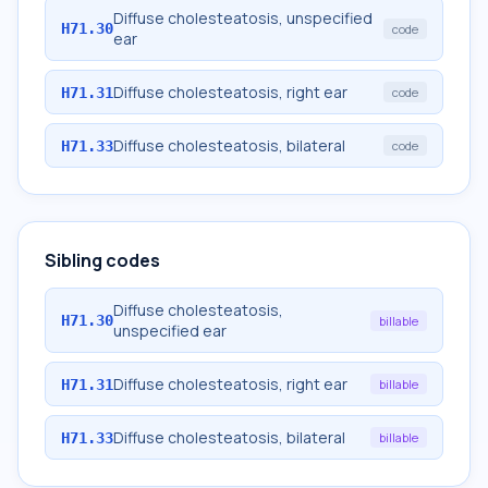
Diffuse cholesteatosis, unspecified
H71.30
code
ear
Diffuse cholesteatosis, right ear
H71.31
code
Diffuse cholesteatosis, bilateral
H71.33
code
Sibling codes
Diffuse cholesteatosis,
H71.30
billable
unspecified ear
Diffuse cholesteatosis, right ear
H71.31
billable
Diffuse cholesteatosis, bilateral
H71.33
billable