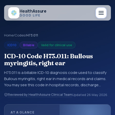
Health
Assure
GOOD LIFE
Home
/
Codes
/
H73.011
ICD10
Billable
Valid for clinical use
ICD-10 Code H73.011: Bullous
myringitis, right ear
H73.011 is a billable ICD-10 diagnosis code used to classify
Bullous myringitis, right ear in medical records and claims.
You may see this code in hospital records, discharge
summaries, insurance claims, encounter documentation,
Reviewed by HealthAssure Clinical Team
Updated
26 May 2026
referrals, or other healthcare billing and coding records.
ICD-10 codes are diagnosis classification codes used in
healthcare records, reporting, coding workflows, and billing
AT A GLANCE