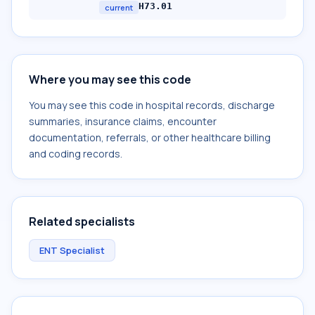
H73.01
current
Where you may see this code
You may see this code in hospital records, discharge
summaries, insurance claims, encounter
documentation, referrals, or other healthcare billing
and coding records.
Related specialists
ENT Specialist