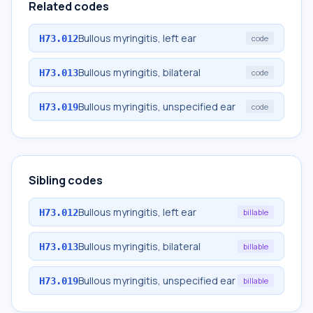
Related codes
Bullous myringitis, left ear
H73.012
code
Bullous myringitis, bilateral
H73.013
code
Bullous myringitis, unspecified ear
H73.019
code
Sibling codes
Bullous myringitis, left ear
H73.012
billable
Bullous myringitis, bilateral
H73.013
billable
Bullous myringitis, unspecified ear
H73.019
billable