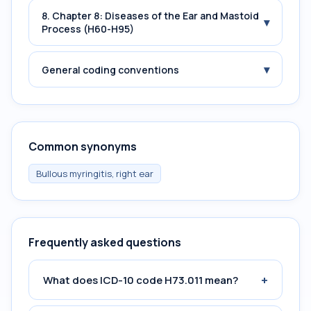
8. Chapter 8: Diseases of the Ear and Mastoid
▾
Process (H60-H95)
▾
General coding conventions
Common synonyms
Bullous myringitis, right ear
Frequently asked questions
+
What does ICD-10 code H73.011 mean?