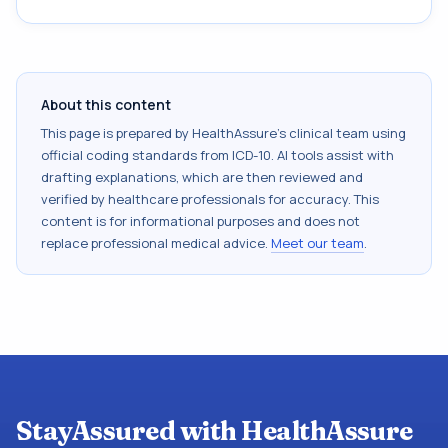
About this content
This page is prepared by HealthAssure's clinical team using
official coding standards from
ICD-10
. AI tools assist with
drafting explanations, which are then reviewed and
verified by healthcare professionals for accuracy. This
content is for informational purposes and does not
replace professional medical advice.
Meet our team
.
StayAssured with HealthAssure