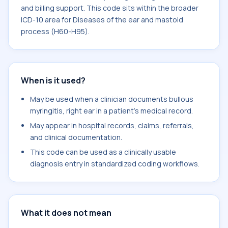
and billing support. This code sits within the broader
ICD-10 area for Diseases of the ear and mastoid
process (H60-H95).
When is it used?
May be used when a clinician documents bullous
myringitis, right ear in a patient's medical record.
May appear in hospital records, claims, referrals,
and clinical documentation.
This code can be used as a clinically usable
diagnosis entry in standardized coding workflows.
What it does not mean