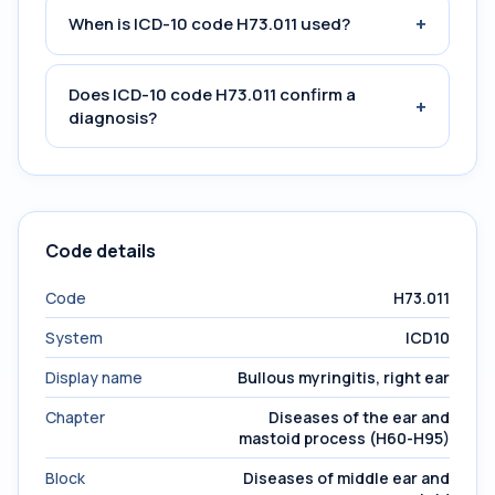
+
When is ICD-10 code H73.011 used?
Does ICD-10 code H73.011 confirm a
+
diagnosis?
Code details
Code
H73.011
System
ICD10
Display name
Bullous myringitis, right ear
Chapter
Diseases of the ear and
mastoid process (H60-H95)
Block
Diseases of middle ear and