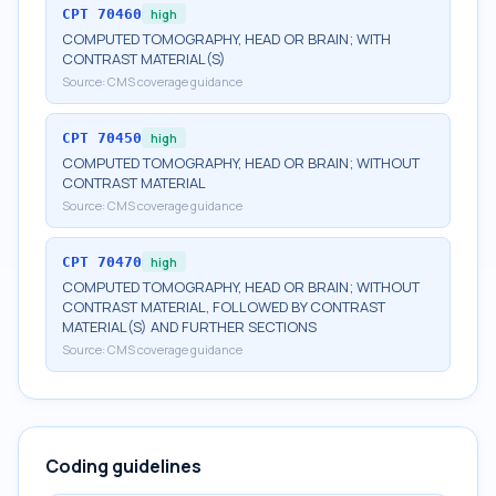
CPT
70460
high
COMPUTED TOMOGRAPHY, HEAD OR BRAIN; WITH
CONTRAST MATERIAL(S)
Source:
CMS coverage guidance
CPT
70450
high
COMPUTED TOMOGRAPHY, HEAD OR BRAIN; WITHOUT
CONTRAST MATERIAL
Source:
CMS coverage guidance
CPT
70470
high
COMPUTED TOMOGRAPHY, HEAD OR BRAIN; WITHOUT
CONTRAST MATERIAL, FOLLOWED BY CONTRAST
MATERIAL(S) AND FURTHER SECTIONS
Source:
CMS coverage guidance
Coding guidelines