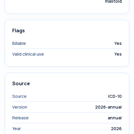
mastoid
Flags
Billable
Yes
Valid clinical use
Yes
Source
Source
ICD-10
Version
2026-annual
Release
annual
Year
2026