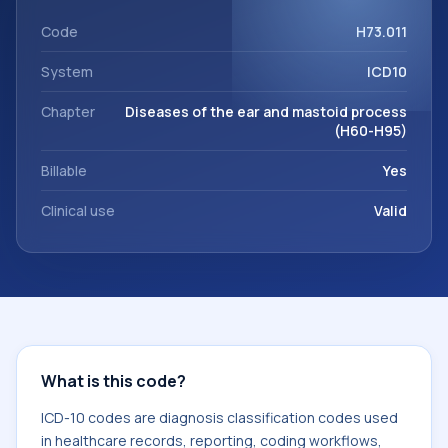
support. This code sits within the broader ICD-10 area for
Diseases of the ear and mastoid process (H60-H95).
Code
H73.011
System
ICD10
Chapter
Diseases of the ear and mastoid process
(H60-H95)
Billable
Yes
Clinical use
Valid
What is this code?
ICD-10 codes are diagnosis classification codes used
in healthcare records, reporting, coding workflows,