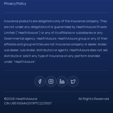
Privacy Policy
Insurance products are obligations only of the Insurance company. They
are not under any obligations of or guaranteed by HealthAssure Private
Limited (“HealthAssure”) or any of its affiliates or subsidiaries or any
Governmental agency. HealthAssure, HealthAssure group or any of their
affiliates and group entities are not insurance company or dealer, broker,
sub dealer, sub-broker, distributors or agents. HealthAssure does not sell,
distribute or solicit any type of insurance on any platform branded
under “HealthAssure”.
©
2026
HealthAssure
All Rights Reserved
CIN U85100MH2011PTC223007