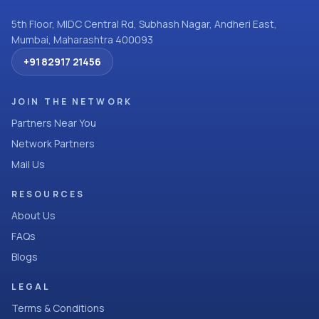
5th Floor, MIDC Central Rd, Subhash Nagar, Andheri East,
Mumbai, Maharashtra 400093
+91 82917 21456
JOIN THE NETWORK
Partners Near You
Network Partners
Mail Us
RESOURCES
About Us
FAQs
Blogs
LEGAL
Terms & Conditions