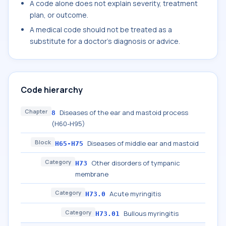
A code alone does not explain severity, treatment
plan, or outcome.
A medical code should not be treated as a
substitute for a doctor's diagnosis or advice.
Code hierarchy
Chapter
Diseases of the ear and mastoid process
8
(H60-H95)
Block
Diseases of middle ear and mastoid
H65-H75
Category
Other disorders of tympanic
H73
membrane
Category
Acute myringitis
H73.0
Category
Bullous myringitis
H73.01