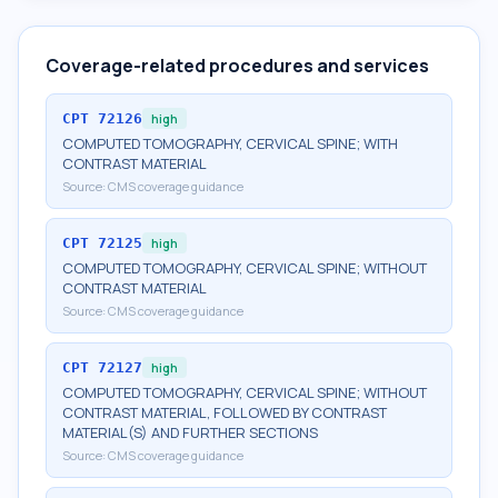
Coverage-related procedures and services
CPT
72126
high
COMPUTED TOMOGRAPHY, CERVICAL SPINE; WITH
CONTRAST MATERIAL
Source:
CMS coverage guidance
CPT
72125
high
COMPUTED TOMOGRAPHY, CERVICAL SPINE; WITHOUT
CONTRAST MATERIAL
Source:
CMS coverage guidance
CPT
72127
high
COMPUTED TOMOGRAPHY, CERVICAL SPINE; WITHOUT
CONTRAST MATERIAL, FOLLOWED BY CONTRAST
MATERIAL(S) AND FURTHER SECTIONS
Source:
CMS coverage guidance