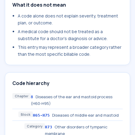
What it does not mean
A code alone does not explain severity, treatment
plan, or outcome.
A medical code should not be treated as a
substitute for a doctor's diagnosis or advice.
This entry may represent a broader category rather
than the most specific billable code.
Code hierarchy
Chapter
Diseases of the ear and mastoid process
8
(H60-H95)
Block
Diseases of middle ear and mastoid
H65-H75
Category
Other disorders of tympanic
H73
membrane