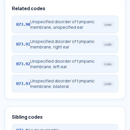
Related codes
Unspecified disorder of tympanic
H73.90
code
membrane, unspecified ear
Unspecified disorder of tympanic
H73.91
code
membrane, right ear
Unspecified disorder of tympanic
H73.92
code
membrane, left ear
Unspecified disorder of tympanic
H73.93
code
membrane, bilateral
Sibling codes