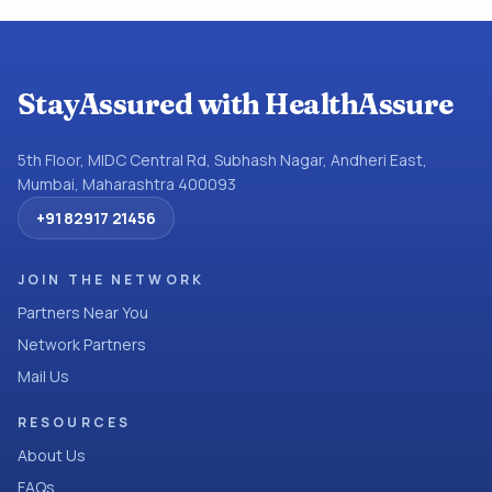
StayAssured with HealthAssure
5th Floor, MIDC Central Rd, Subhash Nagar, Andheri East,
Mumbai, Maharashtra 400093
+91 82917 21456
JOIN THE NETWORK
Partners Near You
Network Partners
Mail Us
RESOURCES
About Us
FAQs