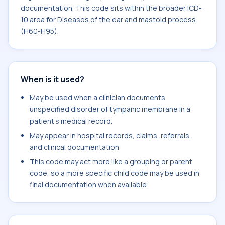
documentation. This code sits within the broader ICD-
10 area for Diseases of the ear and mastoid process
(H60-H95).
When is it used?
May be used when a clinician documents
unspecified disorder of tympanic membrane in a
patient's medical record.
May appear in hospital records, claims, referrals,
and clinical documentation.
This code may act more like a grouping or parent
code, so a more specific child code may be used in
final documentation when available.