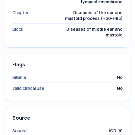
tympanic membrane
Chapter
Diseases of the ear and
mastoid process (H60-H95)
Block
Diseases of middle ear and
mastoid
Flags
Billable
No
Valid clinical use
No
Source
Source
ICD-10