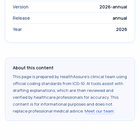
Version
2026-annual
Release
annual
Year
2026
About this content
This page is prepared by HealthAssure's clinical team using
official coding standards from
ICD-10
. AI tools assist with
drafting explanations, which are then reviewed and
verified by healthcare professionals for accuracy. This
content is for informational purposes and does not
replace professional medical advice.
Meet our team
.