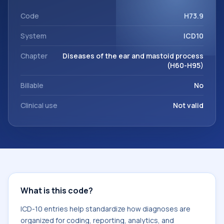
code sits within the broader ICD-10 area for Diseases of the
ear and mastoid process (H60-H95).
Code
H73.9
System
ICD10
Chapter
Diseases of the ear and mastoid process
(H60-H95)
Billable
No
Clinical use
Not valid
What is this code?
ICD-10 entries help standardize how diagnoses are
organized for coding, reporting, analytics, and