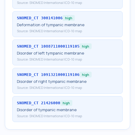
Source:
SNOMED International ICD-10 map
SNOMED_CT
300141006
high
Deformation of tympanic membrane
Source:
SNOMED International ICD-10 map
SNOMED_CT
1088711000119105
high
Disorder of left tympanic membrane
Source:
SNOMED International ICD-10 map
SNOMED_CT
1091321000119106
high
Disorder of right tympanic membrane
Source:
SNOMED International ICD-10 map
SNOMED_CT
21426000
high
Disorder of tympanic membrane
Source:
SNOMED International ICD-10 map