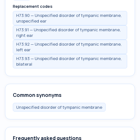
Replacement codes
H73.90 — Unspecified disorder of tympanic membrane,
unspecified ear
H73.91 — Unspecified disorder of tympanic membrane,
right ear
H73.92 — Unspecified disorder of tympanic membrane,
left ear
H73.93 — Unspecified disorder of tympanic membrane,
bilateral
Common synonyms
Unspecified disorder of tympanic membrane
Frequently asked questions