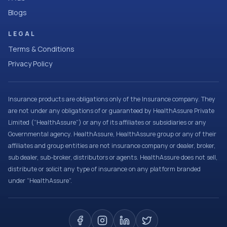
Blogs
LEGAL
Terms & Conditions
Privacy Policy
Insurance products are obligations only of the Insurance company. They
are not under any obligations of or guaranteed by HealthAssure Private
Limited (“HealthAssure”) or any of its affiliates or subsidiaries or any
Governmental agency. HealthAssure, HealthAssure group or any of their
affiliates and group entities are not insurance company or dealer, broker,
sub dealer, sub-broker, distributors or agents. HealthAssure does not sell,
distribute or solicit any type of insurance on any platform branded
under “HealthAssure”.