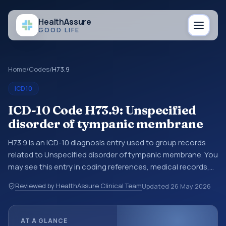
Health
Assure
GOOD LIFE
Home
/
Codes
/
H73.9
ICD10
ICD-10 Code H73.9: Unspecified
disorder of tympanic membrane
H73.9 is an ICD-10 diagnosis entry used to group records
related to Unspecified disorder of tympanic membrane. You
may see this entry in coding references, medical records,
or claims workflows when a broader diagnosis category is
Reviewed by HealthAssure Clinical Team
Updated
26 May 2026
being reviewed before a more specific code is chosen. ICD-
10 entries help standardize how diagnoses are organized
for coding, reporting, analytics, and documentation. This
AT A GLANCE