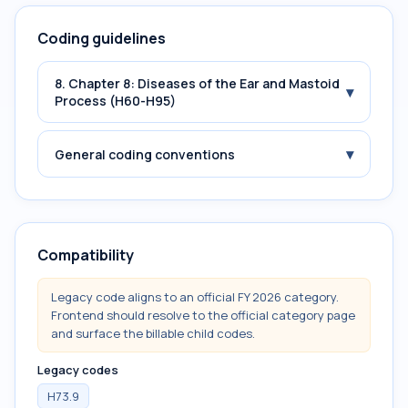
Coding guidelines
8. Chapter 8: Diseases of the Ear and Mastoid
▾
Process (H60-H95)
▾
General coding conventions
Compatibility
Legacy code aligns to an official FY 2026 category.
Frontend should resolve to the official category page
and surface the billable child codes.
Legacy codes
H73.9