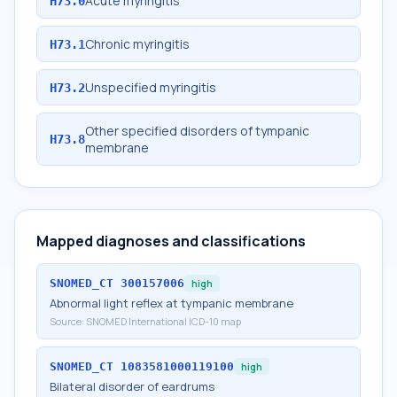
Acute myringitis
H73.0
Chronic myringitis
H73.1
Unspecified myringitis
H73.2
Other specified disorders of tympanic
H73.8
membrane
Mapped diagnoses and classifications
SNOMED_CT
300157006
high
Abnormal light reflex at tympanic membrane
Source:
SNOMED International ICD-10 map
SNOMED_CT
1083581000119100
high
Bilateral disorder of eardrums