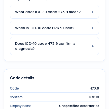
+
What does ICD-10 code H73.9 mean?
+
When is ICD-10 code H73.9 used?
Does ICD-10 code H73.9 confirm a
+
diagnosis?
Code details
Code
H73.9
System
ICD10
Display name
Unspecified disorder of