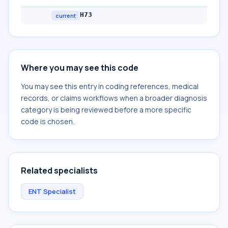
H73
current
Where you may see this code
You may see this entry in coding references, medical
records, or claims workflows when a broader diagnosis
category is being reviewed before a more specific
code is chosen.
Related specialists
ENT Specialist