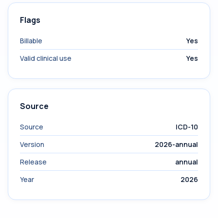
Flags
Billable
Yes
Valid clinical use
Yes
Source
Source
ICD-10
Version
2026-annual
Release
annual
Year
2026