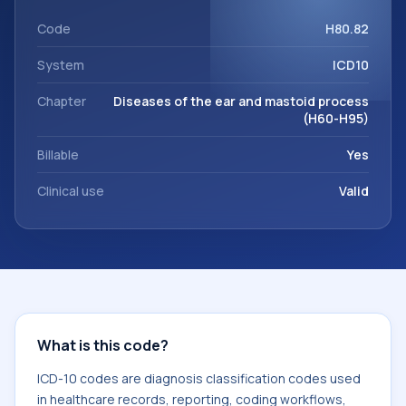
support. This code sits within the broader ICD-10 area for
Diseases of the ear and mastoid process (H60-H95).
Code
H80.82
System
ICD10
Chapter
Diseases of the ear and mastoid process
(H60-H95)
Billable
Yes
Clinical use
Valid
What is this code?
ICD-10 codes are diagnosis classification codes used
in healthcare records, reporting, coding workflows,