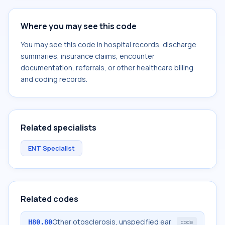
Where you may see this code
You may see this code in hospital records, discharge
summaries, insurance claims, encounter
documentation, referrals, or other healthcare billing
and coding records.
Related specialists
ENT Specialist
Related codes
Other otosclerosis, unspecified ear
H80.80
code