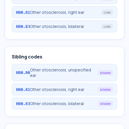
Other otosclerosis, right ear
H80.81
code
Other otosclerosis, bilateral
H80.83
code
Sibling codes
Other otosclerosis, unspecified
H80.80
billable
ear
Other otosclerosis, right ear
H80.81
billable
Other otosclerosis, bilateral
H80.83
billable