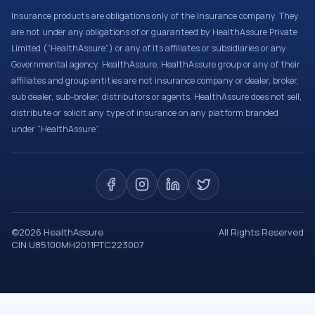
Insurance products are obligations only of the Insurance company. They
are not under any obligations of or guaranteed by HealthAssure Private
Limited (“HealthAssure”) or any of its affiliates or subsidiaries or any
Governmental agency. HealthAssure, HealthAssure group or any of their
affiliates and group entities are not insurance company or dealer, broker,
sub dealer, sub-broker, distributors or agents. HealthAssure does not sell,
distribute or solicit any type of insurance on any platform branded
under “HealthAssure”.
©
2026
HealthAssure
All Rights Reserved
CIN U85100MH2011PTC223007