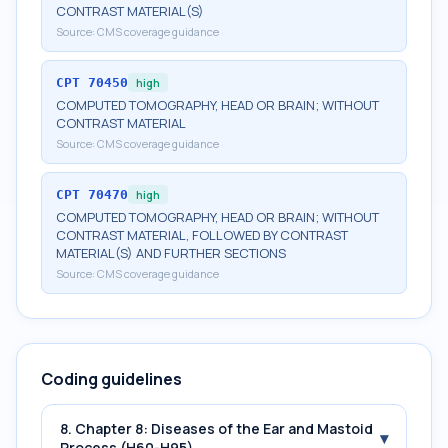
CONTRAST MATERIAL(S)
Source:
CMS coverage guidance
CPT
70450
high
COMPUTED TOMOGRAPHY, HEAD OR BRAIN; WITHOUT
CONTRAST MATERIAL
Source:
CMS coverage guidance
CPT
70470
high
COMPUTED TOMOGRAPHY, HEAD OR BRAIN; WITHOUT
CONTRAST MATERIAL, FOLLOWED BY CONTRAST
MATERIAL(S) AND FURTHER SECTIONS
Source:
CMS coverage guidance
Coding guidelines
8. Chapter 8: Diseases of the Ear and Mastoid
▾
Process (H60-H95)