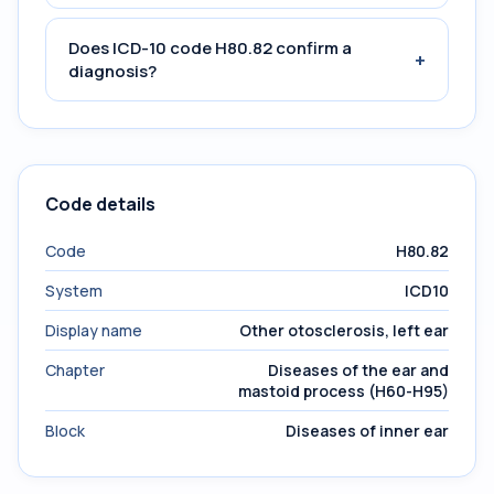
Does ICD-10 code H80.82 confirm a
+
diagnosis?
Code details
Code
H80.82
System
ICD10
Display name
Other otosclerosis, left ear
Chapter
Diseases of the ear and
mastoid process (H60-H95)
Block
Diseases of inner ear