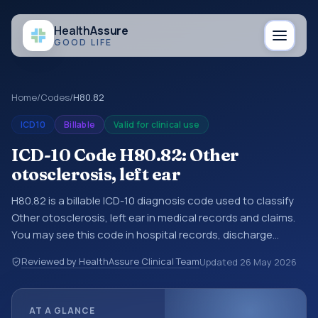
Health
Assure
GOOD LIFE
Home
/
Codes
/
H80.82
ICD10
Billable
Valid for clinical use
ICD-10 Code H80.82: Other
otosclerosis, left ear
H80.82 is a billable ICD-10 diagnosis code used to classify
Other otosclerosis, left ear in medical records and claims.
You may see this code in hospital records, discharge
summaries, insurance claims, encounter documentation,
Reviewed by HealthAssure Clinical Team
Updated
26 May 2026
referrals, or other healthcare billing and coding records.
ICD-10 codes are diagnosis classification codes used in
healthcare records, reporting, coding workflows, and billing
AT A GLANCE