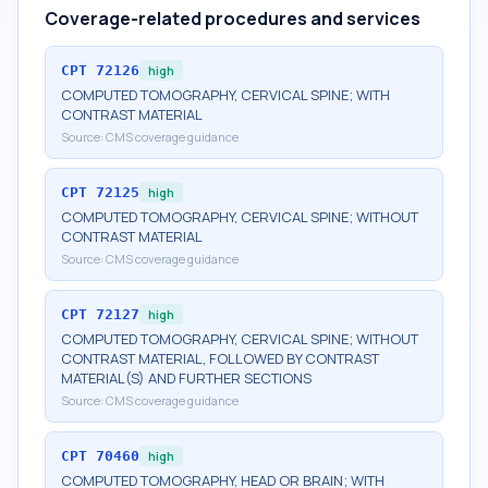
Coverage-related procedures and services
CPT
72126
high
COMPUTED TOMOGRAPHY, CERVICAL SPINE; WITH
CONTRAST MATERIAL
Source:
CMS coverage guidance
CPT
72125
high
COMPUTED TOMOGRAPHY, CERVICAL SPINE; WITHOUT
CONTRAST MATERIAL
Source:
CMS coverage guidance
CPT
72127
high
COMPUTED TOMOGRAPHY, CERVICAL SPINE; WITHOUT
CONTRAST MATERIAL, FOLLOWED BY CONTRAST
MATERIAL(S) AND FURTHER SECTIONS
Source:
CMS coverage guidance
CPT
70460
high
COMPUTED TOMOGRAPHY, HEAD OR BRAIN; WITH