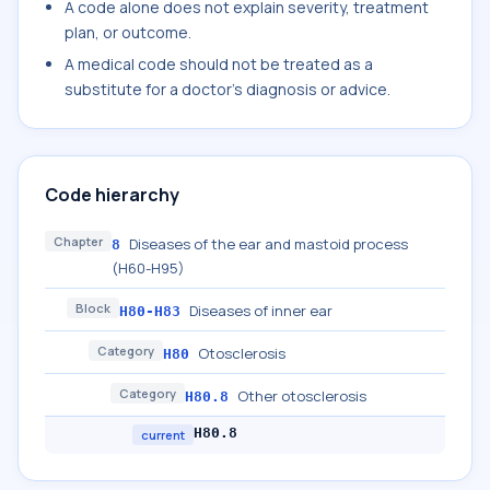
A code alone does not explain severity, treatment
plan, or outcome.
A medical code should not be treated as a
substitute for a doctor's diagnosis or advice.
Code hierarchy
Chapter
Diseases of the ear and mastoid process
8
(H60-H95)
Block
Diseases of inner ear
H80-H83
Category
Otosclerosis
H80
Category
Other otosclerosis
H80.8
H80.8
current