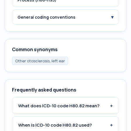
▾
General coding conventions
Common synonyms
Other otosclerosis, left ear
Frequently asked questions
+
What does ICD-10 code H80.82 mean?
+
When is ICD-10 code H80.82 used?