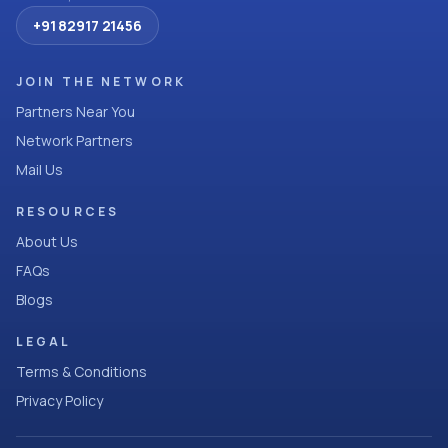
+91 82917 21456
JOIN THE NETWORK
Partners Near You
Network Partners
Mail Us
RESOURCES
About Us
FAQs
Blogs
LEGAL
Terms & Conditions
Privacy Policy