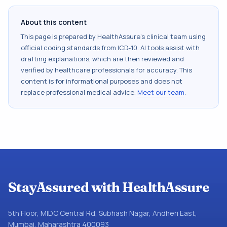
About this content
This page is prepared by HealthAssure's clinical team using
official coding standards from
ICD-10
. AI tools assist with
drafting explanations, which are then reviewed and
verified by healthcare professionals for accuracy. This
content is for informational purposes and does not
replace professional medical advice.
Meet our team
.
StayAssured with HealthAssure
5th Floor, MIDC Central Rd, Subhash Nagar, Andheri East,
Mumbai, Maharashtra 400093