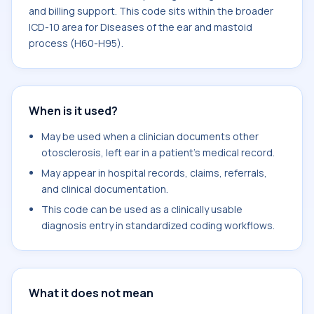
and billing support. This code sits within the broader
ICD-10 area for Diseases of the ear and mastoid
process (H60-H95).
When is it used?
May be used when a clinician documents other
otosclerosis, left ear in a patient's medical record.
May appear in hospital records, claims, referrals,
and clinical documentation.
This code can be used as a clinically usable
diagnosis entry in standardized coding workflows.
What it does not mean