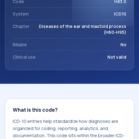
Code
H83.0
System
ICD10
Chapter
Diseases of the ear and mastoid process
(H60-H95)
Billable
No
Clinical use
Not valid
What is this code?
ICD-10 entries help standardize how diagnoses are
organized for coding, reporting, analytics, and
documentation. This code sits within the broader ICD-