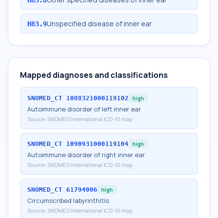
Unspecified disease of inner ear
H83.9
Mapped diagnoses and classifications
SNOMED_CT
1088321000119102
high
Autoimmune disorder of left inner ear
Source:
SNOMED International ICD-10 map
SNOMED_CT
1090931000119104
high
Autoimmune disorder of right inner ear
Source:
SNOMED International ICD-10 map
SNOMED_CT
61794006
high
Circumscribed labyrinthitis
Source:
SNOMED International ICD-10 map