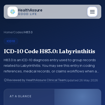
Health
Assure
GOOD LIFE
Home
/
Codes
/
H83.0
ICD10
ICD-10 Code H83.0: Labyrinthitis
H83.0 is an ICD-10 diagnosis entry used to group records
related to Labyrinthitis. You may see this entry in coding
references, medical records, or claims workflows when a
broader diagnosis category is being reviewed before a
Reviewed by HealthAssure Clinical Team
Updated
26 May 2026
more specific code is chosen. ICD-10 entries help
standardize how diagnoses are organized for coding,
reporting, analytics, and documentation. This code sits
AT A GLANCE
within the broader ICD-10 area for Diseases of the ear and
mastoid process (H60-H95).