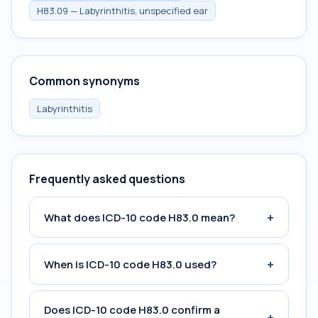
H83.09 — Labyrinthitis, unspecified ear
Common synonyms
Labyrinthitis
Frequently asked questions
+
What does ICD-10 code H83.0 mean?
+
When is ICD-10 code H83.0 used?
Does ICD-10 code H83.0 confirm a
+