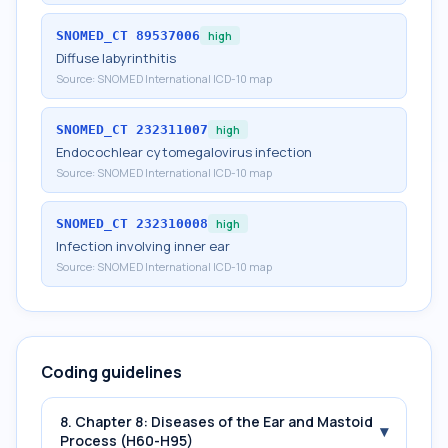
SNOMED_CT
89537006
high
Diffuse labyrinthitis
Source:
SNOMED International ICD-10 map
SNOMED_CT
232311007
high
Endocochlear cytomegalovirus infection
Source:
SNOMED International ICD-10 map
SNOMED_CT
232310008
high
Infection involving inner ear
Source:
SNOMED International ICD-10 map
Coding guidelines
8. Chapter 8: Diseases of the Ear and Mastoid
▾
Process (H60-H95)