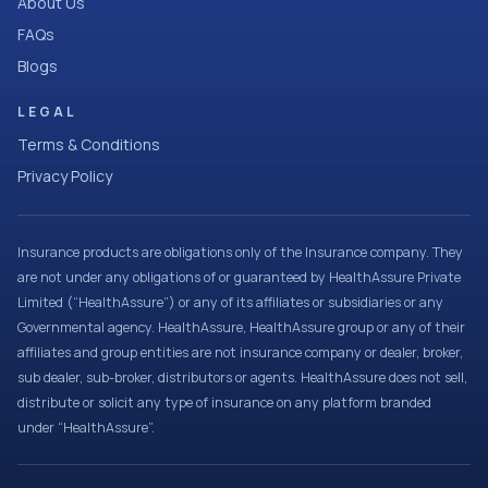
About Us
FAQs
Blogs
LEGAL
Terms & Conditions
Privacy Policy
Insurance products are obligations only of the Insurance company. They
are not under any obligations of or guaranteed by HealthAssure Private
Limited (“HealthAssure”) or any of its affiliates or subsidiaries or any
Governmental agency. HealthAssure, HealthAssure group or any of their
affiliates and group entities are not insurance company or dealer, broker,
sub dealer, sub-broker, distributors or agents. HealthAssure does not sell,
distribute or solicit any type of insurance on any platform branded
under “HealthAssure”.