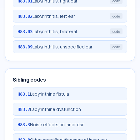
Labyrinthitis, right ear
H83.01
code
Labyrinthitis, left ear
H83.02
code
Labyrinthitis, bilateral
H83.03
code
Labyrinthitis, unspecified ear
H83.09
code
Sibling codes
Labyrinthine fistula
H83.1
Labyrinthine dysfunction
H83.2
Noise effects on inner ear
H83.3
Other specified diseases of inner ear
H83.8