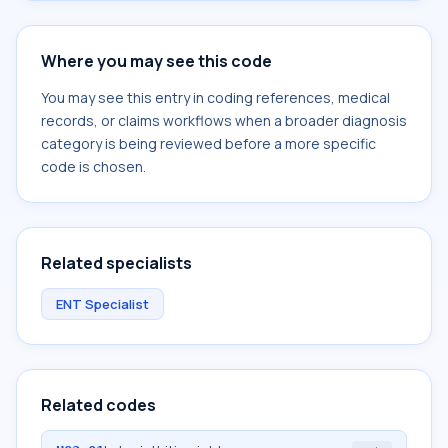
Where you may see this code
You may see this entry in coding references, medical
records, or claims workflows when a broader diagnosis
category is being reviewed before a more specific
code is chosen.
Related specialists
ENT Specialist
Related codes