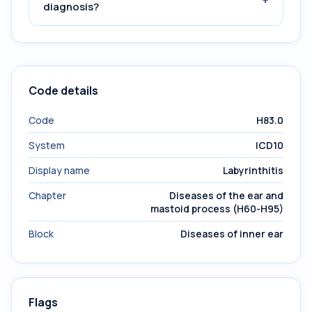
diagnosis?
Code details
Code
H83.0
System
ICD10
Display name
Labyrinthitis
Chapter
Diseases of the ear and
mastoid process (H60-H95)
Block
Diseases of inner ear
Flags