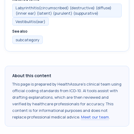
Labyrinthitis(circumscribed) (destructive) (diffuse)
(inner ear) (latent) (purulent) (suppurative)
Vestibulitis(ear)
See also
subcategory
About this content
This page is prepared by HealthAssure's clinical team using
official coding standards from
ICD-10
. AI tools assist with
drafting explanations, which are then reviewed and
verified by healthcare professionals for accuracy. This
content is for informational purposes and does not
replace professional medical advice.
Meet our team
.