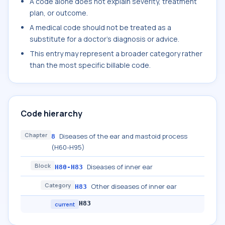
A code alone does not explain severity, treatment
plan, or outcome.
A medical code should not be treated as a
substitute for a doctor's diagnosis or advice.
This entry may represent a broader category rather
than the most specific billable code.
Code hierarchy
Chapter
Diseases of the ear and mastoid process
8
(H60-H95)
Block
Diseases of inner ear
H80-H83
Category
Other diseases of inner ear
H83
H83
current