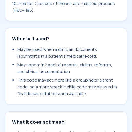
10 area for Diseases of the ear and mastoid process
(H60-H95).
When is it used?
May be used when a clinician documents
labyrinthitis in a patient's medical record.
May appear in hospital records, claims, referrals,
and clinical documentation.
This code may act more like a grouping or parent
code, so a more specific child code may be used in
final documentation when available.
What it does not mean