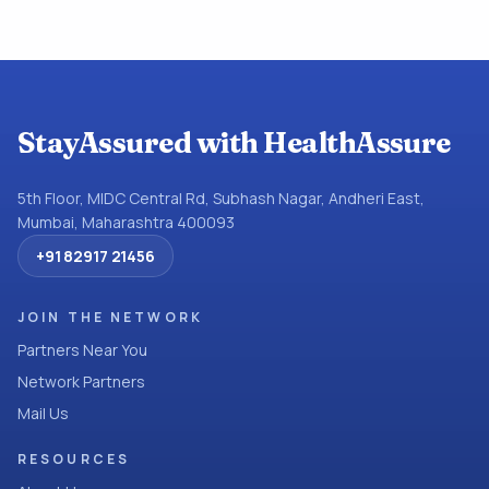
StayAssured with HealthAssure
5th Floor, MIDC Central Rd, Subhash Nagar, Andheri East,
Mumbai, Maharashtra 400093
+91 82917 21456
JOIN THE NETWORK
Partners Near You
Network Partners
Mail Us
RESOURCES