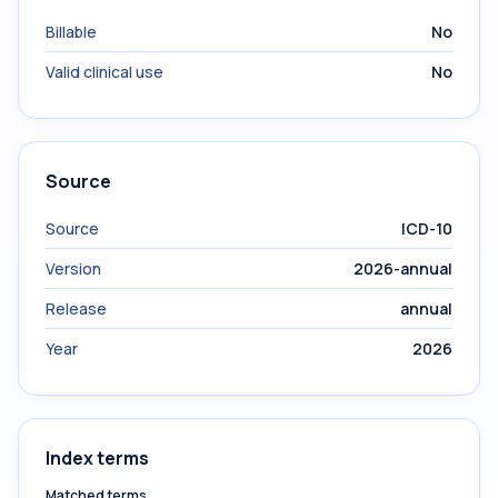
Billable
No
Valid clinical use
No
Source
Source
ICD-10
Version
2026-annual
Release
annual
Year
2026
Index terms
Matched terms