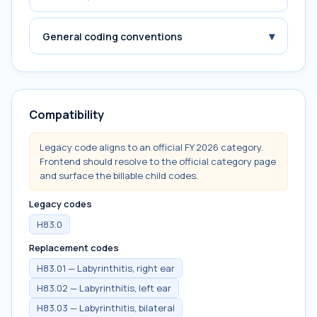
▾
General coding conventions
Compatibility
Legacy code aligns to an official FY 2026 category.
Frontend should resolve to the official category page
and surface the billable child codes.
Legacy codes
H83.0
Replacement codes
H83.01 — Labyrinthitis, right ear
H83.02 — Labyrinthitis, left ear
H83.03 — Labyrinthitis, bilateral