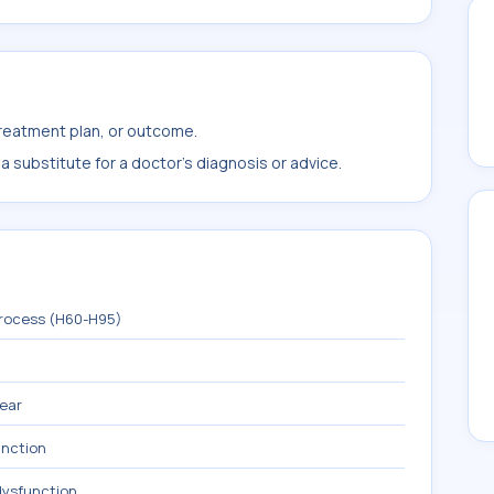
treatment plan, or outcome.
 substitute for a doctor's diagnosis or advice.
process (H60-H95)
 ear
unction
dysfunction