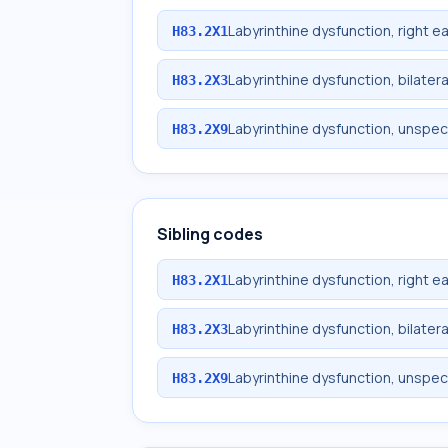
Labyrinthine dysfunction, right ea
H83.2X1
Labyrinthine dysfunction, bilatera
H83.2X3
Labyrinthine dysfunction, unspec
H83.2X9
Sibling codes
Labyrinthine dysfunction, right ea
H83.2X1
Labyrinthine dysfunction, bilatera
H83.2X3
Labyrinthine dysfunction, unspec
H83.2X9