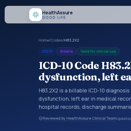
Health
Assure
GOOD LIFE
Home
/
Codes
/
H83.2X2
ICD10
Billable
Valid for clinical use
ICD-10 Code H83.2
dysfunction, left e
H83.2X2 is a billable ICD-10 diagnosi
dysfunction, left ear in medical reco
hospital records, discharge summarie
documentation, referrals, or other he
Reviewed by HealthAssure Clinical Team
Update
codes are diagnosis classification co