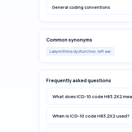
General coding conventions
Common synonyms
Labyrinthine dysfunction, left ear
Frequently asked questions
What does ICD-10 code H83.2X2 me
When is ICD-10 code H83.2X2 used?