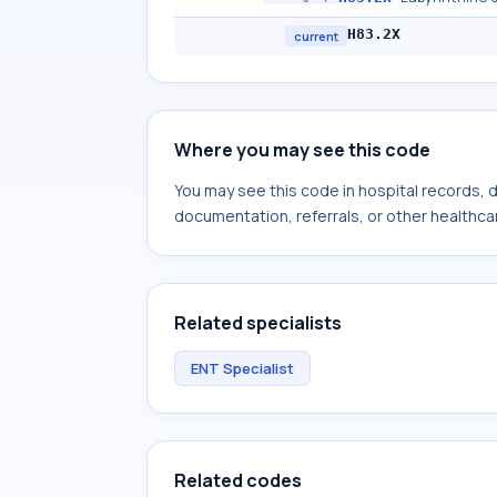
H83.2X
current
Where you may see this code
You may see this code in hospital records,
documentation, referrals, or other healthcar
Related specialists
ENT Specialist
Related codes