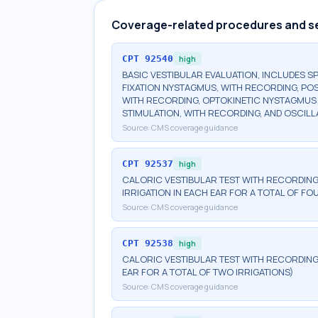
Coverage-related procedures and s
CPT
92540
high
BASIC VESTIBULAR EVALUATION, INCLUDES 
FIXATION NYSTAGMUS, WITH RECORDING, POS
WITH RECORDING, OPTOKINETIC NYSTAGMUS T
STIMULATION, WITH RECORDING, AND OSCILL
Source:
CMS coverage guidance
CPT
92537
high
CALORIC VESTIBULAR TEST WITH RECORDING,
IRRIGATION IN EACH EAR FOR A TOTAL OF FO
Source:
CMS coverage guidance
CPT
92538
high
CALORIC VESTIBULAR TEST WITH RECORDING,
EAR FOR A TOTAL OF TWO IRRIGATIONS)
Source:
CMS coverage guidance