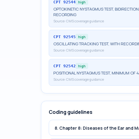
CPT
92544
high
OPTOKINETIC NYSTAGMUS TEST, BIDIRECTION
RECORDING
Source:
CMS coverage guidance
CPT
92545
high
OSCILLATING TRACKING TEST, WITH RECORD
Source:
CMS coverage guidance
CPT
92542
high
POSITIONAL NYSTAGMUS TEST, MINIMUM OF 4
Source:
CMS coverage guidance
Coding guidelines
8. Chapter 8: Diseases of the Ear and 