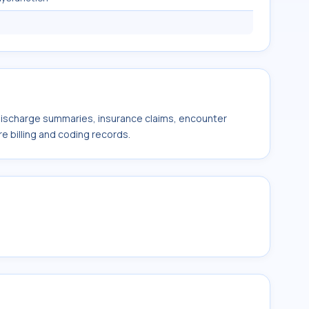
 discharge summaries, insurance claims, encounter
e billing and coding records.