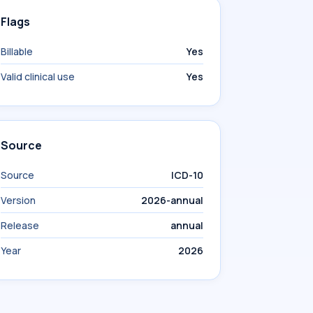
Flags
Billable
Yes
Valid clinical use
Yes
Source
Source
ICD-10
Version
2026-annual
Release
annual
Year
2026