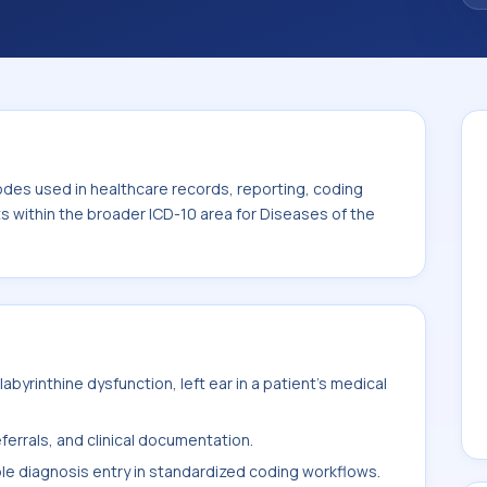
. This code sits within the broader ICD-10
toid process (H60-H95).
odes used in healthcare records, reporting, coding
ts within the broader ICD-10 area for Diseases of the
byrinthine dysfunction, left ear in a patient's medical
ferrals, and clinical documentation.
ble diagnosis entry in standardized coding workflows.