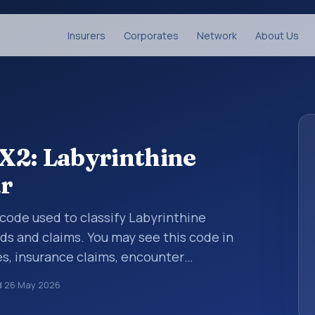
Insurers
Corporates
Network
About Us
X2: Labyrinthine
ar
s code used to classify Labyrinthine
rds and claims. You may see this code in
s, insurance claims, encounter
althcare billing and coding records. ICD-10
d
26 May 2026
des used in healthcare records, reporting,