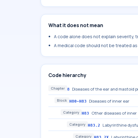
What it does not mean
A code alone does not explain severity, 
A medical code should not be treated as a
Code hierarchy
Chapter
Diseases of the ear and mastoid 
8
Block
Diseases of inner ear
H80-H83
Category
Other diseases of inner
H83
Category
Labyrinthine dysf
H83.2
Category
Labyrinthine 
H83.2X