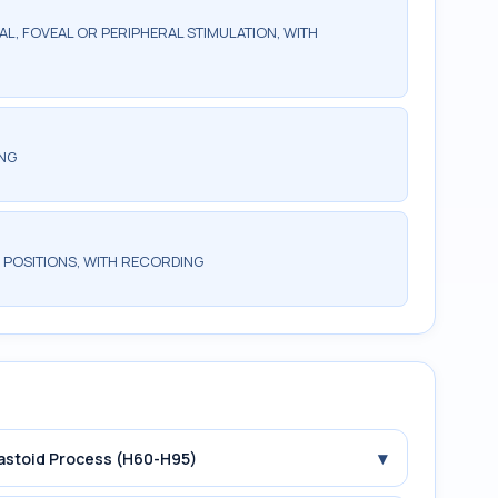
AL, FOVEAL OR PERIPHERAL STIMULATION, WITH
ING
 POSITIONS, WITH RECORDING
▾
Mastoid Process (H60-H95)