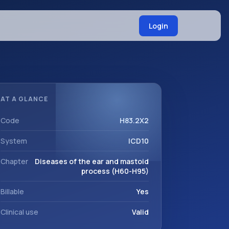
Login
AT A GLANCE
Code
H83.2X2
System
ICD10
Chapter
Diseases of the ear and mastoid
process (H60-H95)
Billable
Yes
Clinical use
Valid