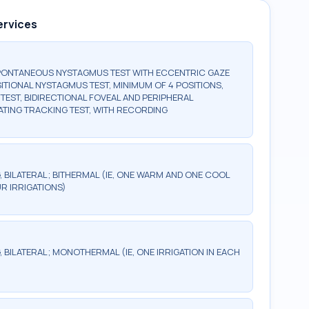
ervices
SPONTANEOUS NYSTAGMUS TEST WITH ECCENTRIC GAZE
ITIONAL NYSTAGMUS TEST, MINIMUM OF 4 POSITIONS,
EST, BIDIRECTIONAL FOVEAL AND PERIPHERAL
ATING TRACKING TEST, WITH RECORDING
 BILATERAL; BITHERMAL (IE, ONE WARM AND ONE COOL
UR IRRIGATIONS)
 BILATERAL; MONOTHERMAL (IE, ONE IRRIGATION IN EACH