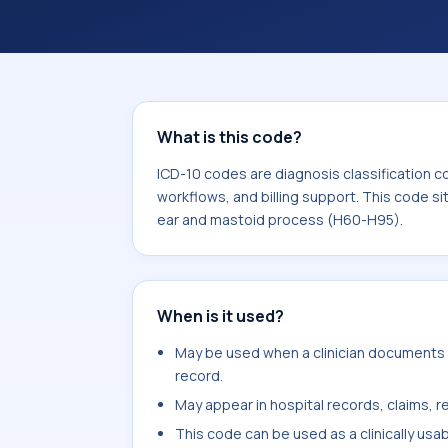
coding workflows, and billing support
area for Diseases of the ear and mas
What is this code?
ICD-10 codes are diagnosis classification c
workflows, and billing support. This code si
ear and mastoid process (H60-H95).
When is it used?
May be used when a clinician documents la
record.
May appear in hospital records, claims, re
This code can be used as a clinically usa