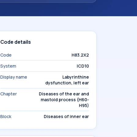
Code details
Code
H83.2X2
System
ICD10
Display name
Labyrinthine
dysfunction, left ear
Chapter
Diseases of the ear and
mastoid process (H60-
H95)
Block
Diseases of inner ear