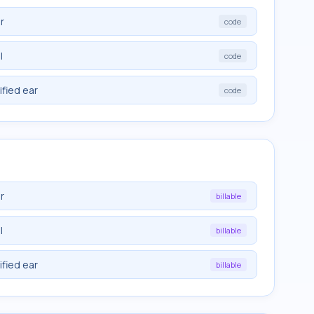
r
code
l
code
ified ear
code
r
billable
l
billable
ified ear
billable