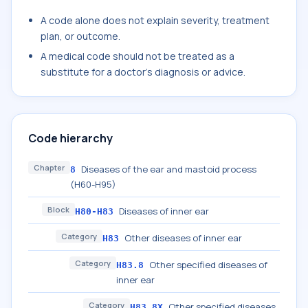
A code alone does not explain severity, treatment
plan, or outcome.
A medical code should not be treated as a
substitute for a doctor's diagnosis or advice.
Code hierarchy
Chapter
Diseases of the ear and mastoid process
8
(H60-H95)
Block
Diseases of inner ear
H80-H83
Category
Other diseases of inner ear
H83
Category
Other specified diseases of
H83.8
inner ear
Category
Other specified diseases
H83.8X