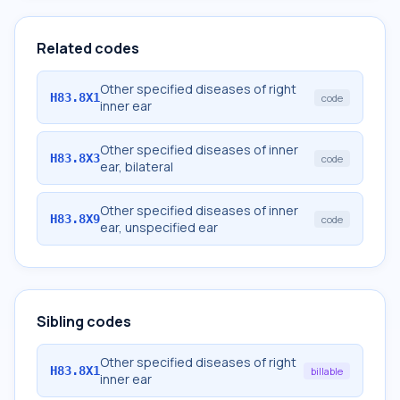
Related codes
Other specified diseases of right
H83.8X1
code
inner ear
Other specified diseases of inner
H83.8X3
code
ear, bilateral
Other specified diseases of inner
H83.8X9
code
ear, unspecified ear
Sibling codes
Other specified diseases of right
H83.8X1
billable
inner ear