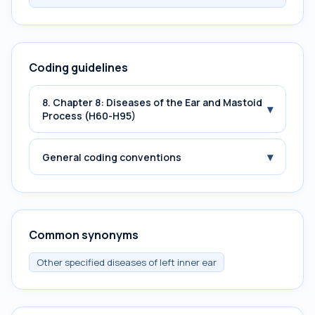
Coding guidelines
8. Chapter 8: Diseases of the Ear and Mastoid
▾
Process (H60-H95)
▾
General coding conventions
Common synonyms
Other specified diseases of left inner ear