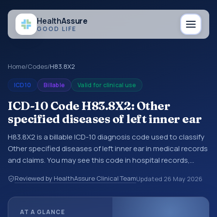
Health
Assure
GOOD LIFE
Home
/
Codes
/
H83.8X2
ICD10
Billable
Valid for clinical use
ICD-10 Code H83.8X2: Other
specified diseases of left inner ear
H83.8X2 is a billable ICD-10 diagnosis code used to classify
Other specified diseases of left inner ear in medical records
and claims. You may see this code in hospital records,
discharge summaries, insurance claims, encounter
Reviewed by HealthAssure Clinical Team
Updated
26 May 2026
documentation, referrals, or other healthcare billing and
coding records. ICD-10 codes are diagnosis classification
codes used in healthcare records, reporting, coding
AT A GLANCE