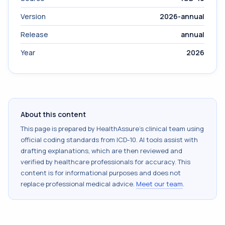
Version
2026-annual
Release
annual
Year
2026
About this content
This page is prepared by HealthAssure's clinical team using
official coding standards from
ICD-10
. AI tools assist with
drafting explanations, which are then reviewed and
verified by healthcare professionals for accuracy. This
content is for informational purposes and does not
replace professional medical advice.
Meet our team
.