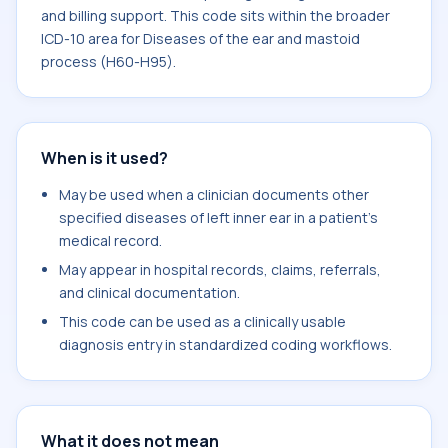
and billing support. This code sits within the broader
ICD-10 area for Diseases of the ear and mastoid
process (H60-H95).
When is it used?
May be used when a clinician documents other
specified diseases of left inner ear in a patient's
medical record.
May appear in hospital records, claims, referrals,
and clinical documentation.
This code can be used as a clinically usable
diagnosis entry in standardized coding workflows.
What it does not mean