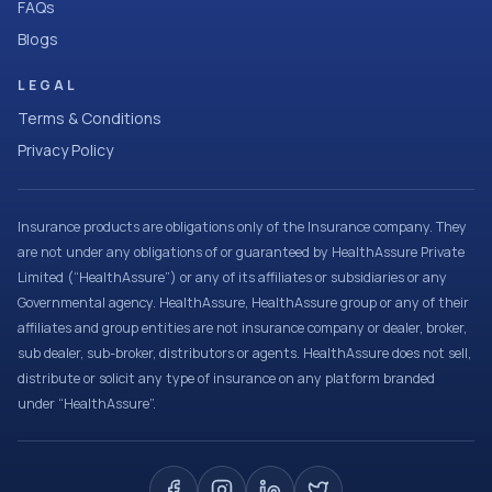
FAQs
Blogs
LEGAL
Terms & Conditions
Privacy Policy
Insurance products are obligations only of the Insurance company. They
are not under any obligations of or guaranteed by HealthAssure Private
Limited (“HealthAssure”) or any of its affiliates or subsidiaries or any
Governmental agency. HealthAssure, HealthAssure group or any of their
affiliates and group entities are not insurance company or dealer, broker,
sub dealer, sub-broker, distributors or agents. HealthAssure does not sell,
distribute or solicit any type of insurance on any platform branded
under “HealthAssure”.