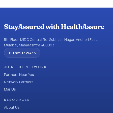
StayAssured with HealthAssure
5th Floor, MIDC Central Rd, Subhash Nagar, Andheri East,
Mumbai, Maharashtra 400093
+91 82917 21456
JOIN THE NETWORK
Partners Near You
Network Partners
Mail Us
RESOURCES
About Us