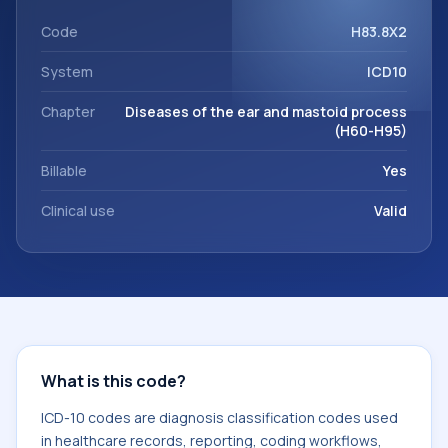
workflows, and billing support. This code sits within the
broader ICD-10 area for Diseases of the ear and mastoid
Code
H83.8X2
process (H60-H95).
System
ICD10
Chapter
Diseases of the ear and mastoid process
(H60-H95)
Billable
Yes
Clinical use
Valid
What is this code?
ICD-10 codes are diagnosis classification codes used
in healthcare records, reporting, coding workflows,