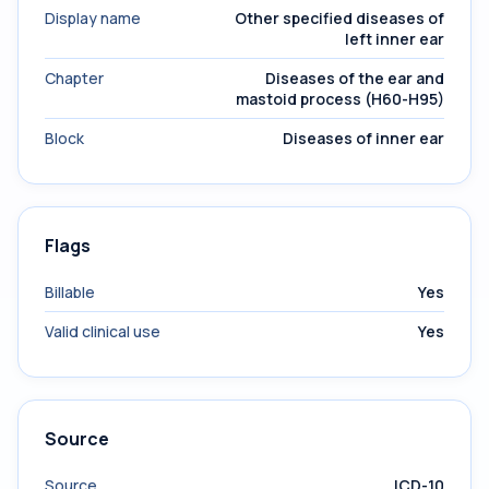
Display name
Other specified diseases of
left inner ear
Chapter
Diseases of the ear and
mastoid process (H60-H95)
Block
Diseases of inner ear
Flags
Billable
Yes
Valid clinical use
Yes
Source
Source
ICD-10