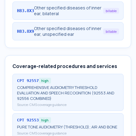
Other specified diseases of inner
H83.8X3
billable
ear, bilateral
Other specified diseases of inner
H83.8X9
billable
ear, unspecified ear
Coverage-related procedures and services
CPT
92557
high
COMPREHENSIVE AUDIOMETRY THRESHOLD
EVALUATION AND SPEECH RECOGNITION (92553 AND
92556 COMBINED)
Source:
CMS coverage guidance
CPT
92553
high
PURE TONE AUDIOMETRY (THRESHOLD); AIR AND BONE
Source:
CMS coverage guidance