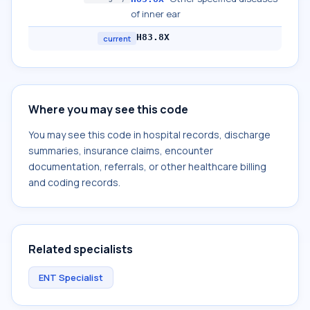
of inner ear
H83.8X
current
Where you may see this code
You may see this code in hospital records, discharge
summaries, insurance claims, encounter
documentation, referrals, or other healthcare billing
and coding records.
Related specialists
ENT Specialist