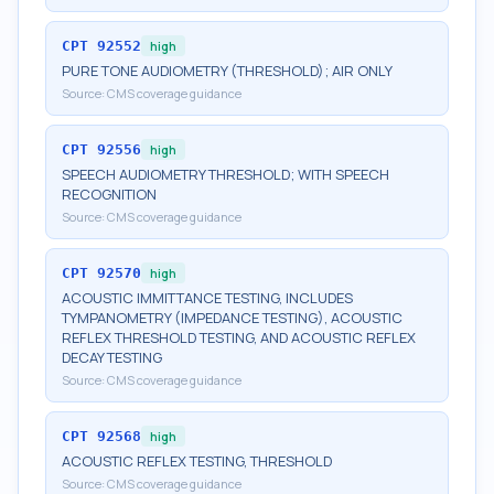
CPT
92552
high
PURE TONE AUDIOMETRY (THRESHOLD); AIR ONLY
Source:
CMS coverage guidance
CPT
92556
high
SPEECH AUDIOMETRY THRESHOLD; WITH SPEECH
RECOGNITION
Source:
CMS coverage guidance
CPT
92570
high
ACOUSTIC IMMITTANCE TESTING, INCLUDES
TYMPANOMETRY (IMPEDANCE TESTING), ACOUSTIC
REFLEX THRESHOLD TESTING, AND ACOUSTIC REFLEX
DECAY TESTING
Source:
CMS coverage guidance
CPT
92568
high
ACOUSTIC REFLEX TESTING, THRESHOLD
Source:
CMS coverage guidance