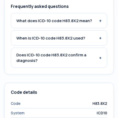
Frequently asked questions
+
What does ICD-10 code H83.8X2 mean?
+
When is ICD-10 code H83.8X2 used?
Does ICD-10 code H83.8X2 confirm a
+
diagnosis?
Code details
Code
H83.8X2
System
ICD10