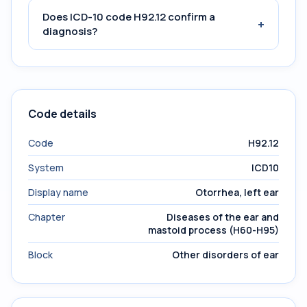
Does ICD-10 code H92.12 confirm a
+
diagnosis?
Code details
Code
H92.12
System
ICD10
Display name
Otorrhea, left ear
Chapter
Diseases of the ear and
mastoid process (H60-H95)
Block
Other disorders of ear