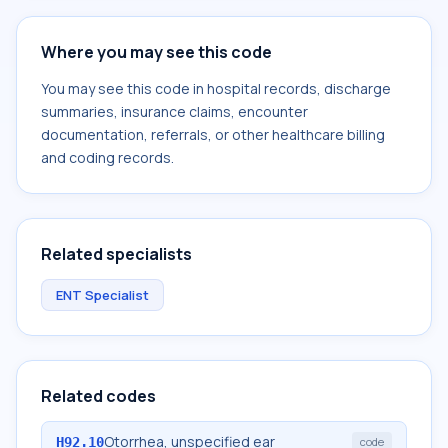
Where you may see this code
You may see this code in hospital records, discharge
summaries, insurance claims, encounter
documentation, referrals, or other healthcare billing
and coding records.
Related specialists
ENT Specialist
Related codes
Otorrhea, unspecified ear
H92.10
code