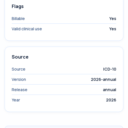
Flags
Billable
Yes
Valid clinical use
Yes
Source
Source
ICD-10
Version
2026-annual
Release
annual
Year
2026