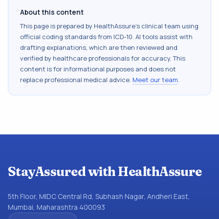
About this content
This page is prepared by HealthAssure's clinical team using
official coding standards from
ICD-10
. AI tools assist with
drafting explanations, which are then reviewed and
verified by healthcare professionals for accuracy. This
content is for informational purposes and does not
replace professional medical advice.
Meet our team
.
StayAssured with HealthAssure
5th Floor, MIDC Central Rd, Subhash Nagar, Andheri East,
Mumbai, Maharashtra 400093