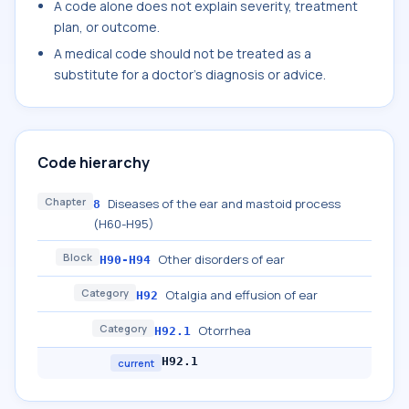
A code alone does not explain severity, treatment
plan, or outcome.
A medical code should not be treated as a
substitute for a doctor's diagnosis or advice.
Code hierarchy
Chapter
Diseases of the ear and mastoid process
8
(H60-H95)
Block
Other disorders of ear
H90-H94
Category
Otalgia and effusion of ear
H92
Category
Otorrhea
H92.1
H92.1
current