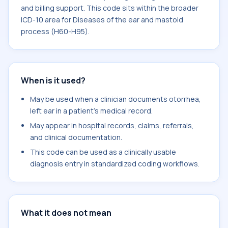
and billing support. This code sits within the broader
ICD-10 area for Diseases of the ear and mastoid
process (H60-H95).
When is it used?
May be used when a clinician documents otorrhea,
left ear in a patient's medical record.
May appear in hospital records, claims, referrals,
and clinical documentation.
This code can be used as a clinically usable
diagnosis entry in standardized coding workflows.
What it does not mean