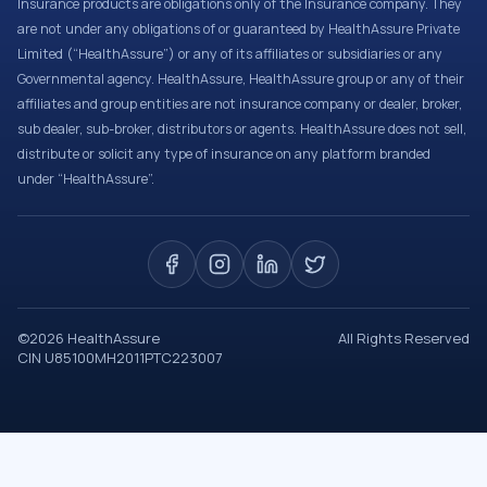
Insurance products are obligations only of the Insurance company. They
are not under any obligations of or guaranteed by HealthAssure Private
Limited (“HealthAssure”) or any of its affiliates or subsidiaries or any
Governmental agency. HealthAssure, HealthAssure group or any of their
affiliates and group entities are not insurance company or dealer, broker,
sub dealer, sub-broker, distributors or agents. HealthAssure does not sell,
distribute or solicit any type of insurance on any platform branded
under “HealthAssure”.
©
2026
HealthAssure
All Rights Reserved
CIN U85100MH2011PTC223007