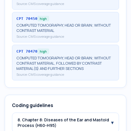
Source:
CMS coverage guidance
CPT
70450
high
COMPUTED TOMOGRAPHY, HEAD OR BRAIN; WITHOUT
CONTRAST MATERIAL
Source:
CMS coverage guidance
CPT
70470
high
COMPUTED TOMOGRAPHY, HEAD OR BRAIN; WITHOUT
CONTRAST MATERIAL, FOLLOWED BY CONTRAST
MATERIAL(S) AND FURTHER SECTIONS
Source:
CMS coverage guidance
Coding guidelines
8. Chapter 8: Diseases of the Ear and Mastoid
▾
Process (H60-H95)