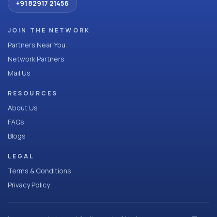
+91 82917 21456
JOIN THE NETWORK
Partners Near You
Network Partners
Mail Us
RESOURCES
About Us
FAQs
Blogs
LEGAL
Terms & Conditions
Privacy Policy