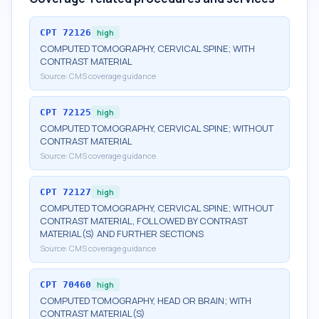
CPT
72126
high
COMPUTED TOMOGRAPHY, CERVICAL SPINE; WITH
CONTRAST MATERIAL
Source:
CMS coverage guidance
CPT
72125
high
COMPUTED TOMOGRAPHY, CERVICAL SPINE; WITHOUT
CONTRAST MATERIAL
Source:
CMS coverage guidance
CPT
72127
high
COMPUTED TOMOGRAPHY, CERVICAL SPINE; WITHOUT
CONTRAST MATERIAL, FOLLOWED BY CONTRAST
MATERIAL(S) AND FURTHER SECTIONS
Source:
CMS coverage guidance
CPT
70460
high
COMPUTED TOMOGRAPHY, HEAD OR BRAIN; WITH
CONTRAST MATERIAL(S)