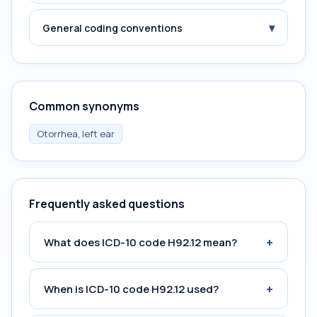
▾
General coding conventions
Common synonyms
Otorrhea, left ear
Frequently asked questions
+
What does ICD-10 code H92.12 mean?
+
When is ICD-10 code H92.12 used?