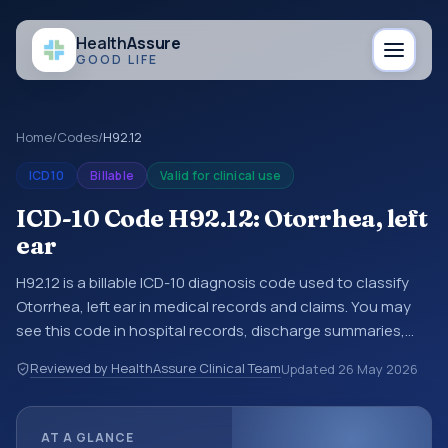
Health
Assure
GOOD LIFE
Home
/
Codes
/
H92.12
ICD10
Billable
Valid for clinical use
ICD-10 Code H92.12: Otorrhea, left
ear
H92.12 is a billable ICD-10 diagnosis code used to classify
Otorrhea, left ear in medical records and claims. You may
see this code in hospital records, discharge summaries,
insurance claims, encounter documentation, referrals, or
Reviewed by HealthAssure Clinical Team
Updated
26 May 2026
other healthcare billing and coding records. ICD-10 codes
are diagnosis classification codes used in healthcare
records, reporting, coding workflows, and billing support.
AT A GLANCE