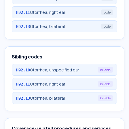
Otorrhea, right ear
H92.11
code
Otorrhea, bilateral
H92.13
code
Sibling codes
Otorrhea, unspecified ear
H92.10
billable
Otorrhea, right ear
H92.11
billable
Otorrhea, bilateral
H92.13
billable
Coverage-related procedures and services