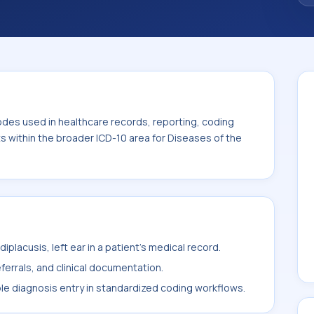
odes used in healthcare records, reporting, coding
ts within the broader ICD-10 area for Diseases of the
placusis, left ear in a patient's medical record.
ferrals, and clinical documentation.
ble diagnosis entry in standardized coding workflows.