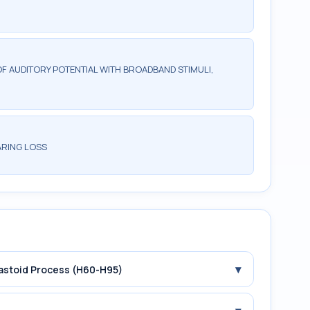
F AUDITORY POTENTIAL WITH BROADBAND STIMULI,
ARING LOSS
▾
Mastoid Process (H60-H95)