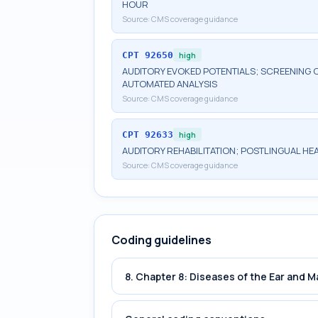
HOUR
Source:
CMS coverage guidance
CPT
92650
high
AUDITORY EVOKED POTENTIALS; SCREENING O
AUTOMATED ANALYSIS
Source:
CMS coverage guidance
CPT
92633
high
AUDITORY REHABILITATION; POSTLINGUAL HE
Source:
CMS coverage guidance
Coding guidelines
8. Chapter 8: Diseases of the Ear and 