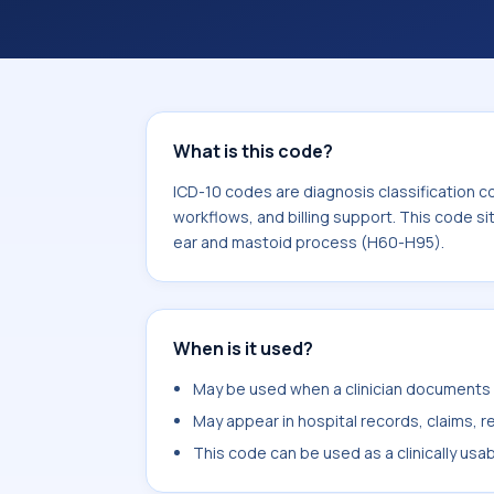
What is this code?
ICD-10 codes are diagnosis classification c
workflows, and billing support. This code si
ear and mastoid process (H60-H95).
When is it used?
May be used when a clinician documents di
May appear in hospital records, claims, re
This code can be used as a clinically usa