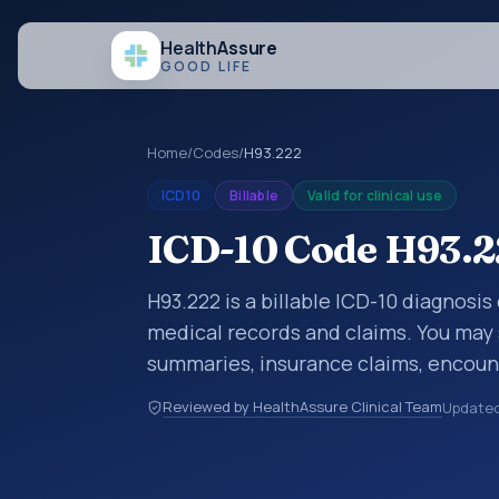
Health
Assure
GOOD LIFE
Home
/
Codes
/
H93.222
ICD10
Billable
Valid for clinical use
ICD-10 Code H93.222
H93.222 is a billable ICD-10 diagnosis 
medical records and claims. You may 
summaries, insurance claims, encount
healthcare billing and coding records
Reviewed by HealthAssure Clinical Team
Update
codes used in healthcare records, rep
support. This code sits within the br
and mastoid process (H60-H95).