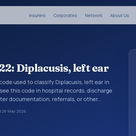
Insurers
Corporates
Network
About Us
: Diplacusis, left ear
code used to classify Diplacusis, left ear in
see this code in hospital records, discharge
er documentation, referrals, or other
. ICD-10 codes are diagnosis classification
d
26 May 2026
orting, coding workflows, and billing
oader ICD-10 area for Diseases of the ear