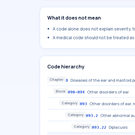
What it does not mean
A code alone does not explain severity, 
A medical code should not be treated as a
Code hierarchy
Chapter
Diseases of the ear and mastoid 
8
Block
Other disorders of ear
H90-H94
Category
Other disorders of ear, 
H93
Category
Other abnormal au
H93.2
Category
Diplacusis
H93.22