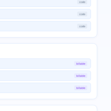
code
code
code
billable
billable
billable