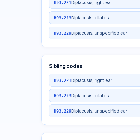
Diplacusis, right ear
H93.221
Diplacusis, bilateral
H93.223
Diplacusis, unspecified ear
H93.229
Sibling codes
Diplacusis, right ear
H93.221
Diplacusis, bilateral
H93.223
Diplacusis, unspecified ear
H93.229