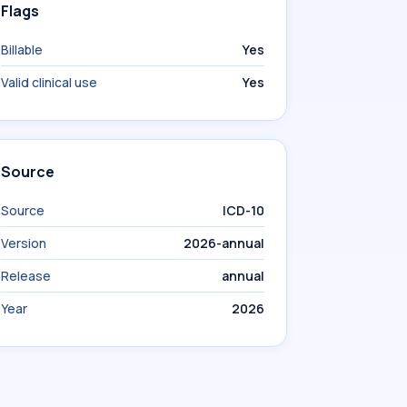
Flags
Billable
Yes
Valid clinical use
Yes
Source
Source
ICD-10
Version
2026-annual
Release
annual
Year
2026