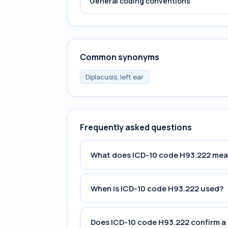
General coding conventions
Common synonyms
Diplacusis, left ear
Frequently asked questions
What does ICD-10 code H93.222 me
When is ICD-10 code H93.222 used?
Does ICD-10 code H93.222 confirm a