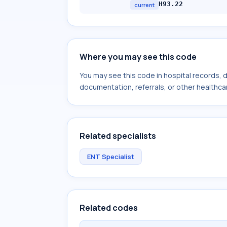
H93.22
current
Where you may see this code
You may see this code in hospital records,
documentation, referrals, or other healthcar
Related specialists
ENT Specialist
Related codes