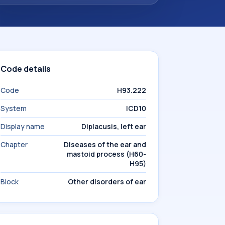
Code details
Code
H93.222
System
ICD10
Display name
Diplacusis, left ear
Chapter
Diseases of the ear and
mastoid process (H60-
H95)
Block
Other disorders of ear