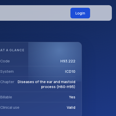
Login
AT A GLANCE
Code
H93.222
System
ICD10
Chapter
Diseases of the ear and mastoid
process (H60-H95)
Billable
Yes
Clinical use
Valid