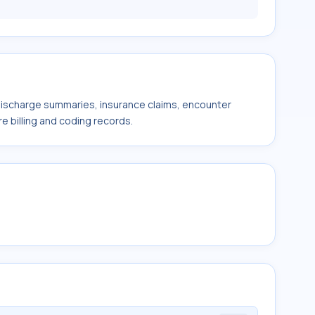
 discharge summaries, insurance claims, encounter
e billing and coding records.