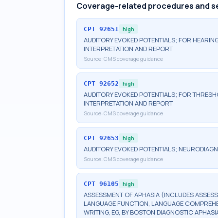
Coverage-related procedures and s
CPT
92651
high
AUDITORY EVOKED POTENTIALS; FOR HEARING
INTERPRETATION AND REPORT
Source:
CMS coverage guidance
CPT
92652
high
AUDITORY EVOKED POTENTIALS; FOR THRESHO
INTERPRETATION AND REPORT
Source:
CMS coverage guidance
CPT
92653
high
AUDITORY EVOKED POTENTIALS; NEURODIAGN
Source:
CMS coverage guidance
CPT
96105
high
ASSESSMENT OF APHASIA (INCLUDES ASSESS
LANGUAGE FUNCTION, LANGUAGE COMPREHENS
WRITING, EG, BY BOSTON DIAGNOSTIC APHASI