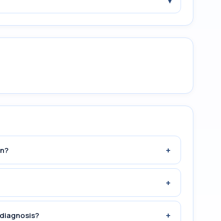
▾
+
an?
+
+
 diagnosis?