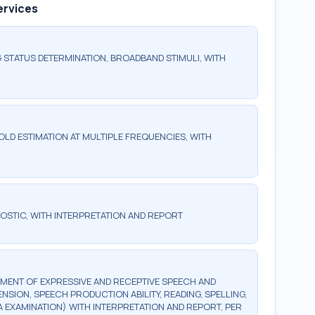
ervices
 STATUS DETERMINATION, BROADBAND STIMULI, WITH
LD ESTIMATION AT MULTIPLE FREQUENCIES, WITH
OSTIC, WITH INTERPRETATION AND REPORT
MENT OF EXPRESSIVE AND RECEPTIVE SPEECH AND
ION, SPEECH PRODUCTION ABILITY, READING, SPELLING,
A EXAMINATION) WITH INTERPRETATION AND REPORT, PER