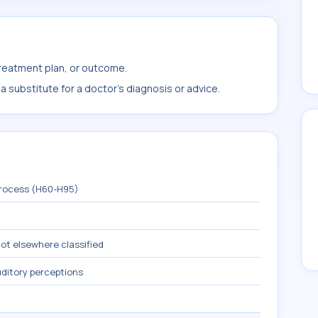
treatment plan, or outcome.
 substitute for a doctor's diagnosis or advice.
process (H60-H95)
not elsewhere classified
ditory perceptions