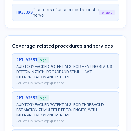
Disorders of unspecified acoustic
H93.3X9
billable
nerve
Coverage-related procedures and services
CPT
92651
high
AUDITORY EVOKED POTENTIALS; FOR HEARING STATUS
DETERMINATION, BROADBAND STIMULI, WITH
INTERPRETATION AND REPORT
Source:
CMS coverage guidance
CPT
92652
high
AUDITORY EVOKED POTENTIALS; FOR THRESHOLD
ESTIMATION AT MULTIPLE FREQUENCIES, WITH
INTERPRETATION AND REPORT
Source:
CMS coverage guidance