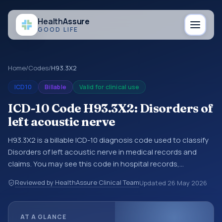
Health
Assure
GOOD LIFE
Home
/
Codes
/
H93.3X2
ICD10
Billable
Valid for clinical use
ICD-10 Code H93.3X2: Disorders of
left acoustic nerve
H93.3X2 is a billable ICD-10 diagnosis code used to classify
Disorders of left acoustic nerve in medical records and
claims. You may see this code in hospital records,
discharge summaries, insurance claims, encounter
Reviewed by HealthAssure Clinical Team
Updated
26 May 2026
documentation, referrals, or other healthcare billing and
coding records. ICD-10 codes are diagnosis classification
codes used in healthcare records, reporting, coding
AT A GLANCE