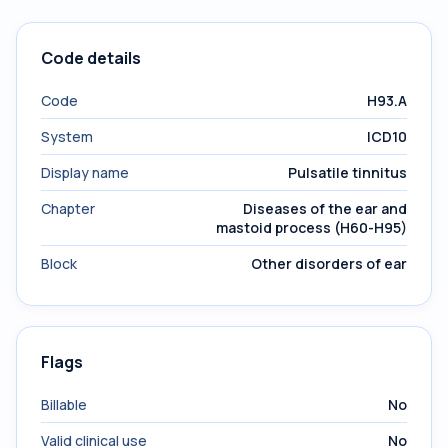
Code details
Code
H93.A
System
ICD10
Display name
Pulsatile tinnitus
Chapter
Diseases of the ear and
mastoid process (H60-H95)
Block
Other disorders of ear
Flags
Billable
No
Valid clinical use
No