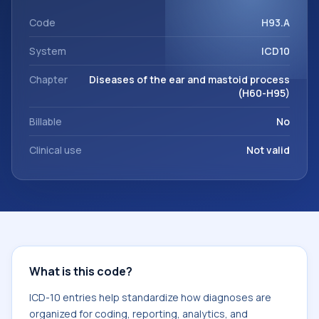
within the broader ICD-10 area for Diseases of the ear and
mastoid process (H60-H95).
Code
H93.A
System
ICD10
Chapter
Diseases of the ear and mastoid process
(H60-H95)
Billable
No
Clinical use
Not valid
What is this code?
ICD-10 entries help standardize how diagnoses are
organized for coding, reporting, analytics, and