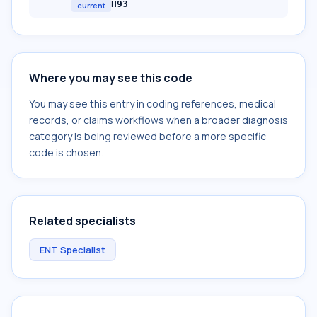
H93
current
Where you may see this code
You may see this entry in coding references, medical
records, or claims workflows when a broader diagnosis
category is being reviewed before a more specific
code is chosen.
Related specialists
ENT Specialist