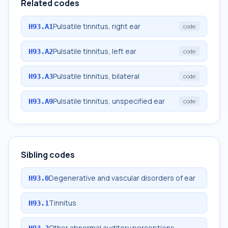
Related codes
Pulsatile tinnitus, right ear
H93.A1
code
Pulsatile tinnitus, left ear
H93.A2
code
Pulsatile tinnitus, bilateral
H93.A3
code
Pulsatile tinnitus, unspecified ear
H93.A9
code
Sibling codes
Degenerative and vascular disorders of ear
H93.0
Tinnitus
H93.1
Other abnormal auditory perceptions
H93.2