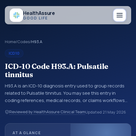
Health
Assure
GOOD LIFE
Home
/
Codes
/
H93.A
ICD10
ICD-10 Code H93.A: Pulsatile
tinnitus
H93.A is an ICD-10 diagnosis entry used to group records
related to Pulsatile tinnitus. You may see this entry in
coding references, medical records, or claims workflows
when a broader diagnosis category is being reviewed
Reviewed by HealthAssure Clinical Team
Updated
21 May 2026
before a more specific code is chosen. ICD-10 entries help
standardize how diagnoses are organized for coding,
reporting, analytics, and documentation. This code sits
AT A GLANCE