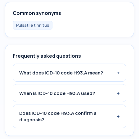
Common synonyms
Pulsatile tinnitus
Frequently asked questions
+
What does ICD-10 code H93.A mean?
+
When is ICD-10 code H93.A used?
Does ICD-10 code H93.A confirm a
+
diagnosis?