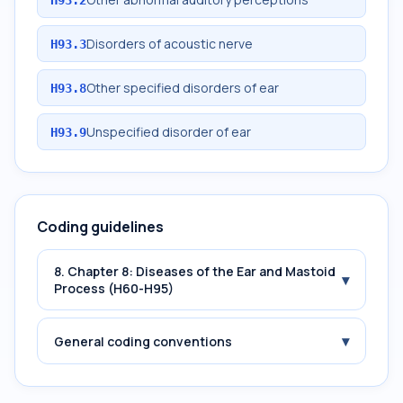
Disorders of acoustic nerve
H93.3
Other specified disorders of ear
H93.8
Unspecified disorder of ear
H93.9
Coding guidelines
8. Chapter 8: Diseases of the Ear and Mastoid
▾
Process (H60-H95)
▾
General coding conventions