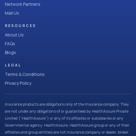
Network Partners
Mail Us
RESOURCES
About Us
FAQs
Blogs
LEGAL
Terms & Conditions
Privacy Policy
Insurance products are obligations only of the Insurance company. They
are not under any obligations of or guaranteed by HealthAssure Private
Limited (“HealthAssure”) or any of its affiliates or subsidiaries or any
Governmental agency. HealthAssure, HealthAssure group or any of their
affiliates and group entities are not insurance company or dealer, broker,