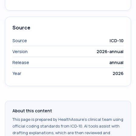
Source
Source
ICD-10
Version
2026-annual
Release
annual
Year
2026
About this content
This page is prepared by HealthAssure's clinical team using
official coding standards from
ICD-10
. AI tools assist with
drafting explanations, which are then reviewed and