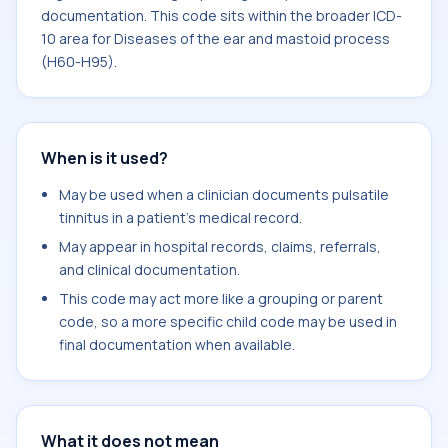
documentation. This code sits within the broader ICD-
10 area for Diseases of the ear and mastoid process
(H60-H95).
When is it used?
May be used when a clinician documents pulsatile
tinnitus in a patient's medical record.
May appear in hospital records, claims, referrals,
and clinical documentation.
This code may act more like a grouping or parent
code, so a more specific child code may be used in
final documentation when available.
What it does not mean