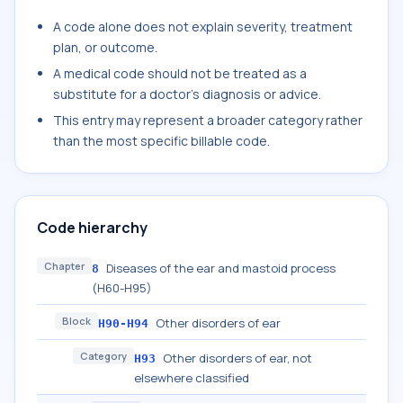
A code alone does not explain severity, treatment
plan, or outcome.
A medical code should not be treated as a
substitute for a doctor's diagnosis or advice.
This entry may represent a broader category rather
than the most specific billable code.
Code hierarchy
Chapter
Diseases of the ear and mastoid process
8
(H60-H95)
Block
Other disorders of ear
H90-H94
Category
Other disorders of ear, not
H93
elsewhere classified