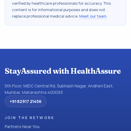
verified by healthcare professionals for accuracy. This
content is for informational purposes and does not
replace professional medical advice.
Meet our team
.
StayAssured with HealthAssure
5th Floor, MIDC Central Rd, Subhash Nagar, Andheri East,
Mumbai, Maharashtra 400093
+91 82917 21456
JOIN THE NETWORK
Partners Near You