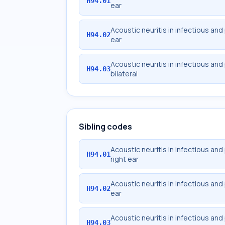
H94.01
ear
Acoustic neuritis in infectious and
H94.02
ear
Acoustic neuritis in infectious and
H94.03
bilateral
Sibling codes
Acoustic neuritis in infectious and
H94.01
right ear
Acoustic neuritis in infectious and
H94.02
ear
Acoustic neuritis in infectious and
H94.03