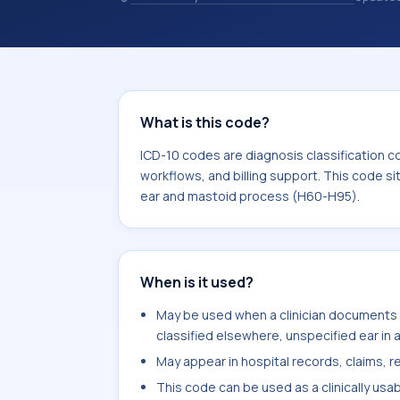
healthcare billing and coding records
codes used in healthcare records, rep
support. This code sits within the br
and mastoid process (H60-H95).
What is this code?
ICD-10 codes are diagnosis classification c
workflows, and billing support. This code si
ear and mastoid process (H60-H95).
When is it used?
May be used when a clinician documents a
classified elsewhere, unspecified ear in a
May appear in hospital records, claims, re
This code can be used as a clinically usa