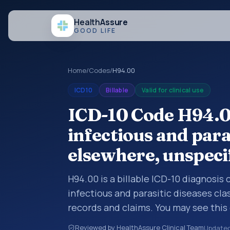
Health
Assure
GOOD LIFE
Home
/
Codes
/
H94.00
ICD10
Billable
Valid for clinical use
ICD-10 Code H94.00
infectious and paras
elsewhere, unspeci
H94.00 is a billable ICD-10 diagnosis 
infectious and parasitic diseases cla
records and claims. You may see this 
summaries, insurance claims, encount
Reviewed by HealthAssure Clinical Team
Update