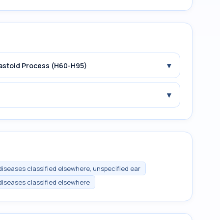
▾
Mastoid Process (H60-H95)
▾
 diseases classified elsewhere, unspecified ear
 diseases classified elsewhere