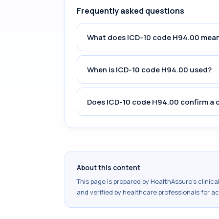
Frequently asked questions
What does ICD-10 code H94.00 mea
When is ICD-10 code H94.00 used?
Does ICD-10 code H94.00 confirm a 
About this content
This page is prepared by HealthAssure's clinic
and verified by healthcare professionals for a