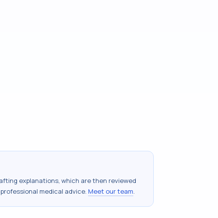
drafting explanations, which are then reviewed
 professional medical advice.
Meet our team
.