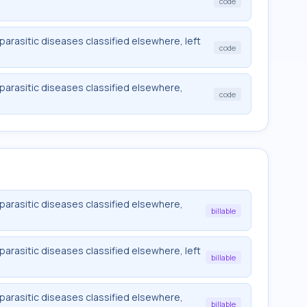
code
 parasitic diseases classified elsewhere, left
code
 parasitic diseases classified elsewhere,
code
 parasitic diseases classified elsewhere,
billable
 parasitic diseases classified elsewhere, left
billable
 parasitic diseases classified elsewhere,
billable