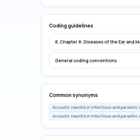
Coding guidelines
8. Chapter 8: Diseases of the Ear and 
General coding conventions
Common synonyms
Acoustic neuritis in infectious and parasitic
Acoustic neuritis in infectious and parasitic