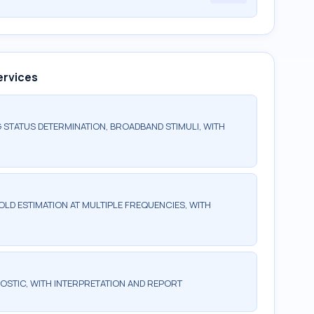
ervices
 STATUS DETERMINATION, BROADBAND STIMULI, WITH
LD ESTIMATION AT MULTIPLE FREQUENCIES, WITH
OSTIC, WITH INTERPRETATION AND REPORT