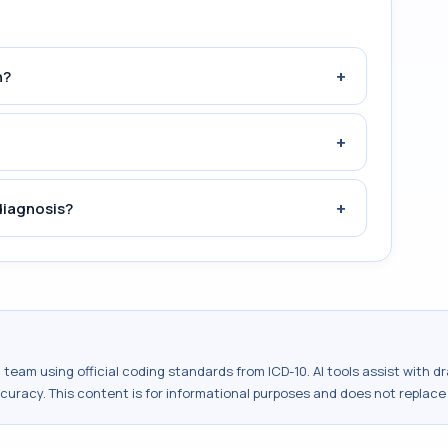
+
n?
+
+
diagnosis?
al team using official coding standards from
ICD-10
. AI tools assist with 
ccuracy. This content is for informational purposes and does not replace