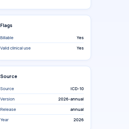
Flags
Billable
Yes
Valid clinical use
Yes
Source
Source
ICD-10
Version
2026-annual
Release
annual
Year
2026