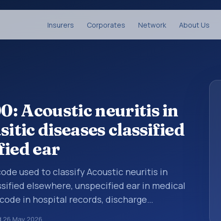
Insurers
Corporates
Network
About Us
: Acoustic neuritis in
itic diseases classified
fied ear
code used to classify Acoustic neuritis in
ssified elsewhere, unspecified ear in medical
code in hospital records, discharge
er documentation, referrals, or other
d
26 May 2026