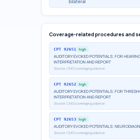
bilateral
Coverage-related procedures and s
CPT
92651
high
AUDITORY EVOKED POTENTIALS; FOR HEARING
INTERPRETATION AND REPORT
Source:
CMS coverage guidance
CPT
92652
high
AUDITORY EVOKED POTENTIALS; FOR THRESHO
INTERPRETATION AND REPORT
Source:
CMS coverage guidance
CPT
92653
high
AUDITORY EVOKED POTENTIALS; NEURODIAGN
Source:
CMS coverage guidance