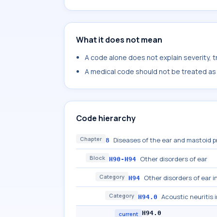
What it does not mean
A code alone does not explain severity, 
A medical code should not be treated as a
Code hierarchy
Chapter
Diseases of the ear and mastoid 
8
Block
Other disorders of ear
H90-H94
Category
Other disorders of ear i
H94
Category
Acoustic neuritis 
H94.0
H94.0
current