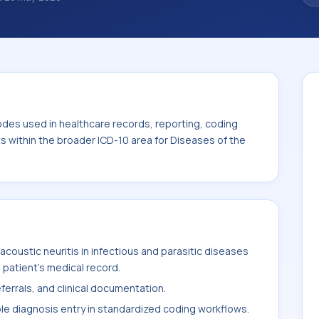
. ICD-10 codes are diagnosis classification
orting, coding workflows, and billing
oader ICD-10 area for Diseases of the ear
odes used in healthcare records, reporting, coding
ts within the broader ICD-10 area for Diseases of the
coustic neuritis in infectious and parasitic diseases
 patient's medical record.
ferrals, and clinical documentation.
ble diagnosis entry in standardized coding workflows.