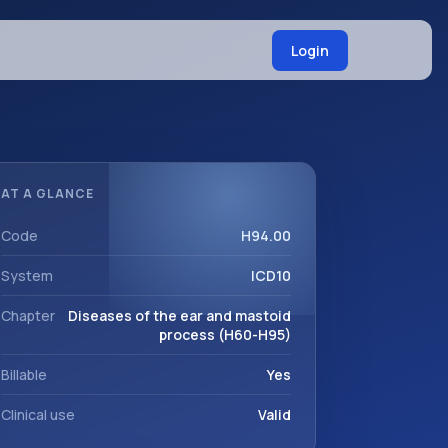
Login
AT A GLANCE
Code
H94.00
System
ICD10
Chapter
Diseases of the ear and mastoid
process (H60-H95)
Billable
Yes
Clinical use
Valid