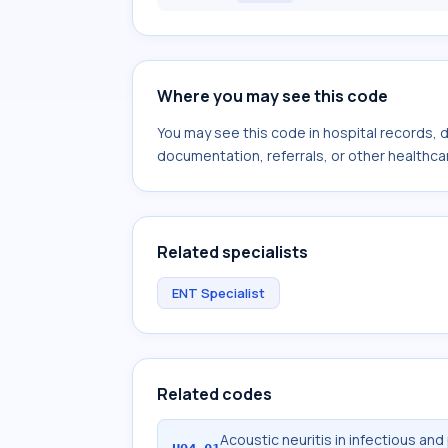
Where you may see this code
You may see this code in hospital records,
documentation, referrals, or other healthcar
Related specialists
ENT Specialist
Related codes
Acoustic neuritis in infectious and