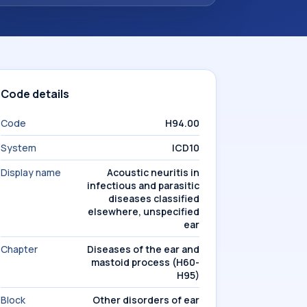
Code details
Code
H94.00
System
ICD10
Display name
Acoustic neuritis in
infectious and parasitic
diseases classified
elsewhere, unspecified
ear
Chapter
Diseases of the ear and
mastoid process (H60-
H95)
Block
Other disorders of ear