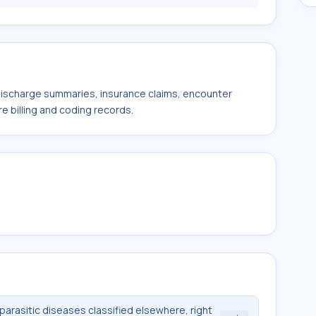
 discharge summaries, insurance claims, encounter
e billing and coding records.
 parasitic diseases classified elsewhere, right