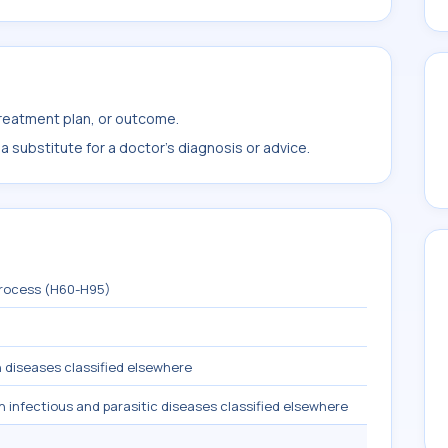
treatment plan, or outcome.
 substitute for a doctor's diagnosis or advice.
process (H60-H95)
n diseases classified elsewhere
in infectious and parasitic diseases classified elsewhere