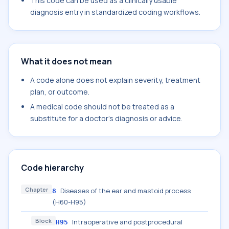
This code can be used as a clinically usable
diagnosis entry in standardized coding workflows.
What it does not mean
A code alone does not explain severity, treatment
plan, or outcome.
A medical code should not be treated as a
substitute for a doctor's diagnosis or advice.
Code hierarchy
Chapter
Diseases of the ear and mastoid process
8
(H60-H95)
Block
Intraoperative and postprocedural
H95