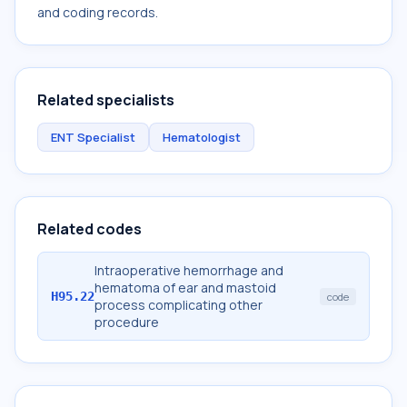
and coding records.
Related specialists
ENT Specialist
Hematologist
Related codes
Intraoperative hemorrhage and
hematoma of ear and mastoid
H95.22
code
process complicating other
procedure