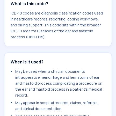
What is this code?
ICD-10 codes are diagnosis classification codes used
in healthcare records, reporting, coding workflows,
and billing support. This code sits within the broader
ICD-10 area for Diseases of the ear and mastoid
process (H60-H95).
When is it used?
May be used when a clinician documents
intraoperative hemorrhage and hematoma of ear
and mastoid process complicating a procedure on
the ear and mastoid process in a patient's medical
record.
May appear in hospital records, claims, referrals,
and clinical documentation.