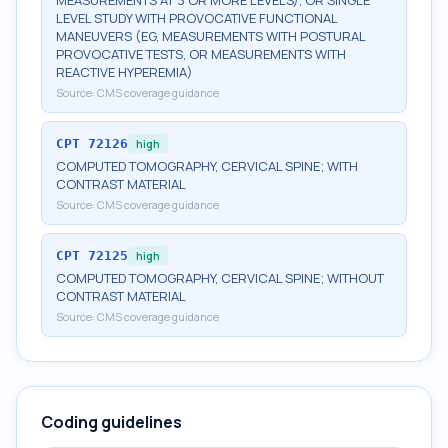
MEASUREMENTS AT 3 OR MORE LEVELS), OR SINGLE
LEVEL STUDY WITH PROVOCATIVE FUNCTIONAL
MANEUVERS (EG, MEASUREMENTS WITH POSTURAL
PROVOCATIVE TESTS, OR MEASUREMENTS WITH
REACTIVE HYPEREMIA)
Source:
CMS coverage guidance
CPT
72126
high
COMPUTED TOMOGRAPHY, CERVICAL SPINE; WITH
CONTRAST MATERIAL
Source:
CMS coverage guidance
CPT
72125
high
COMPUTED TOMOGRAPHY, CERVICAL SPINE; WITHOUT
CONTRAST MATERIAL
Source:
CMS coverage guidance
Coding guidelines