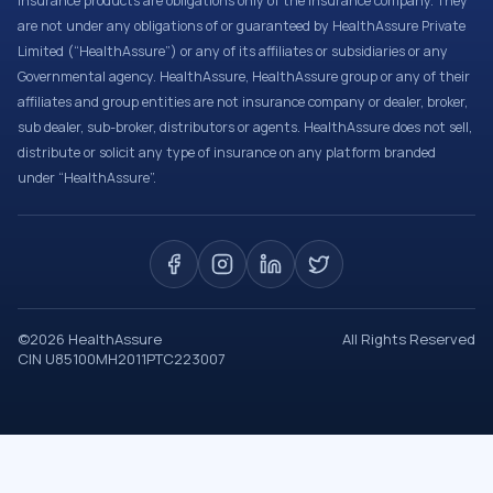
Insurance products are obligations only of the Insurance company. They
are not under any obligations of or guaranteed by HealthAssure Private
Limited (“HealthAssure”) or any of its affiliates or subsidiaries or any
Governmental agency. HealthAssure, HealthAssure group or any of their
affiliates and group entities are not insurance company or dealer, broker,
sub dealer, sub-broker, distributors or agents. HealthAssure does not sell,
distribute or solicit any type of insurance on any platform branded
under “HealthAssure”.
©
2026
HealthAssure
All Rights Reserved
CIN U85100MH2011PTC223007