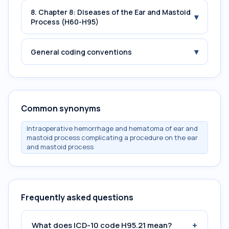
8. Chapter 8: Diseases of the Ear and Mastoid
▾
Process (H60-H95)
▾
General coding conventions
Common synonyms
Intraoperative hemorrhage and hematoma of ear and
mastoid process complicating a procedure on the ear
and mastoid process
Frequently asked questions
+
What does ICD-10 code H95.21 mean?