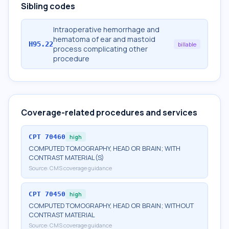
Sibling codes
Intraoperative hemorrhage and
hematoma of ear and mastoid
H95.22
billable
process complicating other
procedure
Coverage-related procedures and services
CPT
70460
high
COMPUTED TOMOGRAPHY, HEAD OR BRAIN; WITH
CONTRAST MATERIAL(S)
Source:
CMS coverage guidance
CPT
70450
high
COMPUTED TOMOGRAPHY, HEAD OR BRAIN; WITHOUT
CONTRAST MATERIAL
Source:
CMS coverage guidance