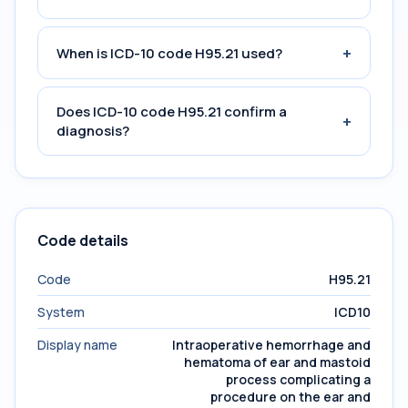
+
When is ICD-10 code H95.21 used?
Does ICD-10 code H95.21 confirm a
+
diagnosis?
Code details
Code
H95.21
System
ICD10
Display name
Intraoperative hemorrhage and
hematoma of ear and mastoid
process complicating a
procedure on the ear and