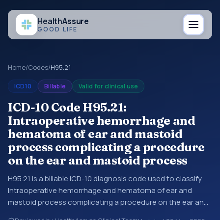
Health
Assure
GOOD LIFE
Home
/
Codes
/
H95.21
ICD10
Billable
Valid for clinical use
ICD-10 Code H95.21:
Intraoperative hemorrhage and
hematoma of ear and mastoid
process complicating a procedure
on the ear and mastoid process
H95.21 is a billable ICD-10 diagnosis code used to classify
Intraoperative hemorrhage and hematoma of ear and
mastoid process complicating a procedure on the ear and
mastoid process in medical records and claims. You may