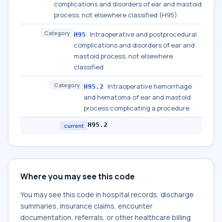
complications and disorders of ear and mastoid
process, not elsewhere classified (H95)
Category
Intraoperative and postprocedural
H95
complications and disorders of ear and
mastoid process, not elsewhere
classified
Category
Intraoperative hemorrhage
H95.2
and hematoma of ear and mastoid
process complicating a procedure
H95.2
current
Where you may see this code
You may see this code in hospital records, discharge
summaries, insurance claims, encounter
documentation, referrals, or other healthcare billing