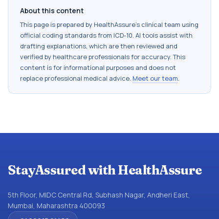
About this content
This page is prepared by HealthAssure's clinical team using
official coding standards from
ICD-10
. AI tools assist with
drafting explanations, which are then reviewed and
verified by healthcare professionals for accuracy. This
content is for informational purposes and does not
replace professional medical advice.
Meet our team
.
StayAssured with HealthAssure
5th Floor, MIDC Central Rd, Subhash Nagar, Andheri East,
Mumbai, Maharashtra 400093