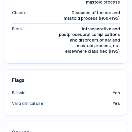
mastoid process
Chapter
Diseases of the ear and
mastoid process (H60-H95)
Block
Intraoperative and
postprocedural complications
and disorders of ear and
mastoid process, not
elsewhere classified (H95)
Flags
Billable
Yes
Valid clinical use
Yes