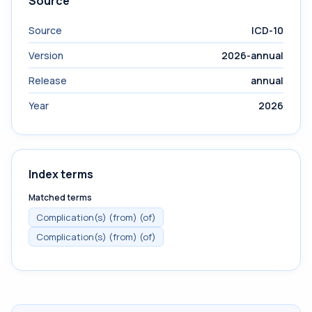
Source
Source
ICD-10
Version
2026-annual
Release
annual
Year
2026
Index terms
Matched terms
Complication(s) (from) (of)
Complication(s) (from) (of)