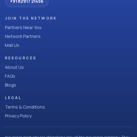
+91 82917 21456
JOIN THE NETWORK
Partners Near You
Network Partners
Mail Us
RESOURCES
About Us
FAQs
Blogs
LEGAL
Terms & Conditions
Privacy Policy