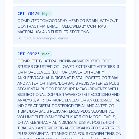
CPT
70470
high
COMPUTED TOMOGRAPHY, HEAD OR BRAIN; WITHOUT
CONTRAST MATERIAL, FOLLOWED BY CONTRAST
MATERIAL(S) AND FURTHER SECTIONS
Source:
CMS coverage guidance
CPT
93923
high
COMPLETE BILATERAL NONINVASIVE PHYSIOLOGIC
STUDIES OF UPPER OR LOWER EXTREMITY ARTERIES, 3
OR MORE LEVELS (EG, FOR LOWER EXTREMITY:
ANKLE/BRACHIAL INDICES AT DISTAL POSTERIOR TIBIAL
AND ANTERIOR TIBIAL/DORSALIS PEDIS ARTERIES PLUS
SEGMENTAL BLOOD PRESSURE MEASUREMENTS WITH
BIDIRECTIONAL DOPPLER WAVEFORM RECORDING AND
ANALYSIS, AT 3 OR MORE LEVELS, OR ANKLE/BRACHIAL
INDICES AT DISTAL POSTERIOR TIBIAL AND ANTERIOR
TIBIAL/DORSALIS PEDIS ARTERIES PLUS SEGMENTAL
VOLUME PLETHYSMOGRAPHY AT 3 OR MORE LEVELS,
OR ANKLE/BRACHIAL INDICES AT DISTAL POSTERIOR
TIBIAL AND ANTERIOR TIBIAL/DORSALIS PEDIS ARTERIES
PLUS SEGMENTAL TRANSCUTANEOUS OXYGEN TENSION