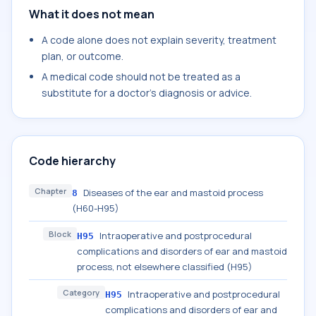
What it does not mean
A code alone does not explain severity, treatment
plan, or outcome.
A medical code should not be treated as a
substitute for a doctor's diagnosis or advice.
Code hierarchy
Chapter
Diseases of the ear and mastoid process
8
(H60-H95)
Block
Intraoperative and postprocedural
H95
complications and disorders of ear and mastoid
process, not elsewhere classified (H95)
Category
Intraoperative and postprocedural
H95
complications and disorders of ear and