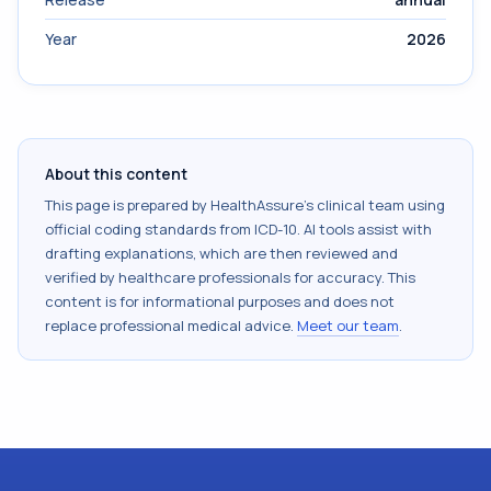
Year
2026
About this content
This page is prepared by HealthAssure's clinical team using
official coding standards from
ICD-10
. AI tools assist with
drafting explanations, which are then reviewed and
verified by healthcare professionals for accuracy. This
content is for informational purposes and does not
replace professional medical advice.
Meet our team
.