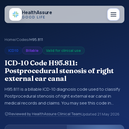
Health
Assure
GOOD LIFE
Home
/
Codes
/
H95.811
ICD10
Billable
Valid for clinical use
ICD-10 Code H95.811:
Postprocedural stenosis of right
external ear canal
H95.811 is a billable ICD-10 diagnosis code used to classify
Postprocedural stenosis of right external ear canal in
medical records and claims. You may see this code in
hospital records, discharge summaries, insurance claims,
Reviewed by HealthAssure Clinical Team
Updated
21 May 2026
encounter documentation, referrals, or other healthcare
billing and coding records. ICD-10 codes are diagnosis