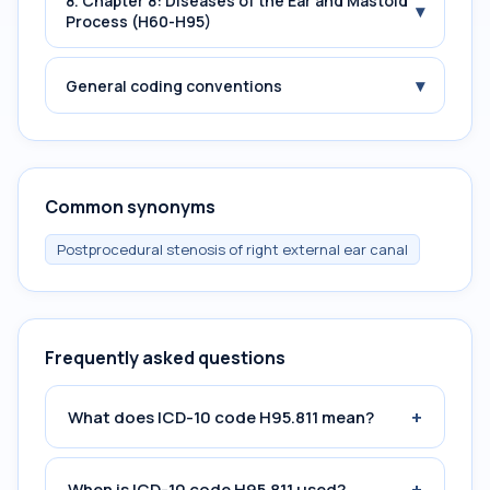
8. Chapter 8: Diseases of the Ear and Mastoid
▾
Process (H60-H95)
▾
General coding conventions
Common synonyms
Postprocedural stenosis of right external ear canal
Frequently asked questions
+
What does ICD-10 code H95.811 mean?
+
When is ICD-10 code H95.811 used?