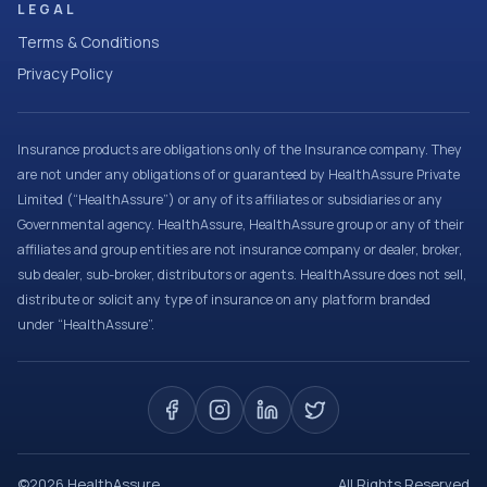
LEGAL
Terms & Conditions
Privacy Policy
Insurance products are obligations only of the Insurance company. They
are not under any obligations of or guaranteed by HealthAssure Private
Limited (“HealthAssure”) or any of its affiliates or subsidiaries or any
Governmental agency. HealthAssure, HealthAssure group or any of their
affiliates and group entities are not insurance company or dealer, broker,
sub dealer, sub-broker, distributors or agents. HealthAssure does not sell,
distribute or solicit any type of insurance on any platform branded
under “HealthAssure”.
©
2026
HealthAssure
All Rights Reserved