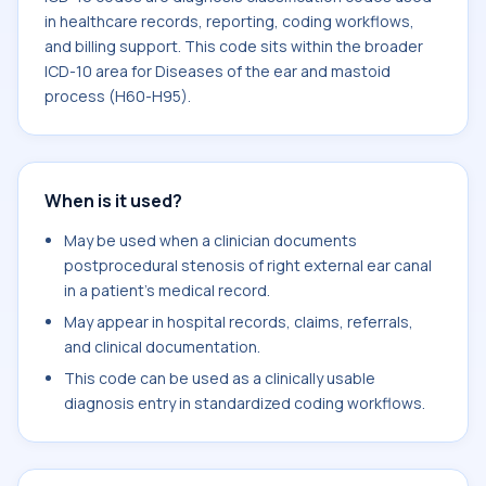
in healthcare records, reporting, coding workflows,
and billing support. This code sits within the broader
ICD-10 area for Diseases of the ear and mastoid
process (H60-H95).
When is it used?
May be used when a clinician documents
postprocedural stenosis of right external ear canal
in a patient's medical record.
May appear in hospital records, claims, referrals,
and clinical documentation.
This code can be used as a clinically usable
diagnosis entry in standardized coding workflows.