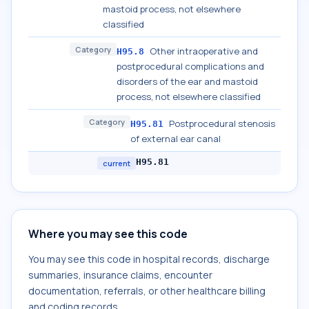
mastoid process, not elsewhere
classified
Category
Other intraoperative and
H95.8
postprocedural complications and
disorders of the ear and mastoid
process, not elsewhere classified
Category
Postprocedural stenosis
H95.81
of external ear canal
H95.81
current
Where you may see this code
You may see this code in hospital records, discharge
summaries, insurance claims, encounter
documentation, referrals, or other healthcare billing
and coding records.