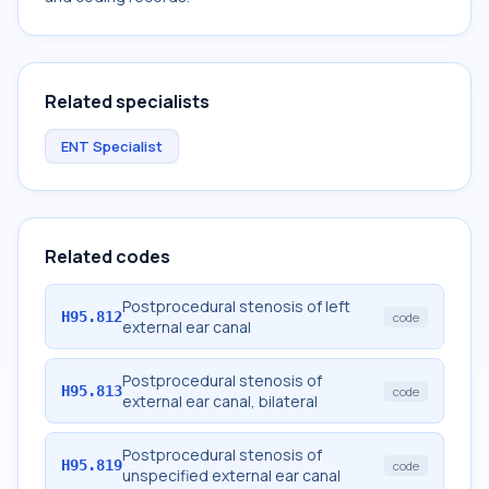
Related specialists
ENT Specialist
Related codes
Postprocedural stenosis of left
H95.812
code
external ear canal
Postprocedural stenosis of
H95.813
code
external ear canal, bilateral
Postprocedural stenosis of
H95.819
code
unspecified external ear canal