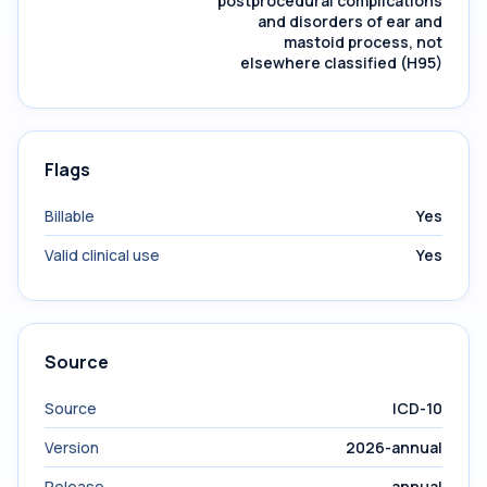
postprocedural complications
and disorders of ear and
mastoid process, not
elsewhere classified (H95)
Flags
Billable
Yes
Valid clinical use
Yes
Source
Source
ICD-10
Version
2026-annual
Release
annual