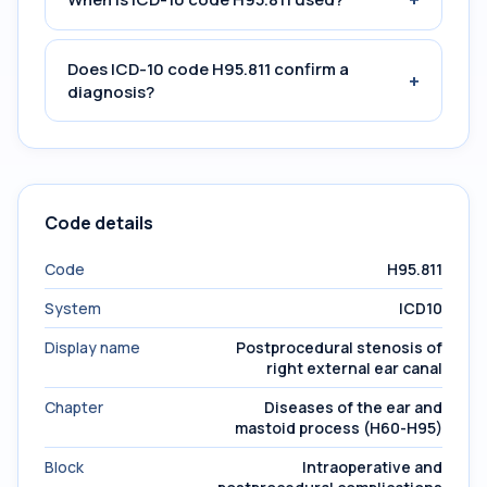
Does ICD-10 code H95.811 confirm a
+
diagnosis?
Code details
Code
H95.811
System
ICD10
Display name
Postprocedural stenosis of
right external ear canal
Chapter
Diseases of the ear and
mastoid process (H60-H95)
Block
Intraoperative and