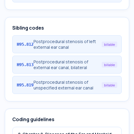
Sibling codes
Postprocedural stenosis of left
H95.812
billable
external ear canal
Postprocedural stenosis of
H95.813
billable
external ear canal, bilateral
Postprocedural stenosis of
H95.819
billable
unspecified external ear canal
Coding guidelines