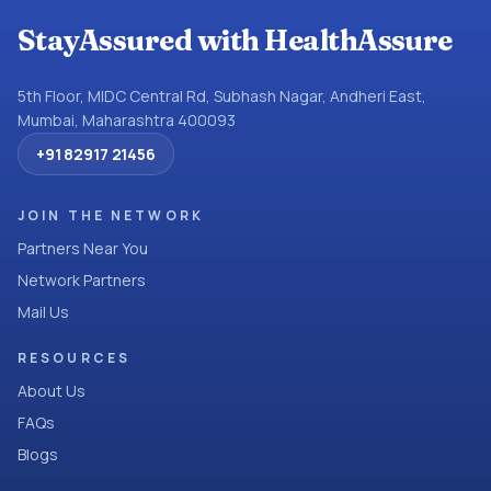
StayAssured with HealthAssure
5th Floor, MIDC Central Rd, Subhash Nagar, Andheri East,
Mumbai, Maharashtra 400093
+91 82917 21456
JOIN THE NETWORK
Partners Near You
Network Partners
Mail Us
RESOURCES
About Us
FAQs
Blogs