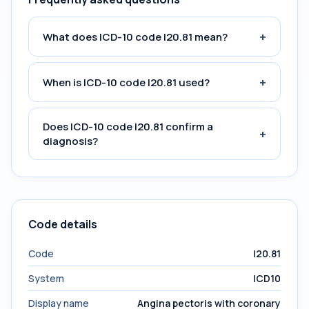
+
What does ICD-10 code I20.81 mean?
+
When is ICD-10 code I20.81 used?
Does ICD-10 code I20.81 confirm a
+
diagnosis?
Code details
Code
I20.81
System
ICD10
Display name
Angina pectoris with coronary