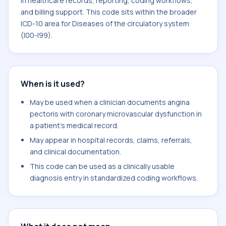
in healthcare records, reporting, coding workflows,
and billing support. This code sits within the broader
ICD-10 area for Diseases of the circulatory system
(I00-I99).
When is it used?
May be used when a clinician documents angina
pectoris with coronary microvascular dysfunction in
a patient's medical record.
May appear in hospital records, claims, referrals,
and clinical documentation.
This code can be used as a clinically usable
diagnosis entry in standardized coding workflows.