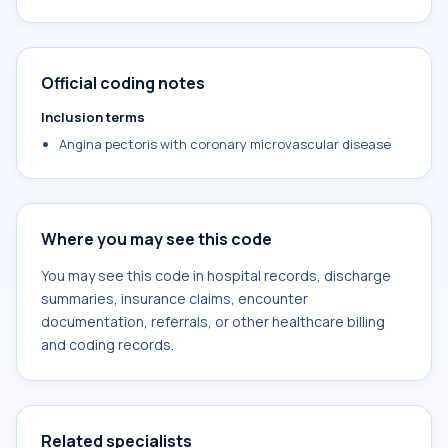
Official coding notes
Inclusion terms
Angina pectoris with coronary microvascular disease
Where you may see this code
You may see this code in hospital records, discharge
summaries, insurance claims, encounter
documentation, referrals, or other healthcare billing
and coding records.
Related specialists