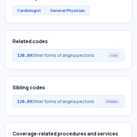
Cardiologist
General Physician
Related codes
Other forms of angina pectoris
I20.89
code
Sibling codes
Other forms of angina pectoris
I20.89
billable
Coverage-related procedures and services