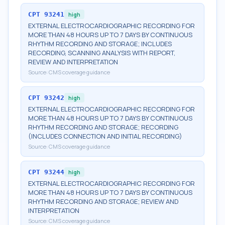
CPT
93241
high
EXTERNAL ELECTROCARDIOGRAPHIC RECORDING FOR
MORE THAN 48 HOURS UP TO 7 DAYS BY CONTINUOUS
RHYTHM RECORDING AND STORAGE; INCLUDES
RECORDING, SCANNING ANALYSIS WITH REPORT,
REVIEW AND INTERPRETATION
Source:
CMS coverage guidance
CPT
93242
high
EXTERNAL ELECTROCARDIOGRAPHIC RECORDING FOR
MORE THAN 48 HOURS UP TO 7 DAYS BY CONTINUOUS
RHYTHM RECORDING AND STORAGE; RECORDING
(INCLUDES CONNECTION AND INITIAL RECORDING)
Source:
CMS coverage guidance
CPT
93244
high
EXTERNAL ELECTROCARDIOGRAPHIC RECORDING FOR
MORE THAN 48 HOURS UP TO 7 DAYS BY CONTINUOUS
RHYTHM RECORDING AND STORAGE; REVIEW AND
INTERPRETATION
Source:
CMS coverage guidance