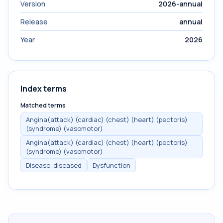
Version
2026-annual
Release
annual
Year
2026
Index terms
Matched terms
Angina(attack) (cardiac) (chest) (heart) (pectoris)
(syndrome) (vasomotor)
Angina(attack) (cardiac) (chest) (heart) (pectoris)
(syndrome) (vasomotor)
Disease, diseased
Dysfunction