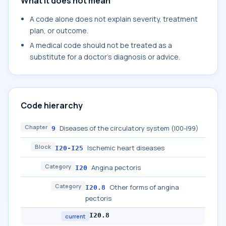
What it does not mean
A code alone does not explain severity, treatment
plan, or outcome.
A medical code should not be treated as a
substitute for a doctor's diagnosis or advice.
Code hierarchy
Chapter
Diseases of the circulatory system (I00-I99)
9
Block
Ischemic heart diseases
I20-I25
Category
Angina pectoris
I20
Category
Other forms of angina
I20.8
pectoris
I20.8
current