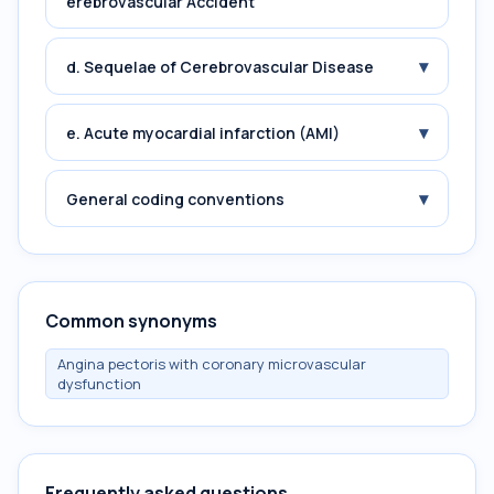
erebrovascular Accident
▾
d. Sequelae of Cerebrovascular Disease
▾
e. Acute myocardial infarction (AMI)
▾
General coding conventions
Common synonyms
Angina pectoris with coronary microvascular
dysfunction
Frequently asked questions