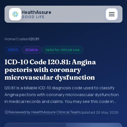
Health
Assure
GOOD LIFE
Home
/
Codes
/
I20.81
ICD10
Billable
Valid for clinical use
ICD-10 Code I20.81: Angina
pectoris with coronary
microvascular dysfunction
I20.81 is a billable ICD-10 diagnosis code used to classify
Angina pectoris with coronary microvascular dysfunction
in medical records and claims. You may see this code in
hospital records, discharge summaries, insurance claims,
Reviewed by HealthAssure Clinical Team
Updated
26 May 2026
encounter documentation, referrals, or other healthcare
billing and coding records. ICD-10 codes are diagnosis