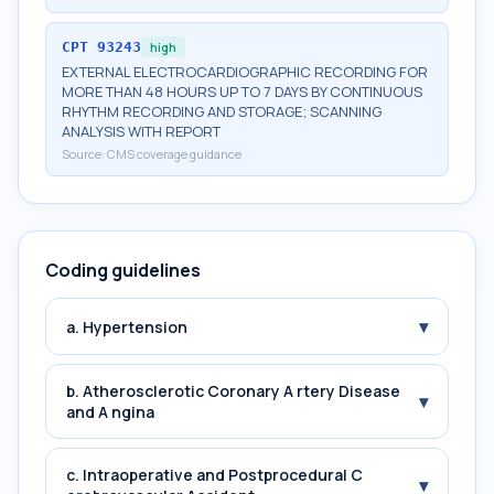
CPT
93243
high
EXTERNAL ELECTROCARDIOGRAPHIC RECORDING FOR
MORE THAN 48 HOURS UP TO 7 DAYS BY CONTINUOUS
RHYTHM RECORDING AND STORAGE; SCANNING
ANALYSIS WITH REPORT
Source:
CMS coverage guidance
Coding guidelines
▾
a. Hypertension
b. Atherosclerotic Coronary A rtery Disease
▾
and A ngina
c. Intraoperative and Postprocedural C
▾