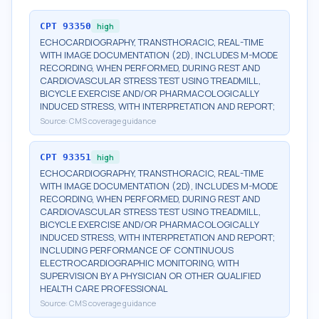
CPT
93350
high
ECHOCARDIOGRAPHY, TRANSTHORACIC, REAL-TIME
WITH IMAGE DOCUMENTATION (2D), INCLUDES M-MODE
RECORDING, WHEN PERFORMED, DURING REST AND
CARDIOVASCULAR STRESS TEST USING TREADMILL,
BICYCLE EXERCISE AND/OR PHARMACOLOGICALLY
INDUCED STRESS, WITH INTERPRETATION AND REPORT;
Source:
CMS coverage guidance
CPT
93351
high
ECHOCARDIOGRAPHY, TRANSTHORACIC, REAL-TIME
WITH IMAGE DOCUMENTATION (2D), INCLUDES M-MODE
RECORDING, WHEN PERFORMED, DURING REST AND
CARDIOVASCULAR STRESS TEST USING TREADMILL,
BICYCLE EXERCISE AND/OR PHARMACOLOGICALLY
INDUCED STRESS, WITH INTERPRETATION AND REPORT;
INCLUDING PERFORMANCE OF CONTINUOUS
ELECTROCARDIOGRAPHIC MONITORING, WITH
SUPERVISION BY A PHYSICIAN OR OTHER QUALIFIED
HEALTH CARE PROFESSIONAL
Source:
CMS coverage guidance