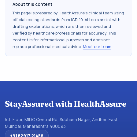
About this content
This page is prepared by HealthAssure's clinical team using
official coding standards from
ICD-10
. AI tools assist with
drafting explanations, which are then reviewed and
verified by healthcare professionals for accuracy. This
content is for informational purposes and does not
replace professional medical advice.
Meet our team
.
StayAssured with HealthAssure
5th Floor, MIDC Central Rd, Subhash Nagar, Andheri East,
Mumbai, Maharashtra 400093
+91 82917 21456