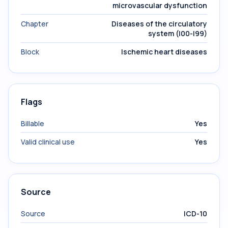
microvascular dysfunction
Chapter
Diseases of the circulatory
system (I00-I99)
Block
Ischemic heart diseases
Flags
Billable
Yes
Valid clinical use
Yes
Source
Source
ICD-10