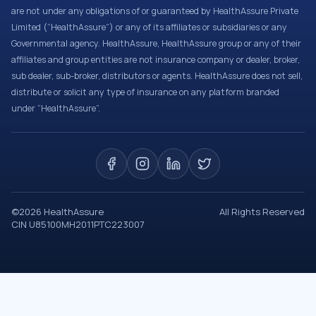
are not under any obligations of or guaranteed by HealthAssure Private
Limited (“HealthAssure”) or any of its affiliates or subsidiaries or any
Governmental agency. HealthAssure, HealthAssure group or any of their
affiliates and group entities are not insurance company or dealer, broker,
sub dealer, sub-broker, distributors or agents. HealthAssure does not sell,
distribute or solicit any type of insurance on any platform branded
under “HealthAssure”.
©
2026
HealthAssure
All Rights Reserved
CIN U85100MH2011PTC223007