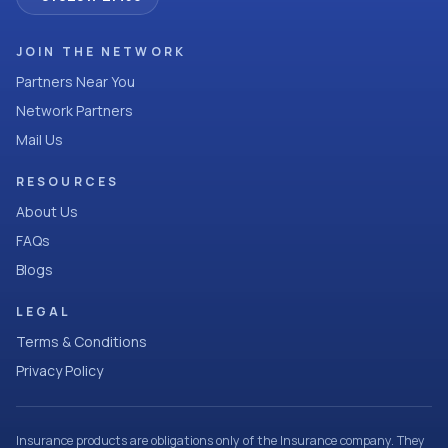
JOIN THE NETWORK
Partners Near You
Network Partners
Mail Us
RESOURCES
About Us
FAQs
Blogs
LEGAL
Terms & Conditions
Privacy Policy
Insurance products are obligations only of the Insurance company. They