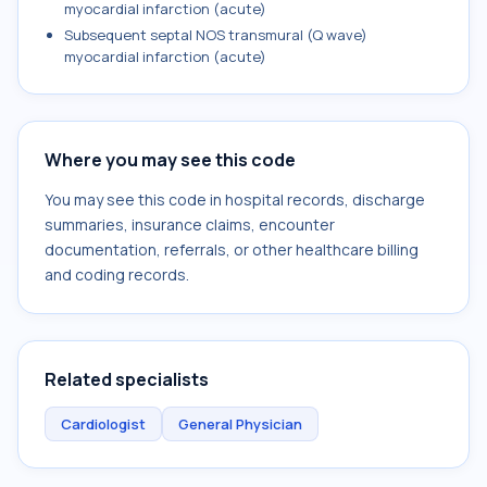
myocardial infarction (acute)
Subsequent septal NOS transmural (Q wave)
myocardial infarction (acute)
Where you may see this code
You may see this code in hospital records, discharge
summaries, insurance claims, encounter
documentation, referrals, or other healthcare billing
and coding records.
Related specialists
Cardiologist
General Physician