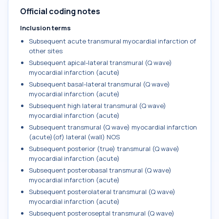
Official coding notes
Inclusion terms
Subsequent acute transmural myocardial infarction of
other sites
Subsequent apical-lateral transmural (Q wave)
myocardial infarction (acute)
Subsequent basal-lateral transmural (Q wave)
myocardial infarction (acute)
Subsequent high lateral transmural (Q wave)
myocardial infarction (acute)
Subsequent transmural (Q wave) myocardial infarction
(acute)(of) lateral (wall) NOS
Subsequent posterior (true) transmural (Q wave)
myocardial infarction (acute)
Subsequent posterobasal transmural (Q wave)
myocardial infarction (acute)
Subsequent posterolateral transmural (Q wave)
myocardial infarction (acute)
Subsequent posteroseptal transmural (Q wave)