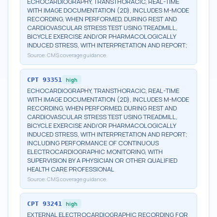
ECHOCARDIOGRAPHY, TRANSTHORACIC, REAL-TIME
WITH IMAGE DOCUMENTATION (2D), INCLUDES M-MODE
RECORDING, WHEN PERFORMED, DURING REST AND
CARDIOVASCULAR STRESS TEST USING TREADMILL,
BICYCLE EXERCISE AND/OR PHARMACOLOGICALLY
INDUCED STRESS, WITH INTERPRETATION AND REPORT;
Source:
CMS coverage guidance
CPT
93351
high
ECHOCARDIOGRAPHY, TRANSTHORACIC, REAL-TIME
WITH IMAGE DOCUMENTATION (2D), INCLUDES M-MODE
RECORDING, WHEN PERFORMED, DURING REST AND
CARDIOVASCULAR STRESS TEST USING TREADMILL,
BICYCLE EXERCISE AND/OR PHARMACOLOGICALLY
INDUCED STRESS, WITH INTERPRETATION AND REPORT;
INCLUDING PERFORMANCE OF CONTINUOUS
ELECTROCARDIOGRAPHIC MONITORING, WITH
SUPERVISION BY A PHYSICIAN OR OTHER QUALIFIED
HEALTH CARE PROFESSIONAL
Source:
CMS coverage guidance
CPT
93241
high
EXTERNAL ELECTROCARDIOGRAPHIC RECORDING FOR