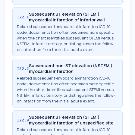
Subsequent ST elevation (STEMI)
I22.1
myocardial infarction of inferior wall
Related subsequent-myocardial-infarction ICD-10
code; documentation often becomes more specific
when the chart identifies subsequent STEMI versus
NSTEMI, infarct territory, or distinguishes the follow-
on infarction from the initial acute event.
Subsequent non-ST elevation (NSTEMI)
I22.2
myocardial infarction
Related subsequent-myocardial-infarction ICD-10
code; documentation often becomes more specific
when the chart identifies subsequent STEMI versus
NSTEMI, infarct territory, or distinguishes the follow-
on infarction from the initial acute event.
Subsequent ST elevation (STEMI)
I22.9
myocardial infarction of unspecified site
Related subsequent-myocardial-infarction ICD-10