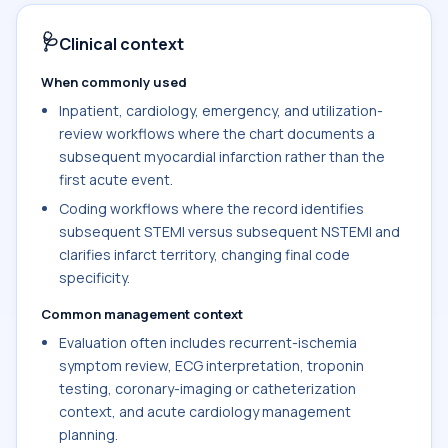
🩺
Clinical context
When commonly used
Inpatient, cardiology, emergency, and utilization-
review workflows where the chart documents a
subsequent myocardial infarction rather than the
first acute event.
Coding workflows where the record identifies
subsequent STEMI versus subsequent NSTEMI and
clarifies infarct territory, changing final code
specificity.
Common management context
Evaluation often includes recurrent-ischemia
symptom review, ECG interpretation, troponin
testing, coronary-imaging or catheterization
context, and acute cardiology management
planning.