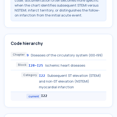
code; documentation often becomes more specific
when the chart identifies subsequent STEMI versus
NSTEMI, infarct territory, or distinguishes the follow-
on infarction from the initial acute event.
Code hierarchy
Chapter
Diseases of the circulatory system (I00-I99)
9
Block
Ischemic heart diseases
I20-I25
Category
Subsequent ST elevation (STEMI)
I22
and non-ST elevation (NSTEMI)
myocardial infarction
I22
current