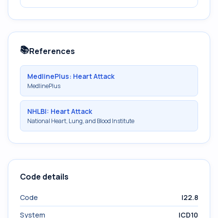
📚
References
MedlinePlus: Heart Attack
MedlinePlus
NHLBI: Heart Attack
National Heart, Lung, and Blood Institute
Code details
Code
I22.8
System
ICD10