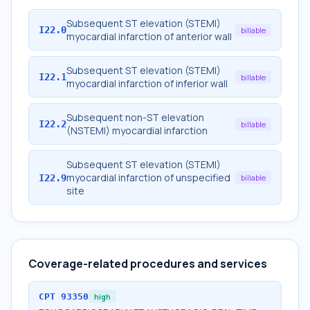
Subsequent ST elevation (STEMI)
I22.0
billable
myocardial infarction of anterior wall
Subsequent ST elevation (STEMI)
I22.1
billable
myocardial infarction of inferior wall
Subsequent non-ST elevation
I22.2
billable
(NSTEMI) myocardial infarction
Subsequent ST elevation (STEMI)
myocardial infarction of unspecified
I22.9
billable
site
Coverage-related procedures and services
CPT
93350
high