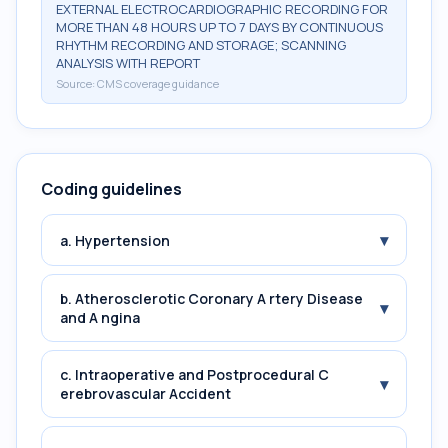
EXTERNAL ELECTROCARDIOGRAPHIC RECORDING FOR
MORE THAN 48 HOURS UP TO 7 DAYS BY CONTINUOUS
RHYTHM RECORDING AND STORAGE; SCANNING
ANALYSIS WITH REPORT
Source:
CMS coverage guidance
Coding guidelines
▾
a. Hypertension
b. Atherosclerotic Coronary A rtery Disease
▾
and A ngina
c. Intraoperative and Postprocedural C
▾
erebrovascular Accident