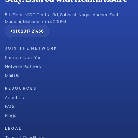
5th Floor, MIDC Central Rd, Subhash Nagar, Andheri East,
Mumbai, Maharashtra 400093
+91 82917 21456
JOIN THE NETWORK
Partners Near You
Network Partners
Mail Us
RESOURCES
About Us
FAQs
Blogs
LEGAL
Terms & Conditions