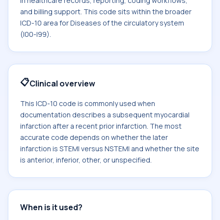
in healthcare records, reporting, coding workflows,
and billing support. This code sits within the broader
ICD-10 area for Diseases of the circulatory system
(I00-I99).
📋
Clinical overview
This ICD-10 code is commonly used when
documentation describes a subsequent myocardial
infarction after a recent prior infarction. The most
accurate code depends on whether the later
infarction is STEMI versus NSTEMI and whether the site
is anterior, inferior, other, or unspecified.
When is it used?