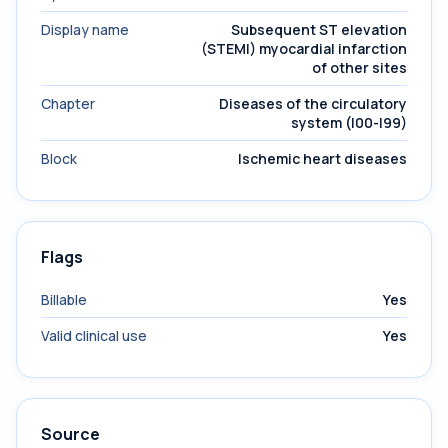
Display name
Subsequent ST elevation
(STEMI) myocardial infarction
of other sites
Chapter
Diseases of the circulatory
system (I00-I99)
Block
Ischemic heart diseases
Flags
Billable
Yes
Valid clinical use
Yes
Source