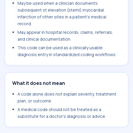
May be used when a clinician documents
subsequent st elevation (stemi) myocardial
infarction of other sites in a patient's medical
record.
May appear in hospital records, claims, referrals,
and clinical documentation.
This code can be used as a clinically usable
diagnosis entry in standardized coding workflows.
What it does not mean
A code alone does not explain severity, treatment
plan, or outcome.
A medical code should not be treated as a
substitute for a doctor's diagnosis or advice.