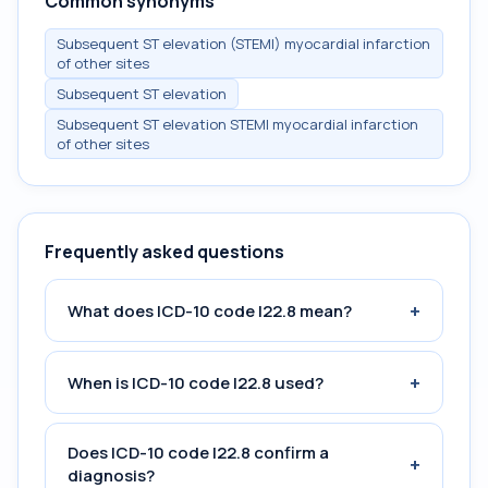
Common synonyms
Subsequent ST elevation (STEMI) myocardial infarction
of other sites
Subsequent ST elevation
Subsequent ST elevation STEMI myocardial infarction
of other sites
Frequently asked questions
+
What does ICD-10 code I22.8 mean?
+
When is ICD-10 code I22.8 used?
Does ICD-10 code I22.8 confirm a
+
diagnosis?