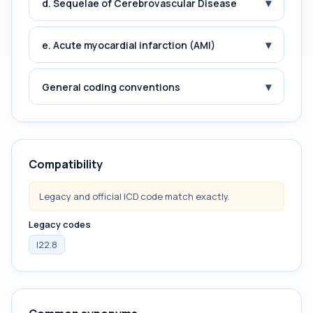
▾
d. Sequelae of Cerebrovascular Disease
▾
e. Acute myocardial infarction (AMI)
▾
General coding conventions
Compatibility
Legacy and official ICD code match exactly.
Legacy codes
I22.8