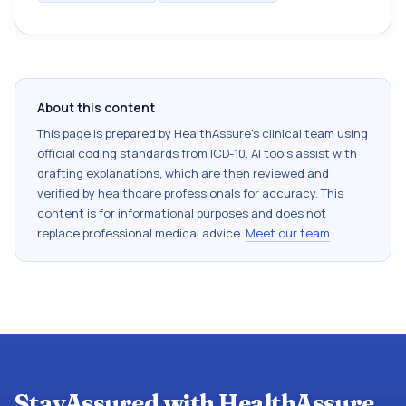
About this content
This page is prepared by HealthAssure's clinical team using
official coding standards from
ICD-10
. AI tools assist with
drafting explanations, which are then reviewed and
verified by healthcare professionals for accuracy. This
content is for informational purposes and does not
replace professional medical advice.
Meet our team
.
StayAssured with HealthAssure