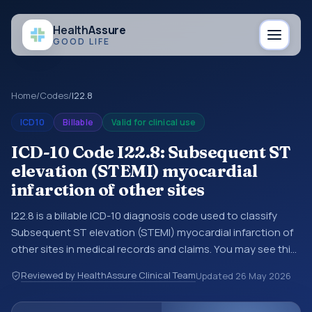
Health
Assure
GOOD LIFE
Home
/
Codes
/
I22.8
ICD10
Billable
Valid for clinical use
ICD-10 Code I22.8: Subsequent ST
elevation (STEMI) myocardial
infarction of other sites
I22.8 is a billable ICD-10 diagnosis code used to classify
Subsequent ST elevation (STEMI) myocardial infarction of
other sites in medical records and claims. You may see this
code in hospital records, discharge summaries, insurance
Reviewed by HealthAssure Clinical Team
Updated
26 May 2026
claims, encounter documentation, referrals, or other
healthcare billing and coding records. ICD-10 codes are