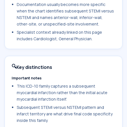
Documentation usually becomes more specific
when the chart identifies subsequent STEMI versus
NSTEMI and names anterior-wall, inferior-wall,
other-site, or unspecified-site involvement.
Specialist context already linked on this page
includes Cardiologist, General Physician.
🔍
Key distinctions
Important notes
This ICD-10 family captures a subsequent
myocardial infarction rather than the initial acute
myocardial infarction itself.
Subsequent STEMI versus NSTEMI pattern and
infarct territory are what drive final code specificity
inside this family.