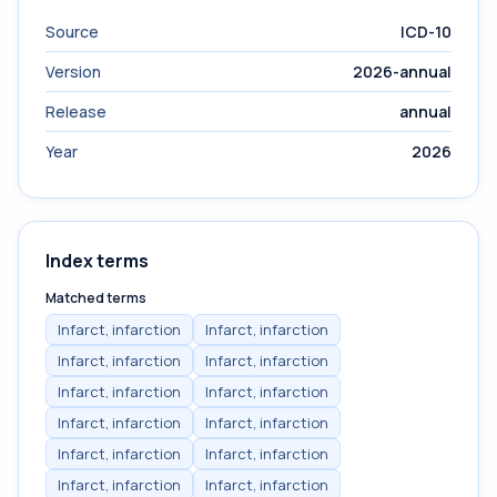
Source
ICD-10
Version
2026-annual
Release
annual
Year
2026
Index terms
Matched terms
Infarct, infarction
Infarct, infarction
Infarct, infarction
Infarct, infarction
Infarct, infarction
Infarct, infarction
Infarct, infarction
Infarct, infarction
Infarct, infarction
Infarct, infarction
Infarct, infarction
Infarct, infarction