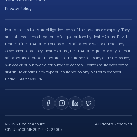
Privacy Policy
Insurance products are obligations only of the Insurance company. They
are not under any obligations of or guaranteed by HealthAssure Private
Limited (“HealthAssure”) or any of its affiliates or subsidiaries or any
Governmental agency. HealthAssure, HealthAssure group or any of their
affiliates and group entities are not insurance company or dealer, broker,
sub dealer, sub-broker, distributors or agents. HealthAssure does not sell,
distribute or solicit any type of insurance on any platform branded
under “HealthAssure”.
©
2026
HealthAssure
All Rights Reserved
CIN U85100MH2011PTC223007