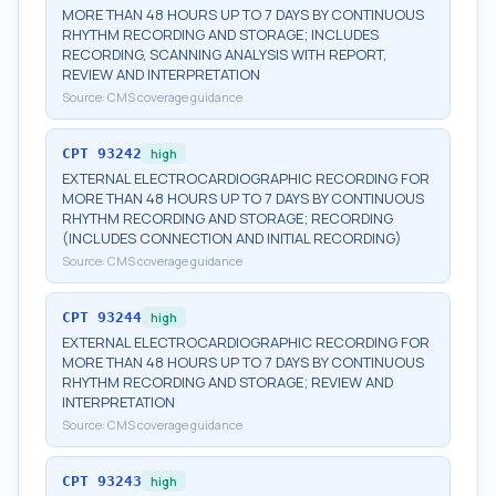
MORE THAN 48 HOURS UP TO 7 DAYS BY CONTINUOUS
RHYTHM RECORDING AND STORAGE; INCLUDES
RECORDING, SCANNING ANALYSIS WITH REPORT,
REVIEW AND INTERPRETATION
Source:
CMS coverage guidance
CPT
93242
high
EXTERNAL ELECTROCARDIOGRAPHIC RECORDING FOR
MORE THAN 48 HOURS UP TO 7 DAYS BY CONTINUOUS
RHYTHM RECORDING AND STORAGE; RECORDING
(INCLUDES CONNECTION AND INITIAL RECORDING)
Source:
CMS coverage guidance
CPT
93244
high
EXTERNAL ELECTROCARDIOGRAPHIC RECORDING FOR
MORE THAN 48 HOURS UP TO 7 DAYS BY CONTINUOUS
RHYTHM RECORDING AND STORAGE; REVIEW AND
INTERPRETATION
Source:
CMS coverage guidance
CPT
93243
high