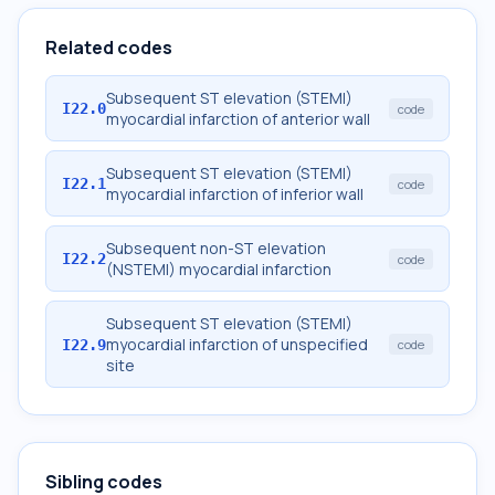
Related codes
Subsequent ST elevation (STEMI)
I22.0
code
myocardial infarction of anterior wall
Subsequent ST elevation (STEMI)
I22.1
code
myocardial infarction of inferior wall
Subsequent non-ST elevation
I22.2
code
(NSTEMI) myocardial infarction
Subsequent ST elevation (STEMI)
myocardial infarction of unspecified
I22.9
code
site
Sibling codes