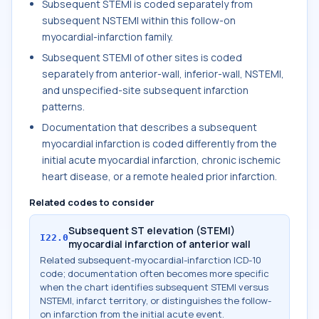
Subsequent STEMI is coded separately from
subsequent NSTEMI within this follow-on
myocardial-infarction family.
Subsequent STEMI of other sites is coded
separately from anterior-wall, inferior-wall, NSTEMI,
and unspecified-site subsequent infarction
patterns.
Documentation that describes a subsequent
myocardial infarction is coded differently from the
initial acute myocardial infarction, chronic ischemic
heart disease, or a remote healed prior infarction.
Related codes to consider
Subsequent ST elevation (STEMI)
I22.0
myocardial infarction of anterior wall
Related subsequent-myocardial-infarction ICD-10
code; documentation often becomes more specific
when the chart identifies subsequent STEMI versus
NSTEMI, infarct territory, or distinguishes the follow-
on infarction from the initial acute event.