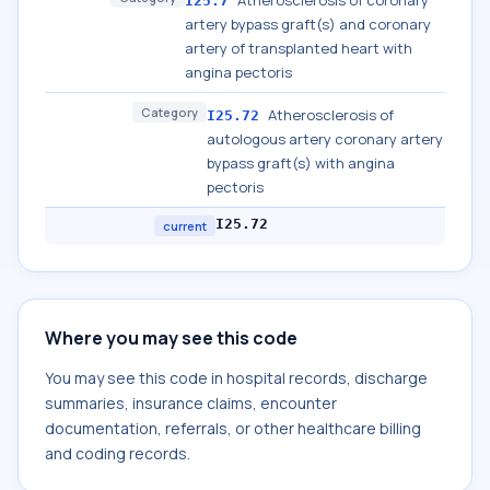
Atherosclerosis of coronary
I25.7
artery bypass graft(s) and coronary
artery of transplanted heart with
angina pectoris
Category
Atherosclerosis of
I25.72
autologous artery coronary artery
bypass graft(s) with angina
pectoris
I25.72
current
Where you may see this code
You may see this code in hospital records, discharge
summaries, insurance claims, encounter
documentation, referrals, or other healthcare billing
and coding records.