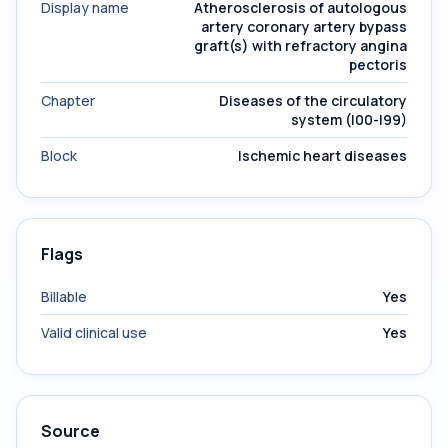
Display name
Atherosclerosis of autologous
artery coronary artery bypass
graft(s) with refractory angina
pectoris
Chapter
Diseases of the circulatory
system (I00-I99)
Block
Ischemic heart diseases
Flags
Billable
Yes
Valid clinical use
Yes
Source