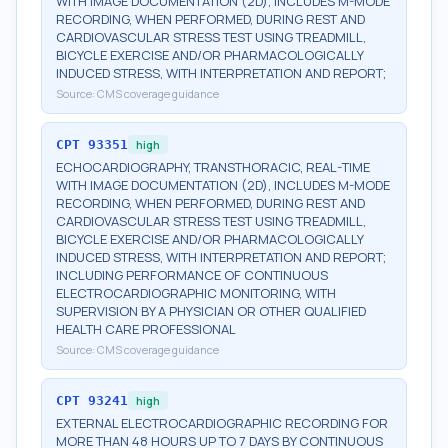
WITH IMAGE DOCUMENTATION (2D), INCLUDES M-MODE
RECORDING, WHEN PERFORMED, DURING REST AND
CARDIOVASCULAR STRESS TEST USING TREADMILL,
BICYCLE EXERCISE AND/OR PHARMACOLOGICALLY
INDUCED STRESS, WITH INTERPRETATION AND REPORT;
Source:
CMS coverage guidance
CPT
93351
high
ECHOCARDIOGRAPHY, TRANSTHORACIC, REAL-TIME
WITH IMAGE DOCUMENTATION (2D), INCLUDES M-MODE
RECORDING, WHEN PERFORMED, DURING REST AND
CARDIOVASCULAR STRESS TEST USING TREADMILL,
BICYCLE EXERCISE AND/OR PHARMACOLOGICALLY
INDUCED STRESS, WITH INTERPRETATION AND REPORT;
INCLUDING PERFORMANCE OF CONTINUOUS
ELECTROCARDIOGRAPHIC MONITORING, WITH
SUPERVISION BY A PHYSICIAN OR OTHER QUALIFIED
HEALTH CARE PROFESSIONAL
Source:
CMS coverage guidance
CPT
93241
high
EXTERNAL ELECTROCARDIOGRAPHIC RECORDING FOR
MORE THAN 48 HOURS UP TO 7 DAYS BY CONTINUOUS