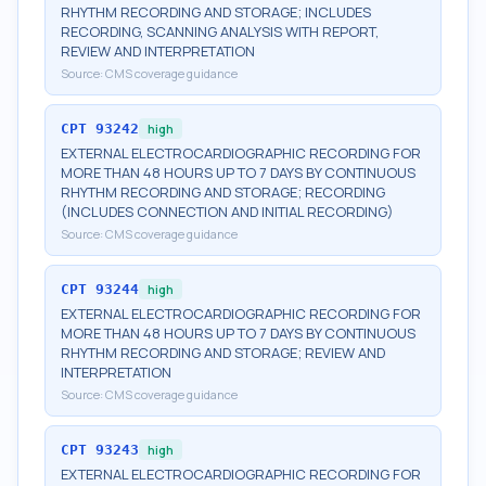
RHYTHM RECORDING AND STORAGE; INCLUDES
RECORDING, SCANNING ANALYSIS WITH REPORT,
REVIEW AND INTERPRETATION
Source:
CMS coverage guidance
CPT
93242
high
EXTERNAL ELECTROCARDIOGRAPHIC RECORDING FOR
MORE THAN 48 HOURS UP TO 7 DAYS BY CONTINUOUS
RHYTHM RECORDING AND STORAGE; RECORDING
(INCLUDES CONNECTION AND INITIAL RECORDING)
Source:
CMS coverage guidance
CPT
93244
high
EXTERNAL ELECTROCARDIOGRAPHIC RECORDING FOR
MORE THAN 48 HOURS UP TO 7 DAYS BY CONTINUOUS
RHYTHM RECORDING AND STORAGE; REVIEW AND
INTERPRETATION
Source:
CMS coverage guidance
CPT
93243
high
EXTERNAL ELECTROCARDIOGRAPHIC RECORDING FOR