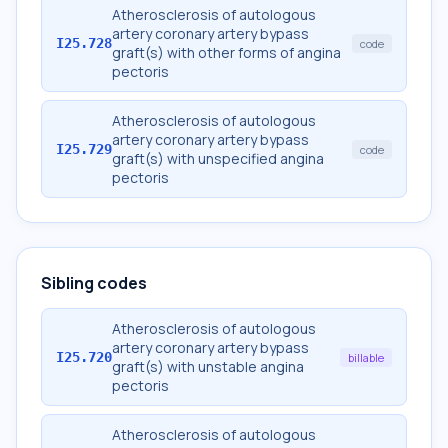
Atherosclerosis of autologous
artery coronary artery bypass
I25.728
code
graft(s) with other forms of angina
pectoris
Atherosclerosis of autologous
artery coronary artery bypass
I25.729
code
graft(s) with unspecified angina
pectoris
Sibling codes
Atherosclerosis of autologous
artery coronary artery bypass
I25.720
billable
graft(s) with unstable angina
pectoris
Atherosclerosis of autologous