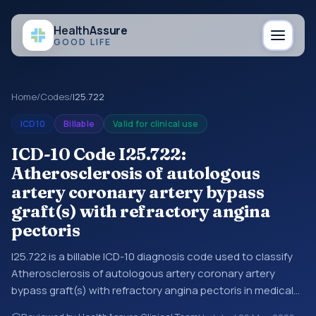
Health
Assure
GOOD LIFE
Home
/
Codes
/
I25.722
ICD10
Billable
Valid for clinical use
ICD-10 Code I25.722:
Atherosclerosis of autologous
artery coronary artery bypass
graft(s) with refractory angina
pectoris
I25.722 is a billable ICD-10 diagnosis code used to classify
Atherosclerosis of autologous artery coronary artery
bypass graft(s) with refractory angina pectoris in medical
records and claims. You may see this code in hospital