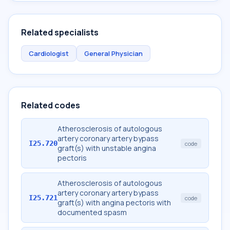
Related specialists
Cardiologist
General Physician
Related codes
Atherosclerosis of autologous
artery coronary artery bypass
I25.720
code
graft(s) with unstable angina
pectoris
Atherosclerosis of autologous
artery coronary artery bypass
I25.721
code
graft(s) with angina pectoris with
documented spasm