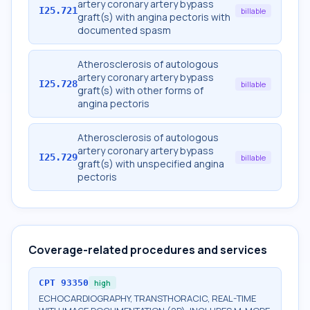
artery coronary artery bypass
I25.721
billable
graft(s) with angina pectoris with
documented spasm
Atherosclerosis of autologous
artery coronary artery bypass
I25.728
billable
graft(s) with other forms of
angina pectoris
Atherosclerosis of autologous
artery coronary artery bypass
I25.729
billable
graft(s) with unspecified angina
pectoris
Coverage-related procedures and services
CPT
93350
high
ECHOCARDIOGRAPHY, TRANSTHORACIC, REAL-TIME