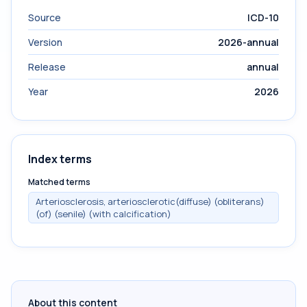
Source
ICD-10
Version
2026-annual
Release
annual
Year
2026
Index terms
Matched terms
Arteriosclerosis, arteriosclerotic(diffuse) (obliterans)
(of) (senile) (with calcification)
About this content