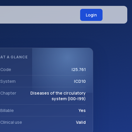
Login
AT A GLANCE
Code
I25.761
System
ICD10
Chapter
Diseases of the circulatory
system (I00-I99)
Billable
Yes
Clinical use
Valid