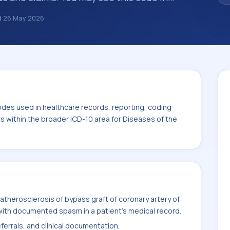
s, insurance claims, encounter
d
26 May 2026
althcare billing and coding records. ICD-10
des used in healthcare records, reporting,
. This code sits within the broader ICD-10
system (I00-I99).
odes used in healthcare records, reporting, coding
ts within the broader ICD-10 area for Diseases of the
therosclerosis of bypass graft of coronary artery of
with documented spasm in a patient's medical record.
ferrals, and clinical documentation.