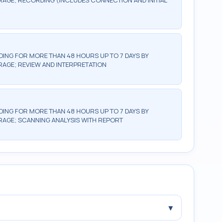
GE; RECORDING (INCLUDES CONNECTION AND INITIAL
NG FOR MORE THAN 48 HOURS UP TO 7 DAYS BY
GE; REVIEW AND INTERPRETATION
NG FOR MORE THAN 48 HOURS UP TO 7 DAYS BY
AGE; SCANNING ANALYSIS WITH REPORT
▾