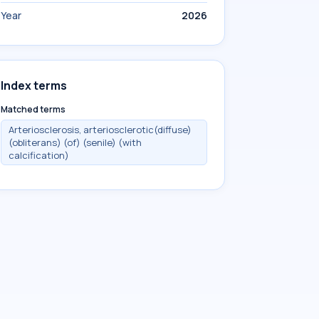
Year
2026
Index terms
Matched terms
Arteriosclerosis, arteriosclerotic(diffuse)
(obliterans) (of) (senile) (with
calcification)