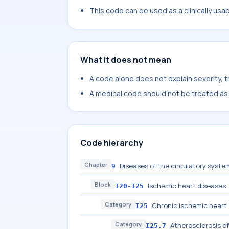
This code can be used as a clinically usa
What it does not mean
A code alone does not explain severity, 
A medical code should not be treated as a
Code hierarchy
Chapter
Diseases of the circulatory system
9
Block
Ischemic heart diseases
I20-I25
Category
Chronic ischemic heart
I25
Category
Atherosclerosis of
I25.7