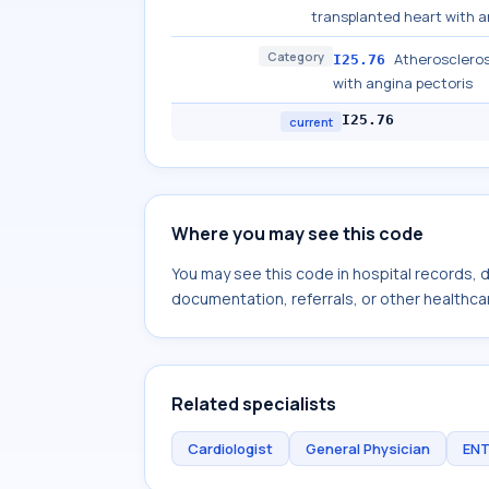
transplanted heart with a
Category
Atheroscleros
I25.76
with angina pectoris
I25.76
current
Where you may see this code
You may see this code in hospital records,
documentation, referrals, or other healthcar
Related specialists
Cardiologist
General Physician
ENT