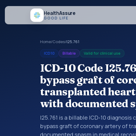
Health
Assure
GOOD LIFE
Home
/
Codes
/
I25.761
ICD10
Billable
Valid for clinical use
ICD-10 Code I25.76
bypass graft of cor
transplanted heart
with documented 
I25.761 is a billable ICD-10 diagnosis
bypass graft of coronary artery of t
documented spasm in medical records