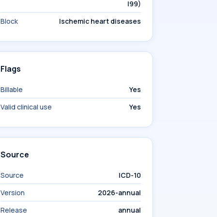
I99)
Block
Ischemic heart diseases
Flags
Billable
Yes
Valid clinical use
Yes
Source
Source
ICD-10
Version
2026-annual
Release
annual