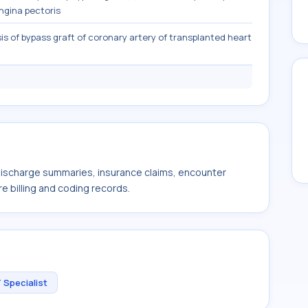
ngina pectoris
is of bypass graft of coronary artery of transplanted heart
 discharge summaries, insurance claims, encounter
e billing and coding records.
 Specialist