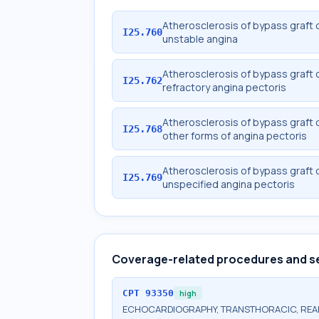
Atherosclerosis of bypass graft o
I25.760
unstable angina
Atherosclerosis of bypass graft o
I25.762
refractory angina pectoris
Atherosclerosis of bypass graft o
I25.768
other forms of angina pectoris
Atherosclerosis of bypass graft o
I25.769
unspecified angina pectoris
Coverage-related procedures and s
CPT
93350
high
ECHOCARDIOGRAPHY, TRANSTHORACIC, REAL-