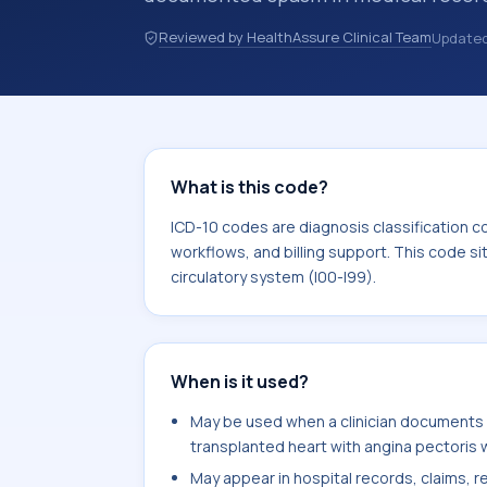
hospital records, discharge summarie
Reviewed by HealthAssure Clinical Team
Update
documentation, referrals, or other he
codes are diagnosis classification co
coding workflows, and billing support
area for Diseases of the circulatory 
What is this code?
ICD-10 codes are diagnosis classification c
workflows, and billing support. This code si
circulatory system (I00-I99).
When is it used?
May be used when a clinician documents a
transplanted heart with angina pectoris 
May appear in hospital records, claims, re