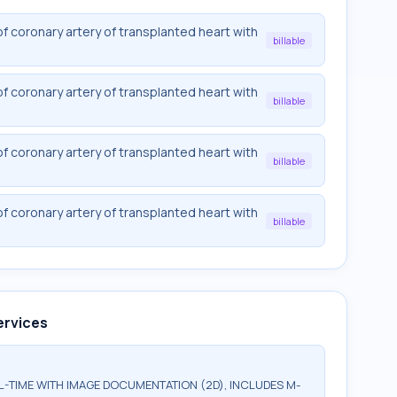
f coronary artery of transplanted heart with
billable
f coronary artery of transplanted heart with
billable
f coronary artery of transplanted heart with
billable
f coronary artery of transplanted heart with
billable
ervices
TIME WITH IMAGE DOCUMENTATION (2D), INCLUDES M-