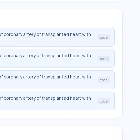
f coronary artery of transplanted heart with
code
f coronary artery of transplanted heart with
code
f coronary artery of transplanted heart with
code
f coronary artery of transplanted heart with
code