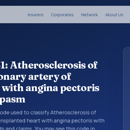
Insurers
Corporates
Network
About Us
1: Atherosclerosis of
onary artery of
 with angina pectoris
spasm
 code used to classify Atherosclerosis of
ransplanted heart with angina pectoris with
 and claims. You may see this code in