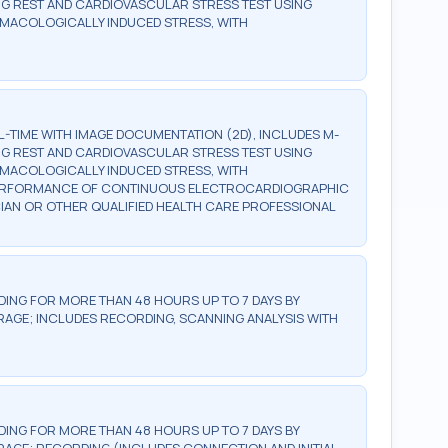
G REST AND CARDIOVASCULAR STRESS TEST USING
RMACOLOGICALLY INDUCED STRESS, WITH
TIME WITH IMAGE DOCUMENTATION (2D), INCLUDES M-
G REST AND CARDIOVASCULAR STRESS TEST USING
RMACOLOGICALLY INDUCED STRESS, WITH
 PERFORMANCE OF CONTINUOUS ELECTROCARDIOGRAPHIC
CIAN OR OTHER QUALIFIED HEALTH CARE PROFESSIONAL
NG FOR MORE THAN 48 HOURS UP TO 7 DAYS BY
GE; INCLUDES RECORDING, SCANNING ANALYSIS WITH
NG FOR MORE THAN 48 HOURS UP TO 7 DAYS BY