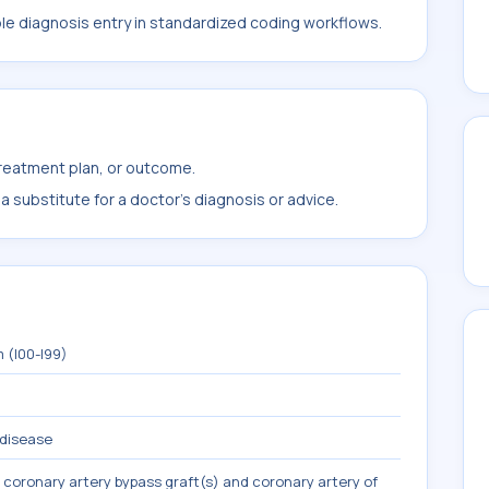
ble diagnosis entry in standardized coding workflows.
treatment plan, or outcome.
 substitute for a doctor's diagnosis or advice.
 (I00-I99)
 disease
 coronary artery bypass graft(s) and coronary artery of