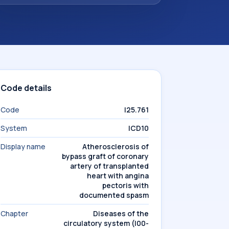
Code details
Code
I25.761
System
ICD10
Display name
Atherosclerosis of
bypass graft of coronary
artery of transplanted
heart with angina
pectoris with
documented spasm
Chapter
Diseases of the
circulatory system (I00-