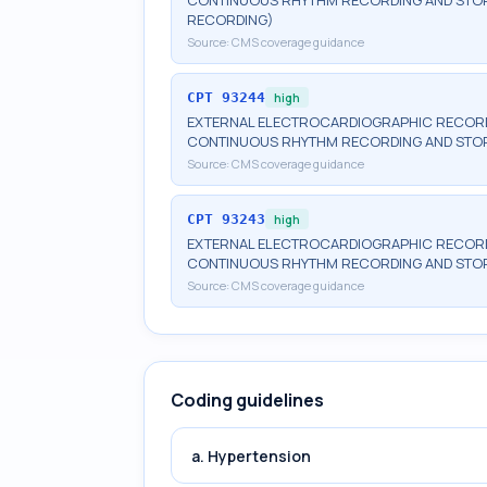
CONTINUOUS RHYTHM RECORDING AND STORA
RECORDING)
Source:
CMS coverage guidance
CPT
93244
high
EXTERNAL ELECTROCARDIOGRAPHIC RECORDI
CONTINUOUS RHYTHM RECORDING AND STORA
Source:
CMS coverage guidance
CPT
93243
high
EXTERNAL ELECTROCARDIOGRAPHIC RECORDI
CONTINUOUS RHYTHM RECORDING AND STOR
Source:
CMS coverage guidance
Coding guidelines
a. Hypertension