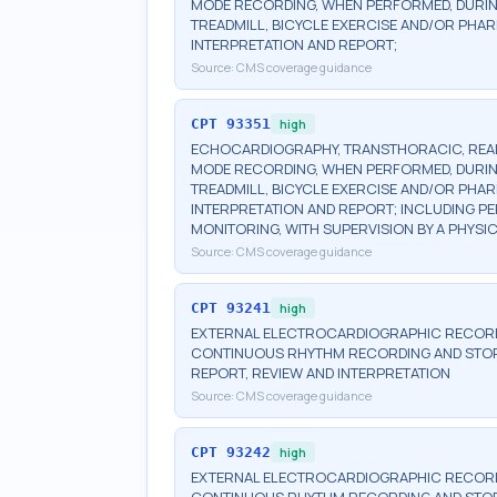
MODE RECORDING, WHEN PERFORMED, DURIN
TREADMILL, BICYCLE EXERCISE AND/OR PHA
INTERPRETATION AND REPORT;
Source:
CMS coverage guidance
CPT
93351
high
ECHOCARDIOGRAPHY, TRANSTHORACIC, REAL-
MODE RECORDING, WHEN PERFORMED, DURIN
TREADMILL, BICYCLE EXERCISE AND/OR PHA
INTERPRETATION AND REPORT; INCLUDING
MONITORING, WITH SUPERVISION BY A PHYSI
Source:
CMS coverage guidance
CPT
93241
high
EXTERNAL ELECTROCARDIOGRAPHIC RECORDI
CONTINUOUS RHYTHM RECORDING AND STORA
REPORT, REVIEW AND INTERPRETATION
Source:
CMS coverage guidance
CPT
93242
high
EXTERNAL ELECTROCARDIOGRAPHIC RECORDI