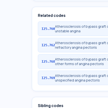
Related codes
Atherosclerosis of bypass graft o
I25.760
unstable angina
Atherosclerosis of bypass graft o
I25.762
refractory angina pectoris
Atherosclerosis of bypass graft o
I25.768
other forms of angina pectoris
Atherosclerosis of bypass graft o
I25.769
unspecified angina pectoris
Sibling codes