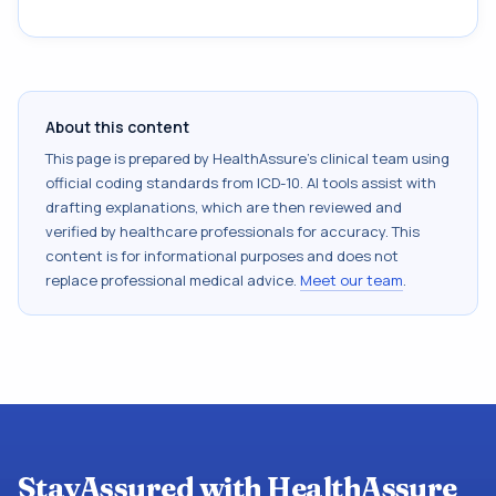
About this content
This page is prepared by HealthAssure's clinical team using
official coding standards from
ICD-10
. AI tools assist with
drafting explanations, which are then reviewed and
verified by healthcare professionals for accuracy. This
content is for informational purposes and does not
replace professional medical advice.
Meet our team
.
StayAssured with HealthAssure