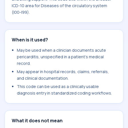
ICD-10 area for Diseases of the circulatory system
(I00-I99).
When is it used?
May be used when a clinician documents acute
pericarditis, unspecified in a patient's medical
record.
May appear in hospital records, claims, referrals,
and clinical documentation.
This code can be used as a clinically usable
diagnosis entry in standardized coding workflows.
What it does not mean