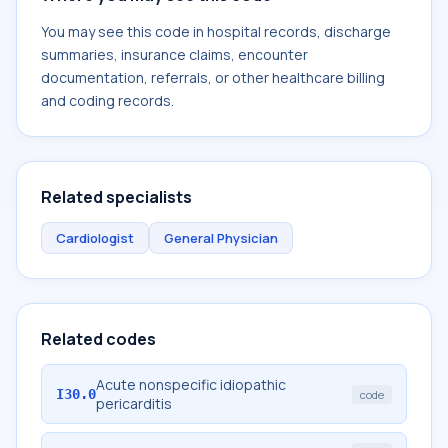
You may see this code in hospital records, discharge
summaries, insurance claims, encounter
documentation, referrals, or other healthcare billing
and coding records.
Related specialists
Cardiologist
General Physician
Related codes
Acute nonspecific idiopathic
I30.0
code
pericarditis