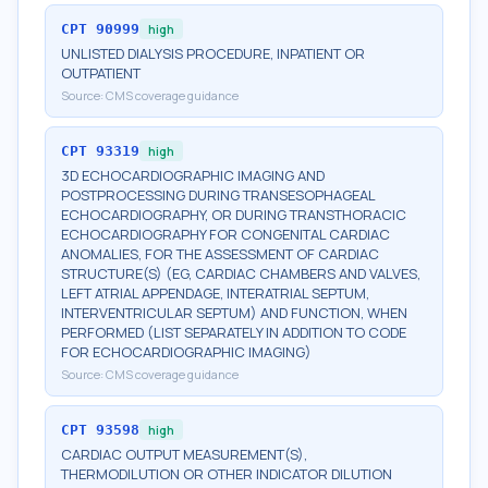
CPT
90999
high
UNLISTED DIALYSIS PROCEDURE, INPATIENT OR
OUTPATIENT
Source:
CMS coverage guidance
CPT
93319
high
3D ECHOCARDIOGRAPHIC IMAGING AND
POSTPROCESSING DURING TRANSESOPHAGEAL
ECHOCARDIOGRAPHY, OR DURING TRANSTHORACIC
ECHOCARDIOGRAPHY FOR CONGENITAL CARDIAC
ANOMALIES, FOR THE ASSESSMENT OF CARDIAC
STRUCTURE(S) (EG, CARDIAC CHAMBERS AND VALVES,
LEFT ATRIAL APPENDAGE, INTERATRIAL SEPTUM,
INTERVENTRICULAR SEPTUM) AND FUNCTION, WHEN
PERFORMED (LIST SEPARATELY IN ADDITION TO CODE
FOR ECHOCARDIOGRAPHIC IMAGING)
Source:
CMS coverage guidance
CPT
93598
high
CARDIAC OUTPUT MEASUREMENT(S),
THERMODILUTION OR OTHER INDICATOR DILUTION