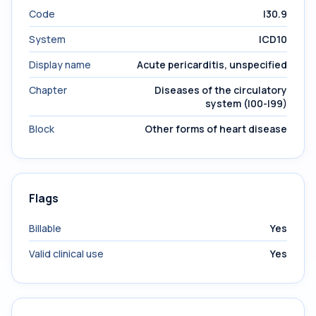
Code
I30.9
System
ICD10
Display name
Acute pericarditis, unspecified
Chapter
Diseases of the circulatory
system (I00-I99)
Block
Other forms of heart disease
Flags
Billable
Yes
Valid clinical use
Yes