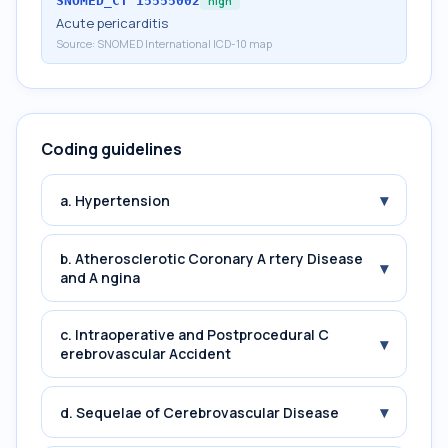
SNOMED_CT
15555002
high
Acute pericarditis
Source:
SNOMED International ICD-10 map
Coding guidelines
▾
a. Hypertension
b. Atherosclerotic Coronary A rtery Disease
▾
and A ngina
c. Intraoperative and Postprocedural C
▾
erebrovascular Accident
▾
d. Sequelae of Cerebrovascular Disease