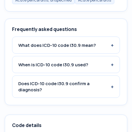
Acute pericarditis, unspecified
Acute pericarditis
Frequently asked questions
+
What does ICD-10 code I30.9 mean?
+
When is ICD-10 code I30.9 used?
Does ICD-10 code I30.9 confirm a
+
diagnosis?
Code details