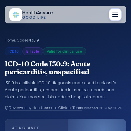
Health
Assure
GOOD LIFE
Home
/
Codes
/
I30.9
ICD10
Billable
Valid for clinical use
ICD-10 Code I30.9: Acute
pericarditis, unspecified
I30.9 is a billable ICD-10 diagnosis code used to classify
Acute pericarditis, unspecified in medical records and
claims. You may see this code in hospital records,
discharge summaries, insurance claims, encounter
Reviewed by HealthAssure Clinical Team
Updated
26 May 2026
documentation, referrals, or other healthcare billing and
coding records. ICD-10 codes are diagnosis classification
codes used in healthcare records, reporting, coding
AT A GLANCE