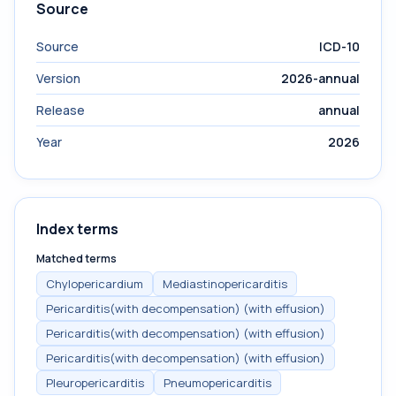
Source
Source
ICD-10
Version
2026-annual
Release
annual
Year
2026
Index terms
Matched terms
Chylopericardium
Mediastinopericarditis
Pericarditis(with decompensation) (with effusion)
Pericarditis(with decompensation) (with effusion)
Pericarditis(with decompensation) (with effusion)
Pleuropericarditis
Pneumopericarditis