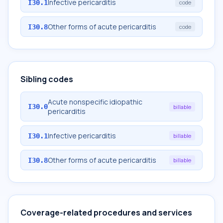
Infective pericarditis
I30.1
code
Other forms of acute pericarditis
I30.8
code
Sibling codes
Acute nonspecific idiopathic
I30.0
billable
pericarditis
Infective pericarditis
I30.1
billable
Other forms of acute pericarditis
I30.8
billable
Coverage-related procedures and services