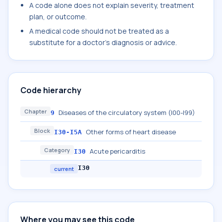
A code alone does not explain severity, treatment
plan, or outcome.
A medical code should not be treated as a
substitute for a doctor's diagnosis or advice.
Code hierarchy
Chapter
Diseases of the circulatory system (I00-I99)
9
Block
Other forms of heart disease
I30-I5A
Category
Acute pericarditis
I30
I30
current
Where you may see this code