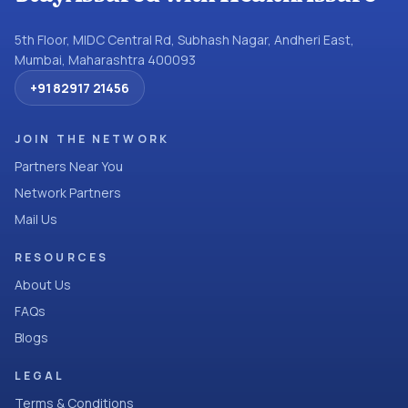
5th Floor, MIDC Central Rd, Subhash Nagar, Andheri East,
Mumbai, Maharashtra 400093
+91 82917 21456
JOIN THE NETWORK
Partners Near You
Network Partners
Mail Us
RESOURCES
About Us
FAQs
Blogs
LEGAL
Terms & Conditions