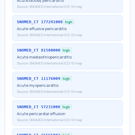
Acute bloody pericarditis
Source:
SNOMED International ICD-10 map
SNOMED_CT
177291008
high
Acute effusive pericarditis
Source:
SNOMED International ICD-10 map
SNOMED_CT
81580000
high
Acute mediastinopericarditis
Source:
SNOMED International ICD-10 map
SNOMED_CT
11176009
high
Acute myopericarditis
Source:
SNOMED International ICD-10 map
SNOMED_CT
57231008
high
Acute pericardial effusion
Source:
SNOMED International ICD-10 map