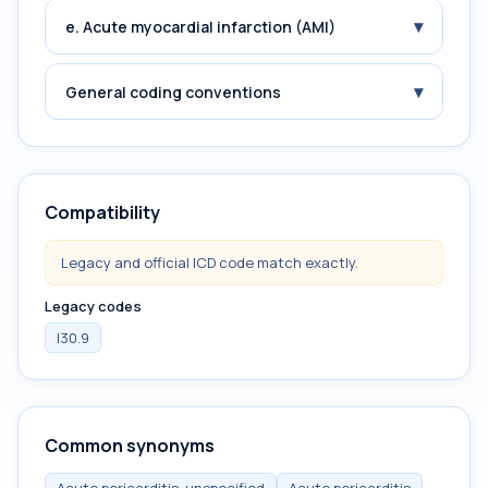
▾
e. Acute myocardial infarction (AMI)
▾
General coding conventions
Compatibility
Legacy and official ICD code match exactly.
Legacy codes
I30.9
Common synonyms