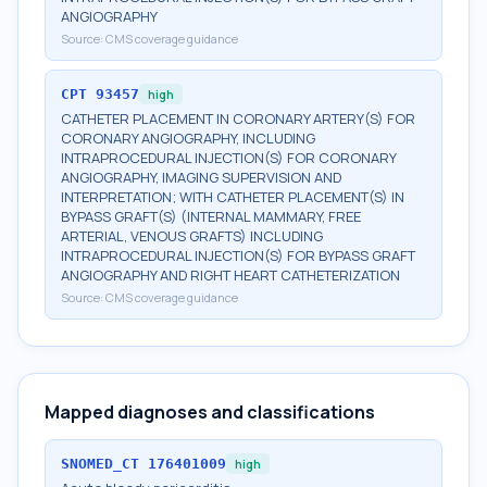
ANGIOGRAPHY
Source:
CMS coverage guidance
CPT
93457
high
CATHETER PLACEMENT IN CORONARY ARTERY(S) FOR
CORONARY ANGIOGRAPHY, INCLUDING
INTRAPROCEDURAL INJECTION(S) FOR CORONARY
ANGIOGRAPHY, IMAGING SUPERVISION AND
INTERPRETATION; WITH CATHETER PLACEMENT(S) IN
BYPASS GRAFT(S) (INTERNAL MAMMARY, FREE
ARTERIAL, VENOUS GRAFTS) INCLUDING
INTRAPROCEDURAL INJECTION(S) FOR BYPASS GRAFT
ANGIOGRAPHY AND RIGHT HEART CATHETERIZATION
Source:
CMS coverage guidance
Mapped diagnoses and classifications
SNOMED_CT
176401009
high