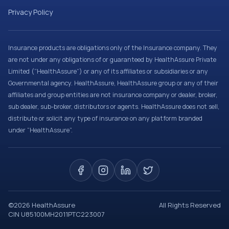
Privacy Policy
Insurance products are obligations only of the Insurance company. They
are not under any obligations of or guaranteed by HealthAssure Private
Limited (“HealthAssure”) or any of its affiliates or subsidiaries or any
Governmental agency. HealthAssure, HealthAssure group or any of their
affiliates and group entities are not insurance company or dealer, broker,
sub dealer, sub-broker, distributors or agents. HealthAssure does not sell,
distribute or solicit any type of insurance on any platform branded
under “HealthAssure”.
©
2026
HealthAssure
All Rights Reserved
CIN U85100MH2011PTC223007