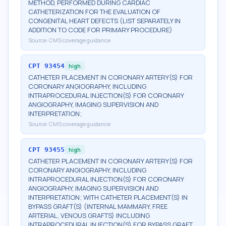
METHOD, PERFORMED DURING CARDIAC
CATHETERIZATION FOR THE EVALUATION OF
CONGENITAL HEART DEFECTS (LIST SEPARATELY IN
ADDITION TO CODE FOR PRIMARY PROCEDURE)
Source:
CMS coverage guidance
CPT
93454
high
CATHETER PLACEMENT IN CORONARY ARTERY(S) FOR
CORONARY ANGIOGRAPHY, INCLUDING
INTRAPROCEDURAL INJECTION(S) FOR CORONARY
ANGIOGRAPHY, IMAGING SUPERVISION AND
INTERPRETATION;
Source:
CMS coverage guidance
CPT
93455
high
CATHETER PLACEMENT IN CORONARY ARTERY(S) FOR
CORONARY ANGIOGRAPHY, INCLUDING
INTRAPROCEDURAL INJECTION(S) FOR CORONARY
ANGIOGRAPHY, IMAGING SUPERVISION AND
INTERPRETATION; WITH CATHETER PLACEMENT(S) IN
BYPASS GRAFT(S) (INTERNAL MAMMARY, FREE
ARTERIAL, VENOUS GRAFTS) INCLUDING
INTRAPROCEDURAL INJECTION(S) FOR BYPASS GRAFT