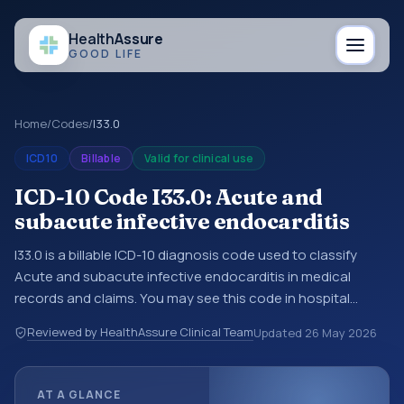
Health
Assure
GOOD LIFE
Home
/
Codes
/
I33.0
ICD10
Billable
Valid for clinical use
ICD-10 Code I33.0: Acute and
subacute infective endocarditis
I33.0 is a billable ICD-10 diagnosis code used to classify
Acute and subacute infective endocarditis in medical
records and claims. You may see this code in hospital
records, discharge summaries, insurance claims,
Reviewed by HealthAssure Clinical Team
Updated
26 May 2026
encounter documentation, referrals, or other healthcare
billing and coding records. ICD-10 codes are diagnosis
classification codes used in healthcare records, reporting,
AT A GLANCE