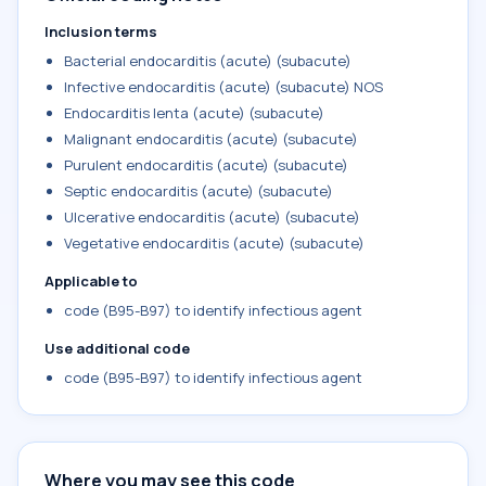
Inclusion terms
Bacterial endocarditis (acute) (subacute)
Infective endocarditis (acute) (subacute) NOS
Endocarditis lenta (acute) (subacute)
Malignant endocarditis (acute) (subacute)
Purulent endocarditis (acute) (subacute)
Septic endocarditis (acute) (subacute)
Ulcerative endocarditis (acute) (subacute)
Vegetative endocarditis (acute) (subacute)
Applicable to
code (B95-B97) to identify infectious agent
Use additional code
code (B95-B97) to identify infectious agent
Where you may see this code