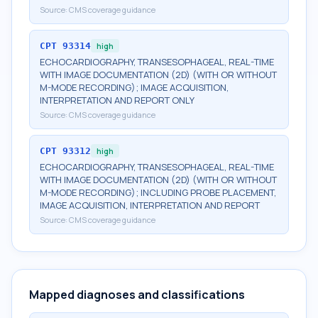
Source:
CMS coverage guidance
CPT
93314
high
ECHOCARDIOGRAPHY, TRANSESOPHAGEAL, REAL-TIME
WITH IMAGE DOCUMENTATION (2D) (WITH OR WITHOUT
M-MODE RECORDING); IMAGE ACQUISITION,
INTERPRETATION AND REPORT ONLY
Source:
CMS coverage guidance
CPT
93312
high
ECHOCARDIOGRAPHY, TRANSESOPHAGEAL, REAL-TIME
WITH IMAGE DOCUMENTATION (2D) (WITH OR WITHOUT
M-MODE RECORDING); INCLUDING PROBE PLACEMENT,
IMAGE ACQUISITION, INTERPRETATION AND REPORT
Source:
CMS coverage guidance
Mapped diagnoses and classifications