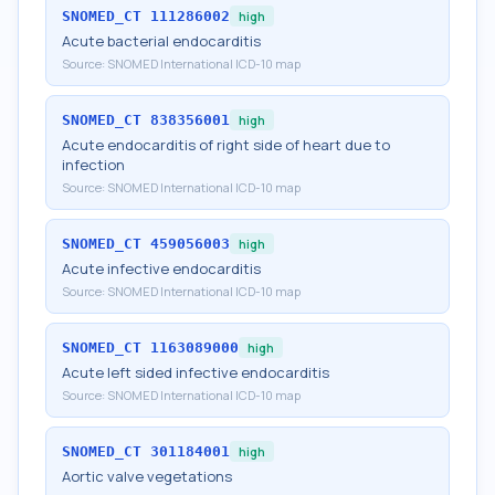
SNOMED_CT
111286002
high
Acute bacterial endocarditis
Source:
SNOMED International ICD-10 map
SNOMED_CT
838356001
high
Acute endocarditis of right side of heart due to
infection
Source:
SNOMED International ICD-10 map
SNOMED_CT
459056003
high
Acute infective endocarditis
Source:
SNOMED International ICD-10 map
SNOMED_CT
1163089000
high
Acute left sided infective endocarditis
Source:
SNOMED International ICD-10 map
SNOMED_CT
301184001
high
Aortic valve vegetations