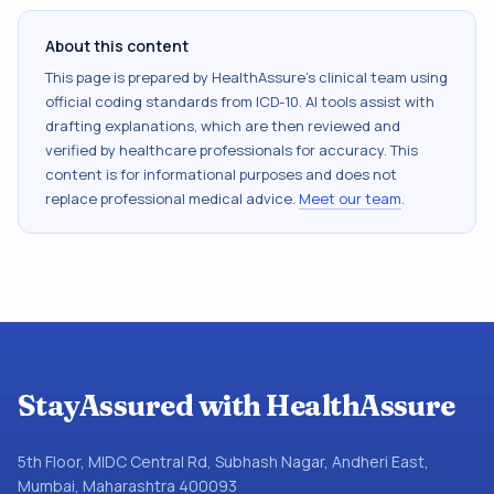
About this content
This page is prepared by HealthAssure's clinical team using
official coding standards from
ICD-10
. AI tools assist with
drafting explanations, which are then reviewed and
verified by healthcare professionals for accuracy. This
content is for informational purposes and does not
replace professional medical advice.
Meet our team
.
StayAssured with HealthAssure
5th Floor, MIDC Central Rd, Subhash Nagar, Andheri East,
Mumbai, Maharashtra 400093