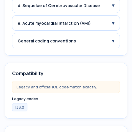
▾
d. Sequelae of Cerebrovascular Disease
▾
e. Acute myocardial infarction (AMI)
▾
General coding conventions
Compatibility
Legacy and official ICD code match exactly.
Legacy codes
I33.0