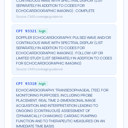
CONTINUOUS WAVE WITH SPECTRAL DISPLAY (LIST
SEPARATELY IN ADDITION TO CODES FOR
ECHOCARDIOGRAPHIC IMAGING); COMPLETE
Source:
CMS coverage guidance
CPT
93321
high
DOPPLER ECHOCARDIOGRAPHY, PULSED WAVE AND/OR
CONTINUOUS WAVE WITH SPECTRAL DISPLAY (LIST
SEPARATELY IN ADDITION TO CODES FOR
ECHOCARDIOGRAPHIC IMAGING); FOLLOW-UP OR
LIMITED STUDY (LIST SEPARATELY IN ADDITION TO CODES
FOR ECHOCARDIOGRAPHIC IMAGING)
Source:
CMS coverage guidance
CPT
93318
high
ECHOCARDIOGRAPHY, TRANSESOPHAGEAL (TEE) FOR
MONITORING PURPOSES, INCLUDING PROBE
PLACEMENT, REAL TIME 2-DIMENSIONAL IMAGE
ACQUISITION AND INTERPRETATION LEADING TO
ONGOING (CONTINUOUS) ASSESSMENT OF
(DYNAMICALLY CHANGING) CARDIAC PUMPING
FUNCTION AND TO THERAPEUTIC MEASURES ON AN
IMMEDIATE TIME BASIS