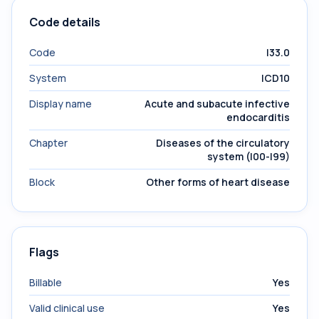
Code details
Code
I33.0
System
ICD10
Display name
Acute and subacute infective
endocarditis
Chapter
Diseases of the circulatory
system (I00-I99)
Block
Other forms of heart disease
Flags
Billable
Yes
Valid clinical use
Yes