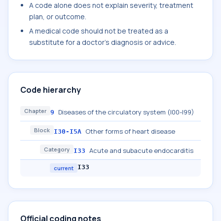
A code alone does not explain severity, treatment
plan, or outcome.
A medical code should not be treated as a
substitute for a doctor's diagnosis or advice.
Code hierarchy
Chapter
Diseases of the circulatory system (I00-I99)
9
Block
Other forms of heart disease
I30-I5A
Category
Acute and subacute endocarditis
I33
I33
current
Official coding notes