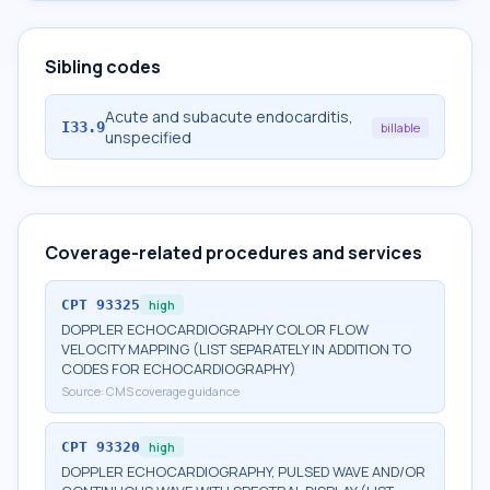
Sibling codes
Acute and subacute endocarditis,
I33.9
billable
unspecified
Coverage-related procedures and services
CPT
93325
high
DOPPLER ECHOCARDIOGRAPHY COLOR FLOW
VELOCITY MAPPING (LIST SEPARATELY IN ADDITION TO
CODES FOR ECHOCARDIOGRAPHY)
Source:
CMS coverage guidance
CPT
93320
high
DOPPLER ECHOCARDIOGRAPHY, PULSED WAVE AND/OR