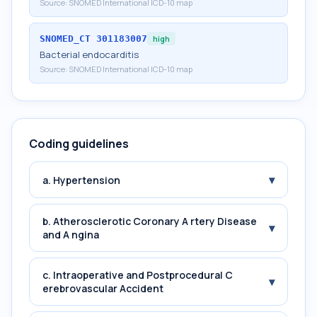
Source:
SNOMED International ICD-10 map
SNOMED_CT
301183007
high
Bacterial endocarditis
Source:
SNOMED International ICD-10 map
Coding guidelines
▾
a. Hypertension
b. Atherosclerotic Coronary A rtery Disease
▾
and A ngina
c. Intraoperative and Postprocedural C
▾
erebrovascular Accident