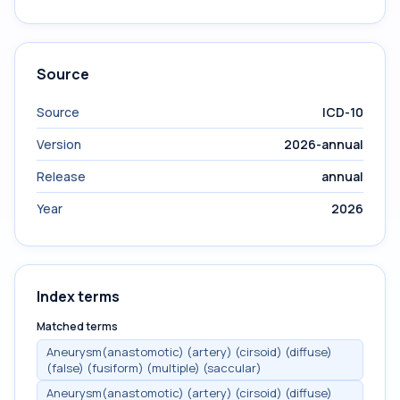
Source
Source
ICD-10
Version
2026-annual
Release
annual
Year
2026
Index terms
Matched terms
Aneurysm(anastomotic) (artery) (cirsoid) (diffuse)
(false) (fusiform) (multiple) (saccular)
Aneurysm(anastomotic) (artery) (cirsoid) (diffuse)