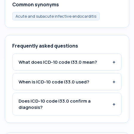
Common synonyms
Acute and subacute infective endocarditis
Frequently asked questions
+
What does ICD-10 code I33.0 mean?
+
When is ICD-10 code I33.0 used?
Does ICD-10 code I33.0 confirm a
+
diagnosis?