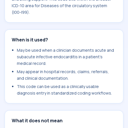
ICD-10 area for Diseases of the circulatory system
(I00-I99).
When is it used?
May be used when a clinician documents acute and
subacute infective endocarditis in a patient's
medical record.
May appear in hospital records, claims, referrals,
and clinical documentation.
This code can be used as a clinically usable
diagnosis entry in standardized coding workflows.
What it does not mean