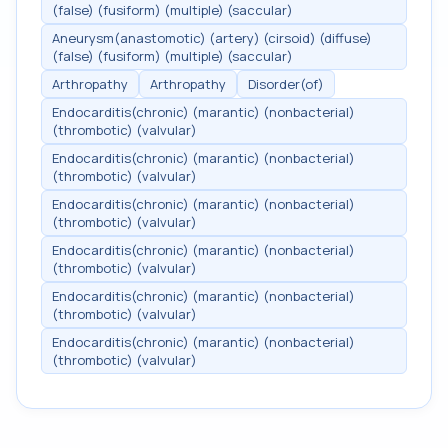
(false) (fusiform) (multiple) (saccular)
Aneurysm(anastomotic) (artery) (cirsoid) (diffuse)
(false) (fusiform) (multiple) (saccular)
Arthropathy
Arthropathy
Disorder(of)
Endocarditis(chronic) (marantic) (nonbacterial)
(thrombotic) (valvular)
Endocarditis(chronic) (marantic) (nonbacterial)
(thrombotic) (valvular)
Endocarditis(chronic) (marantic) (nonbacterial)
(thrombotic) (valvular)
Endocarditis(chronic) (marantic) (nonbacterial)
(thrombotic) (valvular)
Endocarditis(chronic) (marantic) (nonbacterial)
(thrombotic) (valvular)
Endocarditis(chronic) (marantic) (nonbacterial)
(thrombotic) (valvular)