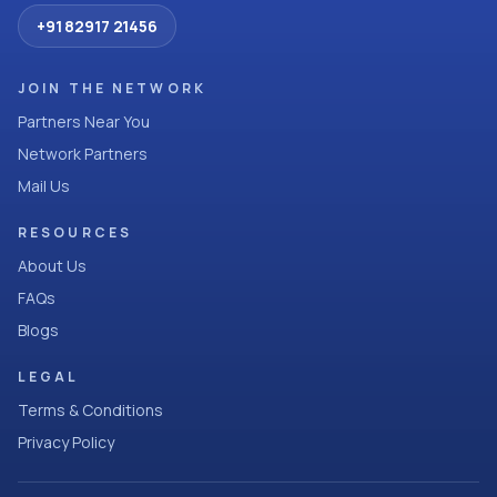
+91 82917 21456
JOIN THE NETWORK
Partners Near You
Network Partners
Mail Us
RESOURCES
About Us
FAQs
Blogs
LEGAL
Terms & Conditions
Privacy Policy