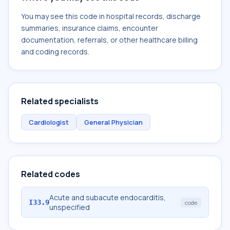
You may see this code in hospital records, discharge
summaries, insurance claims, encounter
documentation, referrals, or other healthcare billing
and coding records.
Related specialists
Cardiologist
General Physician
Related codes
Acute and subacute endocarditis,
I33.9
code
unspecified