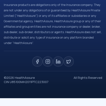
Insurance products are obligations only of the Insurance company. They
are not under any obligations of or guaranteed by HealthAssure Private
Limited (“HealthAssure”) or any of its affiliates or subsidiaries or any
Governmental agency. HealthAssure, HealthAssure group or any of their
affiliates and group entities are not insurance company or dealer, broker,
sub dealer, sub-broker, distributors or agents. HealthAssure does not sell,
distribute or solicit any type of insurance on any platform branded
under “HealthAssure”.
©
2026
HealthAssure
All Rights Reserved
CIN U85100MH2011PTC223007