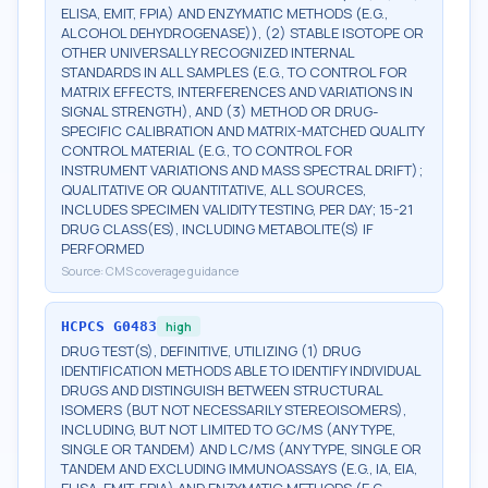
ELISA, EMIT, FPIA) AND ENZYMATIC METHODS (E.G.,
ALCOHOL DEHYDROGENASE)), (2) STABLE ISOTOPE OR
OTHER UNIVERSALLY RECOGNIZED INTERNAL
STANDARDS IN ALL SAMPLES (E.G., TO CONTROL FOR
MATRIX EFFECTS, INTERFERENCES AND VARIATIONS IN
SIGNAL STRENGTH), AND (3) METHOD OR DRUG-
SPECIFIC CALIBRATION AND MATRIX-MATCHED QUALITY
CONTROL MATERIAL (E.G., TO CONTROL FOR
INSTRUMENT VARIATIONS AND MASS SPECTRAL DRIFT);
QUALITATIVE OR QUANTITATIVE, ALL SOURCES,
INCLUDES SPECIMEN VALIDITY TESTING, PER DAY; 15-21
DRUG CLASS(ES), INCLUDING METABOLITE(S) IF
PERFORMED
Source:
CMS coverage guidance
HCPCS
G0483
high
DRUG TEST(S), DEFINITIVE, UTILIZING (1) DRUG
IDENTIFICATION METHODS ABLE TO IDENTIFY INDIVIDUAL
DRUGS AND DISTINGUISH BETWEEN STRUCTURAL
ISOMERS (BUT NOT NECESSARILY STEREOISOMERS),
INCLUDING, BUT NOT LIMITED TO GC/MS (ANY TYPE,
SINGLE OR TANDEM) AND LC/MS (ANY TYPE, SINGLE OR
TANDEM AND EXCLUDING IMMUNOASSAYS (E.G., IA, EIA,