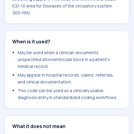
ICD-10 area for Diseases of the circulatory system
(I00-I99).
When is it used?
May be used when a clinician documents
unspecified atrioventricular block in a patient's
medical record.
May appear in hospital records, claims, referrals,
and clinical documentation.
This code can be used as a clinically usable
diagnosis entry in standardized coding workflows.
What it does not mean