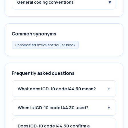
▾
General coding conventions
Common synonyms
Unspecified atrioventricular block
Frequently asked questions
+
What does ICD-10 code I44.30 mean?
+
When is ICD-10 code I44.30 used?
Does ICD-10 code I44.30 confirm a