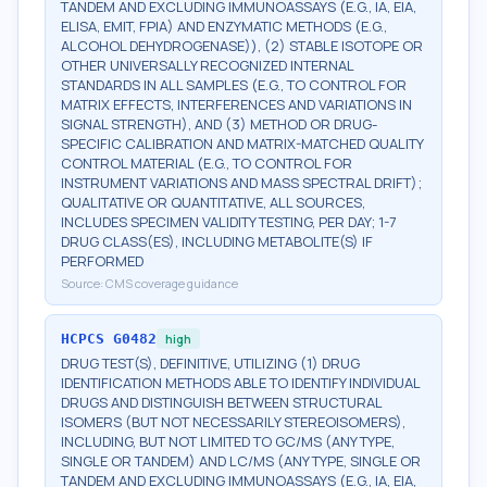
TANDEM AND EXCLUDING IMMUNOASSAYS (E.G., IA, EIA,
ELISA, EMIT, FPIA) AND ENZYMATIC METHODS (E.G.,
ALCOHOL DEHYDROGENASE)), (2) STABLE ISOTOPE OR
OTHER UNIVERSALLY RECOGNIZED INTERNAL
STANDARDS IN ALL SAMPLES (E.G., TO CONTROL FOR
MATRIX EFFECTS, INTERFERENCES AND VARIATIONS IN
SIGNAL STRENGTH), AND (3) METHOD OR DRUG-
SPECIFIC CALIBRATION AND MATRIX-MATCHED QUALITY
CONTROL MATERIAL (E.G., TO CONTROL FOR
INSTRUMENT VARIATIONS AND MASS SPECTRAL DRIFT);
QUALITATIVE OR QUANTITATIVE, ALL SOURCES,
INCLUDES SPECIMEN VALIDITY TESTING, PER DAY; 1-7
DRUG CLASS(ES), INCLUDING METABOLITE(S) IF
PERFORMED
Source:
CMS coverage guidance
HCPCS
G0482
high
DRUG TEST(S), DEFINITIVE, UTILIZING (1) DRUG
IDENTIFICATION METHODS ABLE TO IDENTIFY INDIVIDUAL
DRUGS AND DISTINGUISH BETWEEN STRUCTURAL
ISOMERS (BUT NOT NECESSARILY STEREOISOMERS),
INCLUDING, BUT NOT LIMITED TO GC/MS (ANY TYPE,
SINGLE OR TANDEM) AND LC/MS (ANY TYPE, SINGLE OR
TANDEM AND EXCLUDING IMMUNOASSAYS (E.G., IA, EIA,