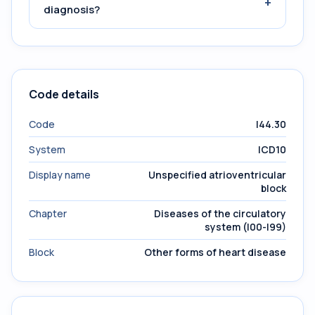
+
diagnosis?
Code details
Code
I44.30
System
ICD10
Display name
Unspecified atrioventricular
block
Chapter
Diseases of the circulatory
system (I00-I99)
Block
Other forms of heart disease