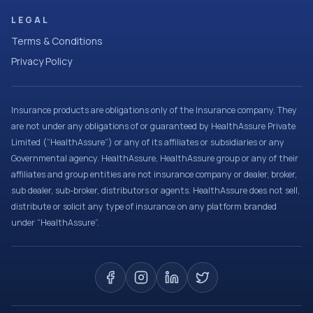
LEGAL
Terms & Conditions
Privacy Policy
Insurance products are obligations only of the Insurance company. They
are not under any obligations of or guaranteed by HealthAssure Private
Limited (“HealthAssure”) or any of its affiliates or subsidiaries or any
Governmental agency. HealthAssure, HealthAssure group or any of their
affiliates and group entities are not insurance company or dealer, broker,
sub dealer, sub-broker, distributors or agents. HealthAssure does not sell,
distribute or solicit any type of insurance on any platform branded
under “HealthAssure”.