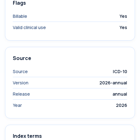
Flags
Billable
Yes
Valid clinical use
Yes
Source
Source
ICD-10
Version
2026-annual
Release
annual
Year
2026
Index terms