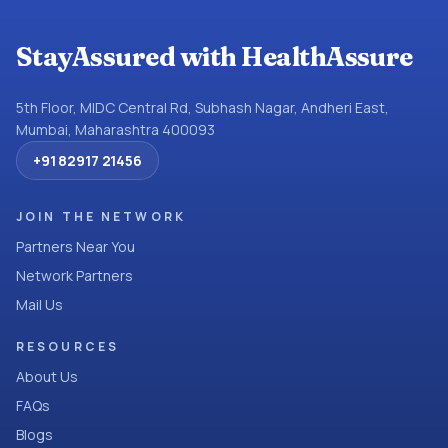
StayAssured with HealthAssure
5th Floor, MIDC Central Rd, Subhash Nagar, Andheri East,
Mumbai, Maharashtra 400093
+91 82917 21456
JOIN THE NETWORK
Partners Near You
Network Partners
Mail Us
RESOURCES
About Us
FAQs
Blogs