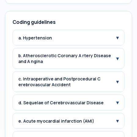
Coding guidelines
▾
a. Hypertension
b. Atherosclerotic Coronary A rtery Disease
▾
and A ngina
c. Intraoperative and Postprocedural C
▾
erebrovascular Accident
▾
d. Sequelae of Cerebrovascular Disease
▾
e. Acute myocardial infarction (AMI)