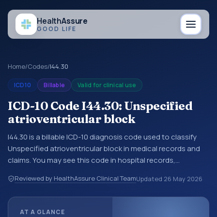
Health
Assure
GOOD LIFE
Home
/
Codes
/
I44.30
ICD10
Billable
Valid for clinical use
ICD-10 Code I44.30: Unspecified
atrioventricular block
I44.30 is a billable ICD-10 diagnosis code used to classify
Unspecified atrioventricular block in medical records and
claims. You may see this code in hospital records,
discharge summaries, insurance claims, encounter
Reviewed by HealthAssure Clinical Team
Updated
26 May 2026
documentation, referrals, or other healthcare billing and
coding records. ICD-10 codes are diagnosis classification
codes used in healthcare records, reporting, coding
AT A GLANCE