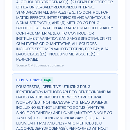
ALCOHOL DEHYDROGENASE)), (2) STABLE ISOTOPE OR
OTHER UNIVERSALLY RECOGNIZED INTERNAL
STANDARDS IN ALL SAMPLES (E.G., TO CONTROL FOR
MATRIX EFFECTS, INTERFERENCES AND VARIATIONS IN
SIGNAL STRENGTH), AND (3) METHOD OR DRUG-
SPECIFIC CALIBRATION AND MATRIX-MATCHED QUALITY
CONTROL MATERIAL (E.G., TO CONTROL FOR
INSTRUMENT VARIATIONS AND MASS SPECTRAL DRIFT);
QUALITATIVE OR QUANTITATIVE, ALL SOURCES,
INCLUDES SPECIMEN VALIDITY TESTING, PER DAY; 8-14
DRUG CLASS(ES), INCLUDING METABOLITE(S) IF
PERFORMED
Source:
CMS coverage guidance
HCPCS
G0659
high
DRUG TEST(S), DEFINITIVE, UTILIZING DRUG
IDENTIFICATION METHODS ABLE TO IDENTIFY INDIVIDUAL
DRUGS AND DISTINGUISH BETWEEN STRUCTURAL
ISOMERS (BUT NOT NECESSARILY STEREOISOMERS),
INCLUDING BUT NOT LIMITED TO GC/MS (ANY TYPE,
SINGLE OR TANDEM) AND LC/MS (ANY TYPE, SINGLE OR
TANDEM), EXCLUDING IMMUNOASSAYS (E.G., IA, EIA,
ELISA, EMIT, FPIA) AND ENZYMATIC METHODS (E.G.,
ALCOHOL DEHYDROGENASE), PERFORMED WITHOUT