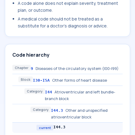
A code alone does not explain severity, treatment
plan, or outcome.
A medical code should not be treated as a
substitute for a doctor's diagnosis or advice.
Code hierarchy
Chapter
Diseases of the circulatory system (I00-I99)
9
Block
Other forms of heart disease
I30-I5A
Category
Atrioventricular and left bundle-
I44
branch block
Category
Other and unspecified
I44.3
atrioventricular block
I44.3
current