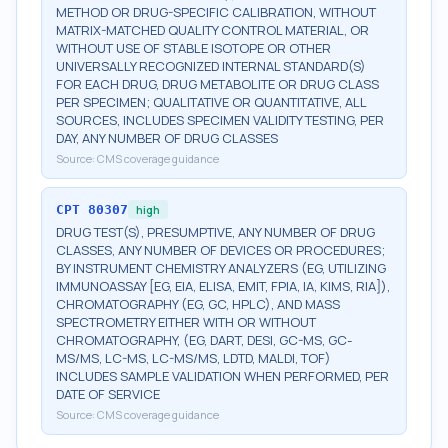
METHOD OR DRUG-SPECIFIC CALIBRATION, WITHOUT
MATRIX-MATCHED QUALITY CONTROL MATERIAL, OR
WITHOUT USE OF STABLE ISOTOPE OR OTHER
UNIVERSALLY RECOGNIZED INTERNAL STANDARD(S)
FOR EACH DRUG, DRUG METABOLITE OR DRUG CLASS
PER SPECIMEN; QUALITATIVE OR QUANTITATIVE, ALL
SOURCES, INCLUDES SPECIMEN VALIDITY TESTING, PER
DAY, ANY NUMBER OF DRUG CLASSES
Source:
CMS coverage guidance
CPT
80307
high
DRUG TEST(S), PRESUMPTIVE, ANY NUMBER OF DRUG
CLASSES, ANY NUMBER OF DEVICES OR PROCEDURES;
BY INSTRUMENT CHEMISTRY ANALYZERS (EG, UTILIZING
IMMUNOASSAY [EG, EIA, ELISA, EMIT, FPIA, IA, KIMS, RIA]),
CHROMATOGRAPHY (EG, GC, HPLC), AND MASS
SPECTROMETRY EITHER WITH OR WITHOUT
CHROMATOGRAPHY, (EG, DART, DESI, GC-MS, GC-
MS/MS, LC-MS, LC-MS/MS, LDTD, MALDI, TOF)
INCLUDES SAMPLE VALIDATION WHEN PERFORMED, PER
DATE OF SERVICE
Source:
CMS coverage guidance