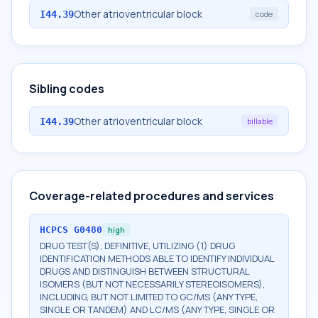
Other atrioventricular block
I44.39
code
Sibling codes
Other atrioventricular block
I44.39
billable
Coverage-related procedures and services
HCPCS
G0480
high
DRUG TEST(S), DEFINITIVE, UTILIZING (1) DRUG
IDENTIFICATION METHODS ABLE TO IDENTIFY INDIVIDUAL
DRUGS AND DISTINGUISH BETWEEN STRUCTURAL
ISOMERS (BUT NOT NECESSARILY STEREOISOMERS),
INCLUDING, BUT NOT LIMITED TO GC/MS (ANY TYPE,
SINGLE OR TANDEM) AND LC/MS (ANY TYPE, SINGLE OR