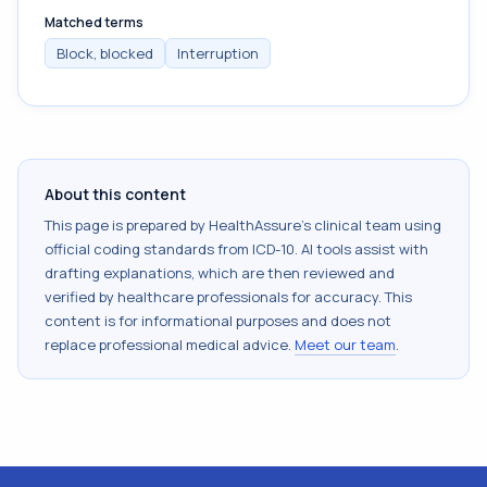
Matched terms
Block, blocked
Interruption
About this content
This page is prepared by HealthAssure's clinical team using
official coding standards from
ICD-10
. AI tools assist with
drafting explanations, which are then reviewed and
verified by healthcare professionals for accuracy. This
content is for informational purposes and does not
replace professional medical advice.
Meet our team
.