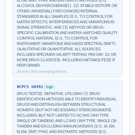
ELISA, EMIT, FPIA) AND ENZYMATIC METHODS (E.G.,
ALCOHOL DEHYDROGENASE)), (2) STABLE ISOTOPE OR
OTHER UNIVERSALLY RECOGNIZED INTERNAL
STANDARDS IN ALL SAMPLES (E.G., TO CONTROL FOR
MATRIX EFFECTS, INTERFERENCES AND VARIATIONS IN
SIGNAL STRENGTH), AND (3) METHOD OR DRUG-
SPECIFIC CALIBRATION AND MATRIX-MATCHED QUALITY
CONTROL MATERIAL (E.G., TO CONTROL FOR
INSTRUMENT VARIATIONS AND MASS SPECTRAL DRIFT);
QUALITATIVE OR QUANTITATIVE, ALL SOURCES,
INCLUDES SPECIMEN VALIDITY TESTING, PER DAY; 22 OR
MORE DRUG CLASS(ES), INCLUDING METABOLITE(S) IF
PERFORMED
Source:
CMS coverage guidance
HCPCS
G0481
high
DRUG TEST(S), DEFINITIVE, UTILIZING (1) DRUG
IDENTIFICATION METHODS ABLE TO IDENTIFY INDIVIDUAL
DRUGS AND DISTINGUISH BETWEEN STRUCTURAL
ISOMERS (BUT NOT NECESSARILY STEREOISOMERS),
INCLUDING, BUT NOT LIMITED TO GC/MS (ANY TYPE,
SINGLE OR TANDEM) AND LC/MS (ANY TYPE, SINGLE OR
TANDEM AND EXCLUDING IMMUNOASSAYS (E.G., IA, EIA,
ELISA, EMIT, FPIA) AND ENZYMATIC METHODS (E.G.,