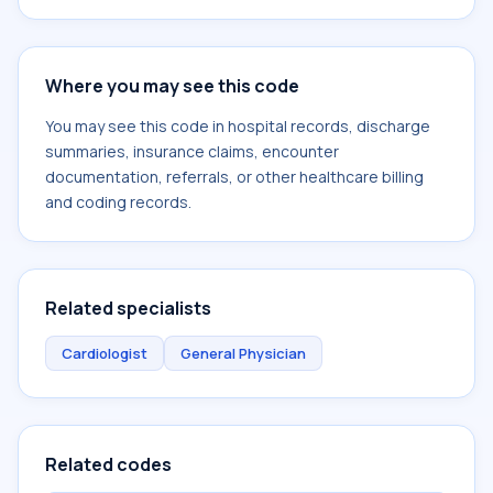
Where you may see this code
You may see this code in hospital records, discharge
summaries, insurance claims, encounter
documentation, referrals, or other healthcare billing
and coding records.
Related specialists
Cardiologist
General Physician
Related codes