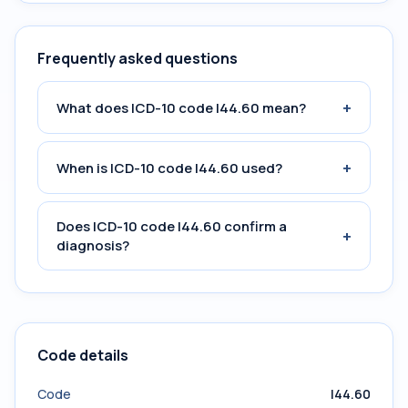
Frequently asked questions
+
What does ICD-10 code I44.60 mean?
+
When is ICD-10 code I44.60 used?
Does ICD-10 code I44.60 confirm a
+
diagnosis?
Code details
Code
I44.60