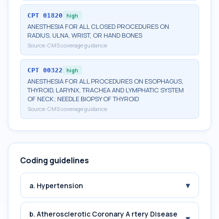
CPT
01820
high
ANESTHESIA FOR ALL CLOSED PROCEDURES ON
RADIUS, ULNA, WRIST, OR HAND BONES
Source:
CMS coverage guidance
CPT
00322
high
ANESTHESIA FOR ALL PROCEDURES ON ESOPHAGUS,
THYROID, LARYNX, TRACHEA AND LYMPHATIC SYSTEM
OF NECK; NEEDLE BIOPSY OF THYROID
Source:
CMS coverage guidance
Coding guidelines
▾
a. Hypertension
b. Atherosclerotic Coronary A rtery Disease
▾