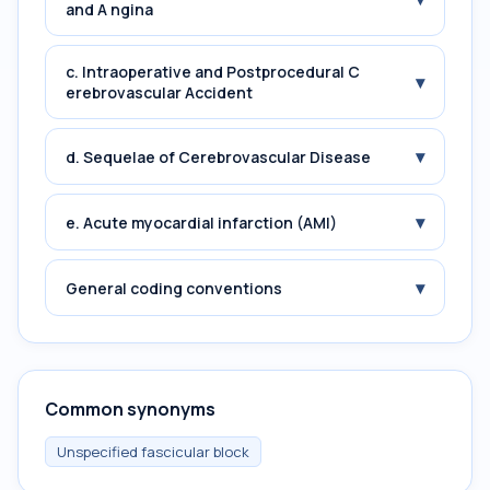
and A ngina
c. Intraoperative and Postprocedural C
▾
erebrovascular Accident
▾
d. Sequelae of Cerebrovascular Disease
▾
e. Acute myocardial infarction (AMI)
▾
General coding conventions
Common synonyms
Unspecified fascicular block