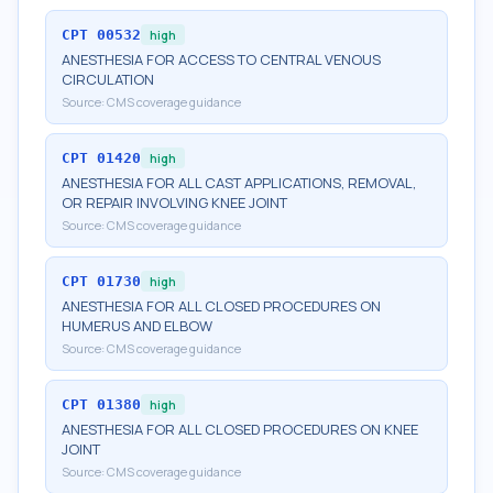
CPT
00532
high
ANESTHESIA FOR ACCESS TO CENTRAL VENOUS
CIRCULATION
Source:
CMS coverage guidance
CPT
01420
high
ANESTHESIA FOR ALL CAST APPLICATIONS, REMOVAL,
OR REPAIR INVOLVING KNEE JOINT
Source:
CMS coverage guidance
CPT
01730
high
ANESTHESIA FOR ALL CLOSED PROCEDURES ON
HUMERUS AND ELBOW
Source:
CMS coverage guidance
CPT
01380
high
ANESTHESIA FOR ALL CLOSED PROCEDURES ON KNEE
JOINT
Source:
CMS coverage guidance