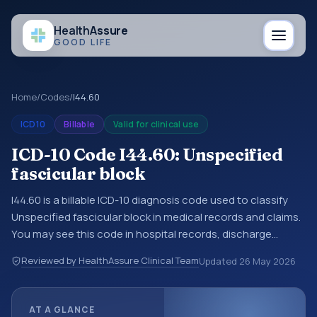
Health
Assure
GOOD LIFE
Home
/
Codes
/
I44.60
ICD10
Billable
Valid for clinical use
ICD-10 Code I44.60: Unspecified
fascicular block
I44.60 is a billable ICD-10 diagnosis code used to classify
Unspecified fascicular block in medical records and claims.
You may see this code in hospital records, discharge
summaries, insurance claims, encounter documentation,
Reviewed by HealthAssure Clinical Team
Updated
26 May 2026
referrals, or other healthcare billing and coding records.
ICD-10 codes are diagnosis classification codes used in
healthcare records, reporting, coding workflows, and billing
AT A GLANCE