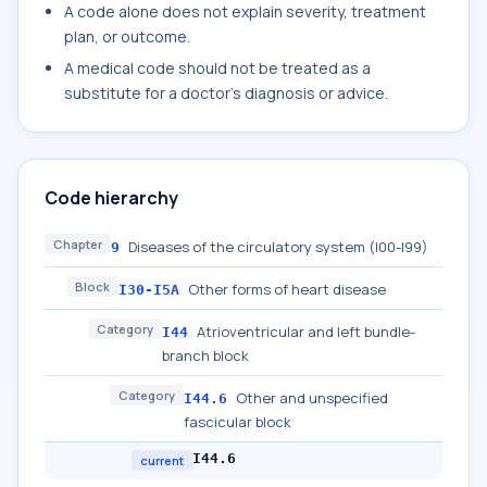
A code alone does not explain severity, treatment
plan, or outcome.
A medical code should not be treated as a
substitute for a doctor's diagnosis or advice.
Code hierarchy
Chapter
Diseases of the circulatory system (I00-I99)
9
Block
Other forms of heart disease
I30-I5A
Category
Atrioventricular and left bundle-
I44
branch block
Category
Other and unspecified
I44.6
fascicular block
I44.6
current