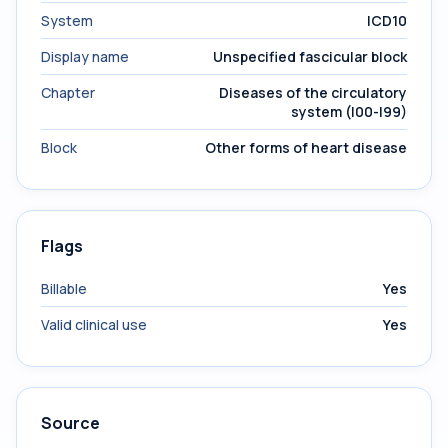
System
ICD10
Display name
Unspecified fascicular block
Chapter
Diseases of the circulatory
system (I00-I99)
Block
Other forms of heart disease
Flags
Billable
Yes
Valid clinical use
Yes
Source