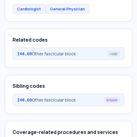
Cardiologist
General Physician
Related codes
Other fascicular block
I44.69
code
Sibling codes
Other fascicular block
I44.69
billable
Coverage-related procedures and services