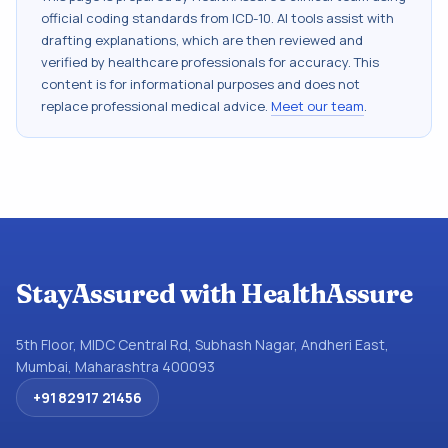
official coding standards from
ICD-10
. AI tools assist with
drafting explanations, which are then reviewed and
verified by healthcare professionals for accuracy. This
content is for informational purposes and does not
replace professional medical advice.
Meet our team
.
StayAssured with HealthAssure
5th Floor, MIDC Central Rd, Subhash Nagar, Andheri East,
Mumbai, Maharashtra 400093
+91 82917 21456