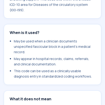
ICD-10 area for Diseases of the circulatory system
(I00-I99).
When is it used?
May be used when a clinician documents
unspecified fascicular block in a patient's medical
record.
May appear in hospital records, claims, referrals,
and clinical documentation.
This code can be used as a clinically usable
diagnosis entry in standardized coding workflows.
What it does not mean