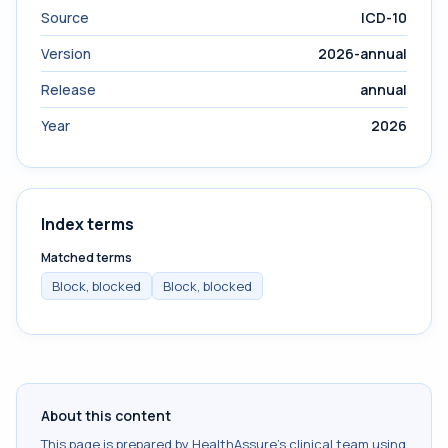
Source
ICD-10
Version
2026-annual
Release
annual
Year
2026
Index terms
Matched terms
Block, blocked
Block, blocked
About this content
This page is prepared by HealthAssure's clinical team using