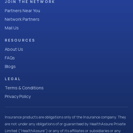
JOIN THE NETWORK
Partners Near You
Network Partners
Mail Us
RESOURCES
About Us
FAQs
Blogs
LEGAL
Terms & Conditions
Privacy Policy
Insurance products are obligations only of the Insurance company. They
are not under any obligations of or guaranteed by HealthAssure Private
Limited (“HealthAssure”) or any of its affiliates or subsidiaries or any