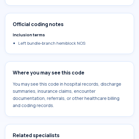
Official coding notes
Inclusion terms
Left bundle-branch hemiblock NOS
Where you may see this code
You may see this code in hospital records, discharge
summaries, insurance claims, encounter
documentation, referrals, or other healthcare billing
and coding records.
Related specialists