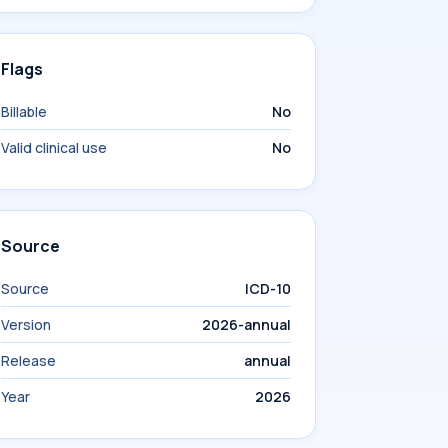
Flags
Billable
No
Valid clinical use
No
Source
Source
ICD-10
Version
2026-annual
Release
annual
Year
2026