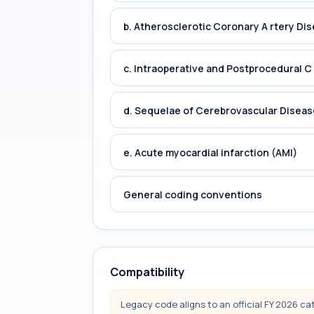
b. Atherosclerotic Coronary A rtery Di
c. Intraoperative and Postprocedural C
d. Sequelae of Cerebrovascular Diseas
e. Acute myocardial infarction (AMI)
General coding conventions
Compatibility
Legacy code aligns to an official FY 2026 ca