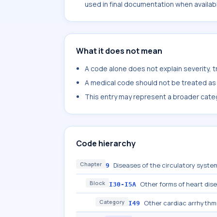
used in final documentation when availab
What it does not mean
A code alone does not explain severity, 
A medical code should not be treated as a
This entry may represent a broader categ
Code hierarchy
Chapter
Diseases of the circulatory system
9
Block
Other forms of heart dis
I30-I5A
Category
Other cardiac arrhythm
I49