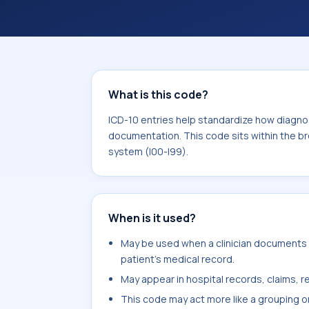
and documentation. This code sits wi
of the circulatory system (I00-I99).
What is this code?
ICD-10 entries help standardize how diagnos
documentation. This code sits within the br
system (I00-I99).
When is it used?
May be used when a clinician documents 
patient's medical record.
May appear in hospital records, claims, re
This code may act more like a grouping o