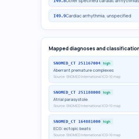
Other specified cardiac arrhythmia
I49.8
Cardiac arrhythmia, unspecified
I49.9
Mapped diagnoses and classificatio
SNOMED_CT
251167004
high
Aberrant premature complexes
Source:
SNOMED International ICD-10 map
SNOMED_CT
251188008
high
Atrial parasystole
Source:
SNOMED International ICD-10 map
SNOMED_CT
164881000
high
ECG: ectopic beats
Source:
SNOMED International ICD-10 map