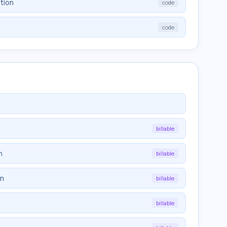
tion
code
code
billable
n
billable
on
billable
billable