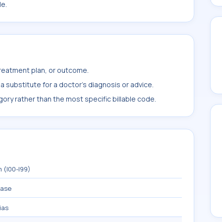
le.
treatment plan, or outcome.
 substitute for a doctor's diagnosis or advice.
ory rather than the most specific billable code.
 (I00-I99)
ease
ias