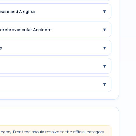
▾
sease and A ngina
▾
 erebrovascular Accident
▾
e
▾
▾
tegory. Frontend should resolve to the official category