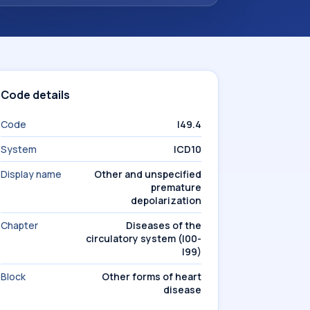
Code details
Code
I49.4
System
ICD10
Display name
Other and unspecified
premature
depolarization
Chapter
Diseases of the
circulatory system (I00-
I99)
Block
Other forms of heart
disease