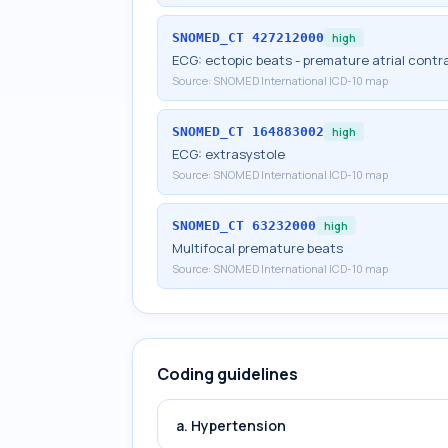
SNOMED_CT
427212000
high
ECG: ectopic beats - premature atrial contr
Source:
SNOMED International ICD-10 map
SNOMED_CT
164883002
high
ECG: extrasystole
Source:
SNOMED International ICD-10 map
SNOMED_CT
63232000
high
Multifocal premature beats
Source:
SNOMED International ICD-10 map
Coding guidelines
a. Hypertension