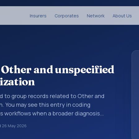
Insurers
Corporates
Network
About Us
 Other and unspecified
ization
ed to group records related to Other and
. You may see this entry in coding
ms workflows when a broader diagnosis
more specific code is chosen. ICD-10 entries
d
26 May 2026
rganized for coding, reporting, analytics,