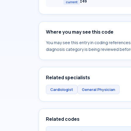
I49
current
Where you may see this code
You may see this entry in coding reference
diagnosis category is being reviewed befor
Related specialists
Cardiologist
General Physician
Related codes