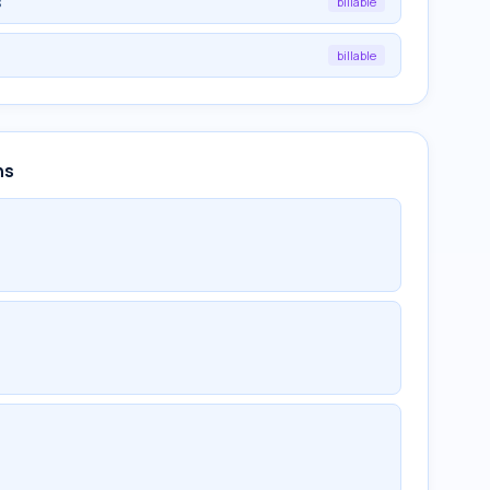
s
billable
billable
ns