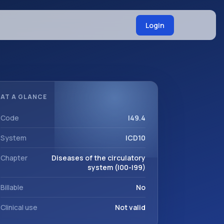
Login
AT A GLANCE
Code
I49.4
System
ICD10
Chapter
Diseases of the circulatory
system (I00-I99)
Billable
No
Clinical use
Not valid