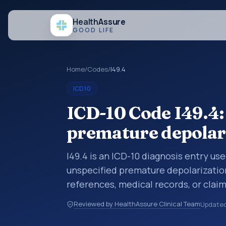
Health
Assure
GOOD LIFE
Home
/
Codes
/
I49.4
ICD10
ICD-10 Code I49.4:
premature depolar
I49.4 is an ICD-10 diagnosis entry us
unspecified premature depolarization
references, medical records, or clai
category is being reviewed before a 
Reviewed by HealthAssure Clinical Team
Update
help standardize how diagnoses are o