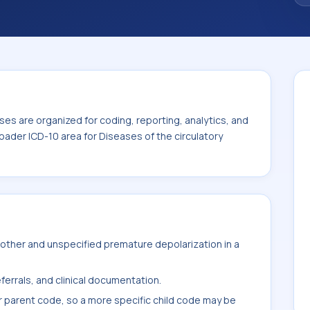
thin the broader ICD-10 area for Diseases
es are organized for coding, reporting, analytics, and
oader ICD-10 area for Diseases of the circulatory
other and unspecified premature depolarization in a
ferrals, and clinical documentation.
r parent code, so a more specific child code may be