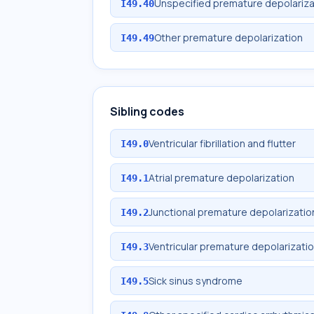
Unspecified premature depolariza
I49.40
Other premature depolarization
I49.49
Sibling codes
Ventricular fibrillation and flutter
I49.0
Atrial premature depolarization
I49.1
Junctional premature depolarizatio
I49.2
Ventricular premature depolarizati
I49.3
Sick sinus syndrome
I49.5