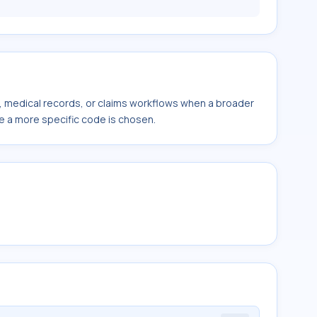
s, medical records, or claims workflows when a broader
e a more specific code is chosen.