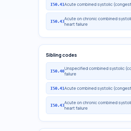
Acute combined systolic (congestiv
I50.41
Acute on chronic combined systoli
I50.43
heart failure
Sibling codes
Unspecified combined systolic (co
I50.40
failure
Acute combined systolic (congestiv
I50.41
Acute on chronic combined systoli
I50.43
heart failure