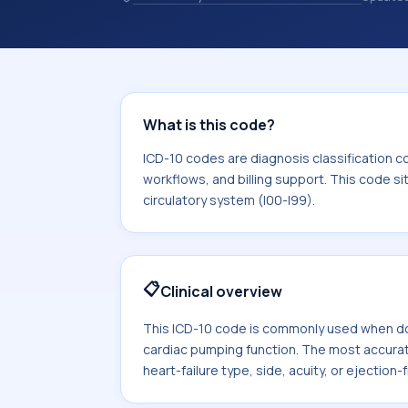
and coding records. ICD-10 codes are
healthcare records, reporting, coding
sits within the broader ICD-10 area f
I99).
What is this code?
ICD-10 codes are diagnosis classification c
workflows, and billing support. This code si
circulatory system (I00-I99).
📋
Clinical overview
This ICD-10 code is commonly used when do
cardiac pumping function. The most accura
heart-failure type, side, acuity, or ejection-