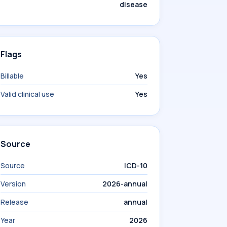
disease
Flags
Billable
Yes
Valid clinical use
Yes
Source
Source
ICD-10
Version
2026-annual
Release
annual
Year
2026