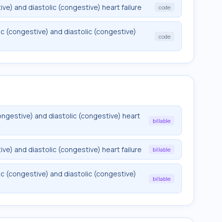
e) and diastolic (congestive) heart failure
code
c (congestive) and diastolic (congestive)
code
ngestive) and diastolic (congestive) heart
billable
e) and diastolic (congestive) heart failure
billable
c (congestive) and diastolic (congestive)
billable