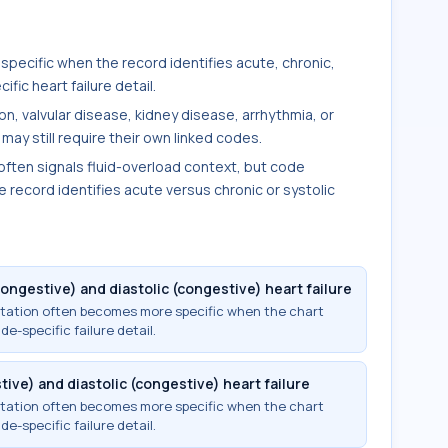
 specific when the record identifies acute, chronic,
ific heart failure detail.
on, valvular disease, kidney disease, arrhythmia, or
may still require their own linked codes.
ften signals fluid-overload context, but code
 record identifies acute versus chronic or systolic
ongestive) and diastolic (congestive) heart failure
ntation often becomes more specific when the chart
ide-specific failure detail.
ive) and diastolic (congestive) heart failure
ntation often becomes more specific when the chart
ide-specific failure detail.