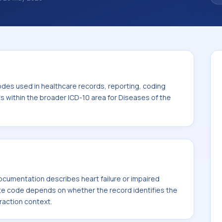
 diagnosis classification codes used in
 workflows, and billing support. This code
or Diseases of the circulatory system (I00-
odes used in healthcare records, reporting, coding
ts within the broader ICD-10 area for Diseases of the
cumentation describes heart failure or impaired
te code depends on whether the record identifies the
fraction context.