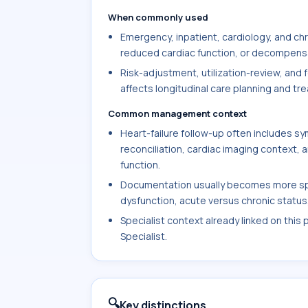
When commonly used
Emergency, inpatient, cardiology, and c
reduced cardiac function, or decompensati
Risk-adjustment, utilization-review, and 
affects longitudinal care planning and tr
Common management context
Heart-failure follow-up often includes 
reconciliation, cardiac imaging context,
function.
Documentation usually becomes more speci
dysfunction, acute versus chronic status, 
Specialist context already linked on this
Specialist.
🔍
Key distinctions