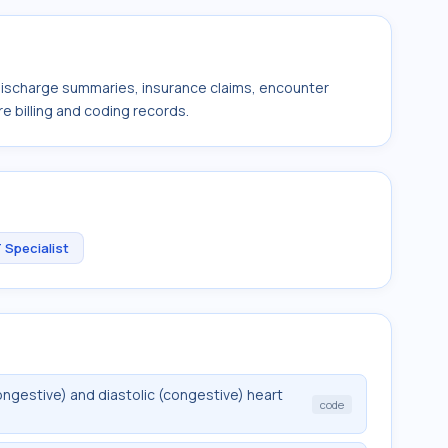
 discharge summaries, insurance claims, encounter
e billing and coding records.
 Specialist
ngestive) and diastolic (congestive) heart
code