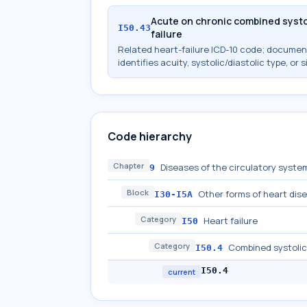
Acute on chronic combined systol
I50.43
failure
Related heart-failure ICD-10 code; docume
identifies acuity, systolic/diastolic type, or s
Code hierarchy
Chapter
Diseases of the circulatory system
9
Block
Other forms of heart dis
I30-I5A
Category
Heart failure
I50
Category
Combined systolic 
I50.4
I50.4
current