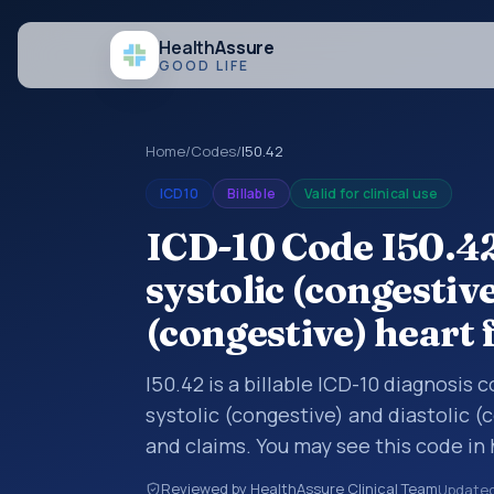
Health
Assure
GOOD LIFE
Home
/
Codes
/
I50.42
ICD10
Billable
Valid for clinical use
ICD-10 Code I50.4
systolic (congestive
(congestive) heart 
I50.42 is a billable ICD-10 diagnosis
systolic (congestive) and diastolic (
and claims. You may see this code in
insurance claims, encounter document
Reviewed by HealthAssure Clinical Team
Update