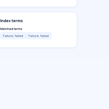
Index terms
Matched terms
Failure, failed
Failure, failed