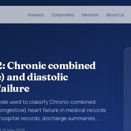
Insurers
Corporates
Network
About Us
2: Chronic combined
) and diastolic
failure
 code used to classify Chronic combined
congestive) heart failure in medical records
 hospital records, discharge summaries,
ation, referrals, or other healthcare billing
d
26 May 2026