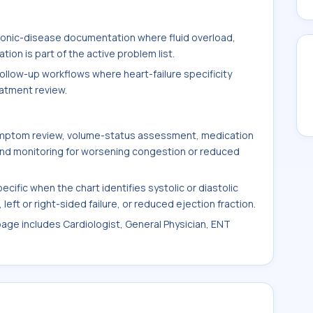
hronic-disease documentation where fluid overload,
on is part of the active problem list.
follow-up workflows where heart-failure specificity
eatment review.
symptom review, volume-status assessment, medication
 and monitoring for worsening congestion or reduced
fic when the chart identifies systolic or diastolic
left or right-sided failure, or reduced ejection fraction.
 page includes Cardiologist, General Physician, ENT