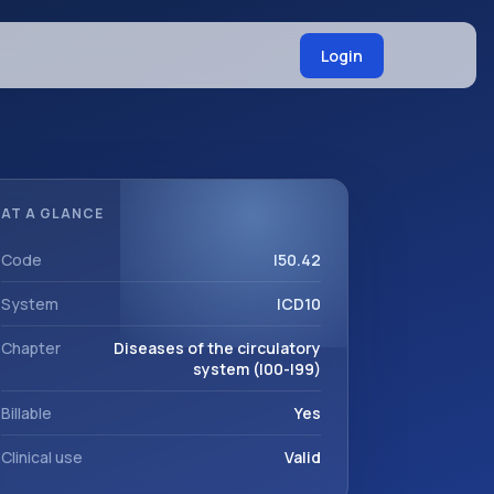
Login
AT A GLANCE
Code
I50.42
System
ICD10
Chapter
Diseases of the circulatory
system (I00-I99)
Billable
Yes
Clinical use
Valid