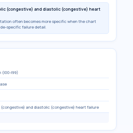
ic (congestive) and diastolic (congestive) heart
ntation often becomes more specific when the chart
ide-specific failure detail.
 (I00-I99)
ease
(congestive) and diastolic (congestive) heart failure