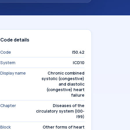
Code details
Code
I50.42
System
ICD10
Display name
Chronic combined
systolic (congestive)
and diastolic
(congestive) heart
failure
Chapter
Diseases of the
circulatory system (I00-
I99)
Block
Other forms of heart