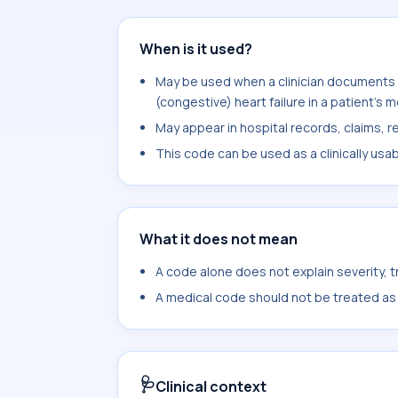
When is it used?
May be used when a clinician documents 
(congestive) heart failure in a patient's 
May appear in hospital records, claims, re
This code can be used as a clinically usa
What it does not mean
A code alone does not explain severity, 
A medical code should not be treated as a
🩺
Clinical context