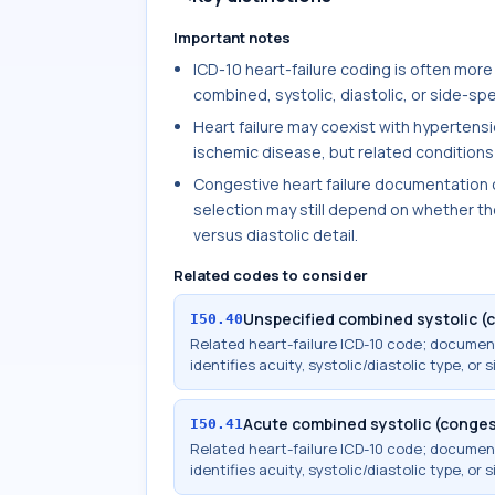
Important notes
ICD-10 heart-failure coding is often more
combined, systolic, diastolic, or side-spec
Heart failure may coexist with hypertensi
ischemic disease, but related conditions 
Congestive heart failure documentation o
selection may still depend on whether the
versus diastolic detail.
Related codes to consider
Unspecified combined systolic (c
I50.40
Related heart-failure ICD-10 code; docume
identifies acuity, systolic/diastolic type, or s
Acute combined systolic (congest
I50.41
Related heart-failure ICD-10 code; docume
identifies acuity, systolic/diastolic type, or s