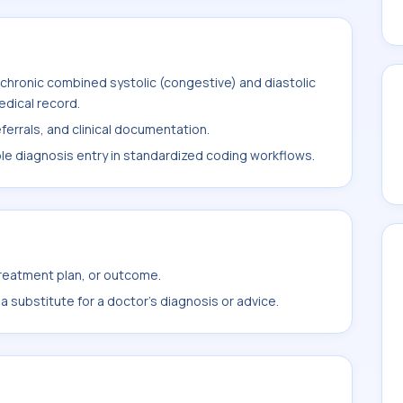
chronic combined systolic (congestive) and diastolic
medical record.
ferrals, and clinical documentation.
ble diagnosis entry in standardized coding workflows.
treatment plan, or outcome.
 substitute for a doctor's diagnosis or advice.