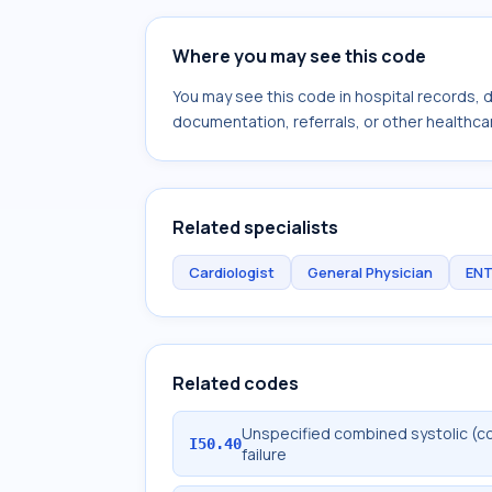
Where you may see this code
You may see this code in hospital records,
documentation, referrals, or other healthcar
Related specialists
Cardiologist
General Physician
ENT
Related codes
Unspecified combined systolic (co
I50.40
failure