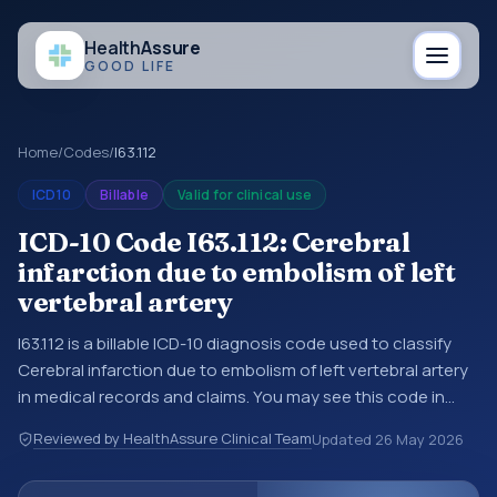
Health
Assure
GOOD LIFE
Home
/
Codes
/
I63.112
ICD10
Billable
Valid for clinical use
ICD-10 Code I63.112: Cerebral
infarction due to embolism of left
vertebral artery
I63.112 is a billable ICD-10 diagnosis code used to classify
Cerebral infarction due to embolism of left vertebral artery
in medical records and claims. You may see this code in
hospital records, discharge summaries, insurance claims,
Reviewed by HealthAssure Clinical Team
Updated
26 May 2026
encounter documentation, referrals, or other healthcare
billing and coding records. ICD-10 codes are diagnosis