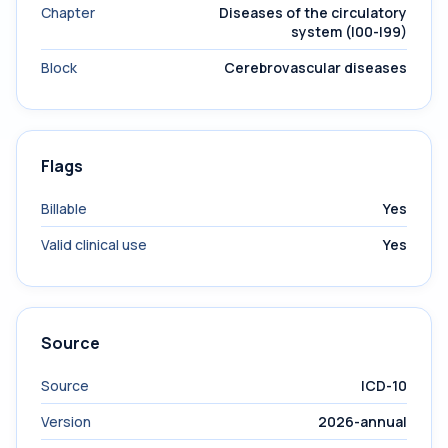
Chapter
Diseases of the circulatory
system (I00-I99)
Block
Cerebrovascular diseases
Flags
Billable
Yes
Valid clinical use
Yes
Source
Source
ICD-10
Version
2026-annual