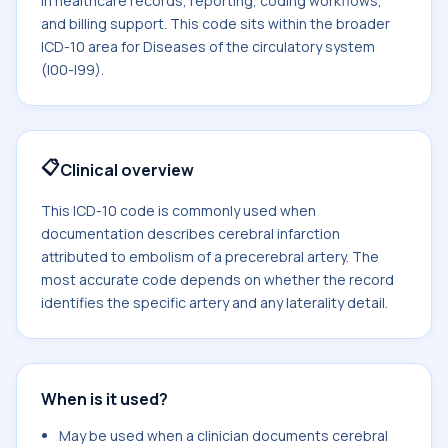
in healthcare records, reporting, coding workflows,
and billing support. This code sits within the broader
ICD-10 area for Diseases of the circulatory system
(I00-I99).
📋
Clinical overview
This ICD-10 code is commonly used when
documentation describes cerebral infarction
attributed to embolism of a precerebral artery. The
most accurate code depends on whether the record
identifies the specific artery and any laterality detail.
When is it used?
May be used when a clinician documents cerebral