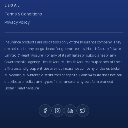
LEGAL
Terms & Conditions
Privacy Policy
Insurance products are obligations only of the Insurance company. They
are not under any obligations of or guaranteed by HealthAssure Private
Limited (“HealthAssure”) or any of its affiliates or subsidiaries or any
Governmental agency. HealthAssure, HealthAssure group or any of their
affiliates and group entities are not insurance company or dealer, broker,
sub dealer, sub-broker, distributors or agents. HealthAssure does not sell,
distribute or solicit any type of insurance on any platform branded
under “HealthAssure”.