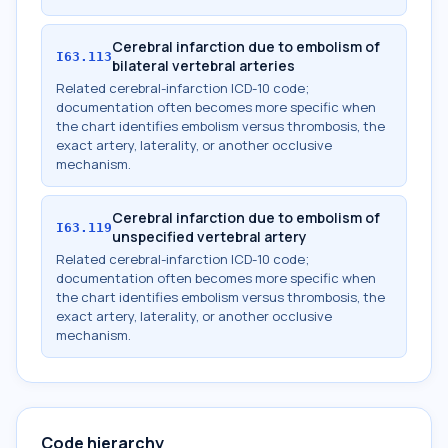
Cerebral infarction due to embolism of
I63.113
bilateral vertebral arteries
Related cerebral-infarction ICD-10 code;
documentation often becomes more specific when
the chart identifies embolism versus thrombosis, the
exact artery, laterality, or another occlusive
mechanism.
Cerebral infarction due to embolism of
I63.119
unspecified vertebral artery
Related cerebral-infarction ICD-10 code;
documentation often becomes more specific when
the chart identifies embolism versus thrombosis, the
exact artery, laterality, or another occlusive
mechanism.
Code hierarchy