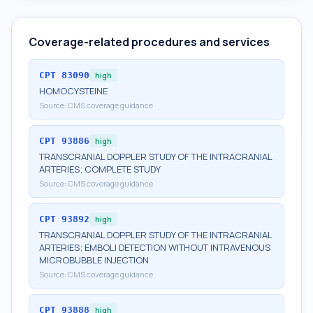
Coverage-related procedures and services
CPT
83090
high
HOMOCYSTEINE
Source:
CMS coverage guidance
CPT
93886
high
TRANSCRANIAL DOPPLER STUDY OF THE INTRACRANIAL
ARTERIES; COMPLETE STUDY
Source:
CMS coverage guidance
CPT
93892
high
TRANSCRANIAL DOPPLER STUDY OF THE INTRACRANIAL
ARTERIES; EMBOLI DETECTION WITHOUT INTRAVENOUS
MICROBUBBLE INJECTION
Source:
CMS coverage guidance
CPT
93888
high