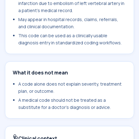
infarction due to embolism of left vertebral artery in
a patient's medical record.
May appear in hospital records, claims, referrals,
and clinical documentation.
This code can be used as a clinically usable
diagnosis entry in standardized coding workflows.
What it does not mean
A code alone does not explain severity, treatment
plan, or outcome.
A medical code should not be treated as a
substitute for a doctor's diagnosis or advice.
🩺
Clinical context