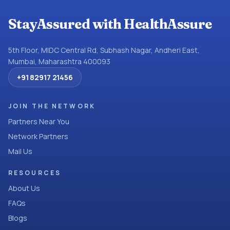
StayAssured with HealthAssure
5th Floor, MIDC Central Rd, Subhash Nagar, Andheri East,
Mumbai, Maharashtra 400093
+91 82917 21456
JOIN THE NETWORK
Partners Near You
Network Partners
Mail Us
RESOURCES
About Us
FAQs
Blogs