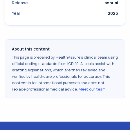
Release
annual
Year
2026
About this content
This page is prepared by HealthAssure's clinical team using
official coding standards from
ICD-10
. AI tools assist with
drafting explanations, which are then reviewed and
verified by healthcare professionals for accuracy. This
content is for informational purposes and does not
replace professional medical advice.
Meet our team
.