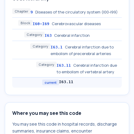
Chapter
Diseases of the circulatory system (I00-I99)
9
Block
Cerebrovascular diseases
I60-I69
Category
Cerebral infarction
I63
Category
Cerebral infarction due to
I63.1
embolism of precerebral arteries
Category
Cerebral infarction due
I63.11
to embolism of vertebral artery
I63.11
current
Where you may see this code
You may see this code in hospital records, discharge
summaries, insurance claims, encounter