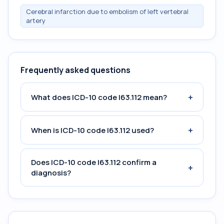
Cerebral infarction due to embolism of left vertebral
artery
Frequently asked questions
+
What does ICD-10 code I63.112 mean?
+
When is ICD-10 code I63.112 used?
Does ICD-10 code I63.112 confirm a
+
diagnosis?