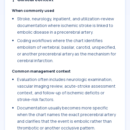
When commonly used
Stroke, neurology, inpatient, and utilization-review
documentation where ischemic stroke is linked to
embolic disease in a precerebral artery.
Coding workflows where the chart identifies
embolism of vertebral, basilar, carotid, unspecified,
or another precerebral artery as the mechanism for
cerebral infarction.
Common management context
Evaluation often includes neurologic examination,
vascular imaging review, acute-stroke assessment
context, and follow-up of ischemic deficits or
stroke-risk factors.
Documentation usually becomes more specific
when the chart names the exact precerebral artery
and clarifies that the event is embolic rather than
thrombotic or another occlusive pattern.