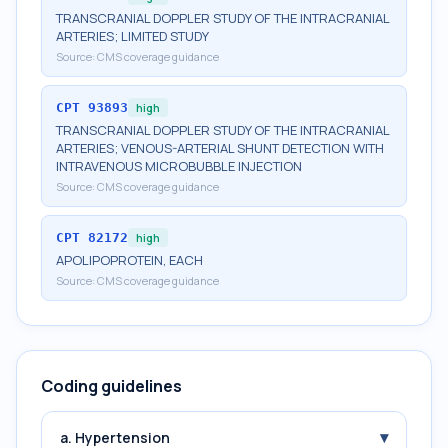
TRANSCRANIAL DOPPLER STUDY OF THE INTRACRANIAL
ARTERIES; LIMITED STUDY
Source:
CMS coverage guidance
CPT
93893
high
TRANSCRANIAL DOPPLER STUDY OF THE INTRACRANIAL
ARTERIES; VENOUS-ARTERIAL SHUNT DETECTION WITH
INTRAVENOUS MICROBUBBLE INJECTION
Source:
CMS coverage guidance
CPT
82172
high
APOLIPOPROTEIN, EACH
Source:
CMS coverage guidance
Coding guidelines
▾
a. Hypertension