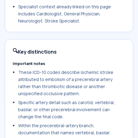
Specialist context already linked on this page
includes Cardiologist, General Physician,
Neurologist, Stroke Specialist.
🔍
Key distinctions
Important notes
These ICD-10 codes describe ischemic stroke
attributed to embolism of a precerebral artery
rather than thrombotic disease or another
unspecified occlusive pattern.
Specific artery detail such as carotid, vertebral,
basilar, or other precerebral involvement can
change the final code.
Within the precerebral-artery branch,
documentation that names vertebral, basilar,