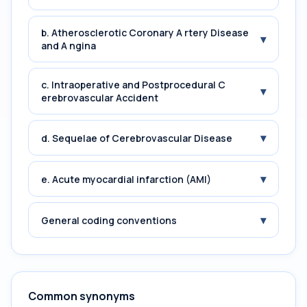
b. Atherosclerotic Coronary A rtery Disease
▾
and A ngina
c. Intraoperative and Postprocedural C
▾
erebrovascular Accident
▾
d. Sequelae of Cerebrovascular Disease
▾
e. Acute myocardial infarction (AMI)
▾
General coding conventions
Common synonyms