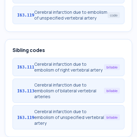
Cerebral infarction due to embolism
I63.119
code
of unspecified vertebral artery
Sibling codes
Cerebral infarction due to
I63.111
billable
embolism of right vertebral artery
Cerebral infarction due to
embolism of bilateral vertebral
I63.113
billable
arteries
Cerebral infarction due to
embolism of unspecified vertebral
I63.119
billable
artery