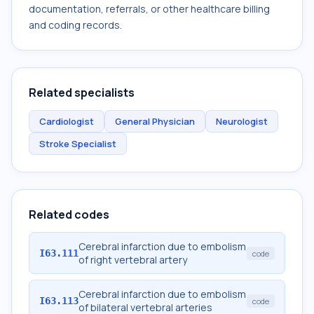
documentation, referrals, or other healthcare billing
and coding records.
Related specialists
Cardiologist
General Physician
Neurologist
Stroke Specialist
Related codes
Cerebral infarction due to embolism
I63.111
code
of right vertebral artery
Cerebral infarction due to embolism
I63.113
code
of bilateral vertebral arteries