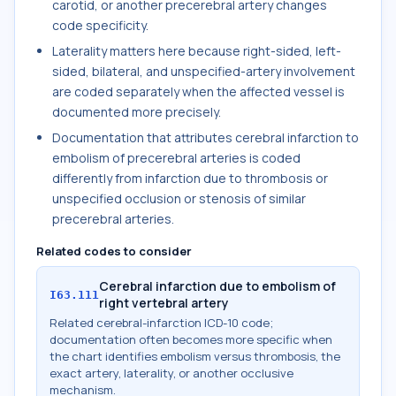
carotid, or another precerebral artery changes
code specificity.
Laterality matters here because right-sided, left-
sided, bilateral, and unspecified-artery involvement
are coded separately when the affected vessel is
documented more precisely.
Documentation that attributes cerebral infarction to
embolism of precerebral arteries is coded
differently from infarction due to thrombosis or
unspecified occlusion or stenosis of similar
precerebral arteries.
Related codes to consider
Cerebral infarction due to embolism of
I63.111
right vertebral artery
Related cerebral-infarction ICD-10 code;
documentation often becomes more specific when
the chart identifies embolism versus thrombosis, the
exact artery, laterality, or another occlusive
mechanism.