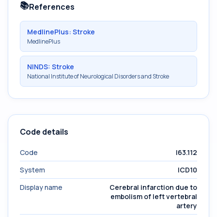
📚
References
MedlinePlus: Stroke
MedlinePlus
NINDS: Stroke
National Institute of Neurological Disorders and Stroke
Code details
Code
I63.112
System
ICD10
Display name
Cerebral infarction due to
embolism of left vertebral
artery