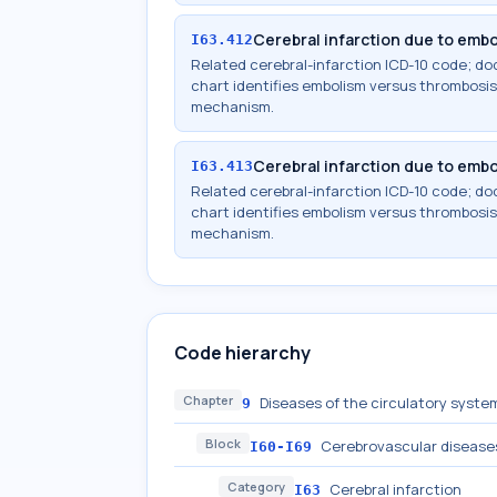
Cerebral infarction due to embol
I63.412
Related cerebral-infarction ICD-10 code; 
chart identifies embolism versus thrombosis,
mechanism.
Cerebral infarction due to embol
I63.413
Related cerebral-infarction ICD-10 code; 
chart identifies embolism versus thrombosis,
mechanism.
Code hierarchy
Chapter
Diseases of the circulatory system
9
Block
Cerebrovascular disease
I60-I69
Category
Cerebral infarction
I63