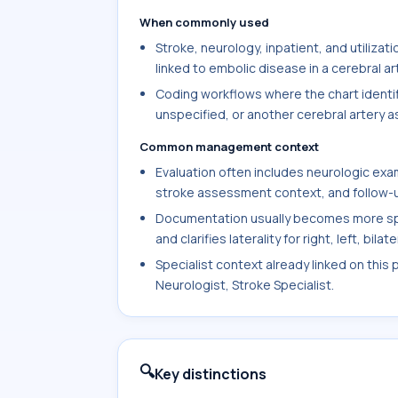
When commonly used
Stroke, neurology, inpatient, and utiliz
linked to embolic disease in a cerebral ar
Coding workflows where the chart identifi
unspecified, or another cerebral artery a
Common management context
Evaluation often includes neurologic exam
stroke assessment context, and follow-up
Documentation usually becomes more spe
and clarifies laterality for right, left, bil
Specialist context already linked on this 
Neurologist, Stroke Specialist.
🔍
Key distinctions