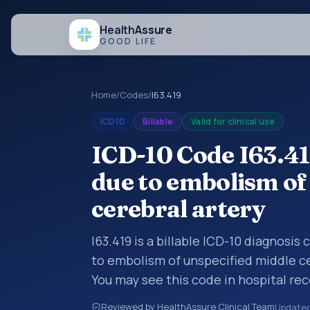
Health
Assure
GOOD LIFE
Home
/
Codes
/
I63.419
ICD10
Billable
Valid for clinical use
ICD-10 Code I63.41
due to embolism of
cerebral artery
I63.419 is a billable ICD-10 diagnosis
to embolism of unspecified middle ce
You may see this code in hospital re
claims, encounter documentation, refe
Reviewed by HealthAssure Clinical Team
Update