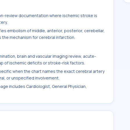
ation-review documentation where ischemic stroke is
tery.
es embolism of middle, anterior, posterior, cerebellar,
s the mechanism for cerebral infarction.
ination, brain and vascular imaging review, acute-
 of ischemic deficits or stroke-risk factors.
cific when the chart names the exact cerebral artery
ateral, or unspecified involvement.
page includes Cardiologist, General Physician,