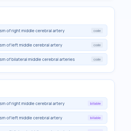
sm of right middle cerebral artery
code
sm of left middle cerebral artery
code
sm of bilateral middle cerebral arteries
code
sm of right middle cerebral artery
billable
sm of left middle cerebral artery
billable