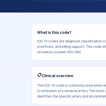
coding records. ICD-10 codes are diag
healthcare records, reporting, coding
sits within the broader ICD-10 area f
I99).
What is this code?
ICD-10 codes are diagnosis classification c
workflows, and billing support. This code si
circulatory system (I00-I99).
📋
Clinical overview
This ICD-10 code is commonly used when do
to embolism of a cerebral artery. The mos
identifies the specific artery and any laterali