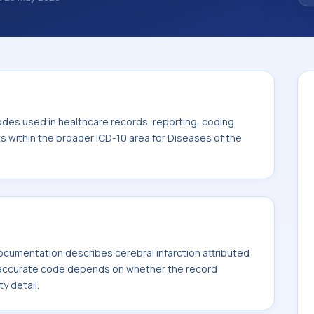
nosis classification codes used in
 workflows, and billing support. This code
or Diseases of the circulatory system (I00-
odes used in healthcare records, reporting, coding
ts within the broader ICD-10 area for Diseases of the
cumentation describes cerebral infarction attributed
t accurate code depends on whether the record
ty detail.