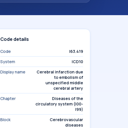
Code details
Code
I63.419
System
ICD10
Display name
Cerebral infarction due
to embolism of
unspecified middle
cerebral artery
Chapter
Diseases of the
circulatory system (I00-
I99)
Block
Cerebrovascular
diseases