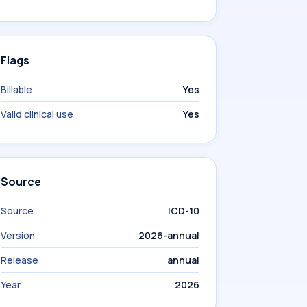
Flags
Billable
Yes
Valid clinical use
Yes
Source
Source
ICD-10
Version
2026-annual
Release
annual
Year
2026