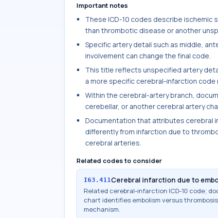
Important notes
These ICD-10 codes describe ischemic str
than thrombotic disease or another unspe
Specific artery detail such as middle, ante
involvement can change the final code.
This title reflects unspecified artery det
a more specific cerebral-infarction code
Within the cerebral-artery branch, docum
cerebellar, or another cerebral artery ch
Documentation that attributes cerebral i
differently from infarction due to thrombo
cerebral arteries.
Related codes to consider
Cerebral infarction due to embo
I63.411
Related cerebral-infarction ICD-10 code; 
chart identifies embolism versus thrombosis,
mechanism.