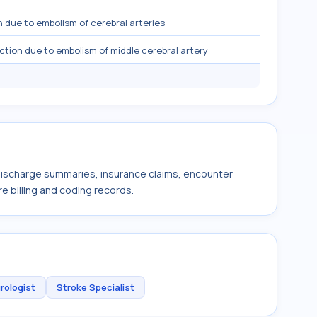
n due to embolism of cerebral arteries
rction due to embolism of middle cerebral artery
 discharge summaries, insurance claims, encounter
e billing and coding records.
rologist
Stroke Specialist