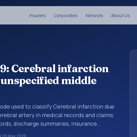
Insurers
Corporates
Network
About Us
9: Cerebral infarction
 unspecified middle
 code used to classify Cerebral infarction due
rebral artery in medical records and claims.
cords, discharge summaries, insurance
rrals, or other healthcare billing and
d
26 May 2026