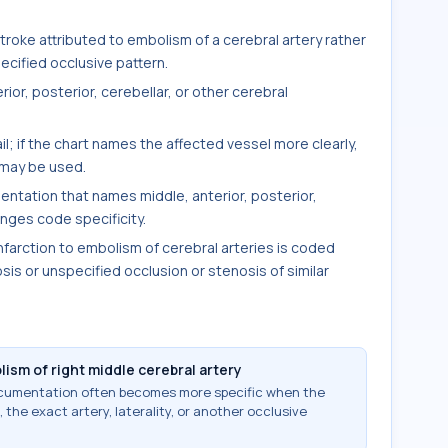
oke attributed to embolism of a cerebral artery rather
cified occlusive pattern.
rior, posterior, cerebellar, or other cerebral
ail; if the chart names the affected vessel more clearly,
 may be used.
entation that names middle, anterior, posterior,
anges code specificity.
nfarction to embolism of cerebral arteries is coded
sis or unspecified occlusion or stenosis of similar
lism of right middle cerebral artery
documentation often becomes more specific when the
 the exact artery, laterality, or another occlusive