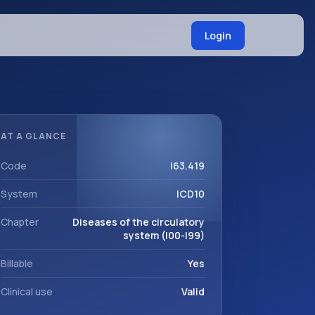
Login
AT A GLANCE
Code
I63.419
System
ICD10
Chapter
Diseases of the circulatory
system (I00-I99)
Billable
Yes
Clinical use
Valid