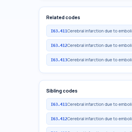
Related codes
Cerebral infarction due to emboli
I63.411
Cerebral infarction due to emboli
I63.412
Cerebral infarction due to emboli
I63.413
Sibling codes
Cerebral infarction due to emboli
I63.411
Cerebral infarction due to emboli
I63.412