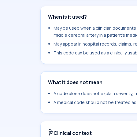
When is it used?
May be used when a clinician documents 
middle cerebral artery in a patient's medi
May appear in hospital records, claims, re
This code can be used as a clinically usa
What it does not mean
A code alone does not explain severity, 
A medical code should not be treated as a
🩺
Clinical context