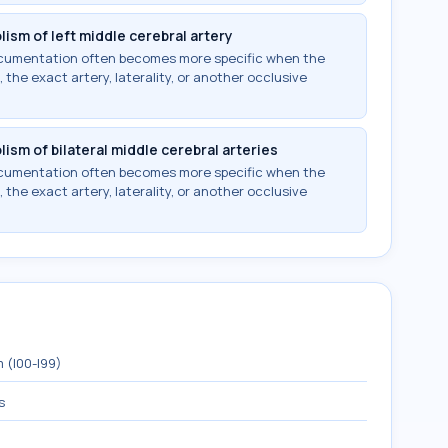
ism of left middle cerebral artery
documentation often becomes more specific when the
 the exact artery, laterality, or another occlusive
ism of bilateral middle cerebral arteries
documentation often becomes more specific when the
 the exact artery, laterality, or another occlusive
 (I00-I99)
s