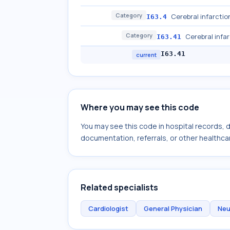
Category
Cerebral infarctio
I63.4
Category
Cerebral infa
I63.41
I63.41
current
Where you may see this code
You may see this code in hospital records,
documentation, referrals, or other healthcar
Related specialists
Cardiologist
General Physician
Neu