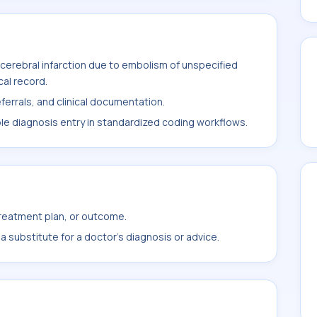
cerebral infarction due to embolism of unspecified
cal record.
ferrals, and clinical documentation.
ble diagnosis entry in standardized coding workflows.
treatment plan, or outcome.
 substitute for a doctor's diagnosis or advice.