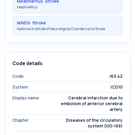
MedlinePlus: Stroke
MedlinePlus
NINDS: Stroke
National Institute of Neurological Disorders and Stroke
Code details
Code
I63.42
System
ICD10
Display name
Cerebral infarction due to
embolism of anterior cerebral
artery
Chapter
Diseases of the circulatory
system (I00-I99)