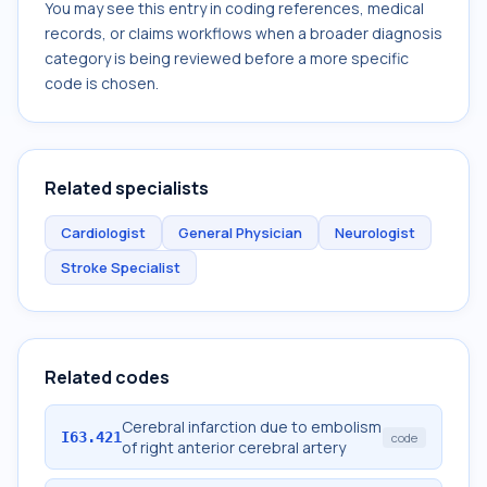
You may see this entry in coding references, medical
records, or claims workflows when a broader diagnosis
category is being reviewed before a more specific
code is chosen.
Related specialists
Cardiologist
General Physician
Neurologist
Stroke Specialist
Related codes
Cerebral infarction due to embolism
I63.421
code
of right anterior cerebral artery