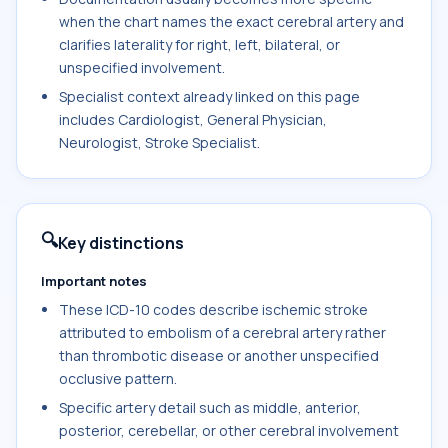
when the chart names the exact cerebral artery and
clarifies laterality for right, left, bilateral, or
unspecified involvement.
Specialist context already linked on this page
includes Cardiologist, General Physician,
Neurologist, Stroke Specialist.
🔍
Key distinctions
Important notes
These ICD-10 codes describe ischemic stroke
attributed to embolism of a cerebral artery rather
than thrombotic disease or another unspecified
occlusive pattern.
Specific artery detail such as middle, anterior,
posterior, cerebellar, or other cerebral involvement