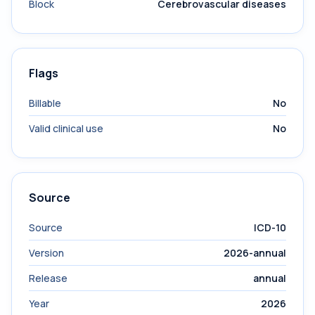
Block
Cerebrovascular diseases
Flags
Billable
No
Valid clinical use
No
Source
Source
ICD-10
Version
2026-annual
Release
annual
Year
2026