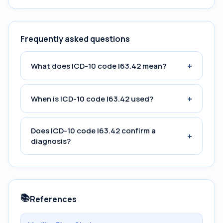
Frequently asked questions
+
What does ICD-10 code I63.42 mean?
+
When is ICD-10 code I63.42 used?
Does ICD-10 code I63.42 confirm a
+
diagnosis?
📚
References