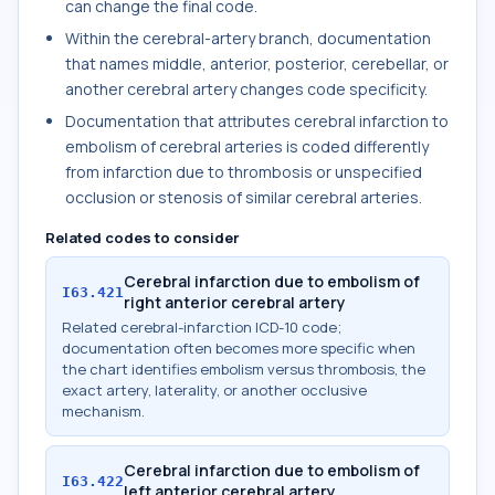
can change the final code.
Within the cerebral-artery branch, documentation
that names middle, anterior, posterior, cerebellar, or
another cerebral artery changes code specificity.
Documentation that attributes cerebral infarction to
embolism of cerebral arteries is coded differently
from infarction due to thrombosis or unspecified
occlusion or stenosis of similar cerebral arteries.
Related codes to consider
Cerebral infarction due to embolism of
I63.421
right anterior cerebral artery
Related cerebral-infarction ICD-10 code;
documentation often becomes more specific when
the chart identifies embolism versus thrombosis, the
exact artery, laterality, or another occlusive
mechanism.
Cerebral infarction due to embolism of
I63.422
left anterior cerebral artery