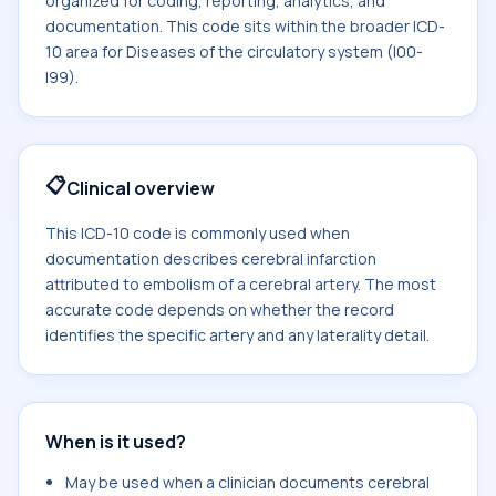
organized for coding, reporting, analytics, and
documentation. This code sits within the broader ICD-
10 area for Diseases of the circulatory system (I00-
I99).
📋
Clinical overview
This ICD-10 code is commonly used when
documentation describes cerebral infarction
attributed to embolism of a cerebral artery. The most
accurate code depends on whether the record
identifies the specific artery and any laterality detail.
When is it used?
May be used when a clinician documents cerebral