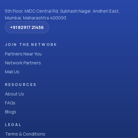
5th Floor, MIDC Central Rd, Subhash Nagar, Andheri East,
Mumbai, Maharashtra 400093
+91 82917 21456
JOIN THE NETWORK
Partners Near You
Network Partners
Mail Us
RESOURCES
About Us
FAQs
Blogs
LEGAL
Terms & Conditions