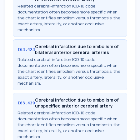
Related cerebral-infarction ICD-10 code;
documentation often becomes more specific when
the chart identifies embolism versus thrombosis, the
exact artery, laterality, or another occlusive
mechanism.
Cerebral infarction due to embolism of
I63.423
bilateral anterior cerebral arteries
Related cerebral-infarction ICD-10 code;
documentation often becomes more specific when
the chart identifies embolism versus thrombosis, the
exact artery, laterality, or another occlusive
mechanism.
Cerebral infarction due to embolism of
I63.429
unspecified anterior cerebral artery
Related cerebral-infarction ICD-10 code;
documentation often becomes more specific when
the chart identifies embolism versus thrombosis, the
exact artery, laterality, or another occlusive
mechanism.