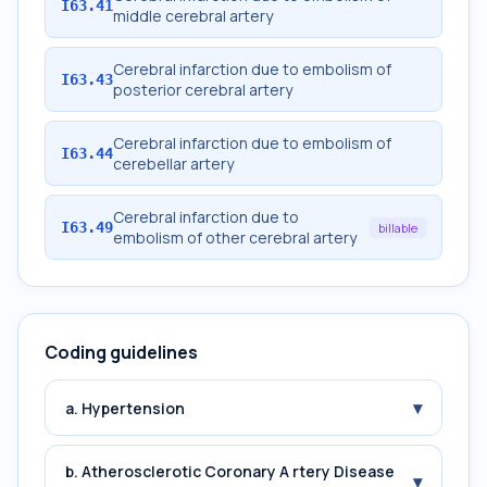
I63.41
middle cerebral artery
Cerebral infarction due to embolism of
I63.43
posterior cerebral artery
Cerebral infarction due to embolism of
I63.44
cerebellar artery
Cerebral infarction due to
I63.49
billable
embolism of other cerebral artery
Coding guidelines
▾
a. Hypertension
b. Atherosclerotic Coronary A rtery Disease
▾