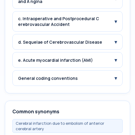
and A ngina
c. Intraoperative and Postprocedural C
▾
erebrovascular Accident
▾
d. Sequelae of Cerebrovascular Disease
▾
e. Acute myocardial infarction (AMI)
▾
General coding conventions
Common synonyms
Cerebral infarction due to embolism of anterior
cerebral artery