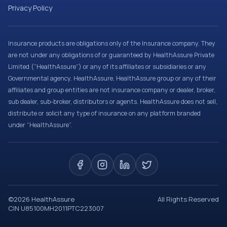
Privacy Policy
Insurance products are obligations only of the Insurance company. They
are not under any obligations of or guaranteed by HealthAssure Private
Limited (“HealthAssure”) or any of its affiliates or subsidiaries or any
Governmental agency. HealthAssure, HealthAssure group or any of their
affiliates and group entities are not insurance company or dealer, broker,
sub dealer, sub-broker, distributors or agents. HealthAssure does not sell,
distribute or solicit any type of insurance on any platform branded
under “HealthAssure”.
©
2026
HealthAssure
All Rights Reserved
CIN U85100MH2011PTC223007