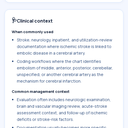
🩺
Clinical context
When commonly used
Stroke, neurology, inpatient, and utilization-review
documentation where ischemic stroke is linked to
embolic disease in a cerebral artery.
Coding workflows where the chart identifies
embolism of middle, anterior, posterior, cerebellar,
unspecified, or another cerebral artery as the
mechanism for cerebral infarction.
Common management context
Evaluation often includes neurologic examination,
brain and vascular imaging review, acute-stroke
assessment context, and follow-up of ischemic
deficits or stroke-risk factors.
Documentation usually becomes more specific