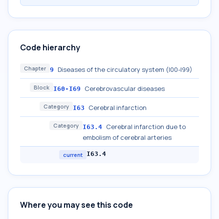
Code hierarchy
Chapter
Diseases of the circulatory system (I00-I99)
9
Block
Cerebrovascular diseases
I60-I69
Category
Cerebral infarction
I63
Category
Cerebral infarction due to
I63.4
embolism of cerebral arteries
I63.4
current
Where you may see this code