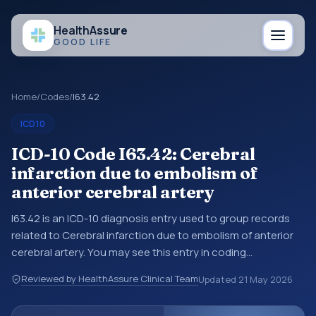
Health
Assure
GOOD LIFE
Home
/
Codes
/
I63.42
ICD10
ICD-10 Code I63.42: Cerebral
infarction due to embolism of
anterior cerebral artery
I63.42 is an ICD-10 diagnosis entry used to group records
related to Cerebral infarction due to embolism of anterior
cerebral artery. You may see this entry in coding
references, medical records, or claims workflows when a
Reviewed by HealthAssure Clinical Team
Updated
21 May 2026
broader diagnosis category is being reviewed before a
more specific code is chosen. ICD-10 entries help