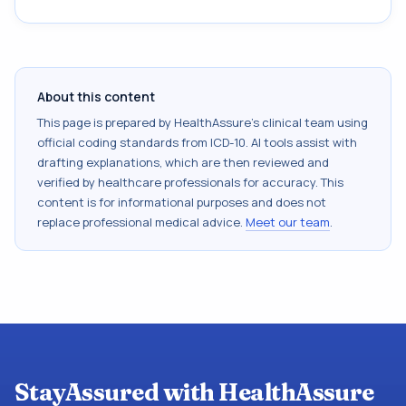
About this content
This page is prepared by HealthAssure's clinical team using
official coding standards from
ICD-10
. AI tools assist with
drafting explanations, which are then reviewed and
verified by healthcare professionals for accuracy. This
content is for informational purposes and does not
replace professional medical advice.
Meet our team
.
StayAssured with HealthAssure