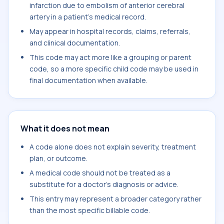
infarction due to embolism of anterior cerebral
artery in a patient's medical record.
May appear in hospital records, claims, referrals,
and clinical documentation.
This code may act more like a grouping or parent
code, so a more specific child code may be used in
final documentation when available.
What it does not mean
A code alone does not explain severity, treatment
plan, or outcome.
A medical code should not be treated as a
substitute for a doctor's diagnosis or advice.
This entry may represent a broader category rather
than the most specific billable code.