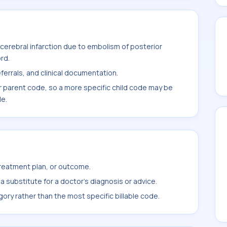
erebral infarction due to embolism of posterior
rd.
ferrals, and clinical documentation.
r parent code, so a more specific child code may be
le.
treatment plan, or outcome.
 substitute for a doctor's diagnosis or advice.
ory rather than the most specific billable code.