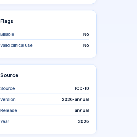
Flags
Billable
No
Valid clinical use
No
Source
Source
ICD-10
Version
2026-annual
Release
annual
Year
2026