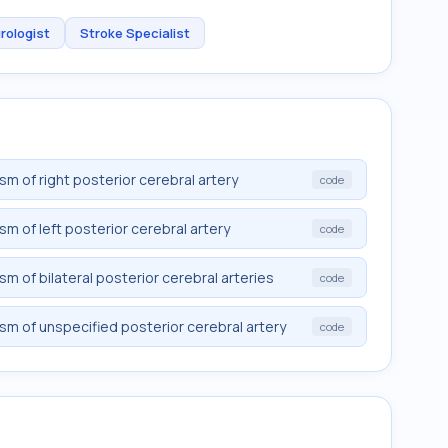
rologist
Stroke Specialist
sm of right posterior cerebral artery
code
sm of left posterior cerebral artery
code
sm of bilateral posterior cerebral arteries
code
sm of unspecified posterior cerebral artery
code