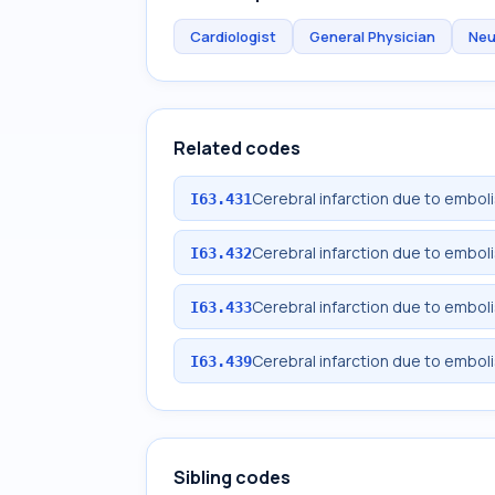
Cardiologist
General Physician
Neu
Related codes
Cerebral infarction due to emboli
I63.431
Cerebral infarction due to emboli
I63.432
Cerebral infarction due to emboli
I63.433
Cerebral infarction due to emboli
I63.439
Sibling codes