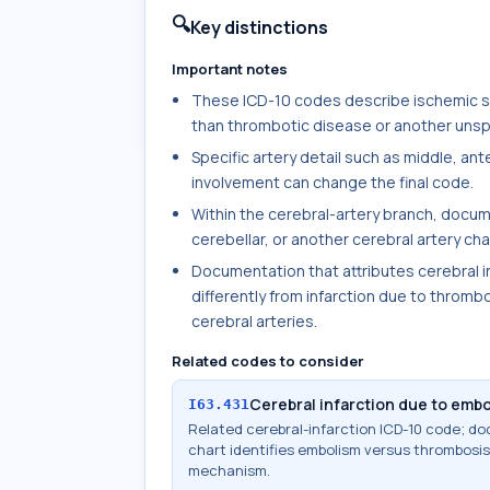
🔍
Key distinctions
Important notes
These ICD-10 codes describe ischemic str
than thrombotic disease or another unspe
Specific artery detail such as middle, ante
involvement can change the final code.
Within the cerebral-artery branch, docum
cerebellar, or another cerebral artery ch
Documentation that attributes cerebral i
differently from infarction due to thrombo
cerebral arteries.
Related codes to consider
Cerebral infarction due to embol
I63.431
Related cerebral-infarction ICD-10 code; 
chart identifies embolism versus thrombosis,
mechanism.