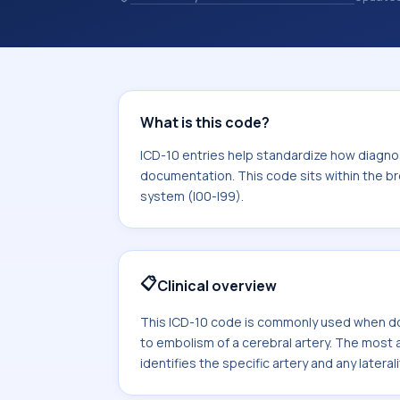
10 entries help standardize how diag
analytics, and documentation. This c
Diseases of the circulatory system (I
What is this code?
ICD-10 entries help standardize how diagnos
documentation. This code sits within the br
system (I00-I99).
📋
Clinical overview
This ICD-10 code is commonly used when do
to embolism of a cerebral artery. The mos
identifies the specific artery and any laterali