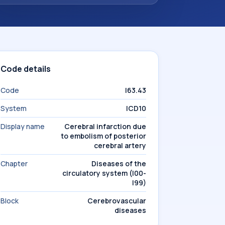
Code details
Code
I63.43
System
ICD10
Display name
Cerebral infarction due
to embolism of posterior
cerebral artery
Chapter
Diseases of the
circulatory system (I00-
I99)
Block
Cerebrovascular
diseases