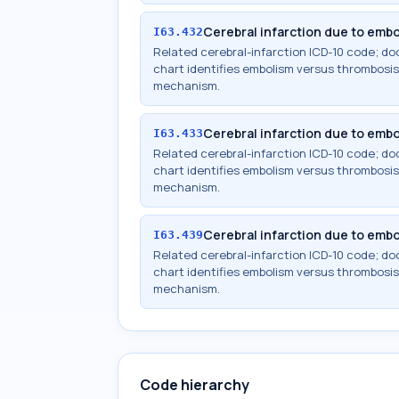
Cerebral infarction due to embol
I63.432
Related cerebral-infarction ICD-10 code; 
chart identifies embolism versus thrombosis,
mechanism.
Cerebral infarction due to embol
I63.433
Related cerebral-infarction ICD-10 code; 
chart identifies embolism versus thrombosis,
mechanism.
Cerebral infarction due to embo
I63.439
Related cerebral-infarction ICD-10 code; 
chart identifies embolism versus thrombosis,
mechanism.
Code hierarchy