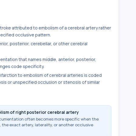
oke attributed to embolism of a cerebral artery rather
cified occlusive pattern.
rior, posterior, cerebellar, or other cerebral
entation that names middle, anterior, posterior,
anges code specificity.
nfarction to embolism of cerebral arteries is coded
sis or unspecified occlusion or stenosis of similar
ism of right posterior cerebral artery
documentation often becomes more specific when the
 the exact artery, laterality, or another occlusive