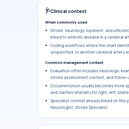
🩺
Clinical context
When commonly used
Stroke, neurology, inpatient, and utiliz
linked to embolic disease in a cerebral ar
Coding workflows where the chart identifi
unspecified, or another cerebral artery a
Common management context
Evaluation often includes neurologic exam
stroke assessment context, and follow-up
Documentation usually becomes more spe
and clarifies laterality for right, left, bil
Specialist context already linked on this 
Neurologist, Stroke Specialist.