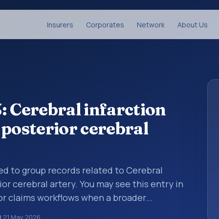
Insurers
Corporates
Network
About Us
: Cerebral infarction
 posterior cerebral
sed to group records related to Cerebral
or cerebral artery. You may see this entry in
 or claims workflows when a broader
 before a more specific code is chosen. ICD-
d
21 May 2026