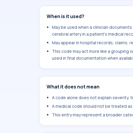
When is it used?
May be used when a clinician documents c
cerebral artery in a patient's medical reco
May appear in hospital records, claims, re
This code may act more like a grouping o
used in final documentation when availab
What it does not mean
A code alone does not explain severity, 
A medical code should not be treated as a
This entry may represent a broader categ