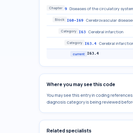
Chapter
Diseases of the circulatory system
9
Block
Cerebrovascular disease
I60-I69
Category
Cerebral infarction
I63
Category
Cerebral infarctio
I63.4
I63.4
current
Where you may see this code
You may see this entry in coding reference
diagnosis category is being reviewed befor
Related specialists