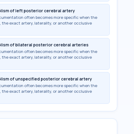
ism of left posterior cerebral artery
documentation often becomes more specific when the
 the exact artery, laterality, or another occlusive
ism of bilateral posterior cerebral arteries
documentation often becomes more specific when the
 the exact artery, laterality, or another occlusive
lism of unspecified posterior cerebral artery
documentation often becomes more specific when the
 the exact artery, laterality, or another occlusive