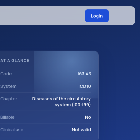
Login
AT A GLANCE
Code
I63.43
System
ICD10
Chapter
Diseases of the circulatory
system (I00-I99)
Billable
No
Clinical use
Not valid