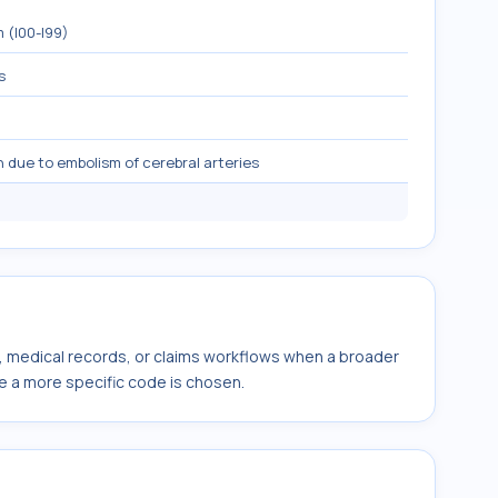
 (I00-I99)
s
n due to embolism of cerebral arteries
s, medical records, or claims workflows when a broader
e a more specific code is chosen.