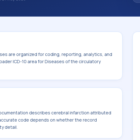
noses are organized for coding, reporting,
ode sits within the broader ICD-10 area for
00-I99).
es are organized for coding, reporting, analytics, and
oader ICD-10 area for Diseases of the circulatory
cumentation describes cerebral infarction attributed
t accurate code depends on whether the record
ty detail.