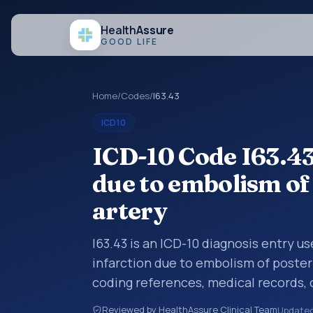
Health
Assure
GOOD LIFE
Home
/
Codes
/
I63.43
ICD10
ICD-10 Code I63.43
due to embolism of
artery
I63.43 is an ICD-10 diagnosis entry u
infarction due to embolism of posteri
coding references, medical records,
diagnosis category is being reviewed
Reviewed by HealthAssure Clinical Team
Update