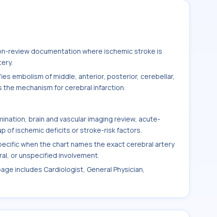
ation-review documentation where ischemic stroke is
tery.
es embolism of middle, anterior, posterior, cerebellar,
s the mechanism for cerebral infarction.
ination, brain and vascular imaging review, acute-
 of ischemic deficits or stroke-risk factors.
cific when the chart names the exact cerebral artery
ateral, or unspecified involvement.
page includes Cardiologist, General Physician,