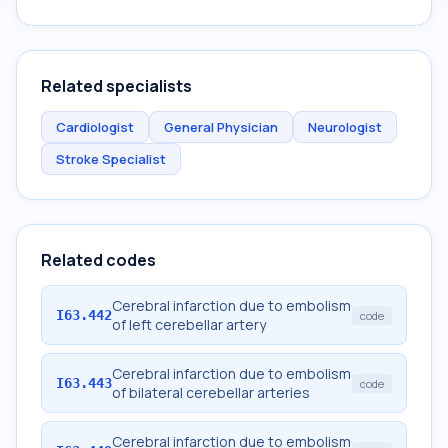
Related specialists
Cardiologist
General Physician
Neurologist
Stroke Specialist
Related codes
Cerebral infarction due to embolism
I63.442
code
of left cerebellar artery
Cerebral infarction due to embolism
I63.443
code
of bilateral cerebellar arteries
Cerebral infarction due to embolism