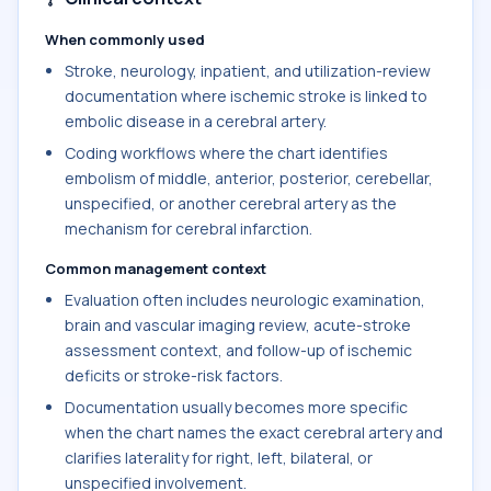
When commonly used
Stroke, neurology, inpatient, and utilization-review
documentation where ischemic stroke is linked to
embolic disease in a cerebral artery.
Coding workflows where the chart identifies
embolism of middle, anterior, posterior, cerebellar,
unspecified, or another cerebral artery as the
mechanism for cerebral infarction.
Common management context
Evaluation often includes neurologic examination,
brain and vascular imaging review, acute-stroke
assessment context, and follow-up of ischemic
deficits or stroke-risk factors.
Documentation usually becomes more specific
when the chart names the exact cerebral artery and
clarifies laterality for right, left, bilateral, or
unspecified involvement.