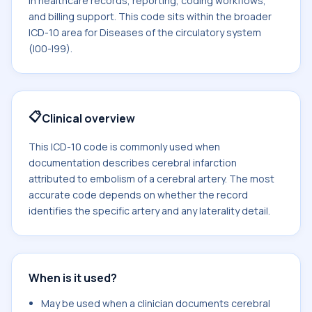
in healthcare records, reporting, coding workflows,
and billing support. This code sits within the broader
ICD-10 area for Diseases of the circulatory system
(I00-I99).
📋
Clinical overview
This ICD-10 code is commonly used when
documentation describes cerebral infarction
attributed to embolism of a cerebral artery. The most
accurate code depends on whether the record
identifies the specific artery and any laterality detail.
When is it used?
May be used when a clinician documents cerebral