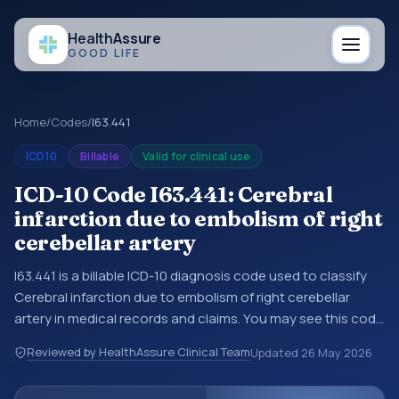
Health
Assure
GOOD LIFE
Home
/
Codes
/
I63.441
ICD10
Billable
Valid for clinical use
ICD-10 Code I63.441: Cerebral
infarction due to embolism of right
cerebellar artery
I63.441 is a billable ICD-10 diagnosis code used to classify
Cerebral infarction due to embolism of right cerebellar
artery in medical records and claims. You may see this code
in hospital records, discharge summaries, insurance claims,
Reviewed by HealthAssure Clinical Team
Updated
26 May 2026
encounter documentation, referrals, or other healthcare
billing and coding records. ICD-10 codes are diagnosis