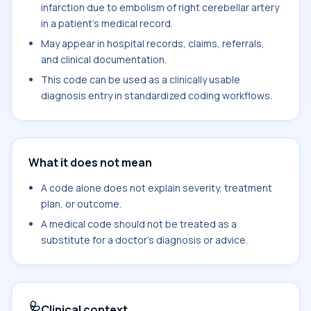
infarction due to embolism of right cerebellar artery
in a patient's medical record.
May appear in hospital records, claims, referrals,
and clinical documentation.
This code can be used as a clinically usable
diagnosis entry in standardized coding workflows.
What it does not mean
A code alone does not explain severity, treatment
plan, or outcome.
A medical code should not be treated as a
substitute for a doctor's diagnosis or advice.
🩺
Clinical context