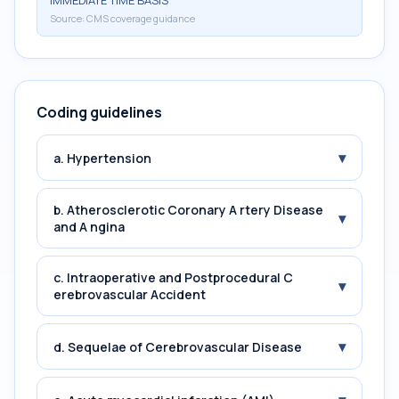
IMMEDIATE TIME BASIS
Source:
CMS coverage guidance
Coding guidelines
▾
a. Hypertension
b. Atherosclerotic Coronary A rtery Disease
▾
and A ngina
c. Intraoperative and Postprocedural C
▾
erebrovascular Accident
▾
d. Sequelae of Cerebrovascular Disease