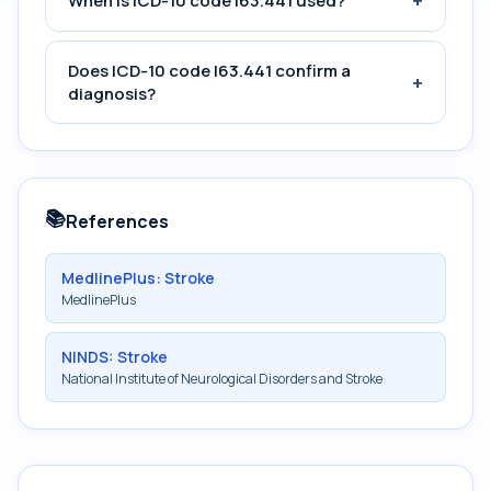
+
When is ICD-10 code I63.441 used?
Does ICD-10 code I63.441 confirm a
+
diagnosis?
📚
References
MedlinePlus: Stroke
MedlinePlus
NINDS: Stroke
National Institute of Neurological Disorders and Stroke