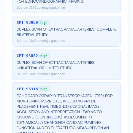
FOR ECHOCARDIOGRAPHIC IMAGING)
Source:
CMS coverage guidance
CPT
93880
high
DUPLEX SCAN OF EXTRACRANIAL ARTERIES; COMPLETE
BILATERAL STUDY
Source:
CMS coverage guidance
CPT
93882
high
DUPLEX SCAN OF EXTRACRANIAL ARTERIES;
UNILATERAL OR LIMITED STUDY
Source:
CMS coverage guidance
CPT
93318
high
ECHOCARDIOGRAPHY, TRANSESOPHAGEAL (TEE) FOR
MONITORING PURPOSES, INCLUDING PROBE
PLACEMENT, REAL TIME 2-DIMENSIONAL IMAGE
ACQUISITION AND INTERPRETATION LEADING TO
ONGOING (CONTINUOUS) ASSESSMENT OF
(DYNAMICALLY CHANGING) CARDIAC PUMPING
FUNCTION AND TO THERAPEUTIC MEASURES ON AN