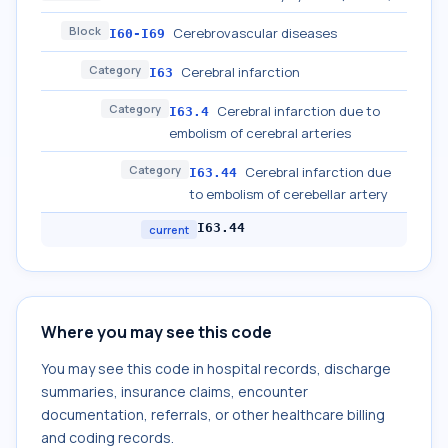
Block
Cerebrovascular diseases
I60-I69
Category
Cerebral infarction
I63
Category
Cerebral infarction due to
I63.4
embolism of cerebral arteries
Category
Cerebral infarction due
I63.44
to embolism of cerebellar artery
I63.44
current
Where you may see this code
You may see this code in hospital records, discharge
summaries, insurance claims, encounter
documentation, referrals, or other healthcare billing
and coding records.