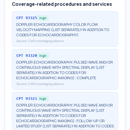
Coverage-related procedures and services
CPT
93325
high
DOPPLER ECHOCARDIOGRAPHY COLOR FLOW
VELOCITY MAPPING (LIST SEPARATELY IN ADDITION TO
CODES FOR ECHOCARDIOGRAPHY)
Source:
CMS coverage guidance
CPT
93320
high
DOPPLER ECHOCARDIOGRAPHY, PULSED WAVE AND/OR
CONTINUOUS WAVE WITH SPECTRAL DISPLAY (LIST
SEPARATELY IN ADDITION TO CODES FOR
ECHOCARDIOGRAPHIC IMAGING); COMPLETE
Source:
CMS coverage guidance
CPT
93321
high
DOPPLER ECHOCARDIOGRAPHY, PULSED WAVE AND/OR
CONTINUOUS WAVE WITH SPECTRAL DISPLAY (LIST
SEPARATELY IN ADDITION TO CODES FOR
ECHOCARDIOGRAPHIC IMAGING); FOLLOW-UP OR
LIMITED STUDY (LIST SEPARATELY IN ADDITION TO CODES