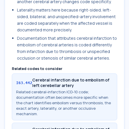
another cerebral artery changes code specificity.
Laterality matters here because right-sided, left-
sided, bilateral, and unspecified-artery involvement
are coded separately when the affected vessel is
documented more precisely.
Documentation that attributes cerebral infarction to
embolism of cerebral arteries is coded differently
from infarction due to thrombosis or unspecified
occlusion or stenosis of similar cerebral arteries.
Related codes to consider
Cerebral infarction due to embolism of
I63.442
left cerebellar artery
Related cerebral-infarction ICD-10 code;
documentation often becomes more specific when
the chart identifies embolism versus thrombosis, the
exact artery, laterality, or another occlusive
mechanism.