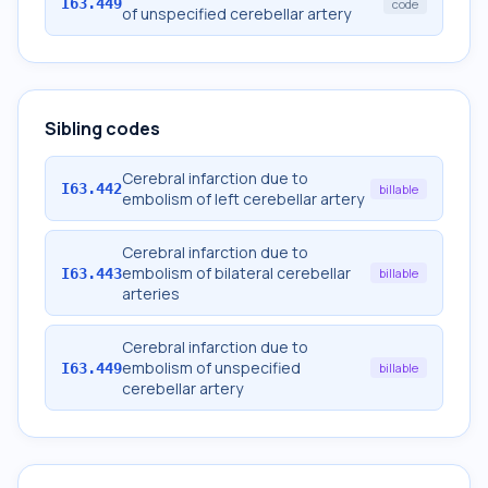
I63.449
code
of unspecified cerebellar artery
Sibling codes
Cerebral infarction due to
I63.442
billable
embolism of left cerebellar artery
Cerebral infarction due to
embolism of bilateral cerebellar
I63.443
billable
arteries
Cerebral infarction due to
embolism of unspecified
I63.449
billable
cerebellar artery