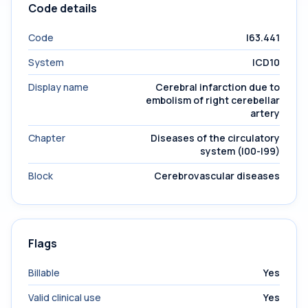
Code details
Code
I63.441
System
ICD10
Display name
Cerebral infarction due to
embolism of right cerebellar
artery
Chapter
Diseases of the circulatory
system (I00-I99)
Block
Cerebrovascular diseases
Flags
Billable
Yes
Valid clinical use
Yes