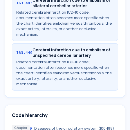
Cerebral infarction due to embolism of
I63.443
bilateral cerebellar arteries
Related cerebral-infarction ICD-10 code;
documentation often becomes more specific when
the chart identifies embolism versus thrombosis, the
exact artery, laterality, or another occlusive
mechanism.
Cerebral infarction due to embolism of
I63.449
unspecified cerebellar artery
Related cerebral-infarction ICD-10 code;
documentation often becomes more specific when
the chart identifies embolism versus thrombosis, the
exact artery, laterality, or another occlusive
mechanism.
Code hierarchy
Chapter
Diseases of the circulatory system (I00-I99)
9