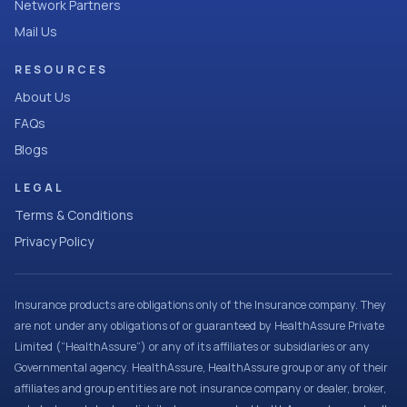
Network Partners
Mail Us
RESOURCES
About Us
FAQs
Blogs
LEGAL
Terms & Conditions
Privacy Policy
Insurance products are obligations only of the Insurance company. They
are not under any obligations of or guaranteed by HealthAssure Private
Limited (“HealthAssure”) or any of its affiliates or subsidiaries or any
Governmental agency. HealthAssure, HealthAssure group or any of their
affiliates and group entities are not insurance company or dealer, broker,