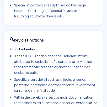
Specialist context already linked on this page
includes Cardiologist, General Physician,
Neurologist, Stroke Specialist.
🔍
Key distinctions
Important notes
These ICD-10 codes describe ischemic stroke
attributed to embolism of a cerebral artery rather
than thrombotic disease or another unspecified
occlusive pattern.
Specific artery detail such as middle, anterior,
posterior, cerebellar, or other cerebral involvement
can change the final code.
Within the cerebral-artery branch, documentation
that names middle, anterior, posterior, cerebellar, or