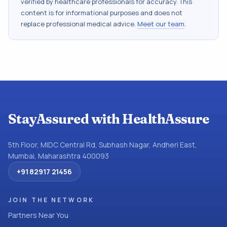
verified by healthcare professionals for accuracy. This
content is for informational purposes and does not
replace professional medical advice.
Meet our team
.
StayAssured with HealthAssure
5th Floor, MIDC Central Rd, Subhash Nagar, Andheri East,
Mumbai, Maharashtra 400093
+91 82917 21456
JOIN THE NETWORK
Partners Near You