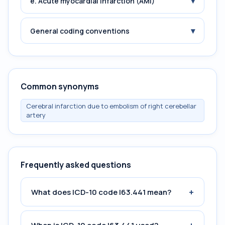
▾
e. Acute myocardial infarction (AMI)
▾
General coding conventions
Common synonyms
Cerebral infarction due to embolism of right cerebellar
artery
Frequently asked questions
+
What does ICD-10 code I63.441 mean?