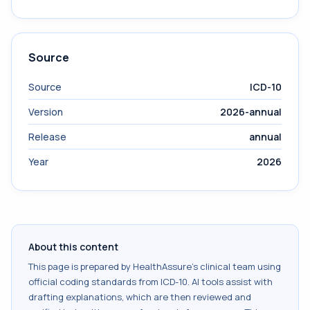
Source
Source
ICD-10
Version
2026-annual
Release
annual
Year
2026
About this content
This page is prepared by HealthAssure's clinical team using
official coding standards from
ICD-10
. AI tools assist with
drafting explanations, which are then reviewed and