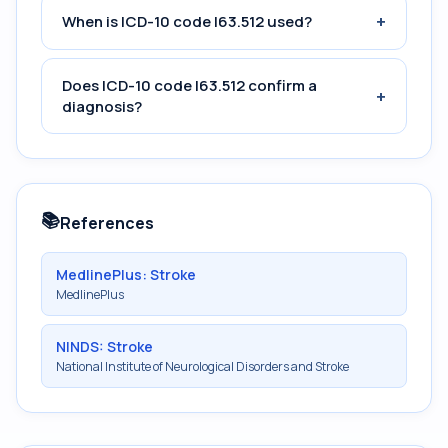
+
When is ICD-10 code I63.512 used?
Does ICD-10 code I63.512 confirm a
+
diagnosis?
📚
References
MedlinePlus: Stroke
MedlinePlus
NINDS: Stroke
National Institute of Neurological Disorders and Stroke