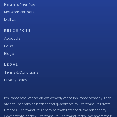
Partners Near You
Network Partners
Mail Us
RESOURCES
About Us
FAQs
Blogs
LEGAL
Terms & Conditions
Privacy Policy
Insurance products are obligations only of the Insurance company. They
are not under any obligations of or guaranteed by HealthAssure Private
Limited (“HealthAssure”) or any of its affiliates or subsidiaries or any
Governmental agency. HealthAssure, HealthAssure group or any of their