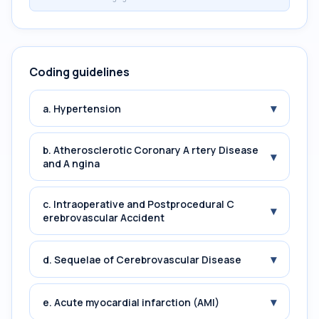
Coding guidelines
▾
a. Hypertension
b. Atherosclerotic Coronary A rtery Disease
▾
and A ngina
c. Intraoperative and Postprocedural C
▾
erebrovascular Accident
▾
d. Sequelae of Cerebrovascular Disease
▾
e. Acute myocardial infarction (AMI)