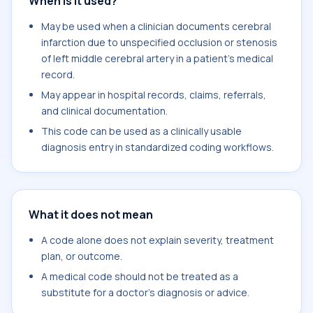
When is it used?
May be used when a clinician documents cerebral
infarction due to unspecified occlusion or stenosis
of left middle cerebral artery in a patient's medical
record.
May appear in hospital records, claims, referrals,
and clinical documentation.
This code can be used as a clinically usable
diagnosis entry in standardized coding workflows.
What it does not mean
A code alone does not explain severity, treatment
plan, or outcome.
A medical code should not be treated as a
substitute for a doctor's diagnosis or advice.