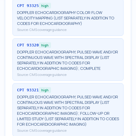
CPT
93325
high
DOPPLER ECHOCARDIOGRAPHY COLOR FLOW
VELOCITY MAPPING (LIST SEPARATELY IN ADDITION TO
CODES FOR ECHOCARDIOGRAPHY)
Source:
CMS coverage guidance
CPT
93320
high
DOPPLER ECHOCARDIOGRAPHY, PULSED WAVE AND/OR
CONTINUOUS WAVE WITH SPECTRAL DISPLAY (LIST
SEPARATELY IN ADDITION TO CODES FOR
ECHOCARDIOGRAPHIC IMAGING); COMPLETE
Source:
CMS coverage guidance
CPT
93321
high
DOPPLER ECHOCARDIOGRAPHY, PULSED WAVE AND/OR
CONTINUOUS WAVE WITH SPECTRAL DISPLAY (LIST
SEPARATELY IN ADDITION TO CODES FOR
ECHOCARDIOGRAPHIC IMAGING); FOLLOW-UP OR
LIMITED STUDY (LIST SEPARATELY IN ADDITION TO CODES
FOR ECHOCARDIOGRAPHIC IMAGING)
Source:
CMS coverage guidance