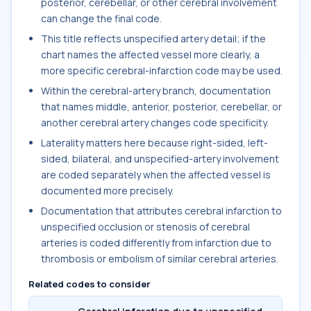
posterior, cerebellar, or other cerebral involvement
can change the final code.
This title reflects unspecified artery detail; if the
chart names the affected vessel more clearly, a
more specific cerebral-infarction code may be used.
Within the cerebral-artery branch, documentation
that names middle, anterior, posterior, cerebellar, or
another cerebral artery changes code specificity.
Laterality matters here because right-sided, left-
sided, bilateral, and unspecified-artery involvement
are coded separately when the affected vessel is
documented more precisely.
Documentation that attributes cerebral infarction to
unspecified occlusion or stenosis of cerebral
arteries is coded differently from infarction due to
thrombosis or embolism of similar cerebral arteries.
Related codes to consider