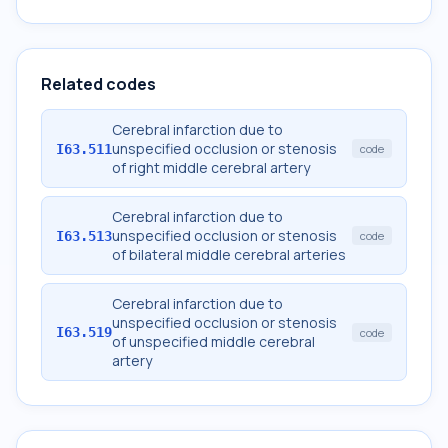
Related codes
Cerebral infarction due to
unspecified occlusion or stenosis
I63.511
code
of right middle cerebral artery
Cerebral infarction due to
unspecified occlusion or stenosis
I63.513
code
of bilateral middle cerebral arteries
Cerebral infarction due to
unspecified occlusion or stenosis
I63.519
code
of unspecified middle cerebral
artery