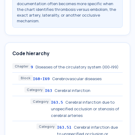
documentation often becomes more specific when
the chart identifies thrombosis versus embolism, the
exact artery, laterality, or another occlusive
mechanism.
Code hierarchy
Chapter
Diseases of the circulatory system (I00-I99)
9
Block
Cerebrovascular diseases
I60-I69
Category
Cerebral infarction
I63
Category
Cerebral infarction due to
I63.5
unspecified occlusion or stenosis of
cerebral arteries
Category
Cerebral infarction due
I63.51
to unspecified occlusion or