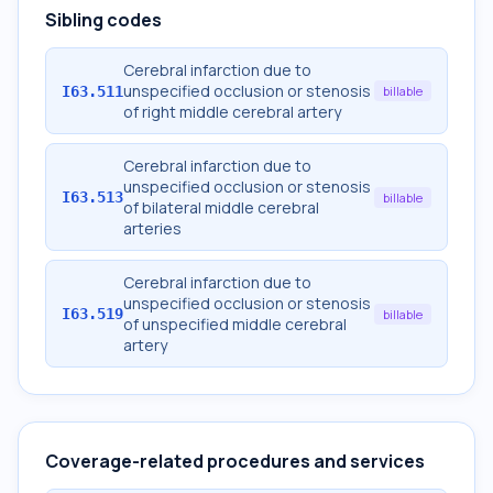
Sibling codes
Cerebral infarction due to
unspecified occlusion or stenosis
I63.511
billable
of right middle cerebral artery
Cerebral infarction due to
unspecified occlusion or stenosis
I63.513
billable
of bilateral middle cerebral
arteries
Cerebral infarction due to
unspecified occlusion or stenosis
I63.519
billable
of unspecified middle cerebral
artery
Coverage-related procedures and services