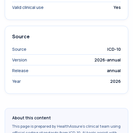
Valid clinical use
Yes
Source
Source
ICD-10
Version
2026-annual
Release
annual
Year
2026
About this content
This page is prepared by HealthAssure's clinical team using
official coding standards from
ICD-10
. AI tools assist with