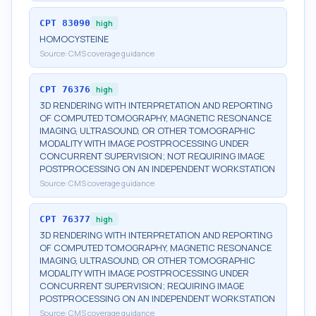
CPT
83090
high
HOMOCYSTEINE
Source:
CMS coverage guidance
CPT
76376
high
3D RENDERING WITH INTERPRETATION AND REPORTING
OF COMPUTED TOMOGRAPHY, MAGNETIC RESONANCE
IMAGING, ULTRASOUND, OR OTHER TOMOGRAPHIC
MODALITY WITH IMAGE POSTPROCESSING UNDER
CONCURRENT SUPERVISION; NOT REQUIRING IMAGE
POSTPROCESSING ON AN INDEPENDENT WORKSTATION
Source:
CMS coverage guidance
CPT
76377
high
3D RENDERING WITH INTERPRETATION AND REPORTING
OF COMPUTED TOMOGRAPHY, MAGNETIC RESONANCE
IMAGING, ULTRASOUND, OR OTHER TOMOGRAPHIC
MODALITY WITH IMAGE POSTPROCESSING UNDER
CONCURRENT SUPERVISION; REQUIRING IMAGE
POSTPROCESSING ON AN INDEPENDENT WORKSTATION
Source:
CMS coverage guidance