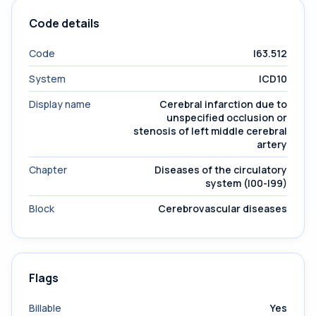
Code details
Code
I63.512
System
ICD10
Display name
Cerebral infarction due to
unspecified occlusion or
stenosis of left middle cerebral
artery
Chapter
Diseases of the circulatory
system (I00-I99)
Block
Cerebrovascular diseases
Flags
Billable
Yes