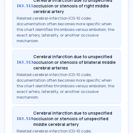
Cerebral infarction due to unspecified
occlusion or stenosis of right middle
I63.511
cerebral artery
Related cerebral-infarction ICD-10 code;
documentation often becomes more specific when
the chart identifies thrombosis versus embolism, the
exact artery, laterality, or another occlusive
mechanism.
Cerebral infarction due to unspecified
occlusion or stenosis of bilateral middle
I63.513
cerebral arteries
Related cerebral-infarction ICD-10 code;
documentation often becomes more specific when
the chart identifies thrombosis versus embolism, the
exact artery, laterality, or another occlusive
mechanism.
Cerebral infarction due to unspecified
occlusion or stenosis of unspecified
I63.519
middle cerebral artery
Related cerebral-infarction ICD-10 code;