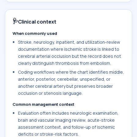
🩺
Clinical context
When commonly used
Stroke, neurology, inpatient, and utilization-review
documentation where ischemic stroke is linked to
cerebral arterial occlusion but the record does not
clearly distinguish thrombosis from embolism.
Coding workflows where the chart identifies middle,
anterior, posterior, cerebellar, unspecified, or
another cerebral artery but preserves broader
occlusion or stenosis language.
Common management context
Evaluation often includes neurologic examination,
brain and vascular imaging review, acute-stroke
assessment context, and follow-up of ischemic
deficits or stroke-risk factors.