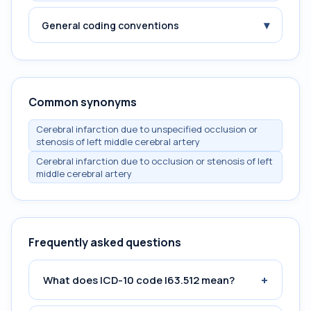
▾
General coding conventions
Common synonyms
Cerebral infarction due to unspecified occlusion or
stenosis of left middle cerebral artery
Cerebral infarction due to occlusion or stenosis of left
middle cerebral artery
Frequently asked questions
+
What does ICD-10 code I63.512 mean?