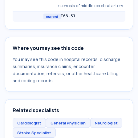
stenosis of middle cerebral artery
I63.51
current
Where you may see this code
You may see this code in hospital records, discharge
summaries, insurance claims, encounter
documentation, referrals, or other healthcare billing
and coding records.
Related specialists
Cardiologist
General Physician
Neurologist
Stroke Specialist