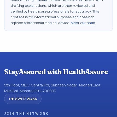
drafting explanations, which are then reviewed and
verified by healthcare professionals for accuracy. This
content is for informational purposes and does not
replace professional medical advice.
Meet our team
.
StayAssured with HealthAssure
5th Floor, MIDC Central Rd, Subhash Nagar, Andheri East,
Mumbai, Maharashtra 400093
+91 82917 21456
JOIN THE NETWORK