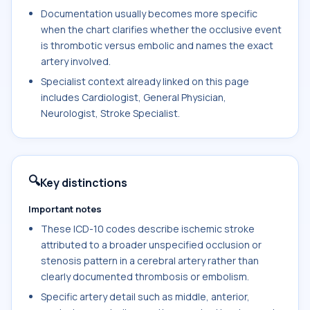
Documentation usually becomes more specific
when the chart clarifies whether the occlusive event
is thrombotic versus embolic and names the exact
artery involved.
Specialist context already linked on this page
includes Cardiologist, General Physician,
Neurologist, Stroke Specialist.
🔍
Key distinctions
Important notes
These ICD-10 codes describe ischemic stroke
attributed to a broader unspecified occlusion or
stenosis pattern in a cerebral artery rather than
clearly documented thrombosis or embolism.
Specific artery detail such as middle, anterior,