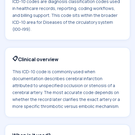
ICD-10 codes are diagnosis classification codes used
in healthcare records, reporting, coding workflows,
and billing support. This code sits within the broader
ICD-10 area for Diseases of the circulatory system
(I00-I99).
📋
Clinical overview
This ICD-10 code is commonly used when
documentation describes cerebral infarction
attributed to unspecified occlusion or stenosis of a
cerebral artery. The most accurate code depends on
whether the record later clarifies the exact artery or a
more specific thrombotic versus embolic mechanism.