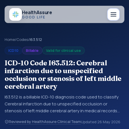
Health
Assure
GOOD LIFE
Home
/
Codes
/
I63.512
ICD10
Billable
Valid for clinical use
ICD-10 Code I63.512: Cerebral
infarction due to unspecified
occlusion or stenosis of left middle
cerebral artery
I63.512 is a billable ICD-10 diagnosis code used to classify
Cerebral infarction due to unspecified occlusion or
stenosis of left middle cerebral artery in medical records
and claims. You may see this code in hospital records,
Reviewed by HealthAssure Clinical Team
Updated
26 May 2026
discharge summaries, insurance claims, encounter