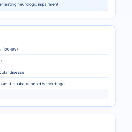
r lasting neurologic impairment.
 (I00-I99)
s
cular disease
raumatic subarachnoid hemorrhage