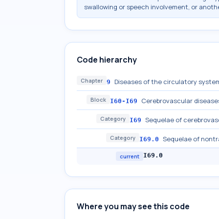
swallowing or speech involvement, or anothe
Code hierarchy
Chapter
Diseases of the circulatory system
9
Block
Cerebrovascular disease
I60-I69
Category
Sequelae of cerebrovas
I69
Category
Sequelae of nont
I69.0
I69.0
current
Where you may see this code