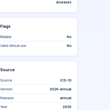
diseases
Flags
Billable
No
Valid clinical use
No
Source
Source
ICD-10
Version
2026-annual
Release
annual
Year
2026