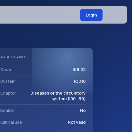
Login
AT A GLANCE
Code
I69.02
System
ICD10
Chapter
Diseases of the circulatory
system (I00-I99)
Billable
No
Clinical use
Not valid