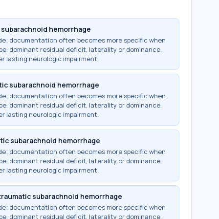
c subarachnoid hemorrhage
ode; documentation often becomes more specific when
e, dominant residual deficit, laterality or dominance,
r lasting neurologic impairment.
tic subarachnoid hemorrhage
ode; documentation often becomes more specific when
e, dominant residual deficit, laterality or dominance,
r lasting neurologic impairment.
atic subarachnoid hemorrhage
ode; documentation often becomes more specific when
e, dominant residual deficit, laterality or dominance,
r lasting neurologic impairment.
ntraumatic subarachnoid hemorrhage
ode; documentation often becomes more specific when
e, dominant residual deficit, laterality or dominance,