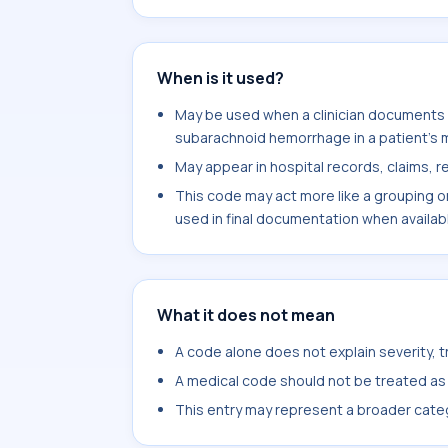
When is it used?
May be used when a clinician documents 
subarachnoid hemorrhage in a patient's 
May appear in hospital records, claims, re
This code may act more like a grouping o
used in final documentation when availab
What it does not mean
A code alone does not explain severity, 
A medical code should not be treated as a
This entry may represent a broader categ