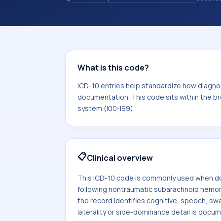
chosen. ICD-10 entries help standard
reporting, analytics, and documentat
10 area for Diseases of the circulator
What is this code?
ICD-10 entries help standardize how diagnos
documentation. This code sits within the br
system (I00-I99).
📋
Clinical overview
This ICD-10 code is commonly used when do
following nontraumatic subarachnoid hemo
the record identifies cognitive, speech, swa
laterality or side-dominance detail is docu