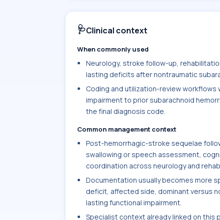
🩺
Clinical context
When commonly used
Neurology, stroke follow-up, rehabilitat
lasting deficits after nontraumatic subar
Coding and utilization-review workflows w
impairment to prior subarachnoid hemorr
the final diagnosis code.
Common management context
Post-hemorrhagic-stroke sequelae follow
swallowing or speech assessment, cogniti
coordination across neurology and rehabi
Documentation usually becomes more spec
deficit, affected side, dominant versus 
lasting functional impairment.
Specialist context already linked on this 