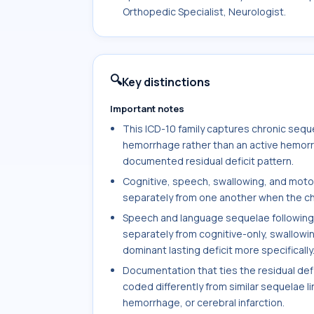
Orthopedic Specialist, Neurologist.
🔍
Key distinctions
Important notes
This ICD-10 family captures chronic sequ
hemorrhage rather than an active hemorr
documented residual deficit pattern.
Cognitive, speech, swallowing, and moto
separately from one another when the cha
Speech and language sequelae followin
separately from cognitive-only, swallowi
dominant lasting deficit more specifically
Documentation that ties the residual def
coded differently from similar sequelae l
hemorrhage, or cerebral infarction.