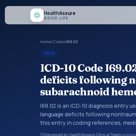
Health
Assure
GOOD LIFE
Home
/
Codes
/
I69.02
ICD10
ICD-10 Code I69.02
deficits following
subarachnoid hem
I69.02 is an ICD-10 diagnosis entry 
language deficits following nontrau
this entry in coding references, med
broader diagnosis category is being 
Reviewed by HealthAssure Clinical Team
Update