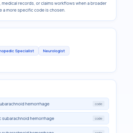
s, medical records, or claims workflows when a broader
e a more specific code is chosen.
hopedic Specialist
Neurologist
 subarachnoid hemorrhage
code
ic subarachnoid hemorrhage
code
ic subarachnoid hemorrhage
code