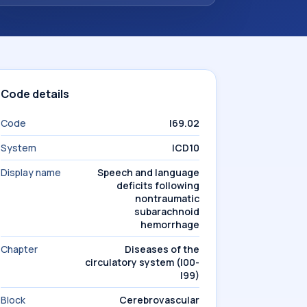
Code details
Code
I69.02
System
ICD10
Display name
Speech and language
deficits following
nontraumatic
subarachnoid
hemorrhage
Chapter
Diseases of the
circulatory system (I00-
I99)
Block
Cerebrovascular