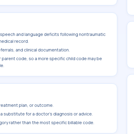
speech and language deficits following nontraumatic
medical record.
ferrals, and clinical documentation.
r parent code, so a more specific child code may be
le.
treatment plan, or outcome.
 substitute for a doctor's diagnosis or advice.
ory rather than the most specific billable code.