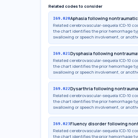
Related codes to consider
Aphasia following nontraumati
I69.020
Related cerebrovascular-sequela ICD-10 c
the chart identifies the prior hemorrhage typ
swallowing or speech involvement, or anothe
Dysphasia following nontrauma
I69.021
Related cerebrovascular-sequela ICD-10 c
the chart identifies the prior hemorrhage typ
swallowing or speech involvement, or anothe
Dysarthria following nontraum
I69.022
Related cerebrovascular-sequela ICD-10 c
the chart identifies the prior hemorrhage typ
swallowing or speech involvement, or anothe
Fluency disorder following no
I69.023
Related cerebrovascular-sequela ICD-10 c
the chart identifies the prior hemorrhage typ