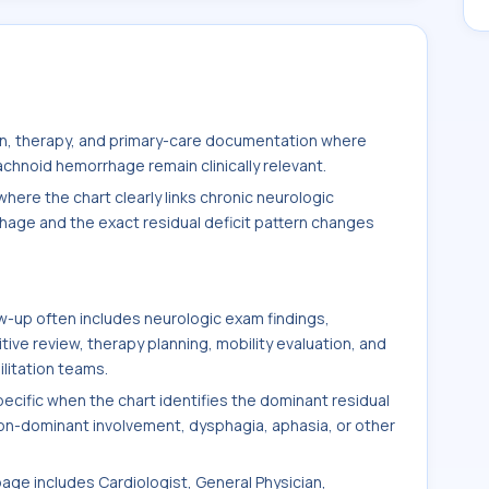
ion, therapy, and primary-care documentation where
achnoid hemorrhage remain clinically relevant.
here the chart clearly links chronic neurologic
hage and the exact residual deficit pattern changes
-up often includes neurologic exam findings,
ve review, therapy planning, mobility evaluation, and
litation teams.
ific when the chart identifies the dominant residual
non-dominant involvement, dysphagia, aphasia, or other
page includes Cardiologist, General Physician,