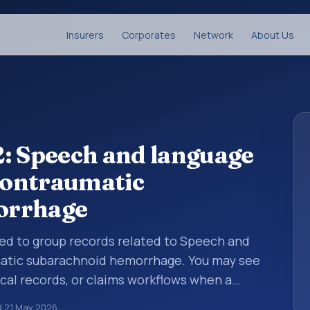
Insurers
Corporates
Network
About Us
: Speech and language
 nontraumatic
orrhage
used to group records related to Speech and
matic subarachnoid hemorrhage. You may see
ical records, or claims workflows when a
reviewed before a more specific code is
d
21 May 2026