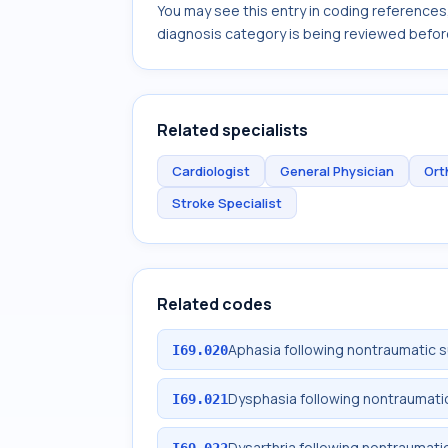
You may see this entry in coding reference
diagnosis category is being reviewed befor
Related specialists
Cardiologist
General Physician
Ort
Stroke Specialist
Related codes
Aphasia following nontraumatic
I69.020
Dysphasia following nontraumat
I69.021
Dysarthria following nontraumat
I69.022