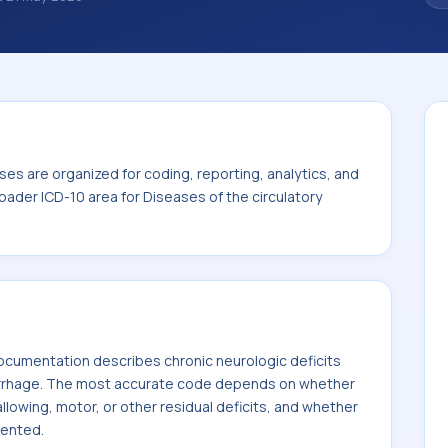
ize how diagnoses are organized for coding,
ion. This code sits within the broader ICD-
y system (I00-I99).
es are organized for coding, reporting, analytics, and
oader ICD-10 area for Diseases of the circulatory
cumentation describes chronic neurologic deficits
rrhage. The most accurate code depends on whether
llowing, motor, or other residual deficits, and whether
mented.