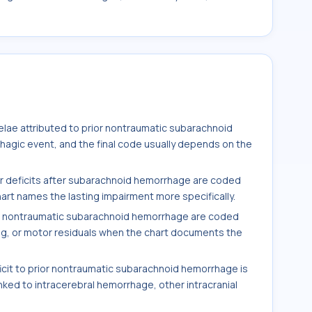
elae attributed to prior nontraumatic subarachnoid
hagic event, and the final code usually depends on the
r deficits after subarachnoid hemorrhage are coded
rt names the lasting impairment more specifically.
g nontraumatic subarachnoid hemorrhage are coded
ng, or motor residuals when the chart documents the
.
icit to prior nontraumatic subarachnoid hemorrhage is
inked to intracerebral hemorrhage, other intracranial