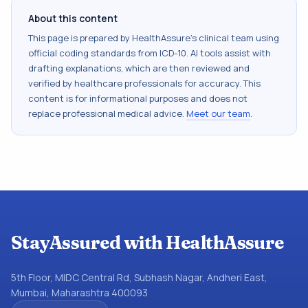
About this content
This page is prepared by HealthAssure's clinical team using
official coding standards from
ICD-10
. AI tools assist with
drafting explanations, which are then reviewed and
verified by healthcare professionals for accuracy. This
content is for informational purposes and does not
replace professional medical advice.
Meet our team
.
StayAssured with HealthAssure
5th Floor, MIDC Central Rd, Subhash Nagar, Andheri East,
Mumbai, Maharashtra 400093