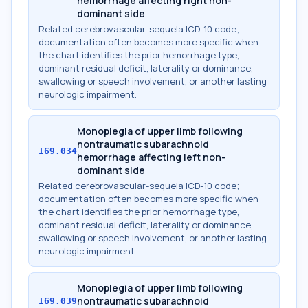
hemorrhage affecting right non-
dominant side
Related cerebrovascular-sequela ICD-10 code;
documentation often becomes more specific when
the chart identifies the prior hemorrhage type,
dominant residual deficit, laterality or dominance,
swallowing or speech involvement, or another lasting
neurologic impairment.
Monoplegia of upper limb following
nontraumatic subarachnoid
I69.034
hemorrhage affecting left non-
dominant side
Related cerebrovascular-sequela ICD-10 code;
documentation often becomes more specific when
the chart identifies the prior hemorrhage type,
dominant residual deficit, laterality or dominance,
swallowing or speech involvement, or another lasting
neurologic impairment.
Monoplegia of upper limb following
nontraumatic subarachnoid
I69.039