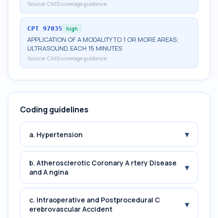
Source:
CMS coverage guidance
CPT
97035
high
APPLICATION OF A MODALITY TO 1 OR MORE AREAS;
ULTRASOUND, EACH 15 MINUTES
Source:
CMS coverage guidance
Coding guidelines
▾
a. Hypertension
b. Atherosclerotic Coronary A rtery Disease
▾
and A ngina
c. Intraoperative and Postprocedural C
▾
erebrovascular Accident