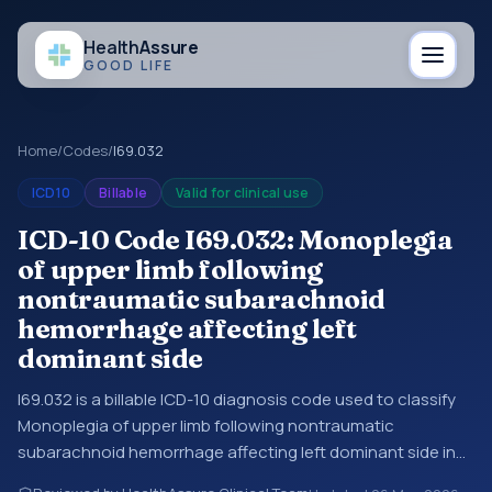
Health
Assure
GOOD LIFE
Home
/
Codes
/
I69.032
ICD10
Billable
Valid for clinical use
ICD-10 Code I69.032: Monoplegia
of upper limb following
nontraumatic subarachnoid
hemorrhage affecting left
dominant side
I69.032 is a billable ICD-10 diagnosis code used to classify
Monoplegia of upper limb following nontraumatic
subarachnoid hemorrhage affecting left dominant side in
medical records and claims. You may see this code in