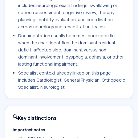
includes neurologic exam findings, swallowing or
speech assessment, cognitive review, therapy
planning, mobility evaluation, and coordination
across neurology and rehabilitation teams.
Documentation usually becomes more specific
when the chart identifies the dominant residual
deficit, affected side, dominant versus non-
dominant involvement, dysphagia, aphasia, or other
lasting functional impairment.
Specialist context already linked on this page
includes Cardiologist, General Physician, Orthopedic
Specialist, Neurologist.
🔍
Key distinctions
Important notes