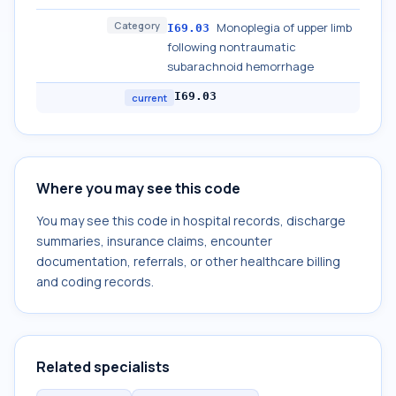
Category
Monoplegia of upper limb
I69.03
following nontraumatic
subarachnoid hemorrhage
I69.03
current
Where you may see this code
You may see this code in hospital records, discharge
summaries, insurance claims, encounter
documentation, referrals, or other healthcare billing
and coding records.
Related specialists