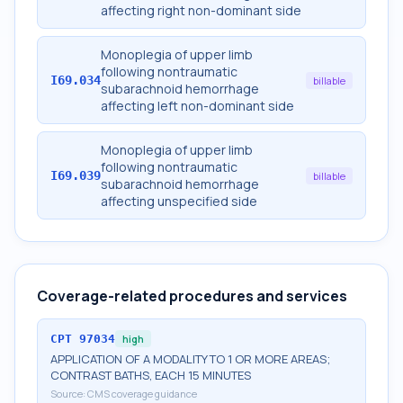
affecting right non-dominant side
Monoplegia of upper limb
following nontraumatic
I69.034
billable
subarachnoid hemorrhage
affecting left non-dominant side
Monoplegia of upper limb
following nontraumatic
I69.039
billable
subarachnoid hemorrhage
affecting unspecified side
Coverage-related procedures and services
CPT
97034
high
APPLICATION OF A MODALITY TO 1 OR MORE AREAS;
CONTRAST BATHS, EACH 15 MINUTES
Source:
CMS coverage guidance