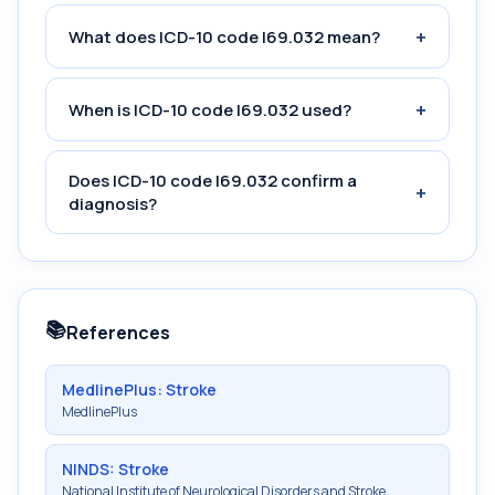
+
What does ICD-10 code I69.032 mean?
+
When is ICD-10 code I69.032 used?
Does ICD-10 code I69.032 confirm a
+
diagnosis?
📚
References
MedlinePlus: Stroke
MedlinePlus
NINDS: Stroke
National Institute of Neurological Disorders and Stroke