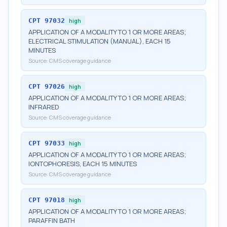
CPT
97032
high
APPLICATION OF A MODALITY TO 1 OR MORE AREAS;
ELECTRICAL STIMULATION (MANUAL), EACH 15
MINUTES
Source:
CMS coverage guidance
CPT
97026
high
APPLICATION OF A MODALITY TO 1 OR MORE AREAS;
INFRARED
Source:
CMS coverage guidance
CPT
97033
high
APPLICATION OF A MODALITY TO 1 OR MORE AREAS;
IONTOPHORESIS, EACH 15 MINUTES
Source:
CMS coverage guidance
CPT
97018
high
APPLICATION OF A MODALITY TO 1 OR MORE AREAS;
PARAFFIN BATH