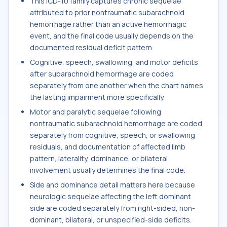
This ICD-10 family captures chronic sequelae
attributed to prior nontraumatic subarachnoid
hemorrhage rather than an active hemorrhagic
event, and the final code usually depends on the
documented residual deficit pattern.
Cognitive, speech, swallowing, and motor deficits
after subarachnoid hemorrhage are coded
separately from one another when the chart names
the lasting impairment more specifically.
Motor and paralytic sequelae following
nontraumatic subarachnoid hemorrhage are coded
separately from cognitive, speech, or swallowing
residuals, and documentation of affected limb
pattern, laterality, dominance, or bilateral
involvement usually determines the final code.
Side and dominance detail matters here because
neurologic sequelae affecting the left dominant
side are coded separately from right-sided, non-
dominant, bilateral, or unspecified-side deficits.