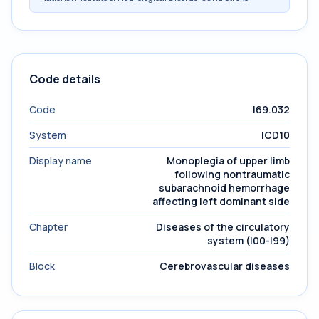
Code details
Code
I69.032
System
ICD10
Display name
Monoplegia of upper limb
following nontraumatic
subarachnoid hemorrhage
affecting left dominant side
Chapter
Diseases of the circulatory
system (I00-I99)
Block
Cerebrovascular diseases