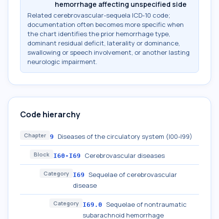
hemorrhage affecting unspecified side
Related cerebrovascular-sequela ICD-10 code;
documentation often becomes more specific when
the chart identifies the prior hemorrhage type,
dominant residual deficit, laterality or dominance,
swallowing or speech involvement, or another lasting
neurologic impairment.
Code hierarchy
Chapter
Diseases of the circulatory system (I00-I99)
9
Block
Cerebrovascular diseases
I60-I69
Category
Sequelae of cerebrovascular
I69
disease
Category
Sequelae of nontraumatic
I69.0
subarachnoid hemorrhage