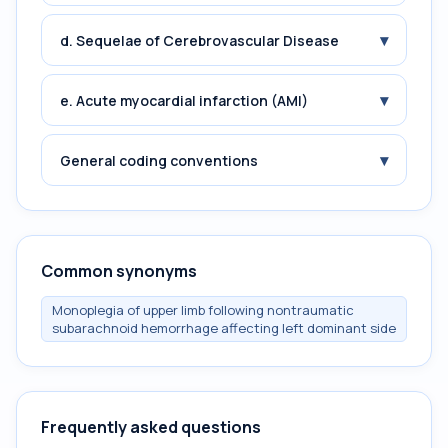
▾
d. Sequelae of Cerebrovascular Disease
▾
e. Acute myocardial infarction (AMI)
▾
General coding conventions
Common synonyms
Monoplegia of upper limb following nontraumatic
subarachnoid hemorrhage affecting left dominant side
Frequently asked questions