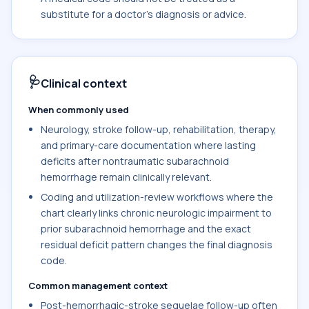
substitute for a doctor's diagnosis or advice.
🩺
Clinical context
When commonly used
Neurology, stroke follow-up, rehabilitation, therapy,
and primary-care documentation where lasting
deficits after nontraumatic subarachnoid
hemorrhage remain clinically relevant.
Coding and utilization-review workflows where the
chart clearly links chronic neurologic impairment to
prior subarachnoid hemorrhage and the exact
residual deficit pattern changes the final diagnosis
code.
Common management context
Post-hemorrhagic-stroke sequelae follow-up often