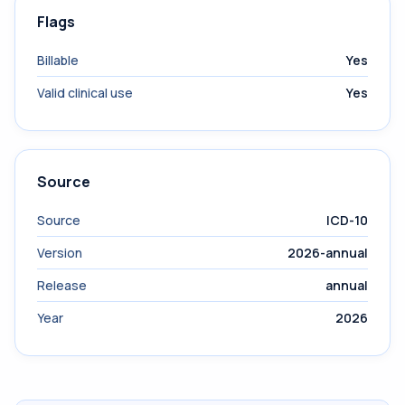
Flags
Billable
Yes
Valid clinical use
Yes
Source
Source
ICD-10
Version
2026-annual
Release
annual
Year
2026