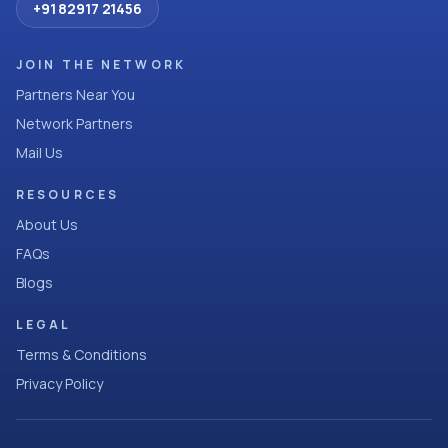
+91 82917 21456
JOIN THE NETWORK
Partners Near You
Network Partners
Mail Us
RESOURCES
About Us
FAQs
Blogs
LEGAL
Terms & Conditions
Privacy Policy