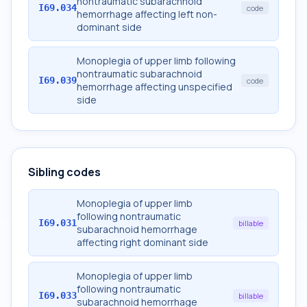
nontraumatic subarachnoid
I69.034
code
hemorrhage affecting left non-
dominant side
Monoplegia of upper limb following
nontraumatic subarachnoid
I69.039
code
hemorrhage affecting unspecified
side
Sibling codes
Monoplegia of upper limb
following nontraumatic
I69.031
billable
subarachnoid hemorrhage
affecting right dominant side
Monoplegia of upper limb
following nontraumatic
I69.033
billable
subarachnoid hemorrhage