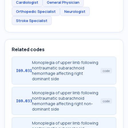
Cardiologist
General Physician
Orthopedic Specialist
Neurologist
Stroke Specialist
Related codes
Monoplegia of upper limb following
nontraumatic subarachnoid
I69.031
code
hemorrhage affecting right
dominant side
Monoplegia of upper limb following
nontraumatic subarachnoid
I69.033
code
hemorrhage affecting right non-
dominant side
Monoplegia of upper limb following