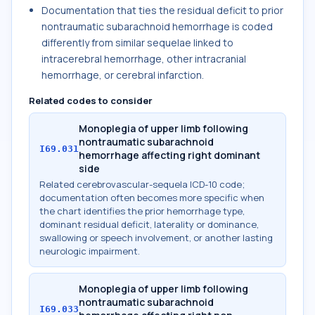
Documentation that ties the residual deficit to prior
nontraumatic subarachnoid hemorrhage is coded
differently from similar sequelae linked to
intracerebral hemorrhage, other intracranial
hemorrhage, or cerebral infarction.
Related codes to consider
Monoplegia of upper limb following
nontraumatic subarachnoid
I69.031
hemorrhage affecting right dominant
side
Related cerebrovascular-sequela ICD-10 code;
documentation often becomes more specific when
the chart identifies the prior hemorrhage type,
dominant residual deficit, laterality or dominance,
swallowing or speech involvement, or another lasting
neurologic impairment.
Monoplegia of upper limb following
nontraumatic subarachnoid
I69.033