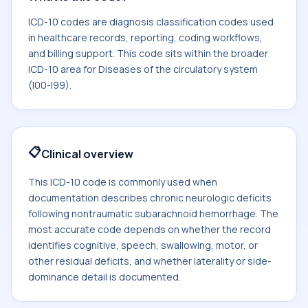
ICD-10 codes are diagnosis classification codes used
in healthcare records, reporting, coding workflows,
and billing support. This code sits within the broader
ICD-10 area for Diseases of the circulatory system
(I00-I99).
📋
Clinical overview
This ICD-10 code is commonly used when
documentation describes chronic neurologic deficits
following nontraumatic subarachnoid hemorrhage. The
most accurate code depends on whether the record
identifies cognitive, speech, swallowing, motor, or
other residual deficits, and whether laterality or side-
dominance detail is documented.