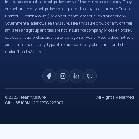
Insurance products are obligations only of the Insurance company. They
are not under any obligations of or guaranteed by HealthAssure Private
Limited (“HealthAssure”) or any of its affiliates or subsidiaries or any
Governmental agency. HealthAssure, HealthAssure group or any of their
affiliates and group entities are not insurance company or dealer, broker,
sub dealer, sub-broker, distributors or agents. HealthAssure does not sell,
distribute or solicit any type of insurance on any platform branded
under “HealthAssure”.
©
2026
HealthAssure
All Rights Reserved
CIN U85100MH2011PTC223007