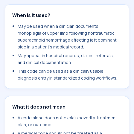
When is it used?
May be used when a clinician documents
monoplegia of upper limb following nontraumatic
subarachnoid hemorrhage affecting left dominant
side in a patient's medical record.
May appear in hospital records, claims, referrals,
and clinical documentation.
This code can be used as a clinically usable
diagnosis entry in standardized coding workflows.
What it does not mean
A code alone does not explain severity, treatment
plan, or outcome.
A medical code should not be treated as a