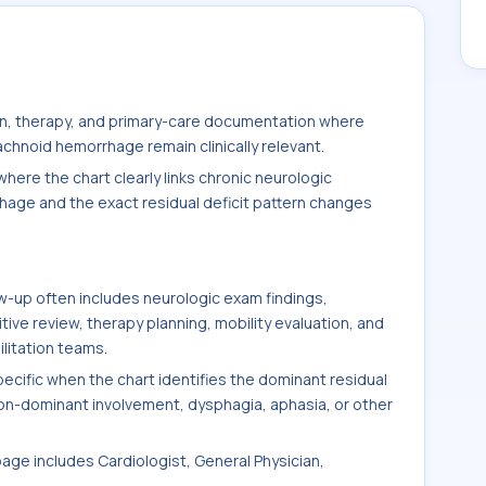
ion, therapy, and primary-care documentation where
achnoid hemorrhage remain clinically relevant.
here the chart clearly links chronic neurologic
hage and the exact residual deficit pattern changes
-up often includes neurologic exam findings,
ve review, therapy planning, mobility evaluation, and
litation teams.
ific when the chart identifies the dominant residual
non-dominant involvement, dysphagia, aphasia, or other
page includes Cardiologist, General Physician,