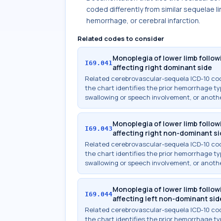
coded differently from similar sequelae l
hemorrhage, or cerebral infarction.
Related codes to consider
Monoplegia of lower limb foll
I69.041
affecting right dominant side
Related cerebrovascular-sequela ICD-10 c
the chart identifies the prior hemorrhage typ
swallowing or speech involvement, or anothe
Monoplegia of lower limb foll
I69.043
affecting right non-dominant s
Related cerebrovascular-sequela ICD-10 c
the chart identifies the prior hemorrhage typ
swallowing or speech involvement, or anothe
Monoplegia of lower limb foll
I69.044
affecting left non-dominant sid
Related cerebrovascular-sequela ICD-10 c
the chart identifies the prior hemorrhage typ