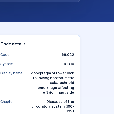
Code details
Code
I69.042
System
ICD10
Display name
Monoplegia of lower limb
following nontraumatic
subarachnoid
hemorrhage affecting
left dominant side
Chapter
Diseases of the
circulatory system (I00-
I99)