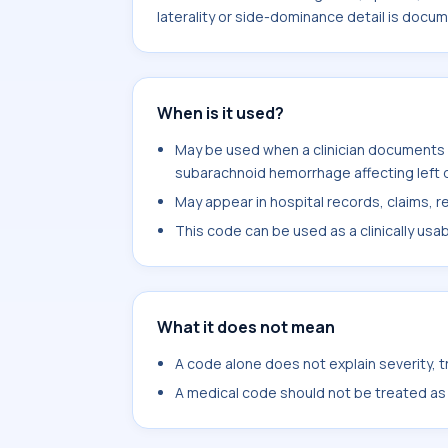
laterality or side-dominance detail is docu
When is it used?
May be used when a clinician documents 
subarachnoid hemorrhage affecting left d
May appear in hospital records, claims, re
This code can be used as a clinically usa
What it does not mean
A code alone does not explain severity, 
A medical code should not be treated as a