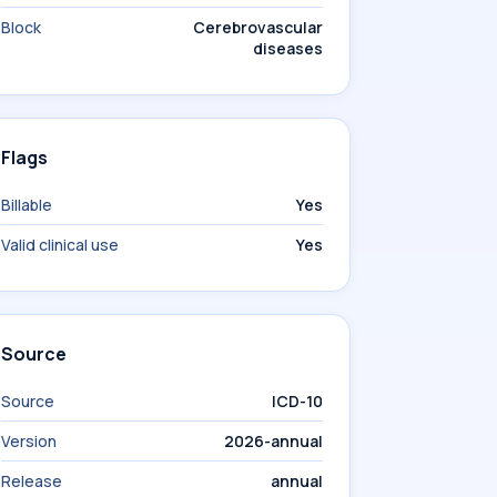
Block
Cerebrovascular
diseases
Flags
Billable
Yes
Valid clinical use
Yes
Source
Source
ICD-10
Version
2026-annual
Release
annual