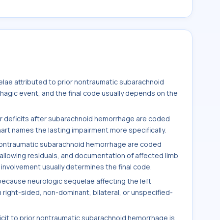
elae attributed to prior nontraumatic subarachnoid
hagic event, and the final code usually depends on the
r deficits after subarachnoid hemorrhage are coded
rt names the lasting impairment more specifically.
 nontraumatic subarachnoid hemorrhage are coded
allowing residuals, and documentation of affected limb
al involvement usually determines the final code.
because neurologic sequelae affecting the left
right-sided, non-dominant, bilateral, or unspecified-
icit to prior nontraumatic subarachnoid hemorrhage is