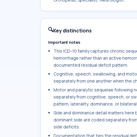
🔍
Key distinctions
Important notes
This ICD-10 family captures chronic sequ
hemorrhage rather than an active hemorr
documented residual deficit pattern.
Cognitive, speech, swallowing, and moto
separately from one another when the cha
Motor and paralytic sequelae following
separately from cognitive, speech, or sw
pattern, laterality, dominance, or bilater
Side and dominance detail matters here 
dominant side are coded separately from 
side deficits.
Documentation that ties the residual def