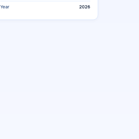
Year
2026