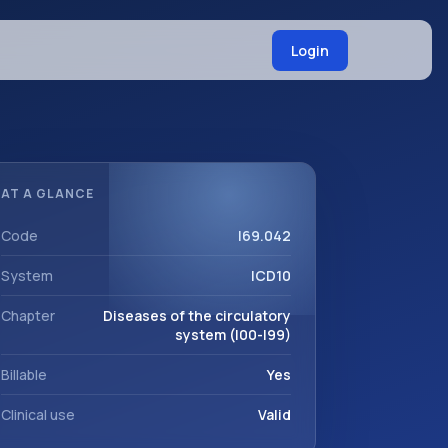
Login
AT A GLANCE
Code
I69.042
System
ICD10
Chapter
Diseases of the circulatory
system (I00-I99)
Billable
Yes
Clinical use
Valid