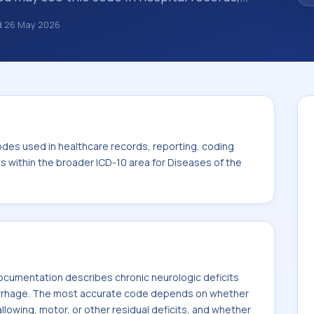
s, encounter documentation, referrals, or
d
26 May 2026
records. ICD-10 codes are diagnosis
re records, reporting, coding workflows, and
n the broader ICD-10 area for Diseases of the
odes used in healthcare records, reporting, coding
ts within the broader ICD-10 area for Diseases of the
cumentation describes chronic neurologic deficits
rrhage. The most accurate code depends on whether
llowing, motor, or other residual deficits, and whether