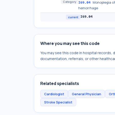
Category
Monoplegia of
I69.04
hemorrhage
I69.04
current
Where you may see this code
You may see this code in hospital records,
documentation, referrals, or other healthcar
Related specialists
Cardiologist
General Physician
Ort
Stroke Specialist