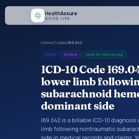
Health
Assure
GOOD LIFE
Home
/
Codes
/
I69.042
ICD10
Billable
Valid for clinical use
ICD-10 Code I69.0
lower limb followi
subarachnoid hemor
dominant side
I69.042 is a billable ICD-10 diagnosi
limb following nontraumatic subarac
side in medical records and claims. Y