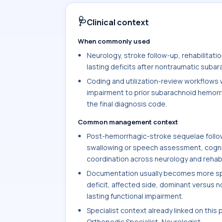
🩺
Clinical context
When commonly used
Neurology, stroke follow-up, rehabilitat
lasting deficits after nontraumatic subar
Coding and utilization-review workflows w
impairment to prior subarachnoid hemorr
the final diagnosis code.
Common management context
Post-hemorrhagic-stroke sequelae follow
swallowing or speech assessment, cogniti
coordination across neurology and rehabi
Documentation usually becomes more spec
deficit, affected side, dominant versus 
lasting functional impairment.
Specialist context already linked on this 
Orthopedic Specialist, Neurologist.