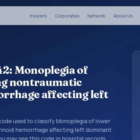
Insurers
Corporates
Network
About Us
42: Monoplegia of
ng nontraumatic
rhage affecting left
s code used to classify Monoplegia of lower
hnoid hemorrhage affecting left dominant
ou may see this code in hospital records,