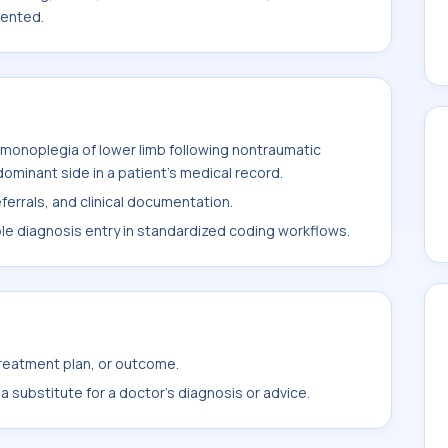
mented.
monoplegia of lower limb following nontraumatic
ominant side in a patient's medical record.
ferrals, and clinical documentation.
ble diagnosis entry in standardized coding workflows.
treatment plan, or outcome.
 substitute for a doctor's diagnosis or advice.