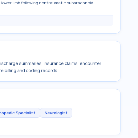
 lower limb following nontraumatic subarachnoid
 discharge summaries, insurance claims, encounter
e billing and coding records.
hopedic Specialist
Neurologist