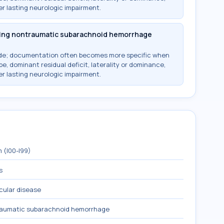
r lasting neurologic impairment.
owing nontraumatic subarachnoid hemorrhage
ode; documentation often becomes more specific when
e, dominant residual deficit, laterality or dominance,
r lasting neurologic impairment.
 (I00-I99)
s
cular disease
raumatic subarachnoid hemorrhage