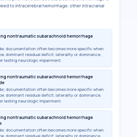
inked to intracerebral hemorrhage, other intracranial
owing nontraumatic subarachnoid hemorrhage
ode; documentation often becomes more specific when
e, dominant residual deficit, laterality or dominance,
r lasting neurologic impairment.
owing nontraumatic subarachnoid hemorrhage
ide
ode; documentation often becomes more specific when
e, dominant residual deficit, laterality or dominance,
r lasting neurologic impairment.
owing nontraumatic subarachnoid hemorrhage
e
ode; documentation often becomes more specific when
e, dominant residual deficit, laterality or dominance,