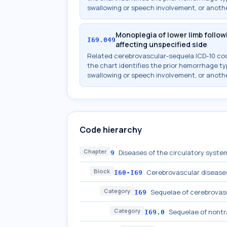
swallowing or speech involvement, or anothe
Monoplegia of lower limb foll
I69.049
affecting unspecified side
Related cerebrovascular-sequela ICD-10 c
the chart identifies the prior hemorrhage typ
swallowing or speech involvement, or anothe
Code hierarchy
Chapter
Diseases of the circulatory system
9
Block
Cerebrovascular disease
I60-I69
Category
Sequelae of cerebrovas
I69
Category
Sequelae of nont
I69.0