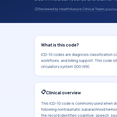
discharge summaries, insurance claim
Reviewed by HealthAssure Clinical Team
Update
other healthcare billing and coding 
classification codes used in healthca
billing support. This code sits withi
circulatory system (I00-I99).
What is this code?
ICD-10 codes are diagnosis classification c
workflows, and billing support. This code si
circulatory system (I00-I99).
📋
Clinical overview
This ICD-10 code is commonly used when do
following nontraumatic subarachnoid hemo
the record identifies cognitive, speech, swa