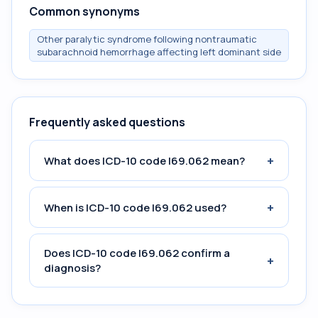
Common synonyms
Other paralytic syndrome following nontraumatic
subarachnoid hemorrhage affecting left dominant side
Frequently asked questions
+
What does ICD-10 code I69.062 mean?
+
When is ICD-10 code I69.062 used?
Does ICD-10 code I69.062 confirm a
+
diagnosis?