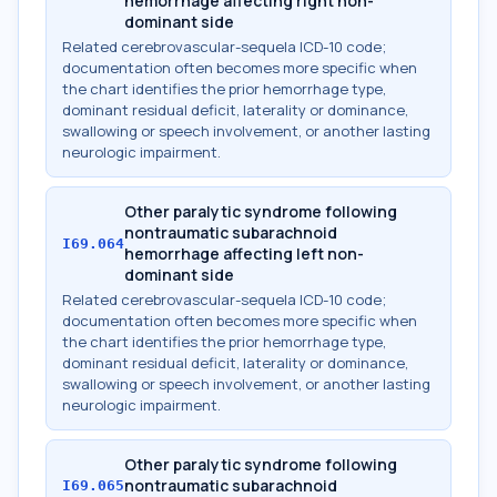
hemorrhage affecting right non-
dominant side
Related cerebrovascular-sequela ICD-10 code;
documentation often becomes more specific when
the chart identifies the prior hemorrhage type,
dominant residual deficit, laterality or dominance,
swallowing or speech involvement, or another lasting
neurologic impairment.
Other paralytic syndrome following
nontraumatic subarachnoid
I69.064
hemorrhage affecting left non-
dominant side
Related cerebrovascular-sequela ICD-10 code;
documentation often becomes more specific when
the chart identifies the prior hemorrhage type,
dominant residual deficit, laterality or dominance,
swallowing or speech involvement, or another lasting
neurologic impairment.
Other paralytic syndrome following
nontraumatic subarachnoid
I69.065