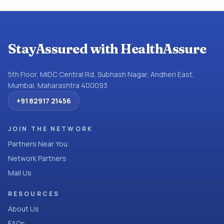
StayAssured with HealthAssure
5th Floor, MIDC Central Rd, Subhash Nagar, Andheri East,
Mumbai, Maharashtra 400093
+91 82917 21456
JOIN THE NETWORK
Partners Near You
Network Partners
Mail Us
RESOURCES
About Us
FAQs