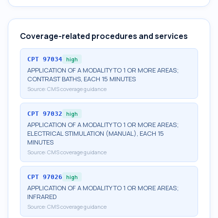
Coverage-related procedures and services
CPT
97034
high
APPLICATION OF A MODALITY TO 1 OR MORE AREAS;
CONTRAST BATHS, EACH 15 MINUTES
Source:
CMS coverage guidance
CPT
97032
high
APPLICATION OF A MODALITY TO 1 OR MORE AREAS;
ELECTRICAL STIMULATION (MANUAL), EACH 15
MINUTES
Source:
CMS coverage guidance
CPT
97026
high
APPLICATION OF A MODALITY TO 1 OR MORE AREAS;
INFRARED
Source:
CMS coverage guidance