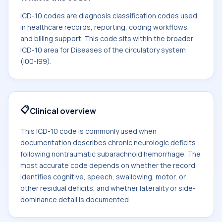
ICD-10 codes are diagnosis classification codes used
in healthcare records, reporting, coding workflows,
and billing support. This code sits within the broader
ICD-10 area for Diseases of the circulatory system
(I00-I99).
📋
Clinical overview
This ICD-10 code is commonly used when
documentation describes chronic neurologic deficits
following nontraumatic subarachnoid hemorrhage. The
most accurate code depends on whether the record
identifies cognitive, speech, swallowing, motor, or
other residual deficits, and whether laterality or side-
dominance detail is documented.