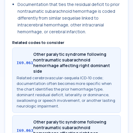
Documentation that ties the residual deficit to prior
nontraumatic subarachnoid hemorrhage is coded
differently from similar sequelae linked to
intracerebral hemorrhage, other intracranial
hemorrhage, or cerebral infarction.
Related codes to consider
Other paralytic syndrome following
nontraumatic subarachnoid
I69.061
hemorrhage affecting right dominant
side
Related cerebrovascular-sequela ICD-10 code;
documentation often becomes more specific when
the chart identifies the prior hemorrhage type,
dominant residual deficit, laterality or dominance,
swallowing or speech involvement, or another lasting
neurologic impairment.
Other paralytic syndrome following
nontraumatic subarachnoid
I69.063