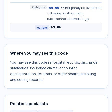
Category
Other paralytic syndrome
I69.06
following nontraumatic
subarachnoid hemorrhage
I69.06
current
Where you may see this code
You may see this code in hospital records, discharge
summaries, insurance claims, encounter
documentation, referrals, or other healthcare billing
and coding records.
Related specialists