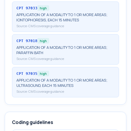
CPT
97033
high
APPLICATION OF A MODALITY TO 1 OR MORE AREAS;
IONTOPHORESIS, EACH 15 MINUTES
Source:
CMS coverage guidance
CPT
97018
high
APPLICATION OF A MODALITY TO 1 OR MORE AREAS;
PARAFFIN BATH
Source:
CMS coverage guidance
CPT
97035
high
APPLICATION OF A MODALITY TO 1 OR MORE AREAS;
ULTRASOUND, EACH 15 MINUTES
Source:
CMS coverage guidance
Coding guidelines