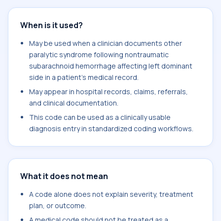
When is it used?
May be used when a clinician documents other
paralytic syndrome following nontraumatic
subarachnoid hemorrhage affecting left dominant
side in a patient's medical record.
May appear in hospital records, claims, referrals,
and clinical documentation.
This code can be used as a clinically usable
diagnosis entry in standardized coding workflows.
What it does not mean
A code alone does not explain severity, treatment
plan, or outcome.
A medical code should not be treated as a