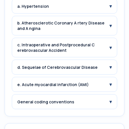
▾
a. Hypertension
b. Atherosclerotic Coronary A rtery Disease
▾
and A ngina
c. Intraoperative and Postprocedural C
▾
erebrovascular Accident
▾
d. Sequelae of Cerebrovascular Disease
▾
e. Acute myocardial infarction (AMI)
▾
General coding conventions