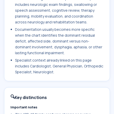
includes neurologic exam findings, swallowing or
speech assessment, cognitive review, therapy
planning, mobility evaluation, and coordination
across neurology and rehabilitation teams.
Documentation usually becomes more specific
when the chart identifies the dominant residual
deficit, affected side, dominant versus non-
dominant involvement, dysphagia, aphasia, or other
lasting functional impairment.
Specialist context already linked on this page
includes Cardiologist, General Physician, Orthopedic
Specialist, Neurologist.
🔍
Key distinctions
Important notes