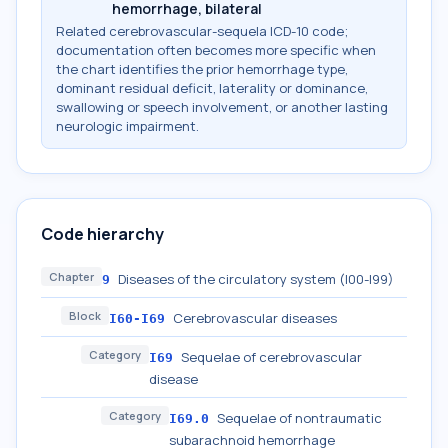
hemorrhage, bilateral
Related cerebrovascular-sequela ICD-10 code;
documentation often becomes more specific when
the chart identifies the prior hemorrhage type,
dominant residual deficit, laterality or dominance,
swallowing or speech involvement, or another lasting
neurologic impairment.
Code hierarchy
Chapter
Diseases of the circulatory system (I00-I99)
9
Block
Cerebrovascular diseases
I60-I69
Category
Sequelae of cerebrovascular
I69
disease
Category
Sequelae of nontraumatic
I69.0
subarachnoid hemorrhage