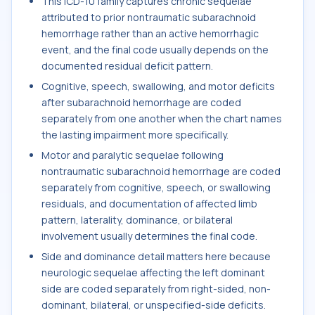
This ICD-10 family captures chronic sequelae
attributed to prior nontraumatic subarachnoid
hemorrhage rather than an active hemorrhagic
event, and the final code usually depends on the
documented residual deficit pattern.
Cognitive, speech, swallowing, and motor deficits
after subarachnoid hemorrhage are coded
separately from one another when the chart names
the lasting impairment more specifically.
Motor and paralytic sequelae following
nontraumatic subarachnoid hemorrhage are coded
separately from cognitive, speech, or swallowing
residuals, and documentation of affected limb
pattern, laterality, dominance, or bilateral
involvement usually determines the final code.
Side and dominance detail matters here because
neurologic sequelae affecting the left dominant
side are coded separately from right-sided, non-
dominant, bilateral, or unspecified-side deficits.