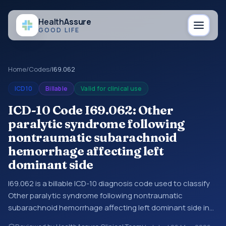
Health
Assure
GOOD LIFE
Home
/
Codes
/
I69.062
ICD10
Billable
Valid for clinical use
ICD-10 Code I69.062: Other
paralytic syndrome following
nontraumatic subarachnoid
hemorrhage affecting left
dominant side
I69.062 is a billable ICD-10 diagnosis code used to classify
Other paralytic syndrome following nontraumatic
subarachnoid hemorrhage affecting left dominant side in
medical records and claims. You may see this code in