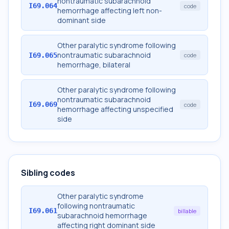
nontraumatic subarachnoid
I69.064
code
hemorrhage affecting left non-
dominant side
Other paralytic syndrome following
nontraumatic subarachnoid
I69.065
code
hemorrhage, bilateral
Other paralytic syndrome following
nontraumatic subarachnoid
I69.069
code
hemorrhage affecting unspecified
side
Sibling codes
Other paralytic syndrome
following nontraumatic
I69.061
billable
subarachnoid hemorrhage
affecting right dominant side