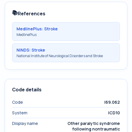
📚
References
MedlinePlus: Stroke
MedlinePlus
NINDS: Stroke
National Institute of Neurological Disorders and Stroke
Code details
Code
I69.062
System
ICD10
Display name
Other paralytic syndrome
following nontraumatic