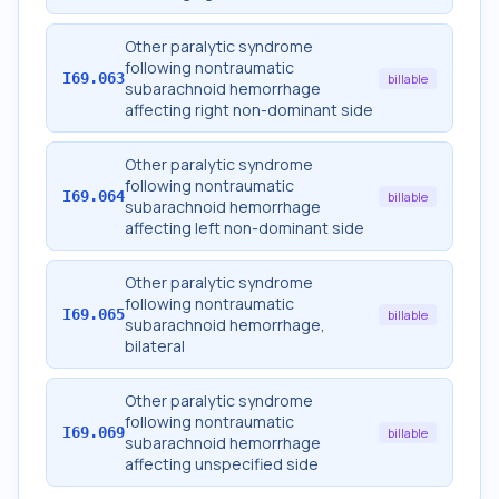
Other paralytic syndrome
following nontraumatic
I69.063
billable
subarachnoid hemorrhage
affecting right non-dominant side
Other paralytic syndrome
following nontraumatic
I69.064
billable
subarachnoid hemorrhage
affecting left non-dominant side
Other paralytic syndrome
following nontraumatic
I69.065
billable
subarachnoid hemorrhage,
bilateral
Other paralytic syndrome
following nontraumatic
I69.069
billable
subarachnoid hemorrhage
affecting unspecified side