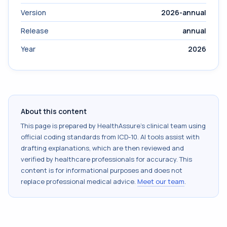
Version
2026-annual
Release
annual
Year
2026
About this content
This page is prepared by HealthAssure's clinical team using
official coding standards from
ICD-10
. AI tools assist with
drafting explanations, which are then reviewed and
verified by healthcare professionals for accuracy. This
content is for informational purposes and does not
replace professional medical advice.
Meet our team
.