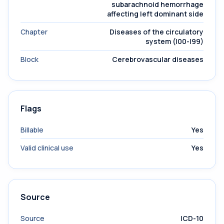
subarachnoid hemorrhage
affecting left dominant side
Chapter
Diseases of the circulatory
system (I00-I99)
Block
Cerebrovascular diseases
Flags
Billable
Yes
Valid clinical use
Yes
Source
Source
ICD-10