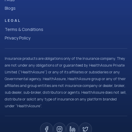
Blogs
LEGAL
Terms & Conditions
Privacy Policy
Insurance products are obligations only of the Insurance company. They
are not under any obligations of or guaranteed by HealthAssure Private
Limited (“HealthAssure”) or any of its affiliates or subsidiaries or any
Governmental agency. HealthAssure, HealthAssure group or any of their
affiliates and group entities are not insurance company or dealer, broker,
sub dealer, sub-broker, distributors or agents. HealthAssure does not sell,
distribute or solicit any type of insurance on any platform branded
under “HealthAssure”.