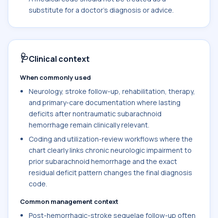
substitute for a doctor's diagnosis or advice.
🩺
Clinical context
When commonly used
Neurology, stroke follow-up, rehabilitation, therapy,
and primary-care documentation where lasting
deficits after nontraumatic subarachnoid
hemorrhage remain clinically relevant.
Coding and utilization-review workflows where the
chart clearly links chronic neurologic impairment to
prior subarachnoid hemorrhage and the exact
residual deficit pattern changes the final diagnosis
code.
Common management context
Post-hemorrhagic-stroke sequelae follow-up often