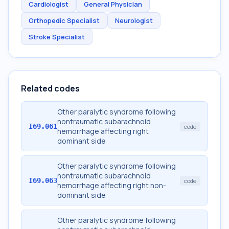
Cardiologist
General Physician
Orthopedic Specialist
Neurologist
Stroke Specialist
Related codes
Other paralytic syndrome following
nontraumatic subarachnoid
I69.061
code
hemorrhage affecting right
dominant side
Other paralytic syndrome following
nontraumatic subarachnoid
I69.063
code
hemorrhage affecting right non-
dominant side
Other paralytic syndrome following