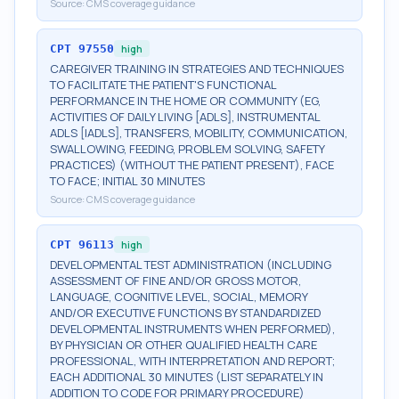
Source:
CMS coverage guidance
CPT
97550
high
CAREGIVER TRAINING IN STRATEGIES AND TECHNIQUES
TO FACILITATE THE PATIENT'S FUNCTIONAL
PERFORMANCE IN THE HOME OR COMMUNITY (EG,
ACTIVITIES OF DAILY LIVING [ADLS], INSTRUMENTAL
ADLS [IADLS], TRANSFERS, MOBILITY, COMMUNICATION,
SWALLOWING, FEEDING, PROBLEM SOLVING, SAFETY
PRACTICES) (WITHOUT THE PATIENT PRESENT), FACE
TO FACE; INITIAL 30 MINUTES
Source:
CMS coverage guidance
CPT
96113
high
DEVELOPMENTAL TEST ADMINISTRATION (INCLUDING
ASSESSMENT OF FINE AND/OR GROSS MOTOR,
LANGUAGE, COGNITIVE LEVEL, SOCIAL, MEMORY
AND/OR EXECUTIVE FUNCTIONS BY STANDARDIZED
DEVELOPMENTAL INSTRUMENTS WHEN PERFORMED),
BY PHYSICIAN OR OTHER QUALIFIED HEALTH CARE
PROFESSIONAL, WITH INTERPRETATION AND REPORT;
EACH ADDITIONAL 30 MINUTES (LIST SEPARATELY IN
ADDITION TO CODE FOR PRIMARY PROCEDURE)