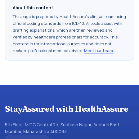
About this content
This page is prepared by HealthAssure's clinical team using
official coding standards from
ICD-10
. AI tools assist with
drafting explanations, which are then reviewed and
verified by healthcare professionals for accuracy. This
content is for informational purposes and does not
replace professional medical advice.
Meet our team
.
StayAssured with HealthAssure
5th Floor, MIDC Central Rd, Subhash Nagar, Andheri East,
Mumbai, Maharashtra 400093