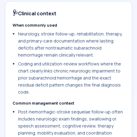
🩺
Clinical context
When commonly used
Neurology, stroke follow-up, rehabilitation, therapy,
and primary-care documentation where lasting
deficits after nontraumatic subarachnoid
hemorrhage remain clinically relevant.
Coding and utilization-review workflows where the
chart clearly links chronic neurologic impairment to
prior subarachnoid hemorrhage and the exact
residual deficit pattern changes the final diagnosis
code.
Common management context
Post-hemorrhagic-stroke sequelae follow-up often
includes neurologic exam findings, swallowing or
speech assessment, cognitive review, therapy
planning, mobility evaluation, and coordination