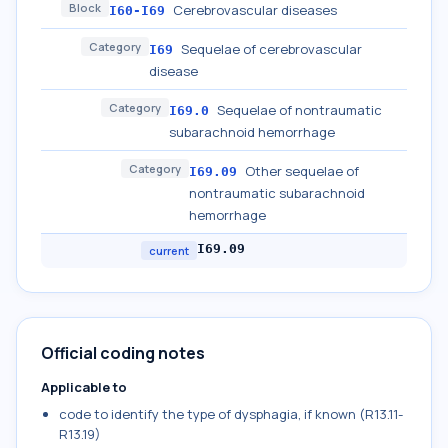
Block
Cerebrovascular diseases
I60-I69
Category
Sequelae of cerebrovascular
I69
disease
Category
Sequelae of nontraumatic
I69.0
subarachnoid hemorrhage
Category
Other sequelae of
I69.09
nontraumatic subarachnoid
hemorrhage
I69.09
current
Official coding notes
Applicable to
code to identify the type of dysphagia, if known (R13.11-
R13.19)