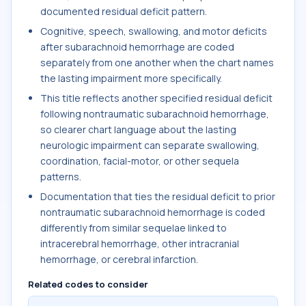
documented residual deficit pattern.
Cognitive, speech, swallowing, and motor deficits
after subarachnoid hemorrhage are coded
separately from one another when the chart names
the lasting impairment more specifically.
This title reflects another specified residual deficit
following nontraumatic subarachnoid hemorrhage,
so clearer chart language about the lasting
neurologic impairment can separate swallowing,
coordination, facial-motor, or other sequela
patterns.
Documentation that ties the residual deficit to prior
nontraumatic subarachnoid hemorrhage is coded
differently from similar sequelae linked to
intracerebral hemorrhage, other intracranial
hemorrhage, or cerebral infarction.
Related codes to consider