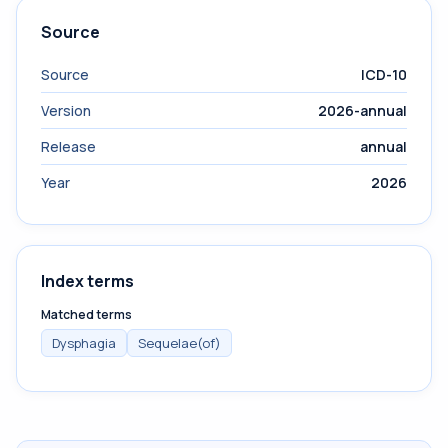
Source
Source
ICD-10
Version
2026-annual
Release
annual
Year
2026
Index terms
Matched terms
Dysphagia
Sequelae(of)