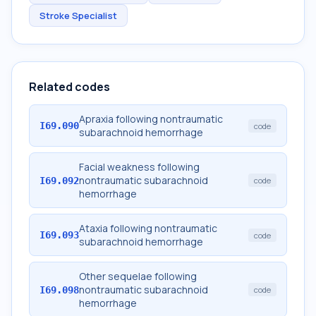
Stroke Specialist
Related codes
Apraxia following nontraumatic
I69.090
code
subarachnoid hemorrhage
Facial weakness following
nontraumatic subarachnoid
I69.092
code
hemorrhage
Ataxia following nontraumatic
I69.093
code
subarachnoid hemorrhage
Other sequelae following
nontraumatic subarachnoid
I69.098
code
hemorrhage