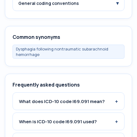
▾
General coding conventions
Common synonyms
Dysphagia following nontraumatic subarachnoid
hemorrhage
Frequently asked questions
+
What does ICD-10 code I69.091 mean?
+
When is ICD-10 code I69.091 used?