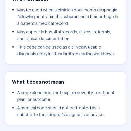
May be used when a clinician documents dysphagia
following nontraumatic subarachnoid hemorrhage in
a patient's medical record.
May appear in hospital records, claims, referrals,
and clinical documentation.
This code can be used as a clinically usable
diagnosis entry in standardized coding workflows.
What it does not mean
A code alone does not explain severity, treatment
plan, or outcome.
A medical code should not be treated as a
substitute for a doctor's diagnosis or advice.