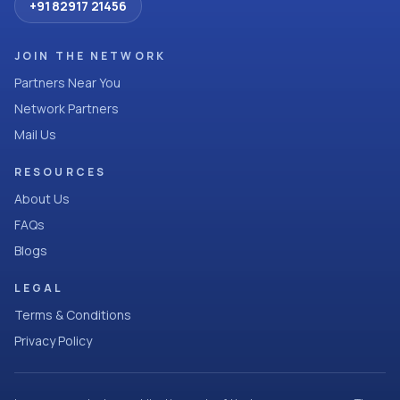
+91 82917 21456
JOIN THE NETWORK
Partners Near You
Network Partners
Mail Us
RESOURCES
About Us
FAQs
Blogs
LEGAL
Terms & Conditions
Privacy Policy