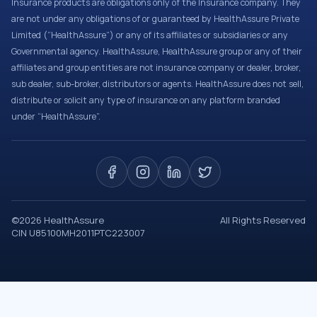
Insurance products are obligations only of the Insurance company. They
are not under any obligations of or guaranteed by HealthAssure Private
Limited (“HealthAssure”) or any of its affiliates or subsidiaries or any
Governmental agency. HealthAssure, HealthAssure group or any of their
affiliates and group entities are not insurance company or dealer, broker,
sub dealer, sub-broker, distributors or agents. HealthAssure does not sell,
distribute or solicit any type of insurance on any platform branded
under “HealthAssure”.
©
2026
HealthAssure
All Rights Reserved
CIN U85100MH2011PTC223007