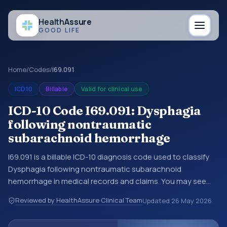
Health
Assure
GOOD LIFE
Home
/
Codes
/
I69.091
ICD10
Billable
Valid for clinical use
ICD-10 Code I69.091: Dysphagia
following nontraumatic
subarachnoid hemorrhage
I69.091 is a billable ICD-10 diagnosis code used to classify
Dysphagia following nontraumatic subarachnoid
hemorrhage in medical records and claims. You may see
this code in hospital records, discharge summaries,
Reviewed by HealthAssure Clinical Team
Updated
26 May 2026
insurance claims, encounter documentation, referrals, or
other healthcare billing and coding records. ICD-10 codes