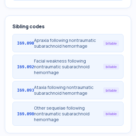
Sibling codes
Apraxia following nontraumatic
I69.090
billable
subarachnoid hemorrhage
Facial weakness following
nontraumatic subarachnoid
I69.092
billable
hemorrhage
Ataxia following nontraumatic
I69.093
billable
subarachnoid hemorrhage
Other sequelae following
nontraumatic subarachnoid
I69.098
billable
hemorrhage