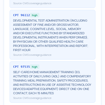
Source:
CMS coverage guidance
CPT
96112
high
DEVELOPMENTAL TEST ADMINISTRATION (INCLUDING
ASSESSMENT OF FINE AND/OR GROSS MOTOR,
LANGUAGE, COGNITIVE LEVEL, SOCIAL, MEMORY
AND/OR EXECUTIVE FUNCTIONS BY STANDARDIZED
DEVELOPMENTAL INSTRUMENTS WHEN PERFORMED),
BY PHYSICIAN OR OTHER QUALIFIED HEALTH CARE
PROFESSIONAL, WITH INTERPRETATION AND REPORT;
FIRST HOUR
Source:
CMS coverage guidance
CPT
97535
high
SELF-CARE/HOME MANAGEMENT TRAINING (EG,
ACTIVITIES OF DAILY LIVING (ADL) AND COMPENSATORY
TRAINING, MEAL PREPARATION, SAFETY PROCEDURES,
AND INSTRUCTIONS IN USE OF ASSISTIVE TECHNOLOGY
DEVICES/ADAPTIVE EQUIPMENT) DIRECT ONE-ON-ONE
CONTACT, EACH 15 MINUTES
Source:
CMS coverage guidance