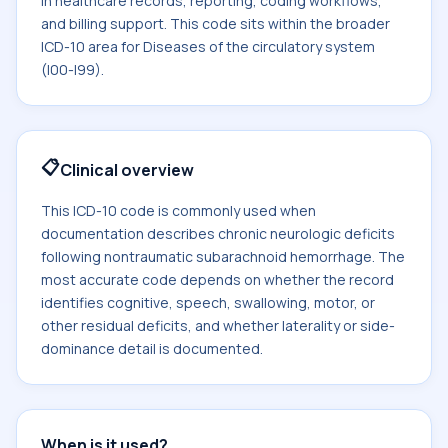
in healthcare records, reporting, coding workflows,
and billing support. This code sits within the broader
ICD-10 area for Diseases of the circulatory system
(I00-I99).
📋
Clinical overview
This ICD-10 code is commonly used when
documentation describes chronic neurologic deficits
following nontraumatic subarachnoid hemorrhage. The
most accurate code depends on whether the record
identifies cognitive, speech, swallowing, motor, or
other residual deficits, and whether laterality or side-
dominance detail is documented.
When is it used?