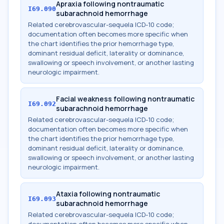
Apraxia following nontraumatic
I69.090
subarachnoid hemorrhage
Related cerebrovascular-sequela ICD-10 code;
documentation often becomes more specific when
the chart identifies the prior hemorrhage type,
dominant residual deficit, laterality or dominance,
swallowing or speech involvement, or another lasting
neurologic impairment.
Facial weakness following nontraumatic
I69.092
subarachnoid hemorrhage
Related cerebrovascular-sequela ICD-10 code;
documentation often becomes more specific when
the chart identifies the prior hemorrhage type,
dominant residual deficit, laterality or dominance,
swallowing or speech involvement, or another lasting
neurologic impairment.
Ataxia following nontraumatic
I69.093
subarachnoid hemorrhage
Related cerebrovascular-sequela ICD-10 code;