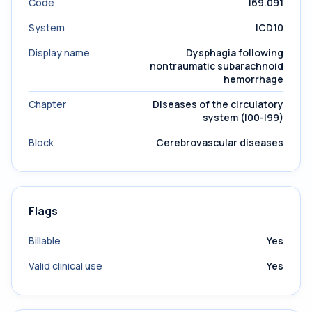
Code
I69.091
System
ICD10
Display name
Dysphagia following
nontraumatic subarachnoid
hemorrhage
Chapter
Diseases of the circulatory
system (I00-I99)
Block
Cerebrovascular diseases
Flags
Billable
Yes
Valid clinical use
Yes