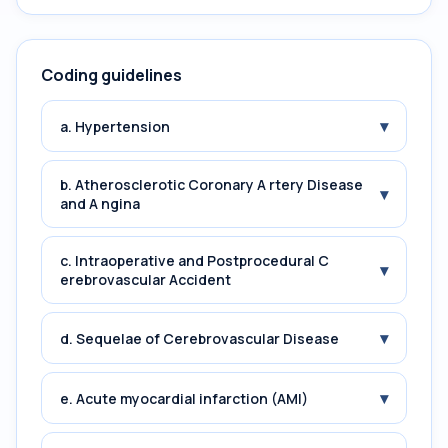
Coding guidelines
▾
a. Hypertension
b. Atherosclerotic Coronary A rtery Disease
▾
and A ngina
c. Intraoperative and Postprocedural C
▾
erebrovascular Accident
▾
d. Sequelae of Cerebrovascular Disease
▾
e. Acute myocardial infarction (AMI)