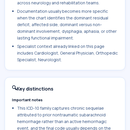
across neurology and rehabilitation teams.
Documentation usually becomes more specific
when the chart identifies the dominant residual
deficit, affected side, dominant versus non-
dominant involvement, dysphagia, aphasia, or other
lasting functional impairment.
Specialist context already linked on this page
includes Cardiologist, General Physician, Orthopedic
Specialist, Neurologist.
🔍
Key distinctions
Important notes
This ICD-10 family captures chronic sequelae
attributed to prior nontraumatic subarachnoid
hemorrhage rather than an active hemorrhagic
event, and the final code usually depends on the