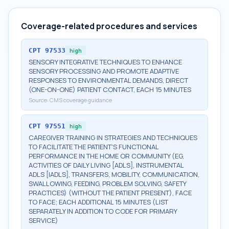
Coverage-related procedures and services
CPT
97533
high
SENSORY INTEGRATIVE TECHNIQUES TO ENHANCE
SENSORY PROCESSING AND PROMOTE ADAPTIVE
RESPONSES TO ENVIRONMENTAL DEMANDS, DIRECT
(ONE-ON-ONE) PATIENT CONTACT, EACH 15 MINUTES
Source:
CMS coverage guidance
CPT
97551
high
CAREGIVER TRAINING IN STRATEGIES AND TECHNIQUES
TO FACILITATE THE PATIENT'S FUNCTIONAL
PERFORMANCE IN THE HOME OR COMMUNITY (EG,
ACTIVITIES OF DAILY LIVING [ADLS], INSTRUMENTAL
ADLS [IADLS], TRANSFERS, MOBILITY, COMMUNICATION,
SWALLOWING, FEEDING, PROBLEM SOLVING, SAFETY
PRACTICES) (WITHOUT THE PATIENT PRESENT), FACE
TO FACE; EACH ADDITIONAL 15 MINUTES (LIST
SEPARATELY IN ADDITION TO CODE FOR PRIMARY
SERVICE)