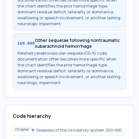
documentation often becomes more specific when
the chart identifies the prior hemorrhage type,
dominant residual deficit, laterality or dominance,
swallowing or speech involvement, or another lasting
neurologic impairment.
Other sequelae following nontraumatic
I69.098
subarachnoid hemorrhage
Related cerebrovascular-sequela ICD-10 code;
documentation often becomes more specific when
the chart identifies the prior hemorrhage type,
dominant residual deficit, laterality or dominance,
swallowing or speech involvement, or another lasting
neurologic impairment.
Code hierarchy
Chapter
Diseases of the circulatory system (I00-I99)
9