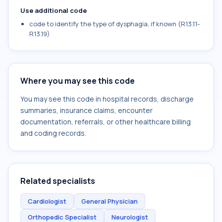
Use additional code
code to identify the type of dysphagia, if known (R13.11-
R13.19)
Where you may see this code
You may see this code in hospital records, discharge
summaries, insurance claims, encounter
documentation, referrals, or other healthcare billing
and coding records.
Related specialists
Cardiologist
General Physician
Orthopedic Specialist
Neurologist