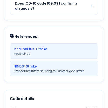
Does ICD-10 code I69.091 confirm a
+
diagnosis?
📚
References
MedlinePlus: Stroke
MedlinePlus
NINDS: Stroke
National Institute of Neurological Disorders and Stroke
Code details