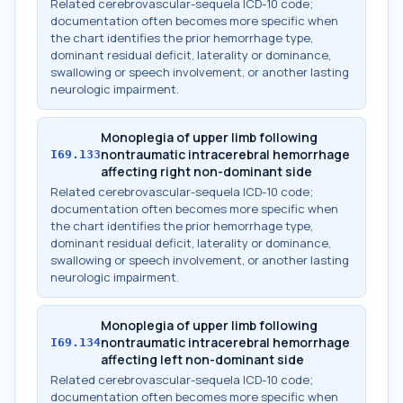
Related cerebrovascular-sequela ICD-10 code;
documentation often becomes more specific when
the chart identifies the prior hemorrhage type,
dominant residual deficit, laterality or dominance,
swallowing or speech involvement, or another lasting
neurologic impairment.
Monoplegia of upper limb following
nontraumatic intracerebral hemorrhage
I69.133
affecting right non-dominant side
Related cerebrovascular-sequela ICD-10 code;
documentation often becomes more specific when
the chart identifies the prior hemorrhage type,
dominant residual deficit, laterality or dominance,
swallowing or speech involvement, or another lasting
neurologic impairment.
Monoplegia of upper limb following
nontraumatic intracerebral hemorrhage
I69.134
affecting left non-dominant side
Related cerebrovascular-sequela ICD-10 code;
documentation often becomes more specific when