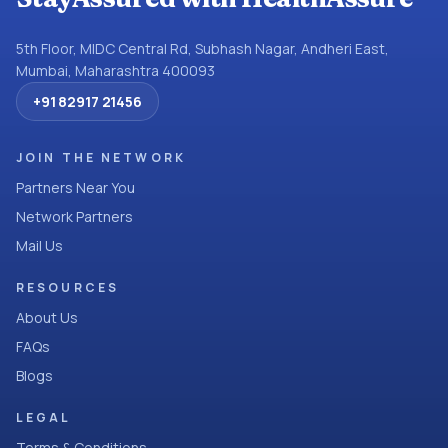
5th Floor, MIDC Central Rd, Subhash Nagar, Andheri East,
Mumbai, Maharashtra 400093
+91 82917 21456
JOIN THE NETWORK
Partners Near You
Network Partners
Mail Us
RESOURCES
About Us
FAQs
Blogs
LEGAL
Terms & Conditions