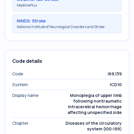
MedlinePlus
NINDS: Stroke
National Institute of Neurological Disorders and Stroke
Code details
Code
I69.139
System
ICD10
Display name
Monoplegia of upper limb
following nontraumatic
intracerebral hemorrhage
affecting unspecified side
Chapter
Diseases of the circulatory
system (I00-I99)