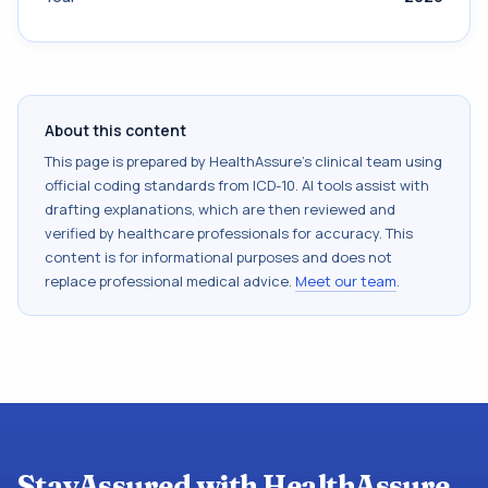
About this content
This page is prepared by HealthAssure's clinical team using
official coding standards from
ICD-10
. AI tools assist with
drafting explanations, which are then reviewed and
verified by healthcare professionals for accuracy. This
content is for informational purposes and does not
replace professional medical advice.
Meet our team
.
StayAssured with HealthAssure