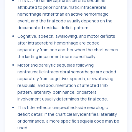
This ICD-10 family captures chronic sequelae
attributed to prior nontraumatic intracerebral
hemorrhage rather than an active hemorrhagic
event, and the final code usually depends on the
documented residual deficit pattern.
Cognitive, speech, swallowing, and motor deficits
after intracerebral hemorrhage are coded
separately from one another when the chart names
the lasting impairment more specifically.
Motor and paralytic sequelae following
nontraumatic intracerebral hemorrhage are coded
separately from cognitive, speech, or swallowing
residuals, and documentation of affected limb
pattern, laterality, dominance, or bilateral
involvement usually determines the final code.
This title reflects unspecified-side neurologic
deficit detail; if the chart clearly identifies laterality
or dominance, a more specific sequela code may be
used.