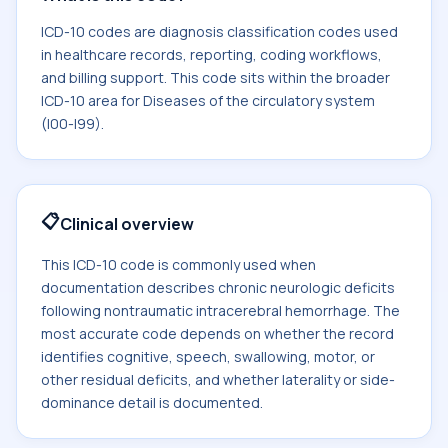
ICD-10 codes are diagnosis classification codes used
in healthcare records, reporting, coding workflows,
and billing support. This code sits within the broader
ICD-10 area for Diseases of the circulatory system
(I00-I99).
📋
Clinical overview
This ICD-10 code is commonly used when
documentation describes chronic neurologic deficits
following nontraumatic intracerebral hemorrhage. The
most accurate code depends on whether the record
identifies cognitive, speech, swallowing, motor, or
other residual deficits, and whether laterality or side-
dominance detail is documented.