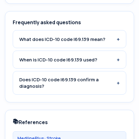
Frequently asked questions
+
What does ICD-10 code I69.139 mean?
+
When is ICD-10 code I69.139 used?
Does ICD-10 code I69.139 confirm a
+
diagnosis?
📚
References
MedlinePlus: Stroke