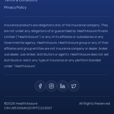
Privacy Policy
Insurance products are obligations only of the Insurance company. They
are not under any obligations of or guaranteed by HealthAssure Private
Limited (“HealthAssure”) or any of its affiliates or subsidiaries or any
Governmental agency. HealthAssure, HealthAssure group or any of their
affiliates and group entities are not insurance company or dealer, broker,
sub dealer, sub-broker, distributors or agents. HealthAssure does not sell,
distribute or solicit any type of insurance on any platform branded
under “HealthAssure”.
©
2026
HealthAssure
All Rights Reserved
CIN U85100MH2011PTC223007