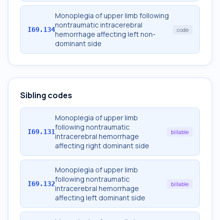
Monoplegia of upper limb following
nontraumatic intracerebral
I69.134
code
hemorrhage affecting left non-
dominant side
Sibling codes
Monoplegia of upper limb
following nontraumatic
I69.131
billable
intracerebral hemorrhage
affecting right dominant side
Monoplegia of upper limb
following nontraumatic
I69.132
billable
intracerebral hemorrhage
affecting left dominant side