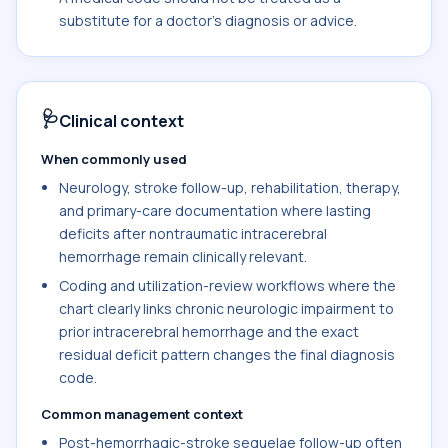
substitute for a doctor's diagnosis or advice.
🩺
Clinical context
When commonly used
Neurology, stroke follow-up, rehabilitation, therapy,
and primary-care documentation where lasting
deficits after nontraumatic intracerebral
hemorrhage remain clinically relevant.
Coding and utilization-review workflows where the
chart clearly links chronic neurologic impairment to
prior intracerebral hemorrhage and the exact
residual deficit pattern changes the final diagnosis
code.
Common management context
Post-hemorrhagic-stroke sequelae follow-up often