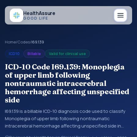
Health
Assure
GOOD LIFE
Home
/
Codes
/
I69.139
ICD10
Billable
Valid for clinical use
ICD-10 Code I69.139: Monoplegia
of upper limb following
nontraumatic intracerebral
hemorrhage affecting unspecified
side
I69.139 is a billable ICD-10 diagnosis code used to classify
Monoplegia of upper limb following nontraumatic
intracerebral hemorrhage affecting unspecified side in
medical records and claims. You may see this code in