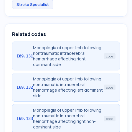
Stroke Specialist
Related codes
Monoplegia of upper limb following
nontraumatic intracerebral
I69.131
code
hemorrhage affecting right
dominant side
Monoplegia of upper limb following
nontraumatic intracerebral
I69.132
code
hemorrhage affecting left dominant
side
Monoplegia of upper limb following
nontraumatic intracerebral
I69.133
code
hemorrhage affecting right non-
dominant side