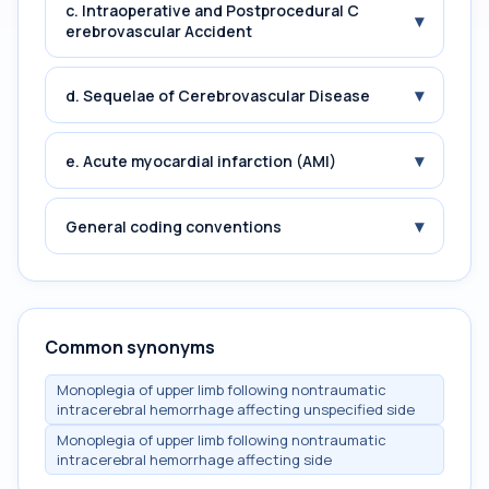
c. Intraoperative and Postprocedural C
▾
erebrovascular Accident
▾
d. Sequelae of Cerebrovascular Disease
▾
e. Acute myocardial infarction (AMI)
▾
General coding conventions
Common synonyms
Monoplegia of upper limb following nontraumatic
intracerebral hemorrhage affecting unspecified side
Monoplegia of upper limb following nontraumatic
intracerebral hemorrhage affecting side