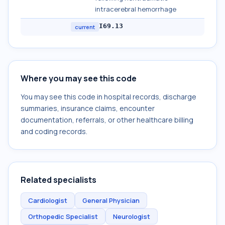
intracerebral hemorrhage
I69.13
current
Where you may see this code
You may see this code in hospital records, discharge
summaries, insurance claims, encounter
documentation, referrals, or other healthcare billing
and coding records.
Related specialists
Cardiologist
General Physician
Orthopedic Specialist
Neurologist