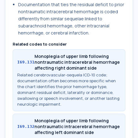
Documentation that ties the residual deficit to prior
nontraumatic intracerebral hemorrhage is coded
differently from similar sequelae linked to
subarachnoid hemorrhage, other intracranial
hemorrhage, or cerebral infarction.
Related codes to consider
Monoplegia of upper limb following
nontraumatic intracerebral hemorrhage
I69.131
affecting right dominant side
Related cerebrovascular-sequela ICD-10 code;
documentation often becomes more specific when
the chart identifies the prior hemorrhage type,
dominant residual deficit, laterality or dominance,
swallowing or speech involvement, or another lasting
neurologic impairment.
Monoplegia of upper limb following
nontraumatic intracerebral hemorrhage
I69.132
affecting left dominant side