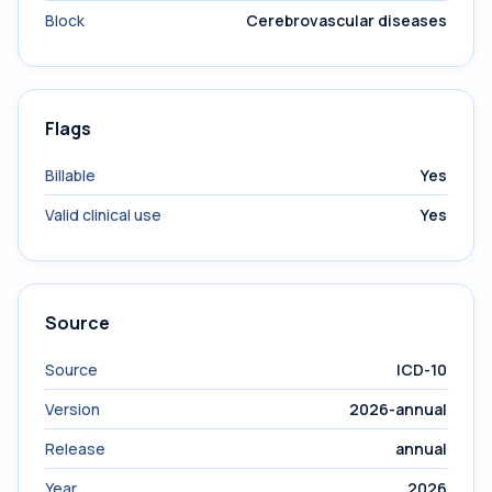
Block
Cerebrovascular diseases
Flags
Billable
Yes
Valid clinical use
Yes
Source
Source
ICD-10
Version
2026-annual
Release
annual
Year
2026