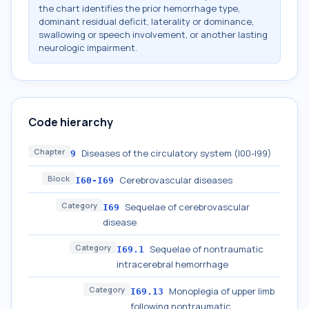
the chart identifies the prior hemorrhage type,
dominant residual deficit, laterality or dominance,
swallowing or speech involvement, or another lasting
neurologic impairment.
Code hierarchy
Chapter
Diseases of the circulatory system (I00-I99)
9
Block
Cerebrovascular diseases
I60-I69
Category
Sequelae of cerebrovascular
I69
disease
Category
Sequelae of nontraumatic
I69.1
intracerebral hemorrhage
Category
Monoplegia of upper limb
I69.13
following nontraumatic