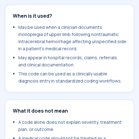
When is it used?
May be used when a clinician documents
monoplegia of upper limb following nontraumatic
intracerebral hemorrhage affecting unspecified side
in a patient's medical record.
May appear in hospital records, claims, referrals,
and clinical documentation.
This code can be used as a clinically usable
diagnosis entry in standardized coding workflows.
What it does not mean
A code alone does not explain severity, treatment
plan, or outcome.
A medical code should not be treated as a