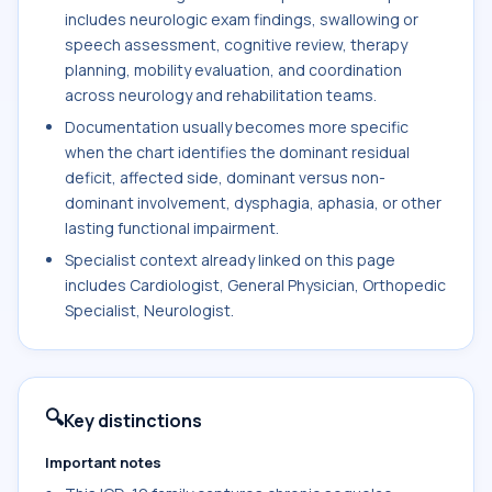
includes neurologic exam findings, swallowing or
speech assessment, cognitive review, therapy
planning, mobility evaluation, and coordination
across neurology and rehabilitation teams.
Documentation usually becomes more specific
when the chart identifies the dominant residual
deficit, affected side, dominant versus non-
dominant involvement, dysphagia, aphasia, or other
lasting functional impairment.
Specialist context already linked on this page
includes Cardiologist, General Physician, Orthopedic
Specialist, Neurologist.
🔍
Key distinctions
Important notes