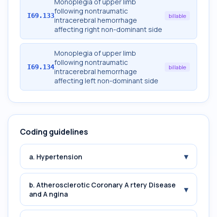
Monoplegia of upper limb
following nontraumatic
I69.133
billable
intracerebral hemorrhage
affecting right non-dominant side
Monoplegia of upper limb
following nontraumatic
I69.134
billable
intracerebral hemorrhage
affecting left non-dominant side
Coding guidelines
▾
a. Hypertension
b. Atherosclerotic Coronary A rtery Disease
▾
and A ngina