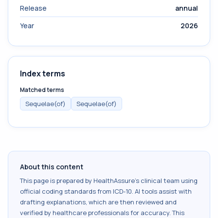
Release
annual
Year
2026
Index terms
Matched terms
Sequelae(of)
Sequelae(of)
About this content
This page is prepared by HealthAssure's clinical team using
official coding standards from
ICD-10
. AI tools assist with
drafting explanations, which are then reviewed and
verified by healthcare professionals for accuracy. This