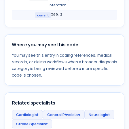
infarction
I69.3
current
Where you may see this code
You may see this entry in coding references, medical
records, or claims workflows when a broader diagnosis
category is being reviewed before a more specific
code is chosen.
Related specialists
Cardiologist
General Physician
Neurologist
Stroke Specialist