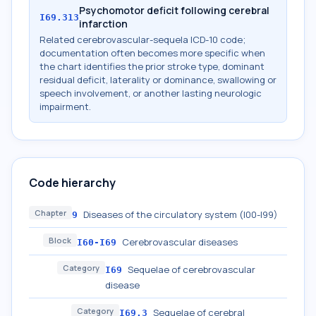
Psychomotor deficit following cerebral
I69.313
infarction
Related cerebrovascular-sequela ICD-10 code;
documentation often becomes more specific when
the chart identifies the prior stroke type, dominant
residual deficit, laterality or dominance, swallowing or
speech involvement, or another lasting neurologic
impairment.
Code hierarchy
Chapter
Diseases of the circulatory system (I00-I99)
9
Block
Cerebrovascular diseases
I60-I69
Category
Sequelae of cerebrovascular
I69
disease
Category
Sequelae of cerebral
I69.3