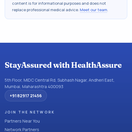
content is for informational purposes and does not
replace professional medical advice.
Meet our team
.
StayAssured with HealthAssure
5th Floor, MIDC Central Rd, Subhash Nagar, Andheri East,
Mumbai, Maharashtra 400093
+91 82917 21456
JOIN THE NETWORK
Partners Near You
Network Partners