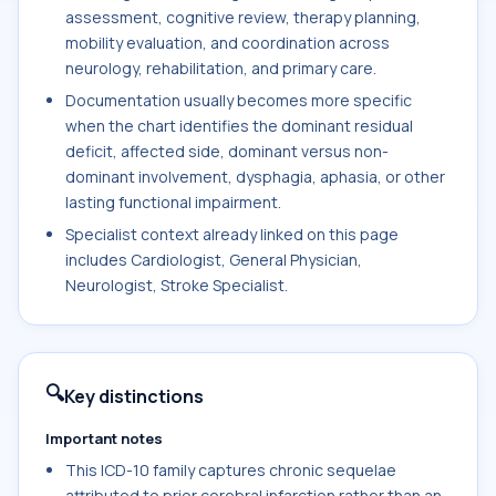
assessment, cognitive review, therapy planning,
mobility evaluation, and coordination across
neurology, rehabilitation, and primary care.
Documentation usually becomes more specific
when the chart identifies the dominant residual
deficit, affected side, dominant versus non-
dominant involvement, dysphagia, aphasia, or other
lasting functional impairment.
Specialist context already linked on this page
includes Cardiologist, General Physician,
Neurologist, Stroke Specialist.
🔍
Key distinctions
Important notes
This ICD-10 family captures chronic sequelae
attributed to prior cerebral infarction rather than an