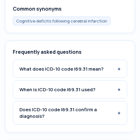
Common synonyms
Cognitive deficits following cerebral infarction
Frequently asked questions
+
What does ICD-10 code I69.31 mean?
+
When is ICD-10 code I69.31 used?
Does ICD-10 code I69.31 confirm a
+
diagnosis?