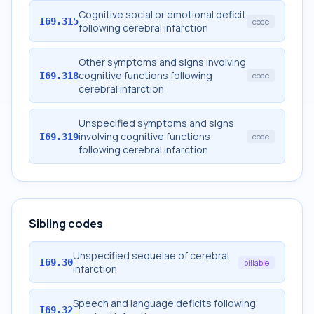
Cognitive social or emotional deficit
I69.315
code
following cerebral infarction
Other symptoms and signs involving
cognitive functions following
I69.318
code
cerebral infarction
Unspecified symptoms and signs
involving cognitive functions
I69.319
code
following cerebral infarction
Sibling codes
Unspecified sequelae of cerebral
I69.30
billable
infarction
Speech and language deficits following
I69.32