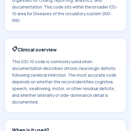
organized for coding, reporting, analytics, and
documentation. This code sits within the broader ICD-
10 area for Diseases of the circulatory system (I00-
I99).
📋
Clinical overview
This ICD-10 code is commonly used when
documentation describes chronic neurologic deficits
following cerebral infarction. The most accurate code
depends on whether the record identifies cognitive,
speech, swallowing, motor, or other residual deficits,
and whether laterality or side-dominance detail is
documented.
When is it used?