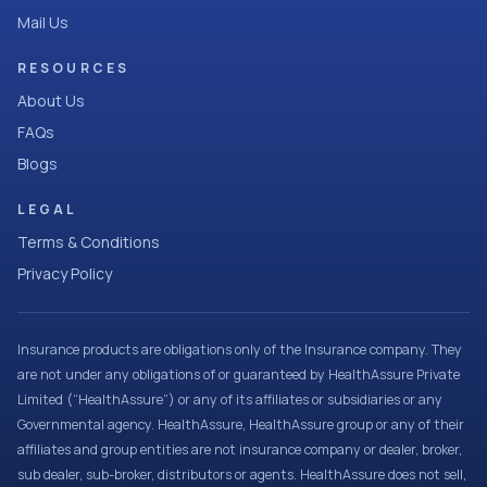
Mail Us
RESOURCES
About Us
FAQs
Blogs
LEGAL
Terms & Conditions
Privacy Policy
Insurance products are obligations only of the Insurance company. They
are not under any obligations of or guaranteed by HealthAssure Private
Limited (“HealthAssure”) or any of its affiliates or subsidiaries or any
Governmental agency. HealthAssure, HealthAssure group or any of their
affiliates and group entities are not insurance company or dealer, broker,
sub dealer, sub-broker, distributors or agents. HealthAssure does not sell,