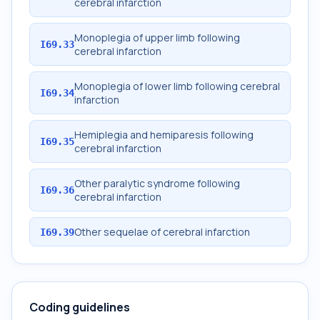
cerebral infarction
Monoplegia of upper limb following
I69.33
cerebral infarction
Monoplegia of lower limb following cerebral
I69.34
infarction
Hemiplegia and hemiparesis following
I69.35
cerebral infarction
Other paralytic syndrome following
I69.36
cerebral infarction
Other sequelae of cerebral infarction
I69.39
Coding guidelines