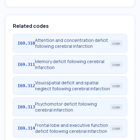
Related codes
Attention and concentration deficit
I69.310
code
following cerebral infarction
Memory deficit following cerebral
I69.311
code
infarction
Visuospatial deficit and spatial
I69.312
code
neglect following cerebral infarction
Psychomotor deficit following
I69.313
code
cerebral infarction
Frontal lobe and executive function
I69.314
code
deficit following cerebral infarction