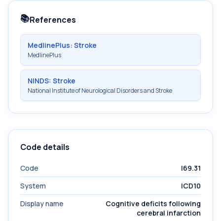
📚
References
MedlinePlus: Stroke
MedlinePlus
NINDS: Stroke
National Institute of Neurological Disorders and Stroke
Code details
Code
I69.31
System
ICD10
Display name
Cognitive deficits following
cerebral infarction