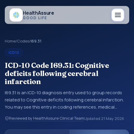
Health
Assure
GOOD LIFE
Home
/
Codes
/
I69.31
ICD10
ICD-10 Code I69.31: Cognitive
deficits following cerebral
infarction
I69.31 is an ICD-10 diagnosis entry used to group records
related to Cognitive deficits following cerebral infarction.
You may see this entry in coding references, medical
records, or claims workflows when a broader diagnosis
Reviewed by HealthAssure Clinical Team
Updated
21 May 2026
category is being reviewed before a more specific code is
chosen. ICD-10 entries help standardize how diagnoses are