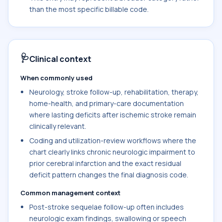
than the most specific billable code.
🩺
Clinical context
When commonly used
Neurology, stroke follow-up, rehabilitation, therapy,
home-health, and primary-care documentation
where lasting deficits after ischemic stroke remain
clinically relevant.
Coding and utilization-review workflows where the
chart clearly links chronic neurologic impairment to
prior cerebral infarction and the exact residual
deficit pattern changes the final diagnosis code.
Common management context
Post-stroke sequelae follow-up often includes
neurologic exam findings, swallowing or speech