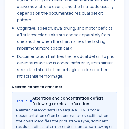
active new stroke event, and the final code usually
depends on the documented residual deficit
pattern.
Cognitive, speech, swallowing, and motor deficits
after ischemic stroke are coded separately from
one another when the chart names the lasting
impairment more specifically.
Documentation that ties the residual deficit to prior
cerebral infarction is coded differently from similar
sequelae linked to hemorrhagic stroke or other
intracranial hemorrhage.
Related codes to consider
Attention and concentration deficit
I69.310
following cerebral infarction
Related cerebrovascular-sequela ICD-10 code;
documentation often becomes more specific when
the chart identifies the prior stroke type, dominant
residual deficit, laterality or dominance, swallowing or