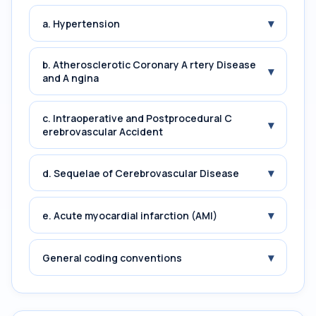
▾
a. Hypertension
b. Atherosclerotic Coronary A rtery Disease
▾
and A ngina
c. Intraoperative and Postprocedural C
▾
erebrovascular Accident
▾
d. Sequelae of Cerebrovascular Disease
▾
e. Acute myocardial infarction (AMI)
▾
General coding conventions