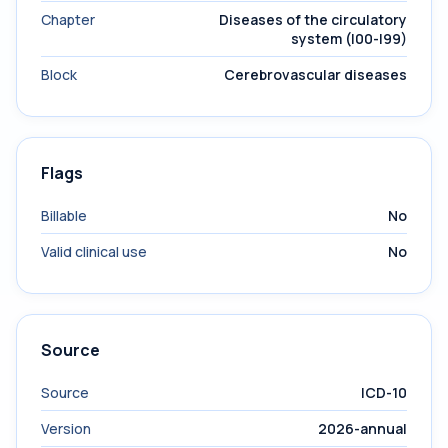
Chapter
Diseases of the circulatory
system (I00-I99)
Block
Cerebrovascular diseases
Flags
Billable
No
Valid clinical use
No
Source
Source
ICD-10
Version
2026-annual