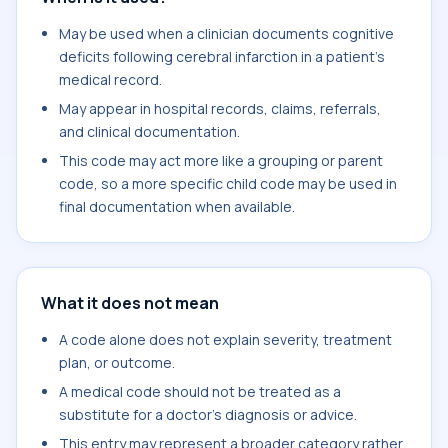
May be used when a clinician documents cognitive
deficits following cerebral infarction in a patient's
medical record.
May appear in hospital records, claims, referrals,
and clinical documentation.
This code may act more like a grouping or parent
code, so a more specific child code may be used in
final documentation when available.
What it does not mean
A code alone does not explain severity, treatment
plan, or outcome.
A medical code should not be treated as a
substitute for a doctor's diagnosis or advice.
This entry may represent a broader category rather