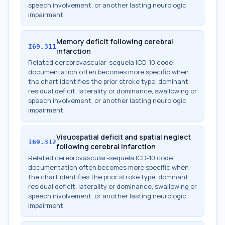
speech involvement, or another lasting neurologic
impairment.
Memory deficit following cerebral
I69.311
infarction
Related cerebrovascular-sequela ICD-10 code;
documentation often becomes more specific when
the chart identifies the prior stroke type, dominant
residual deficit, laterality or dominance, swallowing or
speech involvement, or another lasting neurologic
impairment.
Visuospatial deficit and spatial neglect
I69.312
following cerebral infarction
Related cerebrovascular-sequela ICD-10 code;
documentation often becomes more specific when
the chart identifies the prior stroke type, dominant
residual deficit, laterality or dominance, swallowing or
speech involvement, or another lasting neurologic
impairment.