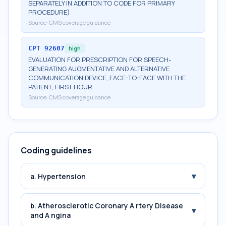
SEPARATELY IN ADDITION TO CODE FOR PRIMARY
PROCEDURE)
Source:
CMS coverage guidance
CPT
92607
high
EVALUATION FOR PRESCRIPTION FOR SPEECH-
GENERATING AUGMENTATIVE AND ALTERNATIVE
COMMUNICATION DEVICE, FACE-TO-FACE WITH THE
PATIENT; FIRST HOUR
Source:
CMS coverage guidance
Coding guidelines
▾
a. Hypertension
b. Atherosclerotic Coronary A rtery Disease
▾
and A ngina