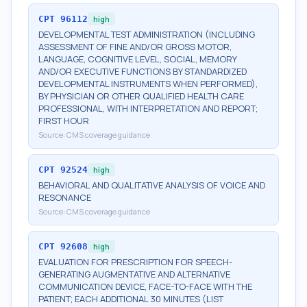
CPT
96112
high
DEVELOPMENTAL TEST ADMINISTRATION (INCLUDING
ASSESSMENT OF FINE AND/OR GROSS MOTOR,
LANGUAGE, COGNITIVE LEVEL, SOCIAL, MEMORY
AND/OR EXECUTIVE FUNCTIONS BY STANDARDIZED
DEVELOPMENTAL INSTRUMENTS WHEN PERFORMED),
BY PHYSICIAN OR OTHER QUALIFIED HEALTH CARE
PROFESSIONAL, WITH INTERPRETATION AND REPORT;
FIRST HOUR
Source:
CMS coverage guidance
CPT
92524
high
BEHAVIORAL AND QUALITATIVE ANALYSIS OF VOICE AND
RESONANCE
Source:
CMS coverage guidance
CPT
92608
high
EVALUATION FOR PRESCRIPTION FOR SPEECH-
GENERATING AUGMENTATIVE AND ALTERNATIVE
COMMUNICATION DEVICE, FACE-TO-FACE WITH THE
PATIENT; EACH ADDITIONAL 30 MINUTES (LIST