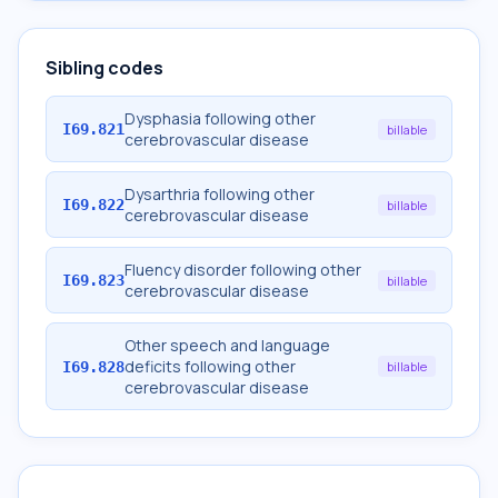
Sibling codes
Dysphasia following other
I69.821
billable
cerebrovascular disease
Dysarthria following other
I69.822
billable
cerebrovascular disease
Fluency disorder following other
I69.823
billable
cerebrovascular disease
Other speech and language
deficits following other
I69.828
billable
cerebrovascular disease