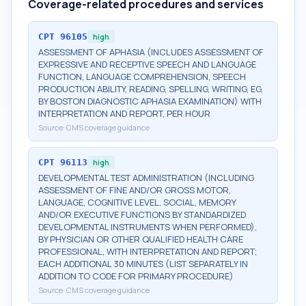
Coverage-related procedures and services
CPT
96105
high
ASSESSMENT OF APHASIA (INCLUDES ASSESSMENT OF
EXPRESSIVE AND RECEPTIVE SPEECH AND LANGUAGE
FUNCTION, LANGUAGE COMPREHENSION, SPEECH
PRODUCTION ABILITY, READING, SPELLING, WRITING, EG,
BY BOSTON DIAGNOSTIC APHASIA EXAMINATION) WITH
INTERPRETATION AND REPORT, PER HOUR
Source:
CMS coverage guidance
CPT
96113
high
DEVELOPMENTAL TEST ADMINISTRATION (INCLUDING
ASSESSMENT OF FINE AND/OR GROSS MOTOR,
LANGUAGE, COGNITIVE LEVEL, SOCIAL, MEMORY
AND/OR EXECUTIVE FUNCTIONS BY STANDARDIZED
DEVELOPMENTAL INSTRUMENTS WHEN PERFORMED),
BY PHYSICIAN OR OTHER QUALIFIED HEALTH CARE
PROFESSIONAL, WITH INTERPRETATION AND REPORT;
EACH ADDITIONAL 30 MINUTES (LIST SEPARATELY IN
ADDITION TO CODE FOR PRIMARY PROCEDURE)
Source:
CMS coverage guidance