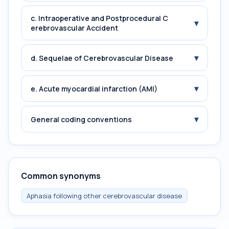
c. Intraoperative and Postprocedural C
▾
erebrovascular Accident
▾
d. Sequelae of Cerebrovascular Disease
▾
e. Acute myocardial infarction (AMI)
▾
General coding conventions
Common synonyms
Aphasia following other cerebrovascular disease