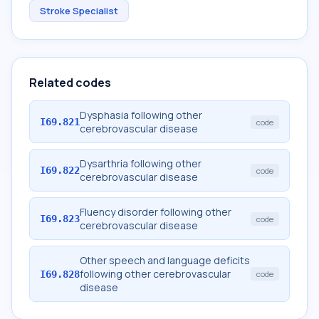
Stroke Specialist
Related codes
Dysphasia following other
I69.821
code
cerebrovascular disease
Dysarthria following other
I69.822
code
cerebrovascular disease
Fluency disorder following other
I69.823
code
cerebrovascular disease
Other speech and language deficits
following other cerebrovascular
I69.828
code
disease