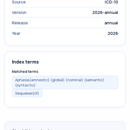
Source
ICD-10
Version
2026-annual
Release
annual
Year
2026
Index terms
Matched terms
Aphasia(amnestic) (global) (nominal) (semantic)
(syntactic)
Sequelae(of)