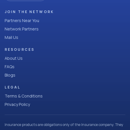
JOIN THE NETWORK
Partners Near You
Network Partners
Mail Us
RESOURCES
About Us
FAQs
Blogs
LEGAL
Terms & Conditions
Privacy Policy
Insurance products are obligations only of the Insurance company. They