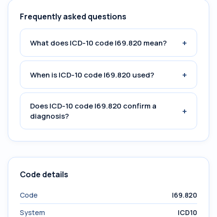
Frequently asked questions
+
What does ICD-10 code I69.820 mean?
+
When is ICD-10 code I69.820 used?
Does ICD-10 code I69.820 confirm a
+
diagnosis?
Code details
Code
I69.820
System
ICD10