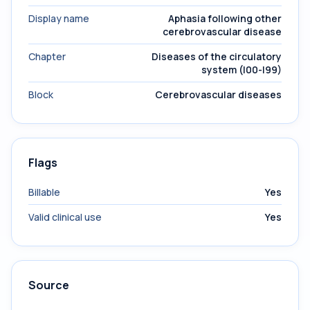
Display name
Aphasia following other
cerebrovascular disease
Chapter
Diseases of the circulatory
system (I00-I99)
Block
Cerebrovascular diseases
Flags
Billable
Yes
Valid clinical use
Yes
Source