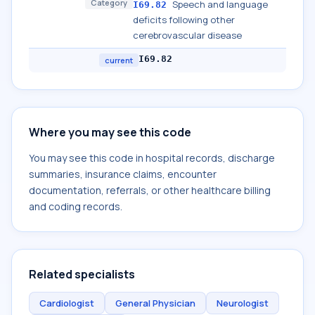
Category
Speech and language
I69.82
deficits following other
cerebrovascular disease
I69.82
current
Where you may see this code
You may see this code in hospital records, discharge
summaries, insurance claims, encounter
documentation, referrals, or other healthcare billing
and coding records.
Related specialists
Cardiologist
General Physician
Neurologist