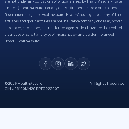
are not under any obligations of or guaranteed by HealthAssure Private
Limited (“HealthAssure”) or any of its affiliates or subsidiaries or any
Governmental agency. HealthAssure, HealthAssure group or any of their
affiliates and group entities are not insurance company or dealer, broker,
sub dealer, sub-broker, distributors or agents. HealthAssure does not sell,
distribute or solicit any type of insurance on any platform branded
under “HealthAssure”.
©
2026
HealthAssure
All Rights Reserved
CIN U85100MH2011PTC223007