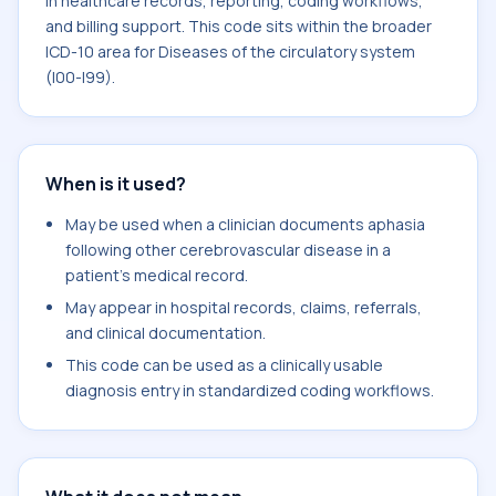
in healthcare records, reporting, coding workflows,
and billing support. This code sits within the broader
ICD-10 area for Diseases of the circulatory system
(I00-I99).
When is it used?
May be used when a clinician documents aphasia
following other cerebrovascular disease in a
patient's medical record.
May appear in hospital records, claims, referrals,
and clinical documentation.
This code can be used as a clinically usable
diagnosis entry in standardized coding workflows.