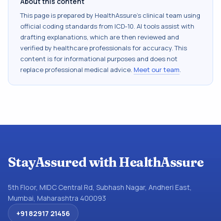
About this content
This page is prepared by HealthAssure's clinical team using
official coding standards from
ICD-10
. AI tools assist with
drafting explanations, which are then reviewed and
verified by healthcare professionals for accuracy. This
content is for informational purposes and does not
replace professional medical advice.
Meet our team
.
StayAssured with HealthAssure
5th Floor, MIDC Central Rd, Subhash Nagar, Andheri East,
Mumbai, Maharashtra 400093
+91 82917 21456