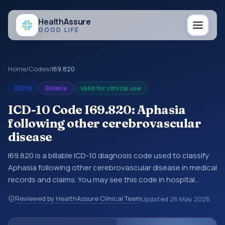
Health
Assure
GOOD LIFE
Home
/
Codes
/
I69.820
ICD10
Billable
Valid for clinical use
ICD-10 Code I69.820: Aphasia
following other cerebrovascular
disease
I69.820 is a billable ICD-10 diagnosis code used to classify
Aphasia following other cerebrovascular disease in medical
records and claims. You may see this code in hospital
records, discharge summaries, insurance claims,
Reviewed by HealthAssure Clinical Team
Updated
26 May 2026
encounter documentation, referrals, or other healthcare
billing and coding records. ICD-10 codes are diagnosis