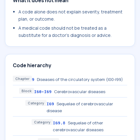
What it does not mean
A code alone does not explain severity, treatment
plan, or outcome.
A medical code should not be treated as a
substitute for a doctor's diagnosis or advice.
Code hierarchy
Chapter
Diseases of the circulatory system (I00-I99)
9
Block
Cerebrovascular diseases
I60-I69
Category
Sequelae of cerebrovascular
I69
disease
Category
Sequelae of other
I69.8
cerebrovascular diseases