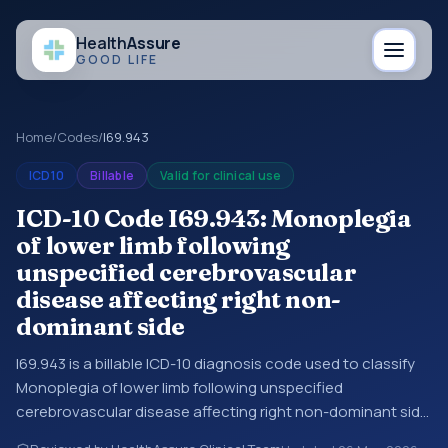
Health
Assure
GOOD LIFE
Home
/
Codes
/
I69.943
ICD10
Billable
Valid for clinical use
ICD-10 Code I69.943: Monoplegia
of lower limb following
unspecified cerebrovascular
disease affecting right non-
dominant side
I69.943 is a billable ICD-10 diagnosis code used to classify
Monoplegia of lower limb following unspecified
cerebrovascular disease affecting right non-dominant side
in medical records and claims. You may see this code in