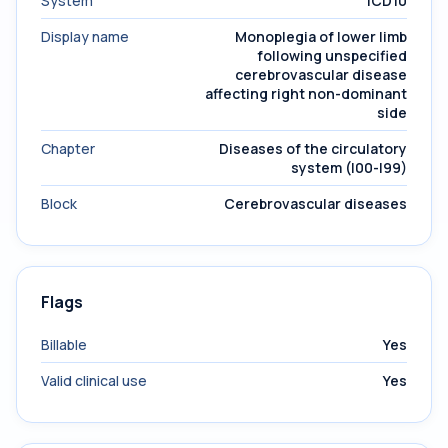
System
ICD10
Display name
Monoplegia of lower limb
following unspecified
cerebrovascular disease
affecting right non-dominant
side
Chapter
Diseases of the circulatory
system (I00-I99)
Block
Cerebrovascular diseases
Flags
Billable
Yes
Valid clinical use
Yes