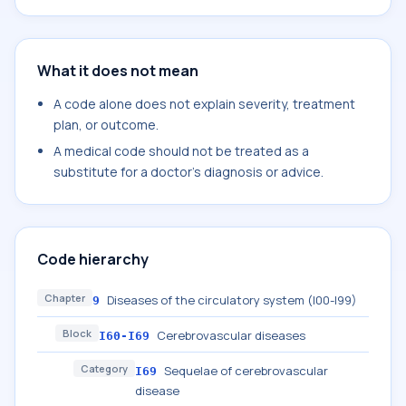
What it does not mean
A code alone does not explain severity, treatment
plan, or outcome.
A medical code should not be treated as a
substitute for a doctor's diagnosis or advice.
Code hierarchy
Chapter
Diseases of the circulatory system (I00-I99)
9
Block
Cerebrovascular diseases
I60-I69
Category
Sequelae of cerebrovascular
I69
disease