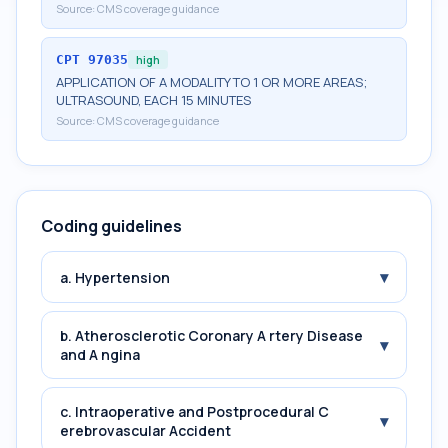
Source:
CMS coverage guidance
CPT
97035
high
APPLICATION OF A MODALITY TO 1 OR MORE AREAS;
ULTRASOUND, EACH 15 MINUTES
Source:
CMS coverage guidance
Coding guidelines
▾
a. Hypertension
b. Atherosclerotic Coronary A rtery Disease
▾
and A ngina
c. Intraoperative and Postprocedural C
▾
erebrovascular Accident