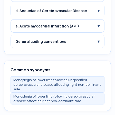
▾
d. Sequelae of Cerebrovascular Disease
▾
e. Acute myocardial infarction (AMI)
▾
General coding conventions
Common synonyms
Monoplegia of lower limb following unspecified
cerebrovascular disease affecting right non-dominant
side
Monoplegia of lower limb following cerebrovascular
disease affecting right non-dominant side