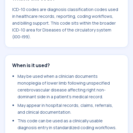
ICD-10 codes are diagnosis classification codes used
in healthcare records, reporting, coding workflows,
and billing support. This code sits within the broader
ICD-10 area for Diseases of the circulatory system
(I00-I99).
When is it used?
May be used when a clinician documents
monoplegia of lower limb following unspecified
cerebrovascular disease affecting right non-
dominant side in a patient's medical record.
May appear in hospital records, claims, referrals,
and clinical documentation.
This code can be used as a clinically usable
diagnosis entry in standardized coding workflows.