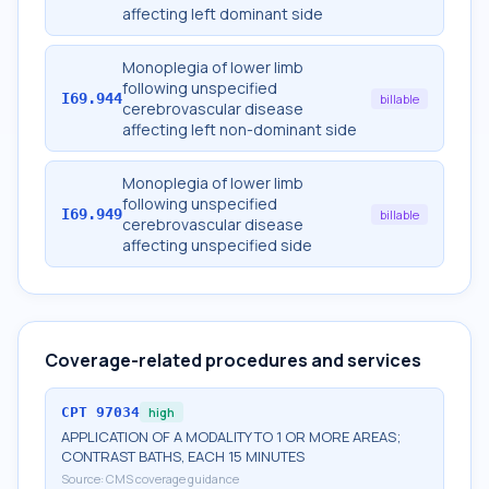
affecting left dominant side
Monoplegia of lower limb
following unspecified
I69.944
billable
cerebrovascular disease
affecting left non-dominant side
Monoplegia of lower limb
following unspecified
I69.949
billable
cerebrovascular disease
affecting unspecified side
Coverage-related procedures and services
CPT
97034
high
APPLICATION OF A MODALITY TO 1 OR MORE AREAS;
CONTRAST BATHS, EACH 15 MINUTES
Source:
CMS coverage guidance