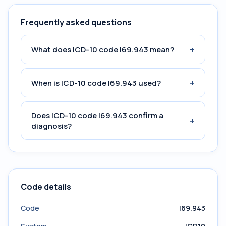
Frequently asked questions
+
What does ICD-10 code I69.943 mean?
+
When is ICD-10 code I69.943 used?
Does ICD-10 code I69.943 confirm a
+
diagnosis?
Code details
Code
I69.943