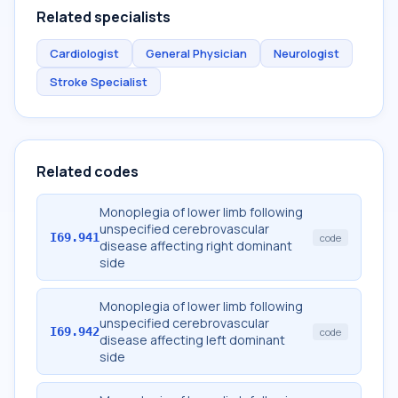
Related specialists
Cardiologist
General Physician
Neurologist
Stroke Specialist
Related codes
Monoplegia of lower limb following
unspecified cerebrovascular
I69.941
code
disease affecting right dominant
side
Monoplegia of lower limb following
unspecified cerebrovascular
I69.942
code
disease affecting left dominant
side