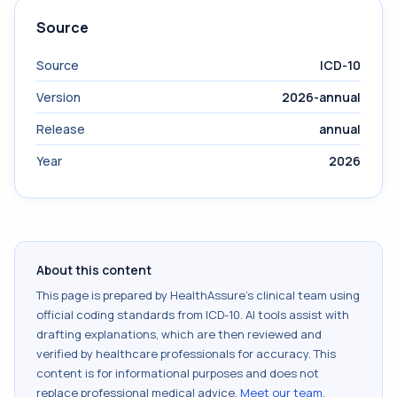
Source
Source
ICD-10
Version
2026-annual
Release
annual
Year
2026
About this content
This page is prepared by HealthAssure's clinical team using
official coding standards from
ICD-10
. AI tools assist with
drafting explanations, which are then reviewed and
verified by healthcare professionals for accuracy. This
content is for informational purposes and does not
replace professional medical advice.
Meet our team
.