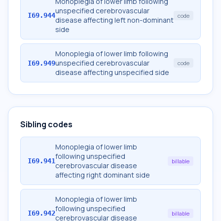
Monoplegia of lower limb following
unspecified cerebrovascular
I69.944
code
disease affecting left non-dominant
side
Monoplegia of lower limb following
unspecified cerebrovascular
I69.949
code
disease affecting unspecified side
Sibling codes
Monoplegia of lower limb
following unspecified
I69.941
billable
cerebrovascular disease
affecting right dominant side
Monoplegia of lower limb
following unspecified
I69.942
billable
cerebrovascular disease