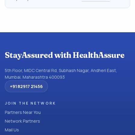
StayAssured with HealthAssure
5th Floor, MIDC Central Rd, Subhash Nagar, Andheri East,
Mumbai, Maharashtra 400093
+91 82917 21456
JOIN THE NETWORK
Partners Near You
Network Partners
Mail Us