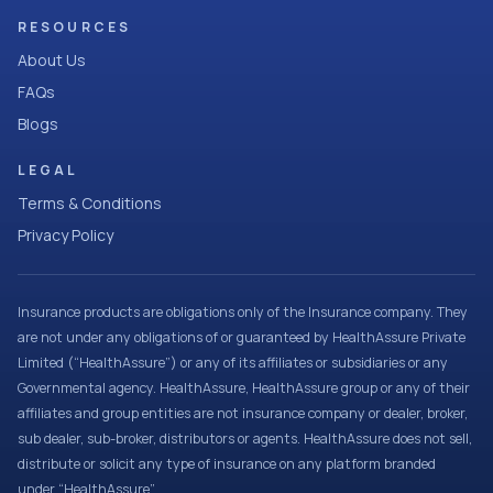
RESOURCES
About Us
FAQs
Blogs
LEGAL
Terms & Conditions
Privacy Policy
Insurance products are obligations only of the Insurance company. They
are not under any obligations of or guaranteed by HealthAssure Private
Limited (“HealthAssure”) or any of its affiliates or subsidiaries or any
Governmental agency. HealthAssure, HealthAssure group or any of their
affiliates and group entities are not insurance company or dealer, broker,
sub dealer, sub-broker, distributors or agents. HealthAssure does not sell,
distribute or solicit any type of insurance on any platform branded
under “HealthAssure”.