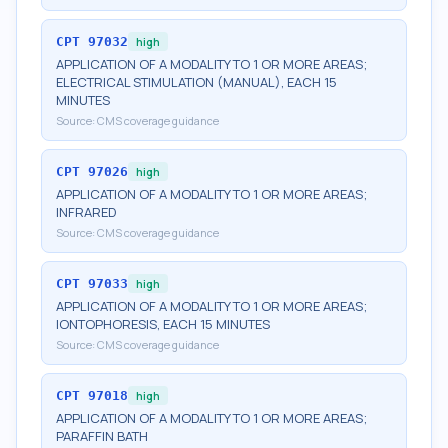
CPT
97032
high
APPLICATION OF A MODALITY TO 1 OR MORE AREAS;
ELECTRICAL STIMULATION (MANUAL), EACH 15
MINUTES
Source:
CMS coverage guidance
CPT
97026
high
APPLICATION OF A MODALITY TO 1 OR MORE AREAS;
INFRARED
Source:
CMS coverage guidance
CPT
97033
high
APPLICATION OF A MODALITY TO 1 OR MORE AREAS;
IONTOPHORESIS, EACH 15 MINUTES
Source:
CMS coverage guidance
CPT
97018
high
APPLICATION OF A MODALITY TO 1 OR MORE AREAS;
PARAFFIN BATH