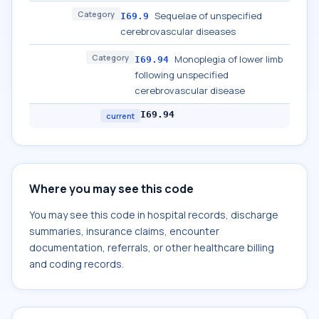
Category
Sequelae of unspecified
I69.9
cerebrovascular diseases
Category
Monoplegia of lower limb
I69.94
following unspecified
cerebrovascular disease
I69.94
current
Where you may see this code
You may see this code in hospital records, discharge
summaries, insurance claims, encounter
documentation, referrals, or other healthcare billing
and coding records.