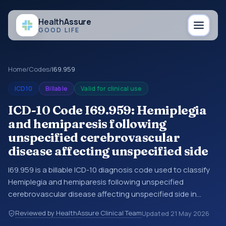
Health
Assure
GOOD LIFE
Home
/
Codes
/
I69.959
ICD10
Billable
Valid for clinical use
ICD-10 Code I69.959: Hemiplegia
and hemiparesis following
unspecified cerebrovascular
disease affecting unspecified side
I69.959 is a billable ICD-10 diagnosis code used to classify
Hemiplegia and hemiparesis following unspecified
cerebrovascular disease affecting unspecified side in
medical records and claims. You may see this code in
Reviewed by HealthAssure Clinical Team
Updated
21 May 2026
hospital records, discharge summaries, insurance claims,