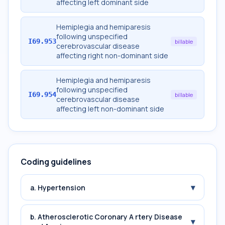
affecting left dominant side
Hemiplegia and hemiparesis
following unspecified
I69.953
billable
cerebrovascular disease
affecting right non-dominant side
Hemiplegia and hemiparesis
following unspecified
I69.954
billable
cerebrovascular disease
affecting left non-dominant side
Coding guidelines
▾
a. Hypertension
b. Atherosclerotic Coronary A rtery Disease
▾