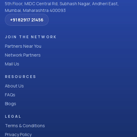
5th Floor, MIDC Central Rd, Subhash Nagar, Andheri East,
Mumbai, Maharashtra 400093
+91 82917 21456
JOIN THE NETWORK
Partners Near You
Network Partners
Mail Us
RESOURCES
About Us
FAQs
Blogs
LEGAL
Terms & Conditions
Privacy Policy