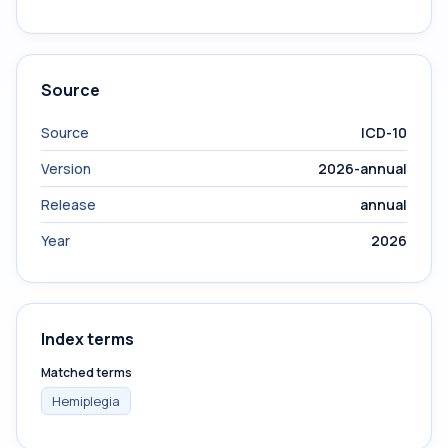
Source
Source
ICD-10
Version
2026-annual
Release
annual
Year
2026
Index terms
Matched terms
Hemiplegia