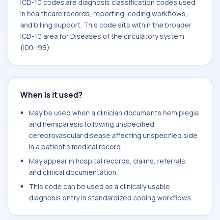
ICD-10 codes are diagnosis classification codes used
in healthcare records, reporting, coding workflows,
and billing support. This code sits within the broader
ICD-10 area for Diseases of the circulatory system
(I00-I99).
When is it used?
May be used when a clinician documents hemiplegia
and hemiparesis following unspecified
cerebrovascular disease affecting unspecified side
in a patient's medical record.
May appear in hospital records, claims, referrals,
and clinical documentation.
This code can be used as a clinically usable
diagnosis entry in standardized coding workflows.