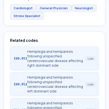
Cardiologist
General Physician
Neurologist
Stroke Specialist
Related codes
Hemiplegia and hemiparesis
following unspecified
I69.951
code
cerebrovascular disease affecting
right dominant side
Hemiplegia and hemiparesis
following unspecified
I69.952
code
cerebrovascular disease affecting
left dominant side
Hemiplegia and hemiparesis
following unspecified