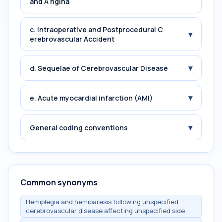
and A ngina
c. Intraoperative and Postprocedural C
▾
erebrovascular Accident
▾
d. Sequelae of Cerebrovascular Disease
▾
e. Acute myocardial infarction (AMI)
▾
General coding conventions
Common synonyms
Hemiplegia and hemiparesis following unspecified
cerebrovascular disease affecting unspecified side