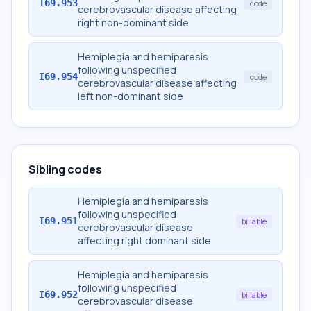
I69.953
code
cerebrovascular disease affecting
right non-dominant side
Hemiplegia and hemiparesis
following unspecified
I69.954
code
cerebrovascular disease affecting
left non-dominant side
Sibling codes
Hemiplegia and hemiparesis
following unspecified
I69.951
billable
cerebrovascular disease
affecting right dominant side
Hemiplegia and hemiparesis
following unspecified
I69.952
billable
cerebrovascular disease