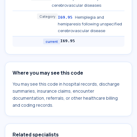
cerebrovascular diseases
Category
Hemiplegia and
I69.95
hemiparesis following unspecified
cerebrovascular disease
I69.95
current
Where you may see this code
You may see this code in hospital records, discharge
summaries, insurance claims, encounter
documentation, referrals, or other healthcare billing
and coding records.
Related specialists