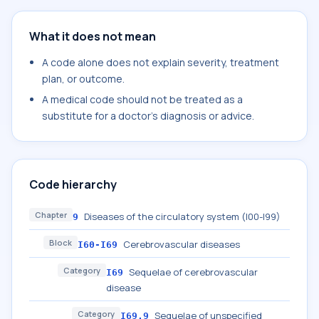
What it does not mean
A code alone does not explain severity, treatment
plan, or outcome.
A medical code should not be treated as a
substitute for a doctor's diagnosis or advice.
Code hierarchy
Chapter
Diseases of the circulatory system (I00-I99)
9
Block
Cerebrovascular diseases
I60-I69
Category
Sequelae of cerebrovascular
I69
disease
Category
Sequelae of unspecified
I69.9