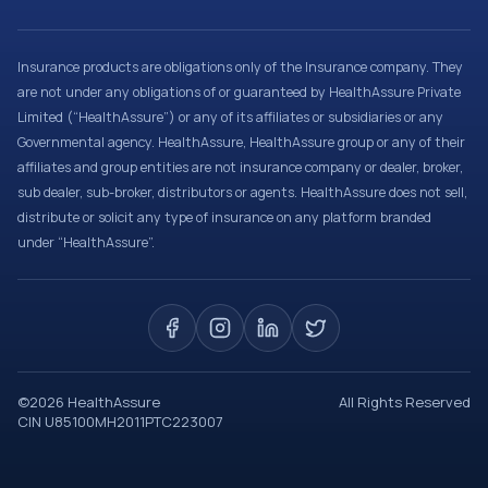
Insurance products are obligations only of the Insurance company. They
are not under any obligations of or guaranteed by HealthAssure Private
Limited (“HealthAssure”) or any of its affiliates or subsidiaries or any
Governmental agency. HealthAssure, HealthAssure group or any of their
affiliates and group entities are not insurance company or dealer, broker,
sub dealer, sub-broker, distributors or agents. HealthAssure does not sell,
distribute or solicit any type of insurance on any platform branded
under “HealthAssure”.
©
2026
HealthAssure
All Rights Reserved
CIN U85100MH2011PTC223007