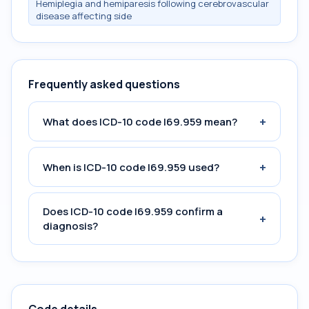
Hemiplegia and hemiparesis following cerebrovascular
disease affecting side
Frequently asked questions
+
What does ICD-10 code I69.959 mean?
+
When is ICD-10 code I69.959 used?
Does ICD-10 code I69.959 confirm a
+
diagnosis?