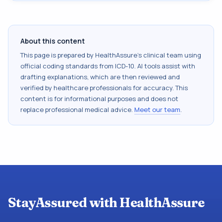
About this content
This page is prepared by HealthAssure's clinical team using
official coding standards from
ICD-10
. AI tools assist with
drafting explanations, which are then reviewed and
verified by healthcare professionals for accuracy. This
content is for informational purposes and does not
replace professional medical advice.
Meet our team
.
StayAssured with HealthAssure