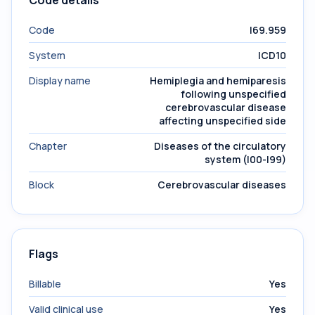
Code details
Code
I69.959
System
ICD10
Display name
Hemiplegia and hemiparesis
following unspecified
cerebrovascular disease
affecting unspecified side
Chapter
Diseases of the circulatory
system (I00-I99)
Block
Cerebrovascular diseases
Flags
Billable
Yes
Valid clinical use
Yes