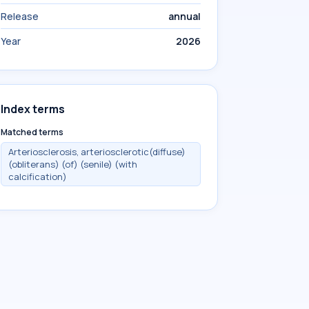
Release
annual
Year
2026
Index terms
Matched terms
Arteriosclerosis, arteriosclerotic(diffuse)
(obliterans) (of) (senile) (with
calcification)