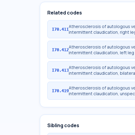
Related codes
Atherosclerosis of autologous ve
I70.411
intermittent claudication, right le
Atherosclerosis of autologous ve
I70.412
intermittent claudication, left leg
Atherosclerosis of autologous ve
I70.413
intermittent claudication, bilatera
Atherosclerosis of autologous ve
I70.419
intermittent claudication, unspec
Sibling codes