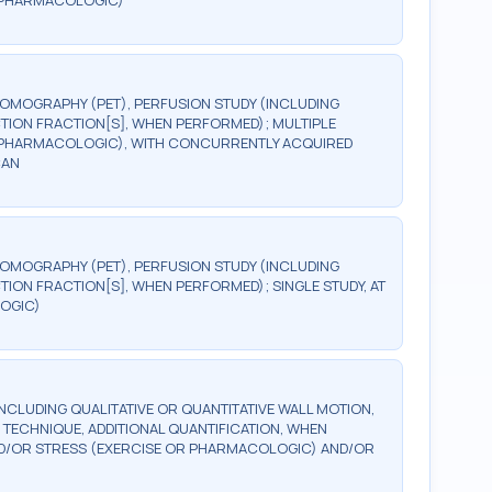
R PHARMACOLOGIC)
TOMOGRAPHY (PET), PERFUSION STUDY (INCLUDING
TION FRACTION[S], WHEN PERFORMED); MULTIPLE
OR PHARMACOLOGIC), WITH CONCURRENTLY ACQUIRED
CAN
TOMOGRAPHY (PET), PERFUSION STUDY (INCLUDING
ION FRACTION[S], WHEN PERFORMED); SINGLE STUDY, AT
OGIC)
NCLUDING QUALITATIVE OR QUANTITATIVE WALL MOTION,
D TECHNIQUE, ADDITIONAL QUANTIFICATION, WHEN
AND/OR STRESS (EXERCISE OR PHARMACOLOGIC) AND/OR