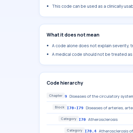
This code can be used as a clinically usa
What it does not mean
A code alone does not explain severity, 
A medical code should not be treated as a
Code hierarchy
Chapter
Diseases of the circulatory system
9
Block
Diseases of arteries, arte
I70-I79
Category
Atherosclerosis
I70
Category
Atherosclerosis of
I70.4