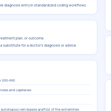
ble diagnosis entry in standardized coding workflows.
treatment plan, or outcome.
 substitute for a doctor's diagnosis or advice.
 (I00-I99)
rioles and capillaries
 autologous vein bypass graft(s) of the extremities