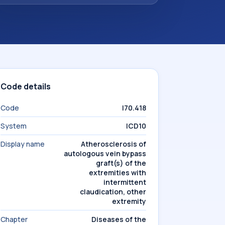
Code details
Code
I70.418
System
ICD10
Display name
Atherosclerosis of
autologous vein bypass
graft(s) of the
extremities with
intermittent
claudication, other
extremity
Chapter
Diseases of the