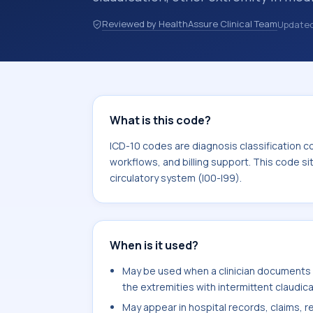
code in hospital records, discharge 
Reviewed by HealthAssure Clinical Team
Update
documentation, referrals, or other he
codes are diagnosis classification co
coding workflows, and billing support
area for Diseases of the circulatory 
What is this code?
ICD-10 codes are diagnosis classification c
workflows, and billing support. This code si
circulatory system (I00-I99).
When is it used?
May be used when a clinician documents 
the extremities with intermittent claudica
May appear in hospital records, claims, re