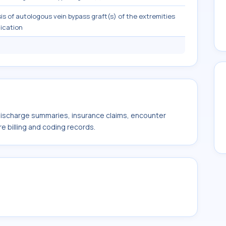
is of autologous vein bypass graft(s) of the extremities
dication
 discharge summaries, insurance claims, encounter
e billing and coding records.