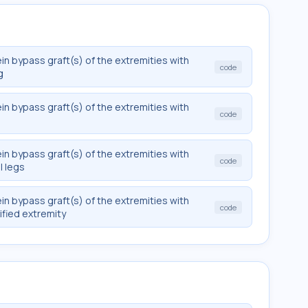
in bypass graft(s) of the extremities with
code
g
in bypass graft(s) of the extremities with
code
in bypass graft(s) of the extremities with
code
l legs
in bypass graft(s) of the extremities with
code
ified extremity