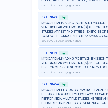
STUDIES AT REST AND STRESS (EXERCISE O
Source:
CMS coverage guidance
CPT
78431
high
MYOCARDIAL IMAGING, POSITRON EMISSION 
VENTRICULAR WALL MOTION[S] AND/OR EJEC
STUDIES AT REST AND STRESS (EXERCISE 
COMPUTED TOMOGRAPHY TRANSMISSION S
Source:
CMS coverage guidance
CPT
78491
high
MYOCARDIAL IMAGING, POSITRON EMISSION 
VENTRICULAR WALL MOTION[S] AND/OR EJECT
REST OR STRESS (EXERCISE OR PHARMACOL
Source:
CMS coverage guidance
CPT
78454
high
MYOCARDIAL PERFUSION IMAGING, PLANAR (I
EJECTION FRACTION BY FIRST PASS OR GATE
PERFORMED); MULTIPLE STUDIES, AT REST 
REDISTRIBUTION AND/OR REST REINJECTION
Source:
CMS coverage guidance