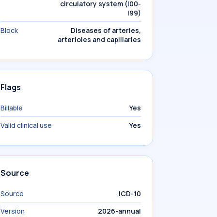
circulatory system (I00-
I99)
Block
Diseases of arteries,
arterioles and capillaries
Flags
Billable
Yes
Valid clinical use
Yes
Source
Source
ICD-10
Version
2026-annual