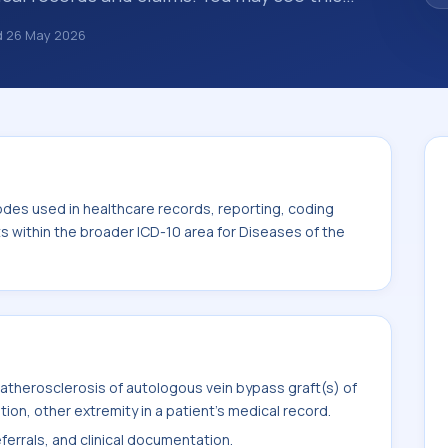
summaries, insurance claims, encounter
d
26 May 2026
althcare billing and coding records. ICD-10
des used in healthcare records, reporting,
. This code sits within the broader ICD-10
system (I00-I99).
odes used in healthcare records, reporting, coding
ts within the broader ICD-10 area for Diseases of the
atherosclerosis of autologous vein bypass graft(s) of
tion, other extremity in a patient's medical record.
ferrals, and clinical documentation.