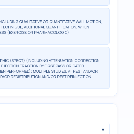
NCLUDING QUALITATIVE OR QUANTITATIVE WALL MOTION,
D TECHNIQUE, ADDITIONAL QUANTIFICATION, WHEN
TRESS (EXERCISE OR PHARMACOLOGIC)
PHIC (SPECT) (INCLUDING ATTENUATION CORRECTION,
 EJECTION FRACTION BY FIRST PASS OR GATED
HEN PERFORMED); MULTIPLE STUDIES, AT REST AND/OR
/OR REDISTRIBUTION AND/OR REST REINJECTION
▾