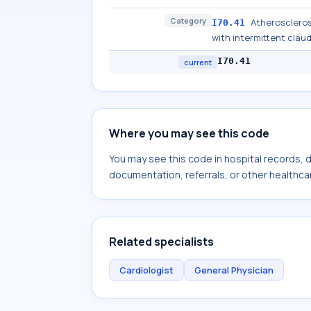
Category
Atheroscleros
I70.41
with intermittent clau
I70.41
current
Where you may see this code
You may see this code in hospital records,
documentation, referrals, or other healthcar
Related specialists
Cardiologist
General Physician