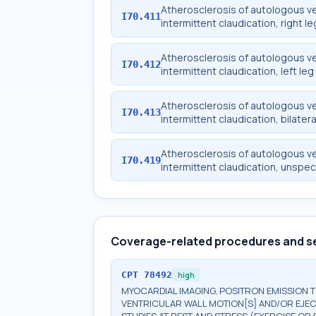
Atherosclerosis of autologous ve
I70.411
intermittent claudication, right le
Atherosclerosis of autologous ve
I70.412
intermittent claudication, left leg
Atherosclerosis of autologous ve
I70.413
intermittent claudication, bilatera
Atherosclerosis of autologous ve
I70.419
intermittent claudication, unspec
Coverage-related procedures and s
CPT
78492
high
MYOCARDIAL IMAGING, POSITRON EMISSION 
VENTRICULAR WALL MOTION[S] AND/OR EJEC