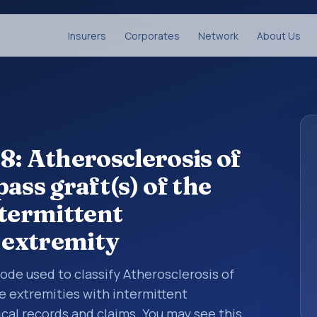
Insurers
Corporates
Network
About Us
8: Atherosclerosis of
ass graft(s) of the
ntermittent
r extremity
 code used to classify Atherosclerosis of
he extremities with intermittent
ical records and claims. You may see this