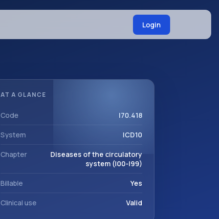
Login
AT A GLANCE
Code
I70.418
System
ICD10
Chapter
Diseases of the circulatory
system (I00-I99)
Billable
Yes
Clinical use
Valid