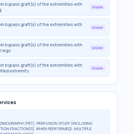
in bypass graft(s) of the extremities with
billable
g
in bypass graft(s) of the extremities with
billable
in bypass graft(s) of the extremities with
billable
l legs
in bypass graft(s) of the extremities with
billable
ified extremity
ervices
TOMOGRAPHY (PET), PERFUSION STUDY (INCLUDING
TION FRACTION[S], WHEN PERFORMED); MULTIPLE