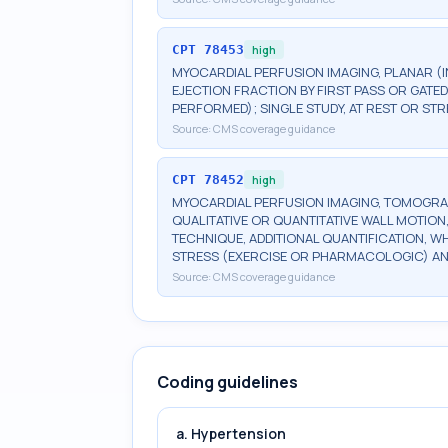
CPT
78453
high
MYOCARDIAL PERFUSION IMAGING, PLANAR (I
EJECTION FRACTION BY FIRST PASS OR GATE
PERFORMED); SINGLE STUDY, AT REST OR S
Source:
CMS coverage guidance
CPT
78452
high
MYOCARDIAL PERFUSION IMAGING, TOMOGRA
QUALITATIVE OR QUANTITATIVE WALL MOTION,
TECHNIQUE, ADDITIONAL QUANTIFICATION, W
STRESS (EXERCISE OR PHARMACOLOGIC) AND
Source:
CMS coverage guidance
Coding guidelines
a. Hypertension