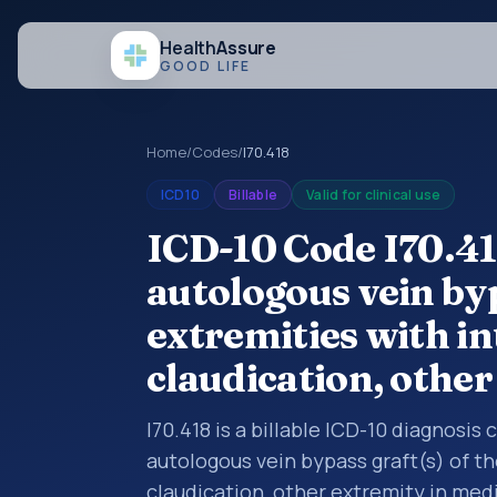
Health
Assure
GOOD LIFE
Home
/
Codes
/
I70.418
ICD10
Billable
Valid for clinical use
ICD-10 Code I70.41
autologous vein byp
extremities with i
claudication, othe
I70.418 is a billable ICD-10 diagnosis
autologous vein bypass graft(s) of t
claudication, other extremity in med