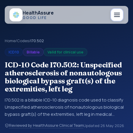
Health
Assure
GOOD LIFE
Home
/
Codes
/
I70.502
ICD10
Billable
Valid for clinical use
ICD-10 Code I70.502: Unspecified
atherosclerosis of nonautologous
biological bypass graft(s) of the
extremities, left leg
I70.502 is a billable ICD-10 diagnosis code used to classify
Unspecified atherosclerosis of nonautologous biological
bypass graft(s) of the extremities, left leg in medical
records and claims. You may see this code in hospital
Reviewed by HealthAssure Clinical Team
Updated
26 May 2026
records, discharge summaries, insurance claims,