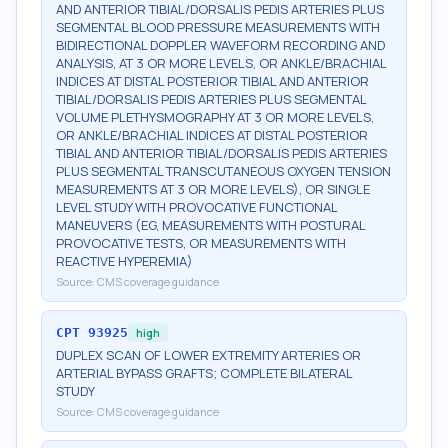
AND ANTERIOR TIBIAL/DORSALIS PEDIS ARTERIES PLUS
SEGMENTAL BLOOD PRESSURE MEASUREMENTS WITH
BIDIRECTIONAL DOPPLER WAVEFORM RECORDING AND
ANALYSIS, AT 3 OR MORE LEVELS, OR ANKLE/BRACHIAL
INDICES AT DISTAL POSTERIOR TIBIAL AND ANTERIOR
TIBIAL/DORSALIS PEDIS ARTERIES PLUS SEGMENTAL
VOLUME PLETHYSMOGRAPHY AT 3 OR MORE LEVELS,
OR ANKLE/BRACHIAL INDICES AT DISTAL POSTERIOR
TIBIAL AND ANTERIOR TIBIAL/DORSALIS PEDIS ARTERIES
PLUS SEGMENTAL TRANSCUTANEOUS OXYGEN TENSION
MEASUREMENTS AT 3 OR MORE LEVELS), OR SINGLE
LEVEL STUDY WITH PROVOCATIVE FUNCTIONAL
MANEUVERS (EG, MEASUREMENTS WITH POSTURAL
PROVOCATIVE TESTS, OR MEASUREMENTS WITH
REACTIVE HYPEREMIA)
Source:
CMS coverage guidance
CPT
93925
high
DUPLEX SCAN OF LOWER EXTREMITY ARTERIES OR
ARTERIAL BYPASS GRAFTS; COMPLETE BILATERAL
STUDY
Source:
CMS coverage guidance