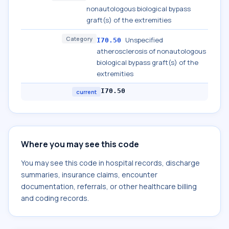
nonautologous biological bypass
graft(s) of the extremities
Category
Unspecified
I70.50
atherosclerosis of nonautologous
biological bypass graft(s) of the
extremities
I70.50
current
Where you may see this code
You may see this code in hospital records, discharge
summaries, insurance claims, encounter
documentation, referrals, or other healthcare billing
and coding records.