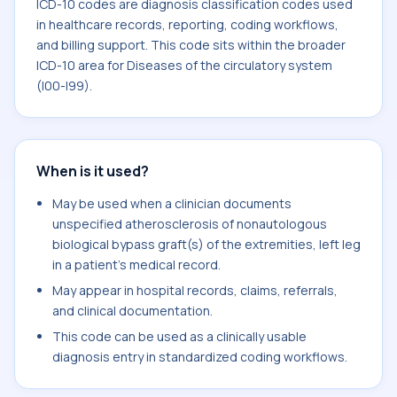
ICD-10 codes are diagnosis classification codes used
in healthcare records, reporting, coding workflows,
and billing support. This code sits within the broader
ICD-10 area for Diseases of the circulatory system
(I00-I99).
When is it used?
May be used when a clinician documents
unspecified atherosclerosis of nonautologous
biological bypass graft(s) of the extremities, left leg
in a patient's medical record.
May appear in hospital records, claims, referrals,
and clinical documentation.
This code can be used as a clinically usable
diagnosis entry in standardized coding workflows.