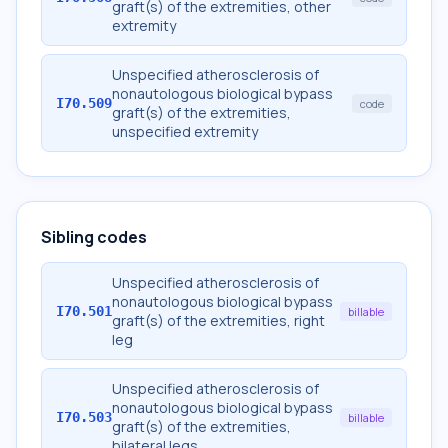
graft(s) of the extremities, other
extremity
Unspecified atherosclerosis of
nonautologous biological bypass
I70.509
code
graft(s) of the extremities,
unspecified extremity
Sibling codes
Unspecified atherosclerosis of
nonautologous biological bypass
I70.501
billable
graft(s) of the extremities, right
leg
Unspecified atherosclerosis of
nonautologous biological bypass
I70.503
billable
graft(s) of the extremities,
bilateral legs