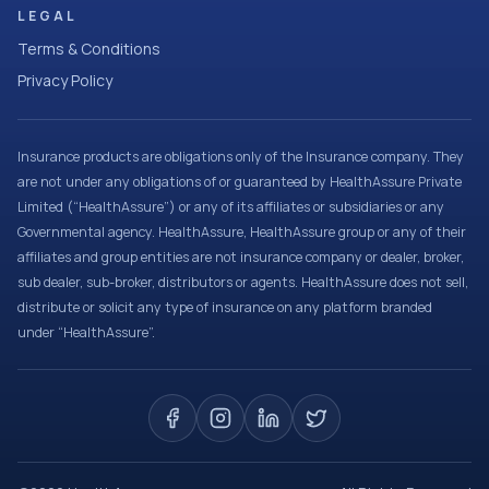
LEGAL
Terms & Conditions
Privacy Policy
Insurance products are obligations only of the Insurance company. They
are not under any obligations of or guaranteed by HealthAssure Private
Limited (“HealthAssure”) or any of its affiliates or subsidiaries or any
Governmental agency. HealthAssure, HealthAssure group or any of their
affiliates and group entities are not insurance company or dealer, broker,
sub dealer, sub-broker, distributors or agents. HealthAssure does not sell,
distribute or solicit any type of insurance on any platform branded
under “HealthAssure”.