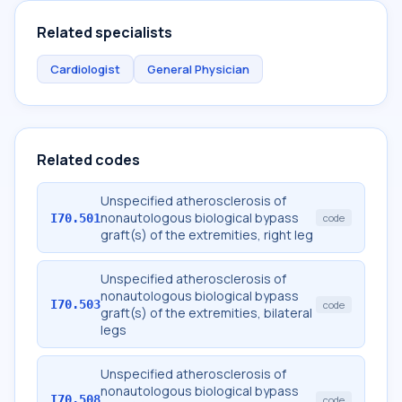
Related specialists
Cardiologist
General Physician
Related codes
Unspecified atherosclerosis of
nonautologous biological bypass
I70.501
code
graft(s) of the extremities, right leg
Unspecified atherosclerosis of
nonautologous biological bypass
I70.503
code
graft(s) of the extremities, bilateral
legs
Unspecified atherosclerosis of
nonautologous biological bypass
I70.508
code