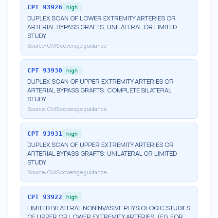
CPT
93926
high
DUPLEX SCAN OF LOWER EXTREMITY ARTERIES OR
ARTERIAL BYPASS GRAFTS; UNILATERAL OR LIMITED
STUDY
Source:
CMS coverage guidance
CPT
93930
high
DUPLEX SCAN OF UPPER EXTREMITY ARTERIES OR
ARTERIAL BYPASS GRAFTS; COMPLETE BILATERAL
STUDY
Source:
CMS coverage guidance
CPT
93931
high
DUPLEX SCAN OF UPPER EXTREMITY ARTERIES OR
ARTERIAL BYPASS GRAFTS; UNILATERAL OR LIMITED
STUDY
Source:
CMS coverage guidance
CPT
93922
high
LIMITED BILATERAL NONINVASIVE PHYSIOLOGIC STUDIES
OF UPPER OR LOWER EXTREMITY ARTERIES, (EG, FOR