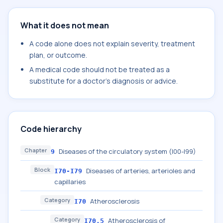
What it does not mean
A code alone does not explain severity, treatment
plan, or outcome.
A medical code should not be treated as a
substitute for a doctor's diagnosis or advice.
Code hierarchy
Chapter
Diseases of the circulatory system (I00-I99)
9
Block
Diseases of arteries, arterioles and
I70-I79
capillaries
Category
Atherosclerosis
I70
Category
Atherosclerosis of
I70.5