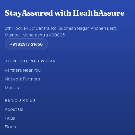
StayAssured with HealthAssure
5th Floor, MIDC Central Rd, Subhash Nagar, Andheri East,
Mumbai, Maharashtra 400093
+91 82917 21456
JOIN THE NETWORK
Partners Near You
Network Partners
Mail Us
RESOURCES
About Us
FAQs
Blogs