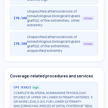
Unspecified atherosclerosis of
nonautologous biological bypass
I70.508
billable
graft(s) of the extremities, other
extremity
Unspecified atherosclerosis of
nonautologous biological bypass
I70.509
billable
graft(s) of the extremities,
unspecified extremity
Coverage-related procedures and services
CPT
93923
high
COMPLETE BILATERAL NONINVASIVE PHYSIOLOGIC
STUDIES OF UPPER OR LOWER EXTREMITY ARTERIES, 3
OR MORE LEVELS (EG, FOR LOWER EXTREMITY:
ANKLE/BRACHIAL INDICES AT DISTAL POSTERIOR TIBIAL