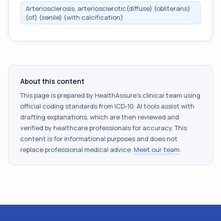
Arteriosclerosis, arteriosclerotic(diffuse) (obliterans)
(of) (senile) (with calcification)
About this content
This page is prepared by HealthAssure's clinical team using
official coding standards from
ICD-10
. AI tools assist with
drafting explanations, which are then reviewed and
verified by healthcare professionals for accuracy. This
content is for informational purposes and does not
replace professional medical advice.
Meet our team
.