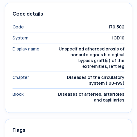
Code details
Code
I70.502
System
ICD10
Display name
Unspecified atherosclerosis of
nonautologous biological
bypass graft(s) of the
extremities, left leg
Chapter
Diseases of the circulatory
system (I00-I99)
Block
Diseases of arteries, arterioles
and capillaries
Flags