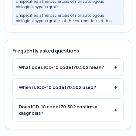
Unspecified atherosclerosis of nonautologous
biological bypass graft
Unspecified atherosclerosis of nonautologous
biological bypass graft s of the extremities, left leg
Frequently asked questions
+
What does ICD-10 code I70.502 mean?
+
When is ICD-10 code I70.502 used?
Does ICD-10 code I70.502 confirm a
+
diagnosis?