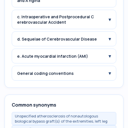
and A ngina
c. Intraoperative and Postprocedural C
▾
erebrovascular Accident
▾
d. Sequelae of Cerebrovascular Disease
▾
e. Acute myocardial infarction (AMI)
▾
General coding conventions
Common synonyms
Unspecified atherosclerosis of nonautologous
biological bypass graft(s) of the extremities, left leg