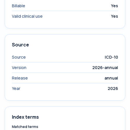
Billable
Yes
Valid clinical use
Yes
Source
Source
ICD-10
Version
2026-annual
Release
annual
Year
2026
Index terms
Matched terms