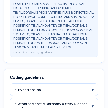
LOWER EXTREMITY: ANKLE/BRACHIAL INDICES AT
DISTAL POSTERIOR TIBIAL AND ANTERIOR
TIBIAL/DORSALIS PEDIS ARTERIES PLUS BIDIRECTIONAL,
DOPPLER WAVEFORM RECORDING AND ANALYSIS AT 1-2
LEVELS, OR ANKLE/BRACHIAL INDICES AT DISTAL
POSTERIOR TIBIAL AND ANTERIOR TIBIAL/DORSALIS
PEDIS ARTERIES PLUS VOLUME PLETHYSMOGRAPHY AT
1-2 LEVELS, OR ANKLE/BRACHIAL INDICES AT DISTAL
POSTERIOR TIBIAL AND ANTERIOR TIBIAL/DORSALIS
PEDIS ARTERIES WITH, TRANSCUTANEOUS OXYGEN
TENSION MEASUREMENT AT 1-2 LEVELS)
Source:
CMS coverage guidance
Coding guidelines
▾
a. Hypertension
b. Atherosclerotic Coronary A rtery Disease
▾