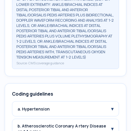
LOWER EXTREMITY: ANKLE/BRACHIAL INDICES AT
DISTAL POSTERIOR TIBIAL AND ANTERIOR
TIBIAL/DORSALIS PEDIS ARTERIES PLUS BIDIRECTIONAL,
DOPPLER WAVEFORM RECORDING AND ANALYSIS AT 1-2
LEVELS, OR ANKLE/BRACHIAL INDICES AT DISTAL
POSTERIOR TIBIAL AND ANTERIOR TIBIAL/DORSALIS
PEDIS ARTERIES PLUS VOLUME PLETHYSMOGRAPHY AT
1-2 LEVELS, OR ANKLE/BRACHIAL INDICES AT DISTAL
POSTERIOR TIBIAL AND ANTERIOR TIBIAL/DORSALIS
PEDIS ARTERIES WITH, TRANSCUTANEOUS OXYGEN
TENSION MEASUREMENT AT 1-2 LEVELS)
Source:
CMS coverage guidance
Coding guidelines
▾
a. Hypertension
b. Atherosclerotic Coronary A rtery Disease
▾