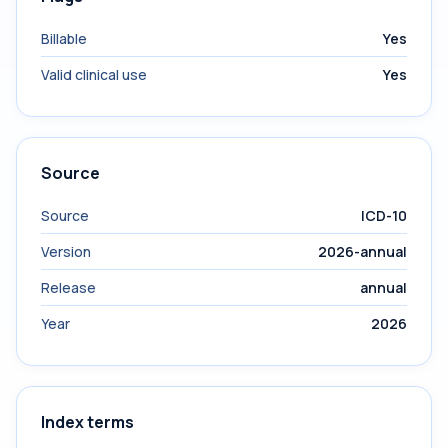
Billable
Yes
Valid clinical use
Yes
Source
Source
ICD-10
Version
2026-annual
Release
annual
Year
2026
Index terms