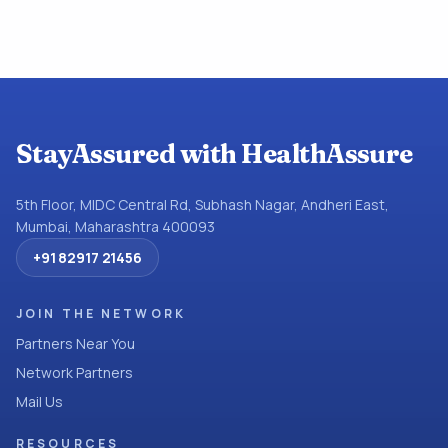
StayAssured with HealthAssure
5th Floor, MIDC Central Rd, Subhash Nagar, Andheri East,
Mumbai, Maharashtra 400093
+91 82917 21456
JOIN THE NETWORK
Partners Near You
Network Partners
Mail Us
RESOURCES