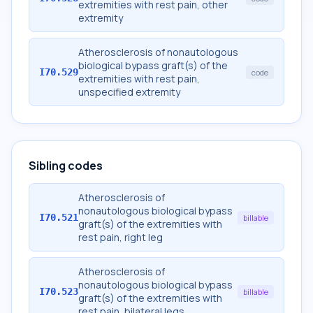
extremities with rest pain, other
extremity
Atherosclerosis of nonautologous
biological bypass graft(s) of the
I70.529
code
extremities with rest pain,
unspecified extremity
Sibling codes
Atherosclerosis of
nonautologous biological bypass
I70.521
billable
graft(s) of the extremities with
rest pain, right leg
Atherosclerosis of
nonautologous biological bypass
I70.523
billable
graft(s) of the extremities with
rest pain, bilateral legs