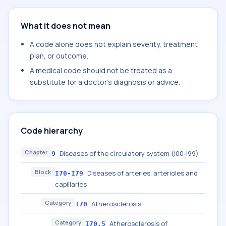
What it does not mean
A code alone does not explain severity, treatment
plan, or outcome.
A medical code should not be treated as a
substitute for a doctor's diagnosis or advice.
Code hierarchy
Chapter
Diseases of the circulatory system (I00-I99)
9
Block
Diseases of arteries, arterioles and
I70-I79
capillaries
Category
Atherosclerosis
I70
Category
Atherosclerosis of
I70.5