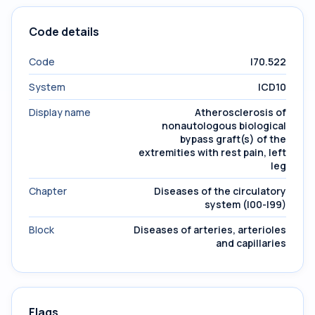
Code details
Code
I70.522
System
ICD10
Display name
Atherosclerosis of
nonautologous biological
bypass graft(s) of the
extremities with rest pain, left
leg
Chapter
Diseases of the circulatory
system (I00-I99)
Block
Diseases of arteries, arterioles
and capillaries
Flags