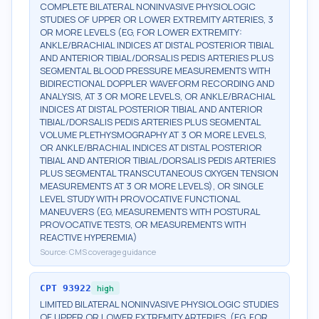
COMPLETE BILATERAL NONINVASIVE PHYSIOLOGIC
STUDIES OF UPPER OR LOWER EXTREMITY ARTERIES, 3
OR MORE LEVELS (EG, FOR LOWER EXTREMITY:
ANKLE/BRACHIAL INDICES AT DISTAL POSTERIOR TIBIAL
AND ANTERIOR TIBIAL/DORSALIS PEDIS ARTERIES PLUS
SEGMENTAL BLOOD PRESSURE MEASUREMENTS WITH
BIDIRECTIONAL DOPPLER WAVEFORM RECORDING AND
ANALYSIS, AT 3 OR MORE LEVELS, OR ANKLE/BRACHIAL
INDICES AT DISTAL POSTERIOR TIBIAL AND ANTERIOR
TIBIAL/DORSALIS PEDIS ARTERIES PLUS SEGMENTAL
VOLUME PLETHYSMOGRAPHY AT 3 OR MORE LEVELS,
OR ANKLE/BRACHIAL INDICES AT DISTAL POSTERIOR
TIBIAL AND ANTERIOR TIBIAL/DORSALIS PEDIS ARTERIES
PLUS SEGMENTAL TRANSCUTANEOUS OXYGEN TENSION
MEASUREMENTS AT 3 OR MORE LEVELS), OR SINGLE
LEVEL STUDY WITH PROVOCATIVE FUNCTIONAL
MANEUVERS (EG, MEASUREMENTS WITH POSTURAL
PROVOCATIVE TESTS, OR MEASUREMENTS WITH
REACTIVE HYPEREMIA)
Source:
CMS coverage guidance
CPT
93922
high
LIMITED BILATERAL NONINVASIVE PHYSIOLOGIC STUDIES
OF UPPER OR LOWER EXTREMITY ARTERIES, (EG, FOR