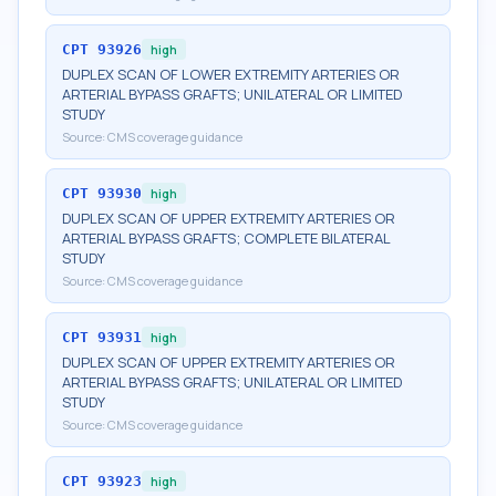
CPT
93926
high
DUPLEX SCAN OF LOWER EXTREMITY ARTERIES OR
ARTERIAL BYPASS GRAFTS; UNILATERAL OR LIMITED
STUDY
Source:
CMS coverage guidance
CPT
93930
high
DUPLEX SCAN OF UPPER EXTREMITY ARTERIES OR
ARTERIAL BYPASS GRAFTS; COMPLETE BILATERAL
STUDY
Source:
CMS coverage guidance
CPT
93931
high
DUPLEX SCAN OF UPPER EXTREMITY ARTERIES OR
ARTERIAL BYPASS GRAFTS; UNILATERAL OR LIMITED
STUDY
Source:
CMS coverage guidance
CPT
93923
high