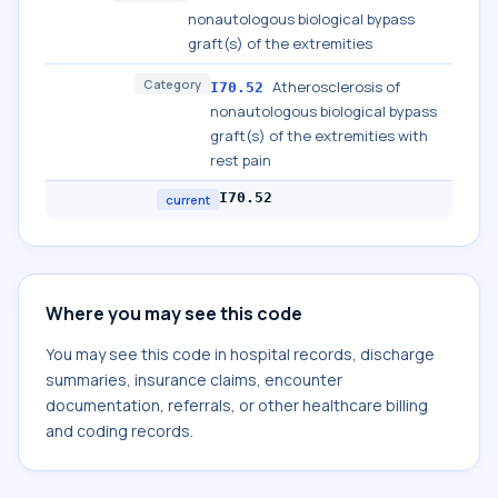
nonautologous biological bypass
graft(s) of the extremities
Category
Atherosclerosis of
I70.52
nonautologous biological bypass
graft(s) of the extremities with
rest pain
I70.52
current
Where you may see this code
You may see this code in hospital records, discharge
summaries, insurance claims, encounter
documentation, referrals, or other healthcare billing
and coding records.