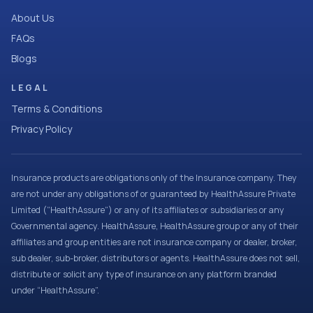
About Us
FAQs
Blogs
LEGAL
Terms & Conditions
Privacy Policy
Insurance products are obligations only of the Insurance company. They
are not under any obligations of or guaranteed by HealthAssure Private
Limited (“HealthAssure”) or any of its affiliates or subsidiaries or any
Governmental agency. HealthAssure, HealthAssure group or any of their
affiliates and group entities are not insurance company or dealer, broker,
sub dealer, sub-broker, distributors or agents. HealthAssure does not sell,
distribute or solicit any type of insurance on any platform branded
under “HealthAssure”.