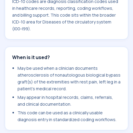
ICD-10 codes are diagnosis classification codes used
in healthcare records, reporting, coding workflows,
and billing support. This code sits within the broader
ICD-10 area for Diseases of the circulatory system
(I00-I99).
When is it used?
May be used when a clinician documents
atherosclerosis of nonautologous biological bypass
graft(s) of the extremities with rest pain, left leg in a
patient's medical record.
May appear in hospital records, claims, referrals,
and clinical documentation.
This code can be used as a clinically usable
diagnosis entry in standardized coding workflows.