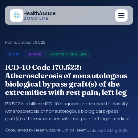
Health
Assure
GOOD LIFE
Home
/
Codes
/
I70.522
ICD10
Billable
Valid for clinical use
ICD-10 Code I70.522:
Atherosclerosis of nonautologous
biological bypass graft(s) of the
extremities with rest pain, left leg
I70.522 is a billable ICD-10 diagnosis code used to classify
Atherosclerosis of nonautologous biological bypass
graft(s) of the extremities with rest pain, left leg in medical
records and claims. You may see this code in hospital
Reviewed by HealthAssure Clinical Team
Updated
26 May 2026
records, discharge summaries, insurance claims,