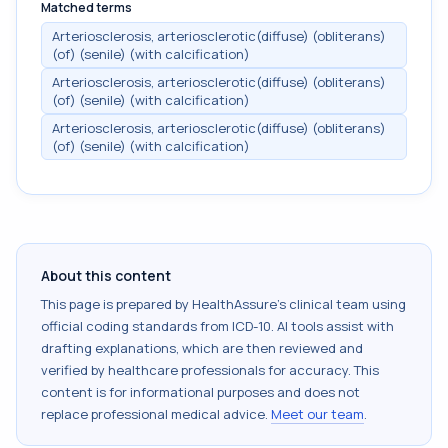
Matched terms
Arteriosclerosis, arteriosclerotic(diffuse) (obliterans)
(of) (senile) (with calcification)
Arteriosclerosis, arteriosclerotic(diffuse) (obliterans)
(of) (senile) (with calcification)
Arteriosclerosis, arteriosclerotic(diffuse) (obliterans)
(of) (senile) (with calcification)
About this content
This page is prepared by HealthAssure's clinical team using
official coding standards from
ICD-10
. AI tools assist with
drafting explanations, which are then reviewed and
verified by healthcare professionals for accuracy. This
content is for informational purposes and does not
replace professional medical advice.
Meet our team
.