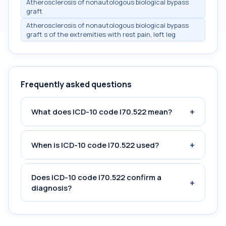
Atherosclerosis of nonautologous biological bypass
graft
Atherosclerosis of nonautologous biological bypass
graft s of the extremities with rest pain, left leg
Frequently asked questions
+
What does ICD-10 code I70.522 mean?
+
When is ICD-10 code I70.522 used?
Does ICD-10 code I70.522 confirm a
+
diagnosis?