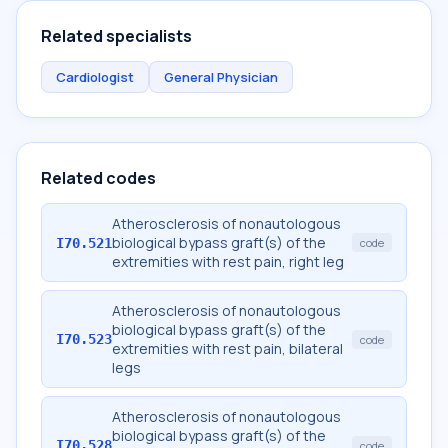
Related specialists
Cardiologist
General Physician
Related codes
Atherosclerosis of nonautologous
biological bypass graft(s) of the
I70.521
code
extremities with rest pain, right leg
Atherosclerosis of nonautologous
biological bypass graft(s) of the
I70.523
code
extremities with rest pain, bilateral
legs
Atherosclerosis of nonautologous
biological bypass graft(s) of the
I70.528
code