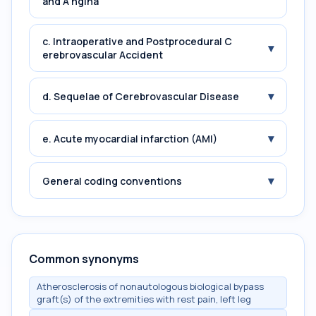
and A ngina
c. Intraoperative and Postprocedural C
▾
erebrovascular Accident
▾
d. Sequelae of Cerebrovascular Disease
▾
e. Acute myocardial infarction (AMI)
▾
General coding conventions
Common synonyms
Atherosclerosis of nonautologous biological bypass
graft(s) of the extremities with rest pain, left leg