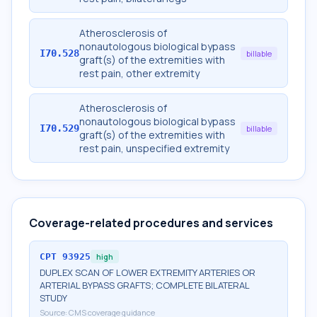
Atherosclerosis of
nonautologous biological bypass
I70.528
billable
graft(s) of the extremities with
rest pain, other extremity
Atherosclerosis of
nonautologous biological bypass
I70.529
billable
graft(s) of the extremities with
rest pain, unspecified extremity
Coverage-related procedures and services
CPT
93925
high
DUPLEX SCAN OF LOWER EXTREMITY ARTERIES OR
ARTERIAL BYPASS GRAFTS; COMPLETE BILATERAL
STUDY
Source:
CMS coverage guidance