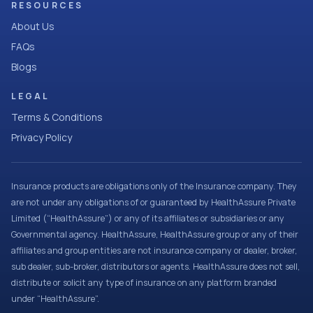
RESOURCES
About Us
FAQs
Blogs
LEGAL
Terms & Conditions
Privacy Policy
Insurance products are obligations only of the Insurance company. They
are not under any obligations of or guaranteed by HealthAssure Private
Limited (“HealthAssure”) or any of its affiliates or subsidiaries or any
Governmental agency. HealthAssure, HealthAssure group or any of their
affiliates and group entities are not insurance company or dealer, broker,
sub dealer, sub-broker, distributors or agents. HealthAssure does not sell,
distribute or solicit any type of insurance on any platform branded
under “HealthAssure”.