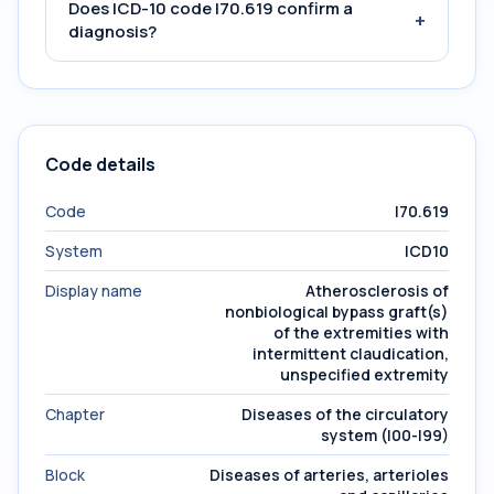
Does ICD-10 code I70.619 confirm a
+
diagnosis?
Code details
Code
I70.619
System
ICD10
Display name
Atherosclerosis of
nonbiological bypass graft(s)
of the extremities with
intermittent claudication,
unspecified extremity
Chapter
Diseases of the circulatory
system (I00-I99)
Block
Diseases of arteries, arterioles