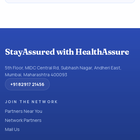
StayAssured with HealthAssure
5th Floor, MIDC Central Rd, Subhash Nagar, Andheri East,
Mumbai, Maharashtra 400093
+91 82917 21456
JOIN THE NETWORK
Partners Near You
Network Partners
Mail Us