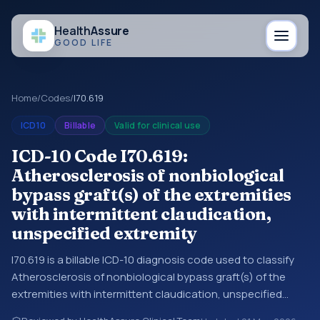
Health
Assure
GOOD LIFE
Home
/
Codes
/
I70.619
ICD10
Billable
Valid for clinical use
ICD-10 Code I70.619:
Atherosclerosis of nonbiological
bypass graft(s) of the extremities
with intermittent claudication,
unspecified extremity
I70.619 is a billable ICD-10 diagnosis code used to classify
Atherosclerosis of nonbiological bypass graft(s) of the
extremities with intermittent claudication, unspecified
extremity in medical records and claims. You may see this