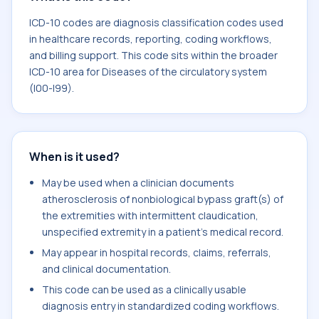
ICD-10 codes are diagnosis classification codes used
in healthcare records, reporting, coding workflows,
and billing support. This code sits within the broader
ICD-10 area for Diseases of the circulatory system
(I00-I99).
When is it used?
May be used when a clinician documents
atherosclerosis of nonbiological bypass graft(s) of
the extremities with intermittent claudication,
unspecified extremity in a patient's medical record.
May appear in hospital records, claims, referrals,
and clinical documentation.
This code can be used as a clinically usable
diagnosis entry in standardized coding workflows.