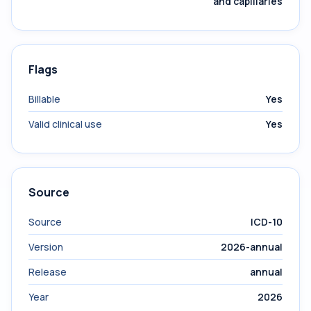
and capillaries
Flags
Billable
Yes
Valid clinical use
Yes
Source
Source
ICD-10
Version
2026-annual
Release
annual
Year
2026