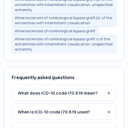
extremities with intermittent claudication, unspecified
extremity
Atherosclerosis of nonbiological bypass graft(s) of the
extremities with intermittent claudication
Atherosclerosis of nonbiological bypass graft
Atherosclerosis of nonbiological bypass graft s of the
extremities with intermittent claudication, unspecified
extremity
Frequently asked questions
+
What does ICD-10 code I70.619 mean?
+
When is ICD-10 code I70.619 used?