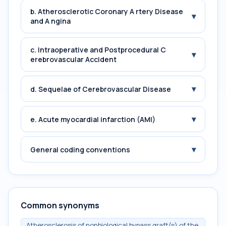
b. Atherosclerotic Coronary A rtery Disease
▾
and A ngina
c. Intraoperative and Postprocedural C
▾
erebrovascular Accident
▾
d. Sequelae of Cerebrovascular Disease
▾
e. Acute myocardial infarction (AMI)
▾
General coding conventions
Common synonyms
Atherosclerosis of nonbiological bypass graft(s) of the