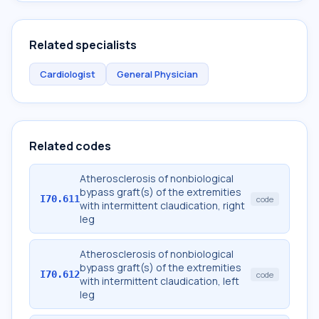
Related specialists
Cardiologist
General Physician
Related codes
Atherosclerosis of nonbiological
bypass graft(s) of the extremities
I70.611
code
with intermittent claudication, right
leg
Atherosclerosis of nonbiological
bypass graft(s) of the extremities
I70.612
code
with intermittent claudication, left
leg