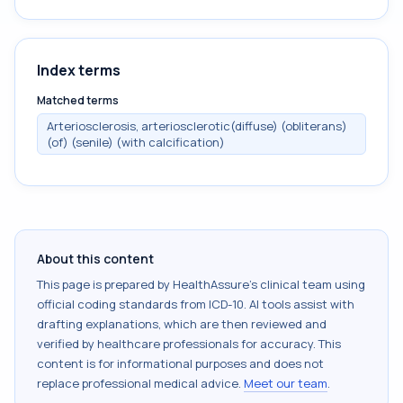
Index terms
Matched terms
Arteriosclerosis, arteriosclerotic(diffuse) (obliterans)
(of) (senile) (with calcification)
About this content
This page is prepared by HealthAssure's clinical team using
official coding standards from
ICD-10
. AI tools assist with
drafting explanations, which are then reviewed and
verified by healthcare professionals for accuracy. This
content is for informational purposes and does not
replace professional medical advice.
Meet our team
.