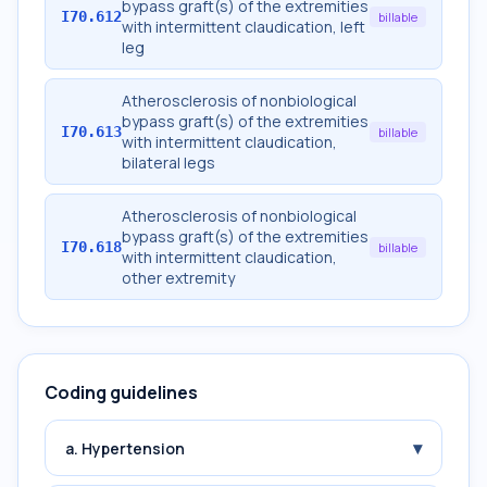
bypass graft(s) of the extremities
I70.612
billable
with intermittent claudication, left
leg
Atherosclerosis of nonbiological
bypass graft(s) of the extremities
I70.613
billable
with intermittent claudication,
bilateral legs
Atherosclerosis of nonbiological
bypass graft(s) of the extremities
I70.618
billable
with intermittent claudication,
other extremity
Coding guidelines
▾
a. Hypertension