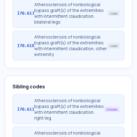
Atherosclerosis of nonbiological
bypass graft(s) of the extremities
I70.613
code
with intermittent claudication,
bilateral legs
Atherosclerosis of nonbiological
bypass graft(s) of the extremities
I70.618
code
with intermittent claudication, other
extremity
Sibling codes
Atherosclerosis of nonbiological
bypass graft(s) of the extremities
I70.611
billable
with intermittent claudication,
right leg
Atherosclerosis of nonbiological