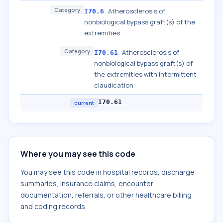
Category
Atherosclerosis of
I70.6
nonbiological bypass graft(s) of the
extremities
Category
Atherosclerosis of
I70.61
nonbiological bypass graft(s) of
the extremities with intermittent
claudication
I70.61
current
Where you may see this code
You may see this code in hospital records, discharge
summaries, insurance claims, encounter
documentation, referrals, or other healthcare billing
and coding records.