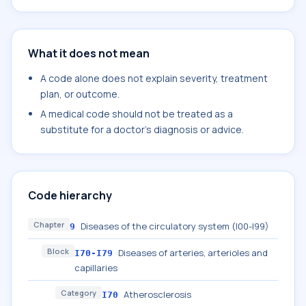
What it does not mean
A code alone does not explain severity, treatment
plan, or outcome.
A medical code should not be treated as a
substitute for a doctor's diagnosis or advice.
Code hierarchy
Chapter
Diseases of the circulatory system (I00-I99)
9
Block
Diseases of arteries, arterioles and
I70-I79
capillaries
Category
Atherosclerosis
I70