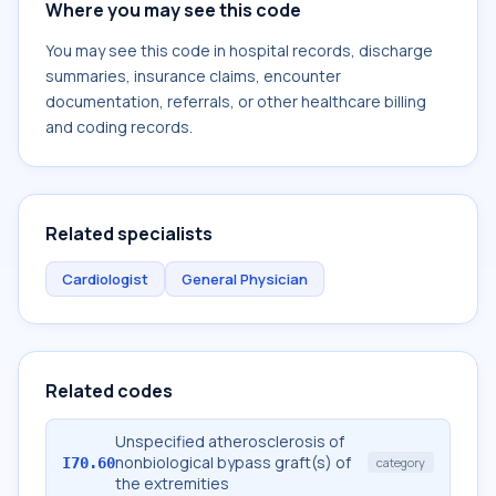
Where you may see this code
You may see this code in hospital records, discharge
summaries, insurance claims, encounter
documentation, referrals, or other healthcare billing
and coding records.
Related specialists
Cardiologist
General Physician
Related codes
Unspecified atherosclerosis of
nonbiological bypass graft(s) of
I70.60
category
the extremities