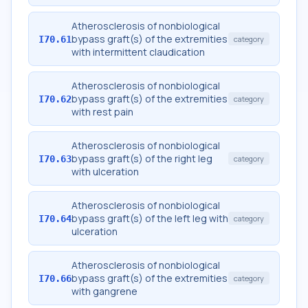
Atherosclerosis of nonbiological
bypass graft(s) of the extremities
I70.61
category
with intermittent claudication
Atherosclerosis of nonbiological
bypass graft(s) of the extremities
I70.62
category
with rest pain
Atherosclerosis of nonbiological
bypass graft(s) of the right leg
I70.63
category
with ulceration
Atherosclerosis of nonbiological
bypass graft(s) of the left leg with
I70.64
category
ulceration
Atherosclerosis of nonbiological
bypass graft(s) of the extremities
I70.66
category
with gangrene