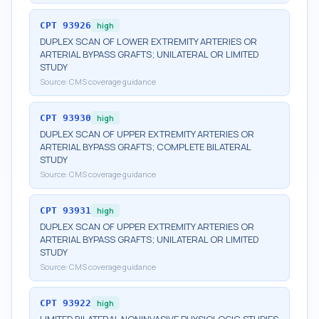
CPT
93926
high
DUPLEX SCAN OF LOWER EXTREMITY ARTERIES OR
ARTERIAL BYPASS GRAFTS; UNILATERAL OR LIMITED
STUDY
Source:
CMS coverage guidance
CPT
93930
high
DUPLEX SCAN OF UPPER EXTREMITY ARTERIES OR
ARTERIAL BYPASS GRAFTS; COMPLETE BILATERAL
STUDY
Source:
CMS coverage guidance
CPT
93931
high
DUPLEX SCAN OF UPPER EXTREMITY ARTERIES OR
ARTERIAL BYPASS GRAFTS; UNILATERAL OR LIMITED
STUDY
Source:
CMS coverage guidance
CPT
93922
high