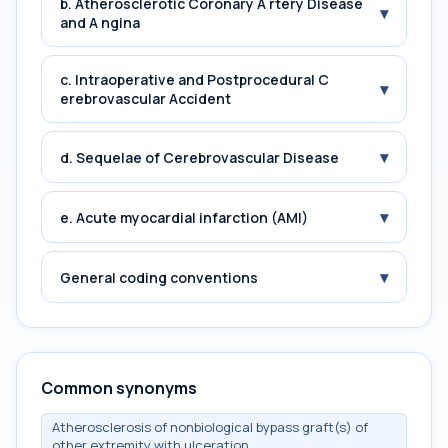
b. Atherosclerotic Coronary A rtery Disease
▾
and A ngina
c. Intraoperative and Postprocedural C
▾
erebrovascular Accident
▾
d. Sequelae of Cerebrovascular Disease
▾
e. Acute myocardial infarction (AMI)
▾
General coding conventions
Common synonyms
Atherosclerosis of nonbiological bypass graft(s) of
other extremity with ulceration