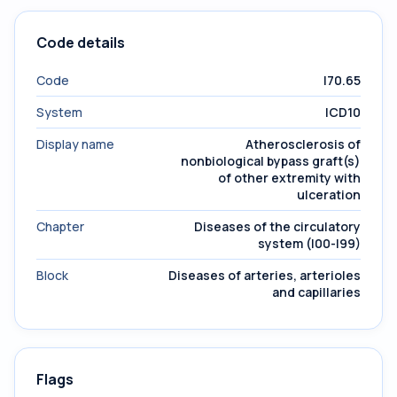
Code details
Code
I70.65
System
ICD10
Display name
Atherosclerosis of
nonbiological bypass graft(s)
of other extremity with
ulceration
Chapter
Diseases of the circulatory
system (I00-I99)
Block
Diseases of arteries, arterioles
and capillaries
Flags