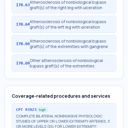
Atherosclerosis of nonbiological bypass
I70.63
graft(s) of the right leg with ulceration
Atherosclerosis of nonbiological bypass
I70.64
graft(s) of the left leg with ulceration
Atherosclerosis of nonbiological bypass
I70.66
graft(s) of the extremities with gangrene
Other atherosclerosis of nonbiological
I70.69
bypass graft(s) of the extremities
Coverage-related procedures and services
CPT
93923
high
COMPLETE BILATERAL NONINVASIVE PHYSIOLOGIC
STUDIES OF UPPER OR LOWER EXTREMITY ARTERIES, 3
OR MORE LEVELS (EG, FOR LOWER EXTREMITY: