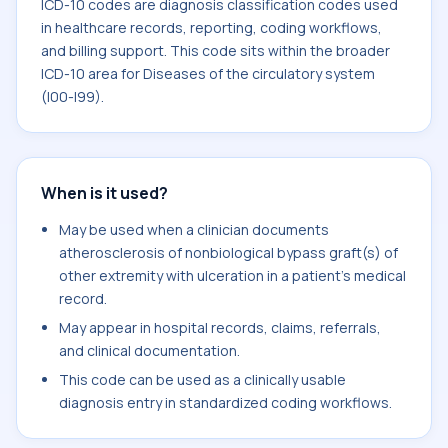
ICD-10 codes are diagnosis classification codes used
in healthcare records, reporting, coding workflows,
and billing support. This code sits within the broader
ICD-10 area for Diseases of the circulatory system
(I00-I99).
When is it used?
May be used when a clinician documents
atherosclerosis of nonbiological bypass graft(s) of
other extremity with ulceration in a patient's medical
record.
May appear in hospital records, claims, referrals,
and clinical documentation.
This code can be used as a clinically usable
diagnosis entry in standardized coding workflows.