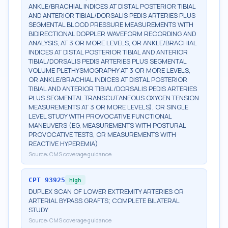
ANKLE/BRACHIAL INDICES AT DISTAL POSTERIOR TIBIAL
AND ANTERIOR TIBIAL/DORSALIS PEDIS ARTERIES PLUS
SEGMENTAL BLOOD PRESSURE MEASUREMENTS WITH
BIDIRECTIONAL DOPPLER WAVEFORM RECORDING AND
ANALYSIS, AT 3 OR MORE LEVELS, OR ANKLE/BRACHIAL
INDICES AT DISTAL POSTERIOR TIBIAL AND ANTERIOR
TIBIAL/DORSALIS PEDIS ARTERIES PLUS SEGMENTAL
VOLUME PLETHYSMOGRAPHY AT 3 OR MORE LEVELS,
OR ANKLE/BRACHIAL INDICES AT DISTAL POSTERIOR
TIBIAL AND ANTERIOR TIBIAL/DORSALIS PEDIS ARTERIES
PLUS SEGMENTAL TRANSCUTANEOUS OXYGEN TENSION
MEASUREMENTS AT 3 OR MORE LEVELS), OR SINGLE
LEVEL STUDY WITH PROVOCATIVE FUNCTIONAL
MANEUVERS (EG, MEASUREMENTS WITH POSTURAL
PROVOCATIVE TESTS, OR MEASUREMENTS WITH
REACTIVE HYPEREMIA)
Source:
CMS coverage guidance
CPT
93925
high
DUPLEX SCAN OF LOWER EXTREMITY ARTERIES OR
ARTERIAL BYPASS GRAFTS; COMPLETE BILATERAL
STUDY
Source:
CMS coverage guidance