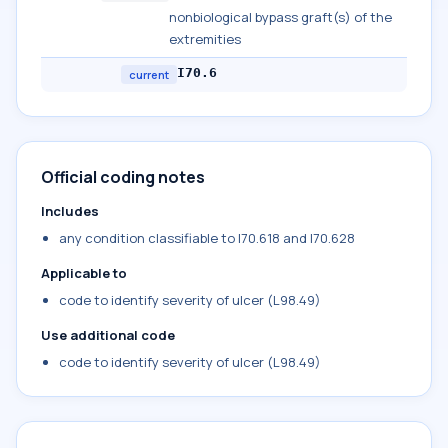
nonbiological bypass graft(s) of the
extremities
I70.6
current
Official coding notes
Includes
any condition classifiable to I70.618 and I70.628
Applicable to
code to identify severity of ulcer (L98.49)
Use additional code
code to identify severity of ulcer (L98.49)