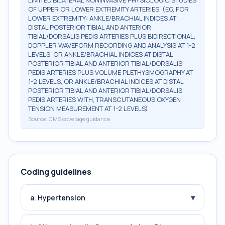
LIMITED BILATERAL NONINVASIVE PHYSIOLOGIC STUDIES
OF UPPER OR LOWER EXTREMITY ARTERIES, (EG, FOR
LOWER EXTREMITY: ANKLE/BRACHIAL INDICES AT
DISTAL POSTERIOR TIBIAL AND ANTERIOR
TIBIAL/DORSALIS PEDIS ARTERIES PLUS BIDIRECTIONAL,
DOPPLER WAVEFORM RECORDING AND ANALYSIS AT 1-2
LEVELS, OR ANKLE/BRACHIAL INDICES AT DISTAL
POSTERIOR TIBIAL AND ANTERIOR TIBIAL/DORSALIS
PEDIS ARTERIES PLUS VOLUME PLETHYSMOGRAPHY AT
1-2 LEVELS, OR ANKLE/BRACHIAL INDICES AT DISTAL
POSTERIOR TIBIAL AND ANTERIOR TIBIAL/DORSALIS
PEDIS ARTERIES WITH, TRANSCUTANEOUS OXYGEN
TENSION MEASUREMENT AT 1-2 LEVELS)
Source:
CMS coverage guidance
Coding guidelines
▾
a. Hypertension