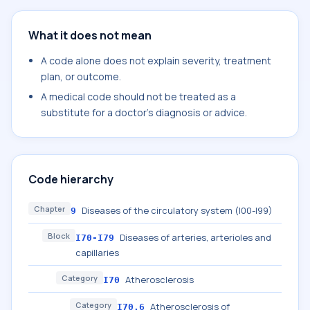
What it does not mean
A code alone does not explain severity, treatment
plan, or outcome.
A medical code should not be treated as a
substitute for a doctor's diagnosis or advice.
Code hierarchy
Chapter
Diseases of the circulatory system (I00-I99)
9
Block
Diseases of arteries, arterioles and
I70-I79
capillaries
Category
Atherosclerosis
I70
Category
Atherosclerosis of
I70.6