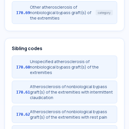
Other atherosclerosis of
nonbiological bypass graft(s) of
I70.69
category
the extremities
Sibling codes
Unspecified atherosclerosis of
nonbiological bypass graft(s) of the
I70.60
extremities
Atherosclerosis of nonbiological bypass
graft(s) of the extremities with intermittent
I70.61
claudication
Atherosclerosis of nonbiological bypass
I70.62
graft(s) of the extremities with rest pain