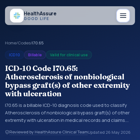
Health
Assure
GOOD LIFE
Home
/
Codes
/
I70.65
ICD10
Billable
Valid for clinical use
ICD-10 Code I70.65:
Atherosclerosis of nonbiological
bypass graft(s) of other extremity
with ulceration
I70.65 is a billable ICD-10 diagnosis code used to classify
Atherosclerosis of nonbiological bypass graft(s) of other
extremity with ulceration in medical records and claims.
You may see this code in hospital records, discharge
Reviewed by HealthAssure Clinical Team
Updated
26 May 2026
summaries, insurance claims, encounter documentation,