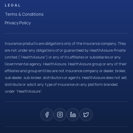
LEGAL
Terms & Conditions
Privacy Policy
Insurance products are obligations only of the Insurance company. They
are not under any obligations of or guaranteed by HealthAssure Private
Limited (“HealthAssure”) or any of its affiliates or subsidiaries or any
Governmental agency. HealthAssure, HealthAssure group or any of their
affiliates and group entities are not insurance company or dealer, broker,
sub dealer, sub-broker, distributors or agents. HealthAssure does not sell,
distribute or solicit any type of insurance on any platform branded
under “HealthAssure”.