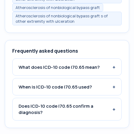
Atherosclerosis of nonbiological bypass graft
Atherosclerosis of nonbiological bypass graft s of
other extremity with ulceration
Frequently asked questions
+
What does ICD-10 code I70.65 mean?
+
When is ICD-10 code I70.65 used?
Does ICD-10 code I70.65 confirm a
+
diagnosis?