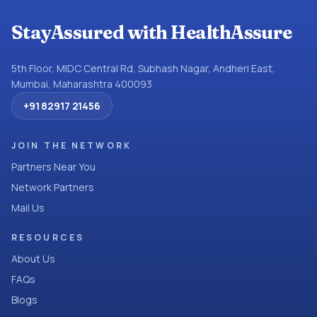
StayAssured with HealthAssure
5th Floor, MIDC Central Rd, Subhash Nagar, Andheri East,
Mumbai, Maharashtra 400093
+91 82917 21456
JOIN THE NETWORK
Partners Near You
Network Partners
Mail Us
RESOURCES
About Us
FAQs
Blogs