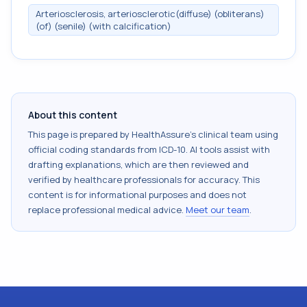
Arteriosclerosis, arteriosclerotic(diffuse) (obliterans)
(of) (senile) (with calcification)
About this content
This page is prepared by HealthAssure's clinical team using
official coding standards from
ICD-10
. AI tools assist with
drafting explanations, which are then reviewed and
verified by healthcare professionals for accuracy. This
content is for informational purposes and does not
replace professional medical advice.
Meet our team
.