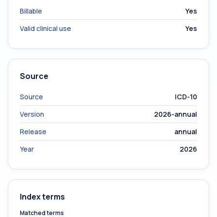
Billable
Yes
Valid clinical use
Yes
Source
Source
ICD-10
Version
2026-annual
Release
annual
Year
2026
Index terms
Matched terms